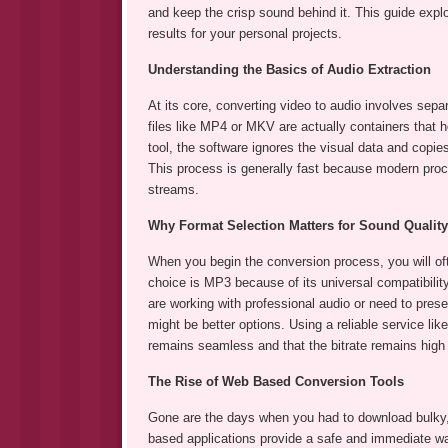
and keep the crisp sound behind it. This guide expl
results for your personal projects.
Understanding the Basics of Audio Extraction
At its core, converting video to audio involves sepa
files like MP4 or MKV are actually containers that 
tool, the software ignores the visual data and copi
This process is generally fast because modern proc
streams.
Why Format Selection Matters for Sound Quality
When you begin the conversion process, you will o
choice is MP3 because of its universal compatibilit
are working with professional audio or need to pre
might be better options. Using a reliable service l
remains seamless and that the bitrate remains high
The Rise of Web Based Conversion Tools
Gone are the days when you had to download bulky, 
based applications provide a safe and immediate wa