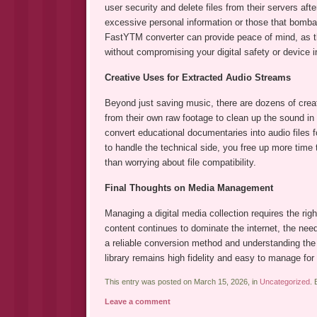
user security and delete files from their servers aft
excessive personal information or those that bomba
FastYTM converter can provide peace of mind, as t
without compromising your digital safety or device in
Creative Uses for Extracted Audio Streams
Beyond just saving music, there are dozens of creati
from their own raw footage to clean up the sound in a
convert educational documentaries into audio files 
to handle the technical side, you free up more time 
than worrying about file compatibility.
Final Thoughts on Media Management
Managing a digital media collection requires the right
content continues to dominate the internet, the need
a reliable conversion method and understanding the 
library remains high fidelity and easy to manage fo
This entry was posted on March 15, 2026, in
Uncategorized
.
Leave a comment