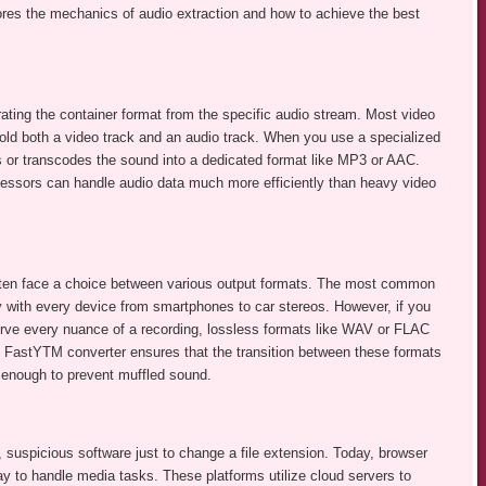
ores the mechanics of audio extraction and how to achieve the best
rating the container format from the specific audio stream. Most video
hold both a video track and an audio track. When you use a specialized
es or transcodes the sound into a dedicated format like MP3 or AAC.
essors can handle audio data much more efficiently than heavy video
ften face a choice between various output formats. The most common
y with every device from smartphones to car stereos. However, if you
serve every nuance of a recording, lossless formats like WAV or FLAC
ike FastYTM converter ensures that the transition between these formats
 enough to prevent muffled sound.
suspicious software just to change a file extension. Today, browser
y to handle media tasks. These platforms utilize cloud servers to