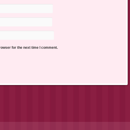
rowser for the next time I comment.