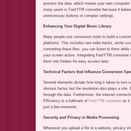
process the data, which means your own computer ha
many users is FastYTM converter because it balance
unnecessary buttons or complex settings.
Enhancing Your Digital Music Library
Many people use conversion tools to build a custom l
platforms. This includes rare indie tracks, niche c
converting these files, you can listen to them while
your screen active. Integrating FastYTM converter i
them into folders for easy access later.
Technical Factors that Influence Conversion Sp
Several elements dictate how long it takes to turn a 
obvious factor, but the resolution also plays a role.
through the data. Furthermore, the internet connecti
Efficiency is a hallmark of
FastYTM converter
as it
just a few moments.
Security and Privacy in Media Processing
Whenever you upload a file to a website, privacy sho