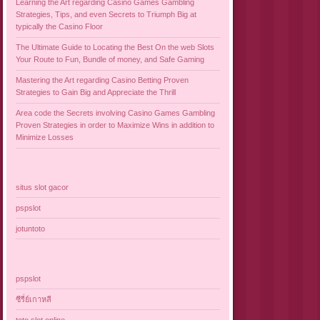
Learning the Art regarding Casino Games Gambling
Strategies, Tips, and even Secrets to Triumph Big at
typically the Casino Floor
The Ultimate Guide to Locating the Best On the web Slots
Your Route to Fun, Bundle of money, and Safe Gaming
Mastering the Art regarding Casino Betting Proven
Strategies to Gain Big and Appreciate the Thrill
Area code the Secrets involving Casino Games Gambling
Proven Strategies in order to Maximize Wins in addition to
Minimize Losses
situs slot gacor
pspslot
jotuntoto
pspslot
ซีรี่ย์เกาหลี
toto slot online