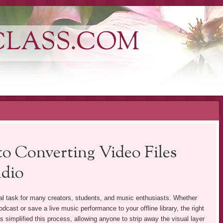
CLASS.COM
o Converting Video Files
udio
l task for many creators, students, and music enthusiasts. Whether
odcast or save a live music performance to your offline library, the right
 simplified this process, allowing anyone to strip away the visual layer