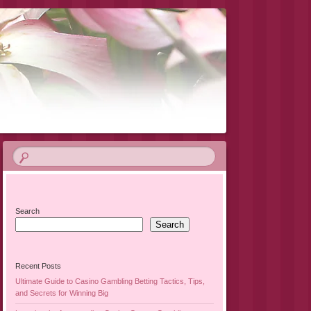
Search
Search
Recent Posts
Ultimate Guide to Casino Gambling Betting Tactics, Tips,
and Secrets for Winning Big