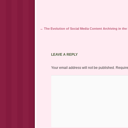
Post navigation
←
The Evolution of Social Media Content Archiving in the D
LEAVE A REPLY
Your email address will not be published.
Require