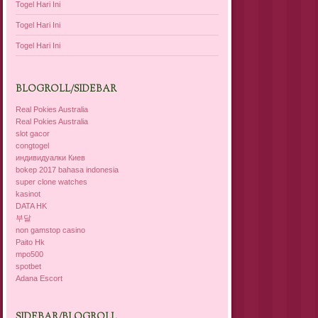
Togel Hari Ini
Togel Hari Ini
Togel Hari Ini
BLOGROLL/SIDEBAR
Real Pokies Australia
Real Pokies Australia
slot gacor
congtogel
индивидуалки Киев
bokep 2017 bahasa indonesia
super clone watches
kasinot
DATA HK
부달
non gamstop casino
Paito Hk
mpo500
spotbet
Adana Escort
SIDEBAR/BLOGROLL