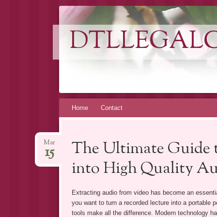
DTLLEGAL
Skip
Home
Contact
to
content
The Ultimate Guide t
Mar
15
into High Quality A
Extracting audio from video has become an essentia
you want to turn a recorded lecture into a portable p
tools make all the difference. Modern technology has