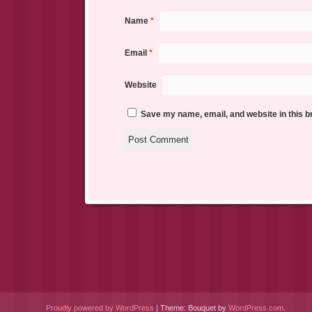
Name
*
Email
*
Website
Save my name, email, and website in this b
Proudly powered by WordPress
|
Theme: Bouquet by
WordPress.com
.