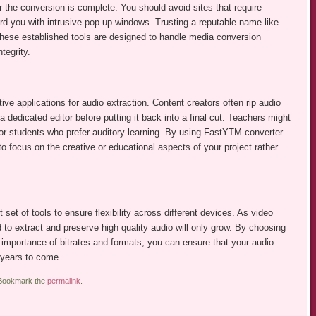
er the conversion is complete. You should avoid sites that require
rd you with intrusive pop up windows. Trusting a reputable name like
hese established tools are designed to handle media conversion
tegrity.
ve applications for audio extraction. Content creators often rip audio
 dedicated editor before putting it back into a final cut. Teachers might
for students who prefer auditory learning. By using FastYTM converter
to focus on the creative or educational aspects of your project rather
 set of tools to ensure flexibility across different devices. As video
 to extract and preserve high quality audio will only grow. By choosing
importance of bitrates and formats, you can ensure that your audio
r years to come.
 Bookmark the
permalink
.