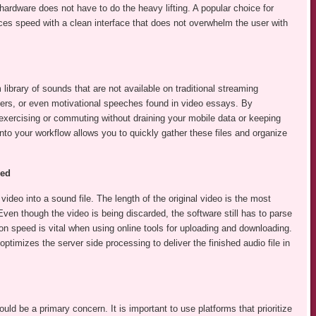
rdware does not have to do the heavy lifting. A popular choice for
s speed with a clean interface that does not overwhelm the user with
ibrary of sounds that are not available on traditional streaming
overs, or even motivational speeches found in video essays. By
 exercising or commuting without draining your mobile data or keeping
nto your workflow allows you to quickly gather these files and organize
eed
video into a sound file. The length of the original video is the most
 Even though the video is being discarded, the software still has to parse
on speed is vital when using online tools for uploading and downloading.
 optimizes the server side processing to deliver the finished audio file in
uld be a primary concern. It is important to use platforms that prioritize