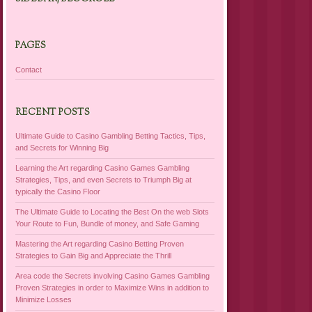
PAGES
Contact
RECENT POSTS
Ultimate Guide to Casino Gambling Betting Tactics, Tips,
and Secrets for Winning Big
Learning the Art regarding Casino Games Gambling
Strategies, Tips, and even Secrets to Triumph Big at
typically the Casino Floor
The Ultimate Guide to Locating the Best On the web Slots
Your Route to Fun, Bundle of money, and Safe Gaming
Mastering the Art regarding Casino Betting Proven
Strategies to Gain Big and Appreciate the Thrill
Area code the Secrets involving Casino Games Gambling
Proven Strategies in order to Maximize Wins in addition to
Minimize Losses