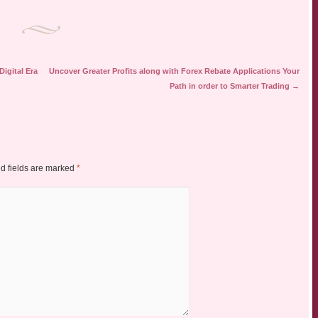
igital Era
Uncover Greater Profits along with Forex Rebate Applications Your
Path in order to Smarter Trading
→
d fields are marked
*