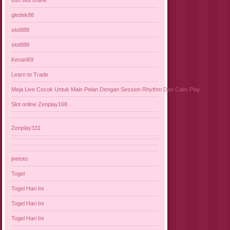
gledek88
slot888
slot888
Kenari69
Learn to Trade
Meja Live Cocok Untuk Main Pelan Dengan Session Rhythm Dan Calm Play
Slot online Zenplay168
Zenplay331
jnetoto
Togel
Togel Hari Ini
Togel Hari Ini
Togel Hari Ini