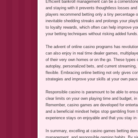
Efficient bankroll management can be a cornerstone o
and staying with it prevents thoughtless losses an
players recommend betting only a tiny percentage of 
inevitable shedding streaks and prolongs your play
to loyalty rewards, which often can help improve your
your betting techniques without risking added funds
The advent of online casino programs has revolutio
can also enjoy in real time dealer games, multiplay
of their very own homes or on the go. These types o
autoplay, personalized bets, and current streaming
flexible. Embracing online betting not only gives co
strategies and improve your skills at your own pace
Responsible casino is paramount to be able to ensu
clear limits on your own playing time and budget, in
Remember, casino games are developed for entertai
and a beneficial mindset helps stop gambling from t
experience stays on enjoyable and that you stay i
In summary, excelling at casino games betting deman
management, and responsible gaming habits. By sim