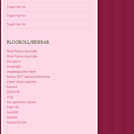
Togel Hari Ini
Togel Hari Ini
Togel Hari Ini
BLOGROLL/SIDEBAR
Real Pokies Australia
Real Pokies Australia
slot gacor
congtogel
индивидуалки Киев
bokep 2017 bahasa indonesia
super clone watches
kasinot
DATA HK
부달
non gamstop casino
Paito Hk
mpo500
spotbet
Adana Escort