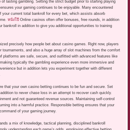
f lasting gambling. Setting the strict budget prior to starting playing
d ensures your gaming continues to be enjoyable. Many encountered
your current total bankroll for every bet, which assists absorb
time.
หนังโป๊
Online casinos often offer bonuses, free rounds, in addition
 bankroll in addition to give you additional opportunities to training
.
nized precisely how people bet about casino games. Right now, players
er tournaments, and also a huge array of slot machines from the comfort
f platforms are safe, secure, and outfitted with advanced features like
, making typically the gambling experience even more immersive and
nvenience but in addition lets you experiment together with different
.
re that your own casino betting continues to be fun and secure. Set
 addition to never chase loss in an attempt to recover cash quickly.
nment and not guaranteed revenue sources. Maintaining self-control
urning into a harmful practice. Responsible betting ensures that your
n command of your gaming journey.
ds a mix of knowledge, tactical planning, disciplined bankroll
ply understanding each game’s odds, employing effective betting