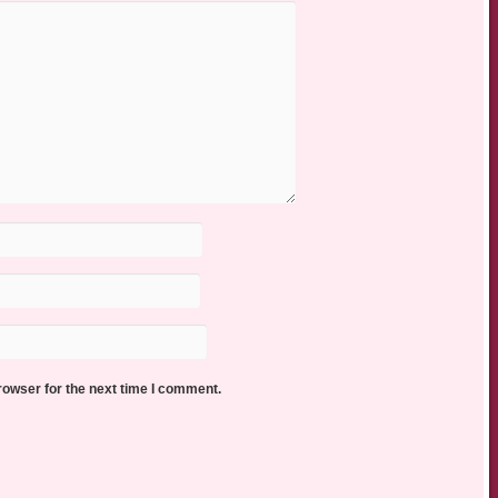
rowser for the next time I comment.