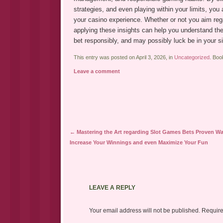
strategies, and even playing within your limits, yo
your casino experience. Whether or not you aim reg
applying these insights can help you understand the 
bet responsibly, and may possibly luck be in your s
This entry was posted on April 3, 2026, in
Uncategorized
. Bo
Leave a comment
Post navigation
←
Mastering the Art regarding Slot Games Bets Proven Wa
Increase Your Winnings and even Maximize Your Fun
LEAVE A REPLY
Your email address will not be published.
Require