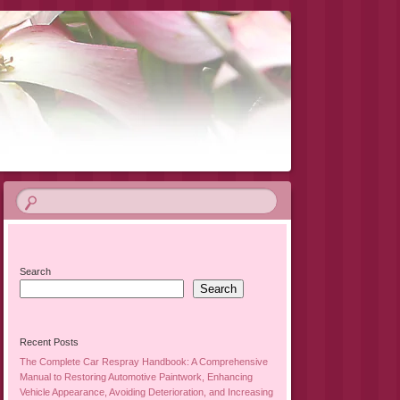
Search
Search
Recent Posts
The Complete Car Respray Handbook: A Comprehensive
Manual to Restoring Automotive Paintwork, Enhancing
Vehicle Appearance, Avoiding Deterioration, and Increasing