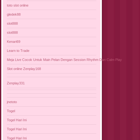
toto slot online
gledek88
slot888
slot888
Kenari69
Learn to Trade
Meja Live Cocok Untuk Main Pelan Dengan Session Rhythm Dan Calm Play
Slot online Zenplay168
Zenplay331
jnetoto
Togel
Togel Hari Ini
Togel Hari Ini
Togel Hari Ini