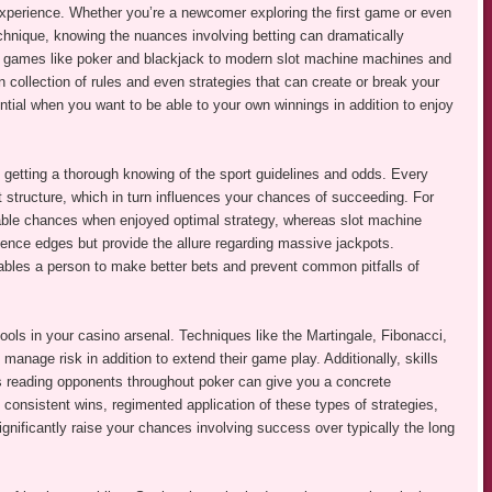
ed experience. Whether you’re a newcomer exploring the first game or even
chnique, knowing the nuances involving betting can dramatically
le games like poker and blackjack to modern slot machine machines and
 collection of rules and even strategies that can create or break your
ntial when you want to be able to your own winnings in addition to enjoy
is getting a thorough knowing of the sport guidelines and odds. Every
structure, which in turn influences your chances of succeeding. For
rable chances when enjoyed optimal strategy, whereas slot machine
ence edges but provide the allure regarding massive jackpots.
enables a person to make better bets and prevent common pitfalls of
ools in your casino arsenal. Techniques like the Martingale, Fibonacci,
anage risk in addition to extend their game play. Additionally, skills
ps reading opponents throughout poker can give you a concrete
onsistent wins, regimented application of these types of strategies,
nificantly raise your chances involving success over typically the long