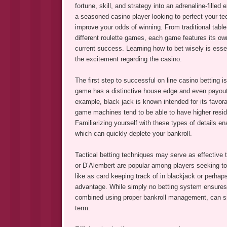
fortune, skill, and strategy into an adrenaline-fill
a seasoned casino player looking to perfect your te
improve your odds of winning. From traditional tab
different roulette games, each game features its own
current success. Learning how to bet wisely is esse
the excitement regarding the casino.
The first step to successful on line casino betting 
game has a distinctive house edge and even payout 
example, black jack is known intended for its favo
game machines tend to be able to have higher resid
Familiarizing yourself with these types of details 
which can quickly deplete your bankroll.
Tactical betting techniques may serve as effective t
or D’Alembert are popular among players seeking to m
like as card keeping track of in blackjack or perha
advantage. While simply no betting system ensures c
combined using proper bankroll management, can sig
term.