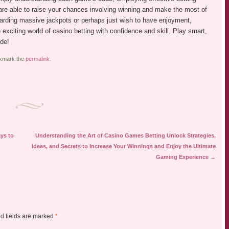
u are able to raise your chances involving winning and make the most of
arding massive jackpots or perhaps just wish to have enjoyment,
exciting world of casino betting with confidence and skill. Play smart,
ide!
okmark the
permalink
.
ys to
Understanding the Art of Casino Games Betting Unlock Strategies,
Ideas, and Secrets to Increase Your Winnings and Enjoy the Ultimate
Gaming Experience
→
d fields are marked
*