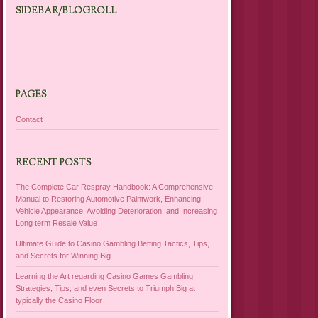
SIDEBAR/BLOGROLL
PAGES
Contact
RECENT POSTS
The Complete Car Respray Handbook: A Comprehensive
Manual to Restoring Automotive Paintwork, Enhancing
Vehicle Appearance, Avoiding Deterioration, and Increasing
Long term Resale Value
Ultimate Guide to Casino Gambling Betting Tactics, Tips,
and Secrets for Winning Big
Learning the Art regarding Casino Games Gambling
Strategies, Tips, and even Secrets to Triumph Big at
typically the Casino Floor