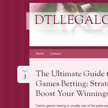
DTLLEGAL
Skip
Home
Contact
to
content
The Ultimate Guide 
Apr
3
Games Betting: Strate
Boost Your Winning
Casino games betting is usually one of the particul