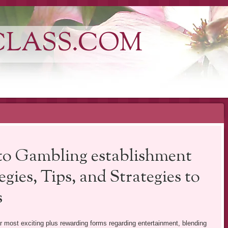
CLASS.COM
to Gambling establishment
gies, Tips, and Strategies to
s
ar most exciting plus rewarding forms regarding entertainment, blending