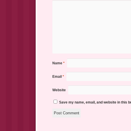
Name
*
Email
*
Website
Save my name, email, and website in this b