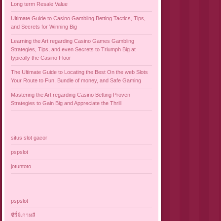
Long term Resale Value
Ultimate Guide to Casino Gambling Betting Tactics, Tips,
and Secrets for Winning Big
Learning the Art regarding Casino Games Gambling
Strategies, Tips, and even Secrets to Triumph Big at
typically the Casino Floor
The Ultimate Guide to Locating the Best On the web Slots
Your Route to Fun, Bundle of money, and Safe Gaming
Mastering the Art regarding Casino Betting Proven
Strategies to Gain Big and Appreciate the Thrill
situs slot gacor
pspslot
jotuntoto
pspslot
ซีรี่ย์เกาหลี