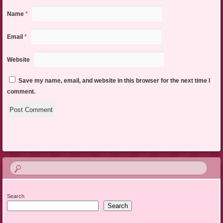
Name
*
Email
*
Website
Save my name, email, and website in this browser for the next time I
comment.
Search
Search