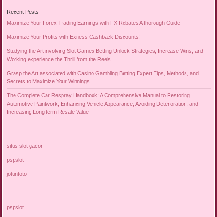
Recent Posts
Maximize Your Forex Trading Earnings with FX Rebates A thorough Guide
Maximize Your Profits with Exness Cashback Discounts!
Studying the Art involving Slot Games Betting Unlock Strategies, Increase Wins, and
Working experience the Thrill from the Reels
Grasp the Art associated with Casino Gambling Betting Expert Tips, Methods, and
Secrets to Maximize Your Winnings
The Complete Car Respray Handbook: A Comprehensive Manual to Restoring
Automotive Paintwork, Enhancing Vehicle Appearance, Avoiding Deterioration, and
Increasing Long term Resale Value
situs slot gacor
pspslot
jotuntoto
pspslot