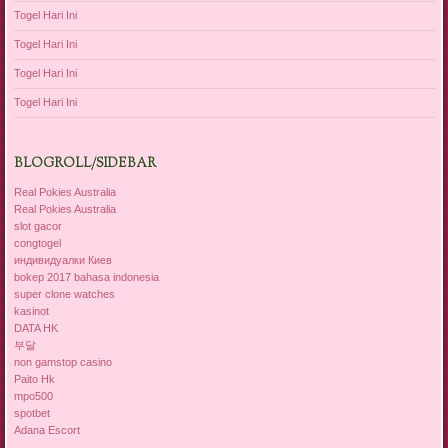
Togel Hari Ini
Togel Hari Ini
Togel Hari Ini
Togel Hari Ini
BLOGROLL/SIDEBAR
Real Pokies Australia
Real Pokies Australia
slot gacor
congtogel
индивидуалки Киев
bokep 2017 bahasa indonesia
super clone watches
kasinot
DATA HK
부달
non gamstop casino
Paito Hk
mpo500
spotbet
Adana Escort