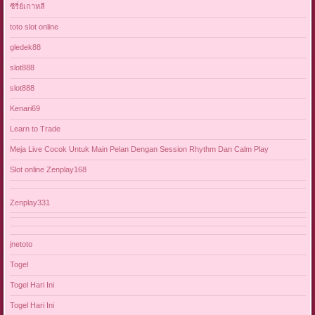
ซีรี่ย์เกาหลี
toto slot online
gledek88
slot888
slot888
Kenari69
Learn to Trade
Meja Live Cocok Untuk Main Pelan Dengan Session Rhythm Dan Calm Play
Slot online Zenplay168
Zenplay331
jnetoto
Togel
Togel Hari Ini
Togel Hari Ini