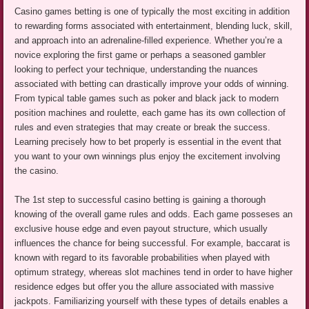
Casino games betting is one of typically the most exciting in addition
to rewarding forms associated with entertainment, blending luck, skill,
and approach into an adrenaline-filled experience. Whether you’re a
novice exploring the first game or perhaps a seasoned gambler
looking to perfect your technique, understanding the nuances
associated with betting can drastically improve your odds of winning.
From typical table games such as poker and black jack to modern
position machines and roulette, each game has its own collection of
rules and even strategies that may create or break the success.
Learning precisely how to bet properly is essential in the event that
you want to your own winnings plus enjoy the excitement involving
the casino.
The 1st step to successful casino betting is gaining a thorough
knowing of the overall game rules and odds. Each game posseses an
exclusive house edge and even payout structure, which usually
influences the chance for being successful. For example, baccarat is
known with regard to its favorable probabilities when played with
optimum strategy, whereas slot machines tend in order to have higher
residence edges but offer you the allure associated with massive
jackpots. Familiarizing yourself with these types of details enables a