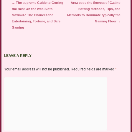
Post navigation
←
The supreme Guide to Getting
Area code the Secrets of Casino
the Best On the web Slots
Betting Methods, Tips, and
Maximize The Chances for
Methods to Dominate typically the
Entertaining, Fortune, and Safe
Gaming Floor
→
Gaming
LEAVE A REPLY
Your email address will not be published.
Required fields are marked
*