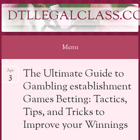
DTLLEGALCLASS.C
Menu
Skip
The Ultimate Guide to
Apr
to
3
content
Gambling establishment
Games Betting: Tactics,
Tips, and Tricks to
Improve your Winnings