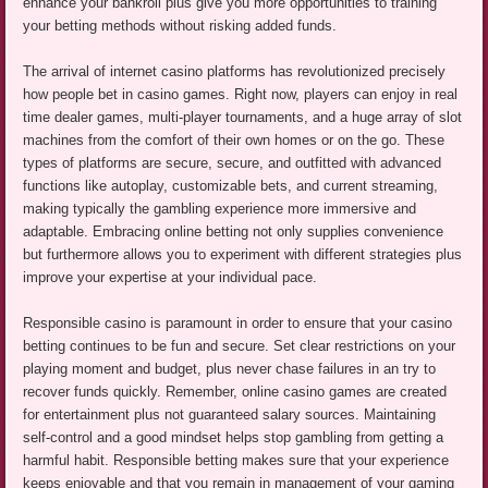
enhance your bankroll plus give you more opportunities to training
your betting methods without risking added funds.
The arrival of internet casino platforms has revolutionized precisely
how people bet in casino games. Right now, players can enjoy in real
time dealer games, multi-player tournaments, and a huge array of slot
machines from the comfort of their own homes or on the go. These
types of platforms are secure, secure, and outfitted with advanced
functions like autoplay, customizable bets, and current streaming,
making typically the gambling experience more immersive and
adaptable. Embracing online betting not only supplies convenience
but furthermore allows you to experiment with different strategies plus
improve your expertise at your individual pace.
Responsible casino is paramount in order to ensure that your casino
betting continues to be fun and secure. Set clear restrictions on your
playing moment and budget, plus never chase failures in an try to
recover funds quickly. Remember, online casino games are created
for entertainment plus not guaranteed salary sources. Maintaining
self-control and a good mindset helps stop gambling from getting a
harmful habit. Responsible betting makes sure that your experience
keeps enjoyable and that you remain in management of your gaming