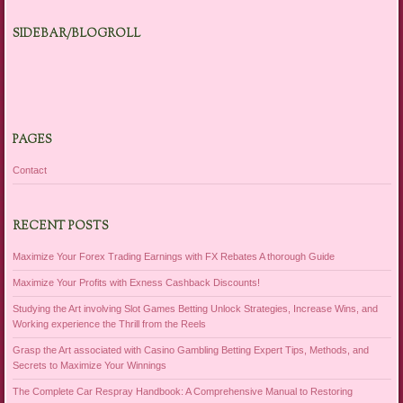
SIDEBAR/BLOGROLL
PAGES
Contact
RECENT POSTS
Maximize Your Forex Trading Earnings with FX Rebates A thorough Guide
Maximize Your Profits with Exness Cashback Discounts!
Studying the Art involving Slot Games Betting Unlock Strategies, Increase Wins, and
Working experience the Thrill from the Reels
Grasp the Art associated with Casino Gambling Betting Expert Tips, Methods, and
Secrets to Maximize Your Winnings
The Complete Car Respray Handbook: A Comprehensive Manual to Restoring