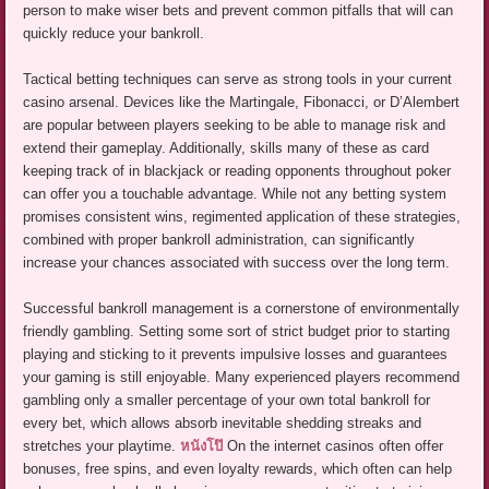
person to make wiser bets and prevent common pitfalls that will can
quickly reduce your bankroll.
Tactical betting techniques can serve as strong tools in your current
casino arsenal. Devices like the Martingale, Fibonacci, or D’Alembert
are popular between players seeking to be able to manage risk and
extend their gameplay. Additionally, skills many of these as card
keeping track of in blackjack or reading opponents throughout poker
can offer you a touchable advantage. While not any betting system
promises consistent wins, regimented application of these strategies,
combined with proper bankroll administration, can significantly
increase your chances associated with success over the long term.
Successful bankroll management is a cornerstone of environmentally
friendly gambling. Setting some sort of strict budget prior to starting
playing and sticking to it prevents impulsive losses and guarantees
your gaming is still enjoyable. Many experienced players recommend
gambling only a smaller percentage of your own total bankroll for
every bet, which allows absorb inevitable shedding streaks and
stretches your playtime.
หนังโป๊
On the internet casinos often offer
bonuses, free spins, and even loyalty rewards, which often can help