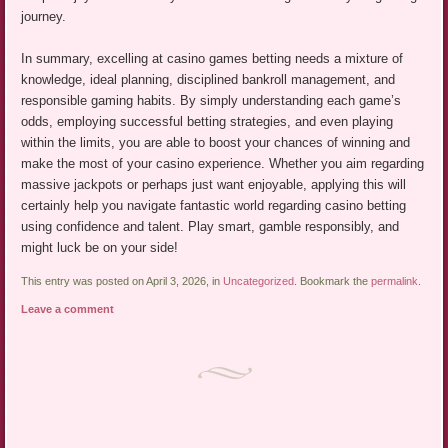
journey.
In summary, excelling at casino games betting needs a mixture of
knowledge, ideal planning, disciplined bankroll management, and
responsible gaming habits. By simply understanding each game’s
odds, employing successful betting strategies, and even playing
within the limits, you are able to boost your chances of winning and
make the most of your casino experience. Whether you aim regarding
massive jackpots or perhaps just want enjoyable, applying this will
certainly help you navigate fantastic world regarding casino betting
using confidence and talent. Play smart, gamble responsibly, and
might luck be on your side!
This entry was posted on April 3, 2026, in
Uncategorized
. Bookmark the
permalink
.
Leave a comment