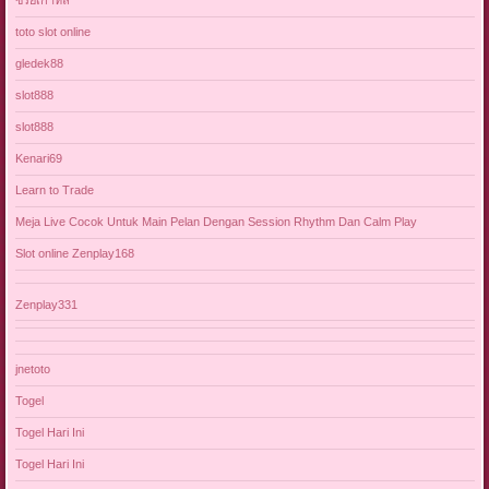
ซีรี่ย์เกาหลี
toto slot online
gledek88
slot888
slot888
Kenari69
Learn to Trade
Meja Live Cocok Untuk Main Pelan Dengan Session Rhythm Dan Calm Play
Slot online Zenplay168
Zenplay331
jnetoto
Togel
Togel Hari Ini
Togel Hari Ini