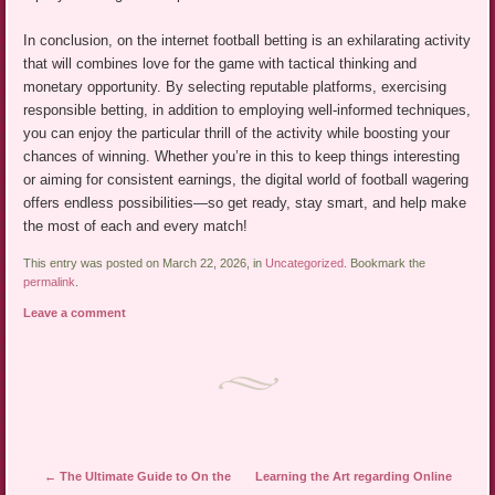
In conclusion, on the internet football betting is an exhilarating activity
that will combines love for the game with tactical thinking and
monetary opportunity. By selecting reputable platforms, exercising
responsible betting, in addition to employing well-informed techniques,
you can enjoy the particular thrill of the activity while boosting your
chances of winning. Whether you’re in this to keep things interesting
or aiming for consistent earnings, the digital world of football wagering
offers endless possibilities—so get ready, stay smart, and help make
the most of each and every match!
This entry was posted on March 22, 2026, in
Uncategorized
. Bookmark the
permalink
.
Leave a comment
Post navigation
←
The Ultimate Guide to On the
Learning the Art regarding Online