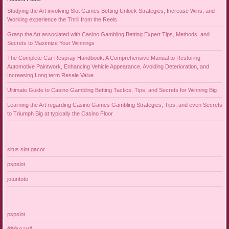
Studying the Art involving Slot Games Betting Unlock Strategies, Increase Wins, and
Working experience the Thrill from the Reels
Grasp the Art associated with Casino Gambling Betting Expert Tips, Methods, and
Secrets to Maximize Your Winnings
The Complete Car Respray Handbook: A Comprehensive Manual to Restoring
Automotive Paintwork, Enhancing Vehicle Appearance, Avoiding Deterioration, and
Increasing Long term Resale Value
Ultimate Guide to Casino Gambling Betting Tactics, Tips, and Secrets for Winning Big
Learning the Art regarding Casino Games Gambling Strategies, Tips, and even Secrets
to Triumph Big at typically the Casino Floor
situs slot gacor
pspslot
jotuntoto
pspslot