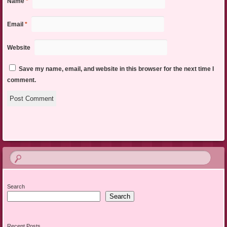
Name
*
Email
*
Website
Save my name, email, and website in this browser for the next time I
comment.
Search
Search
Recent Posts