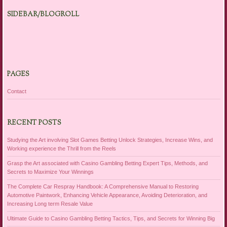
SIDEBAR/BLOGROLL
PAGES
Contact
RECENT POSTS
Studying the Art involving Slot Games Betting Unlock Strategies, Increase Wins, and
Working experience the Thrill from the Reels
Grasp the Art associated with Casino Gambling Betting Expert Tips, Methods, and
Secrets to Maximize Your Winnings
The Complete Car Respray Handbook: A Comprehensive Manual to Restoring
Automotive Paintwork, Enhancing Vehicle Appearance, Avoiding Deterioration, and
Increasing Long term Resale Value
Ultimate Guide to Casino Gambling Betting Tactics, Tips, and Secrets for Winning Big