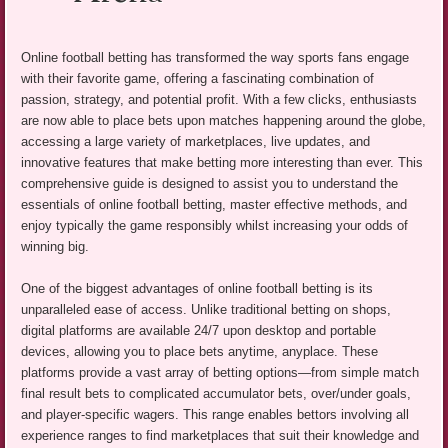
Online football betting has transformed the way sports fans engage
with their favorite game, offering a fascinating combination of
passion, strategy, and potential profit. With a few clicks, enthusiasts
are now able to place bets upon matches happening around the globe,
accessing a large variety of marketplaces, live updates, and
innovative features that make betting more interesting than ever. This
comprehensive guide is designed to assist you to understand the
essentials of online football betting, master effective methods, and
enjoy typically the game responsibly whilst increasing your odds of
winning big.
One of the biggest advantages of online football betting is its
unparalleled ease of access. Unlike traditional betting on shops,
digital platforms are available 24/7 upon desktop and portable
devices, allowing you to place bets anytime, anyplace. These
platforms provide a vast array of betting options—from simple match
final result bets to complicated accumulator bets, over/under goals,
and player-specific wagers. This range enables bettors involving all
experience ranges to find marketplaces that suit their knowledge and