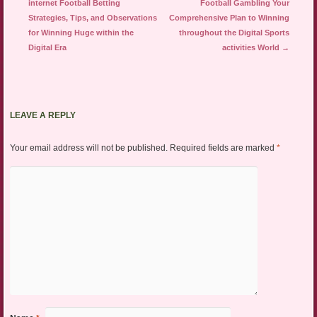
internet Football Betting
Football Gambling Your
Strategies, Tips, and Observations
Comprehensive Plan to Winning
for Winning Huge within the
throughout the Digital Sports
Digital Era
activities World
→
LEAVE A REPLY
Your email address will not be published.
Required fields are marked
*