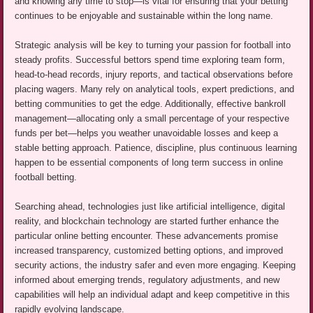
and knowing any time to stop—is vital for ensuring that your betting
continues to be enjoyable and sustainable within the long name.
Strategic analysis will be key to turning your passion for football into
steady profits. Successful bettors spend time exploring team form,
head-to-head records, injury reports, and tactical observations before
placing wagers. Many rely on analytical tools, expert predictions, and
betting communities to get the edge. Additionally, effective bankroll
management—allocating only a small percentage of your respective
funds per bet—helps you weather unavoidable losses and keep a
stable betting approach. Patience, discipline, plus continuous learning
happen to be essential components of long term success in online
football betting.
Searching ahead, technologies just like artificial intelligence, digital
reality, and blockchain technology are started further enhance the
particular online betting encounter. These advancements promise
increased transparency, customized betting options, and improved
security actions, the industry safer and even more engaging. Keeping
informed about emerging trends, regulatory adjustments, and new
capabilities will help an individual adapt and keep competitive in this
rapidly evolving landscape.