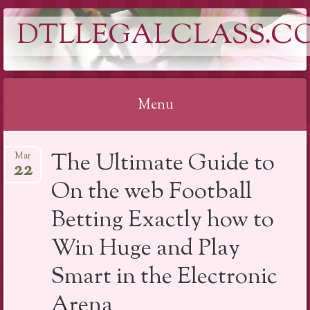
DTLLEGALCLASS.C
Menu
Skip
The Ultimate Guide to
Mar
to
22
content
On the web Football
Betting Exactly how to
Win Huge and Play
Smart in the Electronic
Arena