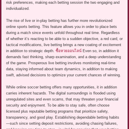
risk preferences, making each betting session the two engaging and
individualized.
The rise of live or in-play betting has further more revolutionized
online sports betting. This feature allows you in order to place bets
during a match since events unfold throughout real time. Regardless
of whether it’s reacting to be able to a sudden objective, a red card, or
tactical modifications, live betting brings a new coating of excitement
in addition to strategic depth.
ซื้อหวยออนไลน์
Even so, in addition it
demands fast thinking, sharp examination, and a deep understanding
of the game. Prosperous live betting involves monitoring real-time
data, staying informed about team dynamics, in addition to making
swift, advised decisions to optimize your current chances of winning.
While online soccer betting offers many opportunities, it in addition
carries inherent hazards. The digital surroundings is flooded using
unregulated sites and even scams, that may threaten your financial
security and enjoyment. To be able to stay safe, often choose
licensed plus reputable betting programs that prioritize safety,
transparency, and good play. Establishing dependable betting habits
—such since setting deposit restrictions, avoiding chasing failures,