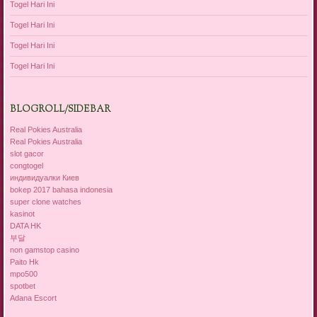
Togel Hari Ini
Togel Hari Ini
Togel Hari Ini
Togel Hari Ini
BLOGROLL/SIDEBAR
Real Pokies Australia
Real Pokies Australia
slot gacor
congtogel
индивидуалки Киев
bokep 2017 bahasa indonesia
super clone watches
kasinot
DATA HK
부달
non gamstop casino
Paito Hk
mpo500
spotbet
Adana Escort