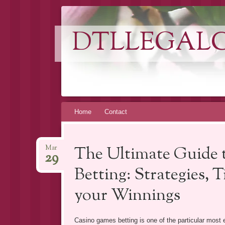
DTLLEGAL
Skip
Home
Contact
to
content
The Ultimate Guide 
Mar
29
Betting: Strategies, 
your Winnings
Casino games betting is one of the particular most e