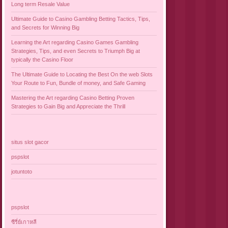
Long term Resale Value
Ultimate Guide to Casino Gambling Betting Tactics, Tips,
and Secrets for Winning Big
Learning the Art regarding Casino Games Gambling
Strategies, Tips, and even Secrets to Triumph Big at
typically the Casino Floor
The Ultimate Guide to Locating the Best On the web Slots
Your Route to Fun, Bundle of money, and Safe Gaming
Mastering the Art regarding Casino Betting Proven
Strategies to Gain Big and Appreciate the Thrill
situs slot gacor
pspslot
jotuntoto
pspslot
ซีรี่ย์เกาหลี