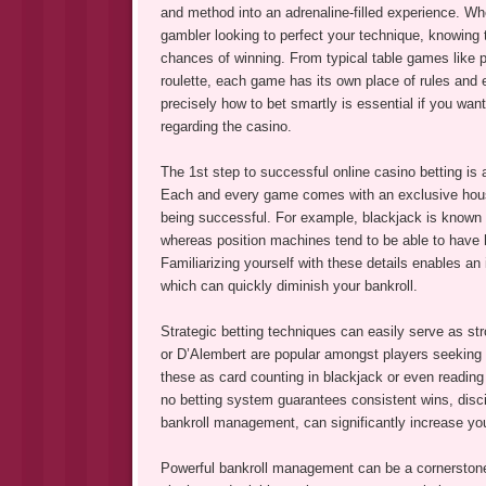
and method into an adrenaline-filled experience. Wh
gambler looking to perfect your technique, knowing
chances of winning. From typical table games like
roulette, each game has its own place of rules and
precisely how to bet smartly is essential if you wan
regarding the casino.
The 1st step to successful online casino betting is a
Each and every game comes with an exclusive house
being successful. For example, blackjack is known i
whereas position machines tend to be able to have h
Familiarizing yourself with these details enables a
which can quickly diminish your bankroll.
Strategic betting techniques can easily serve as str
or D’Alembert are popular amongst players seeking t
these as card counting in blackjack or even readin
no betting system guarantees consistent wins, disci
bankroll management, can significantly increase yo
Powerful bankroll management can be a cornerstone 