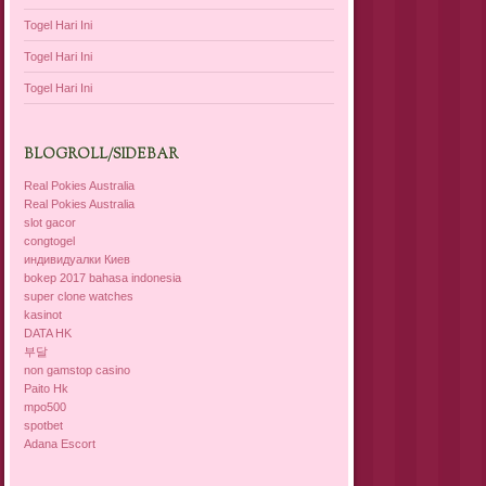
Togel Hari Ini
Togel Hari Ini
Togel Hari Ini
BLOGROLL/SIDEBAR
Real Pokies Australia
Real Pokies Australia
slot gacor
congtogel
индивидуалки Киев
bokep 2017 bahasa indonesia
super clone watches
kasinot
DATA HK
부달
non gamstop casino
Paito Hk
mpo500
spotbet
Adana Escort