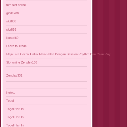
toto slot online
gledek88
slot888
slot888
Kenari69
Learn to Trade
Meja Live Cocok Untuk Main Pelan Dengan Session Rhythm Dan Calm Play
Slot online Zenplay168
Zenplay331
jnetoto
Togel
Togel Hari Ini
Togel Hari Ini
Togel Hari Ini