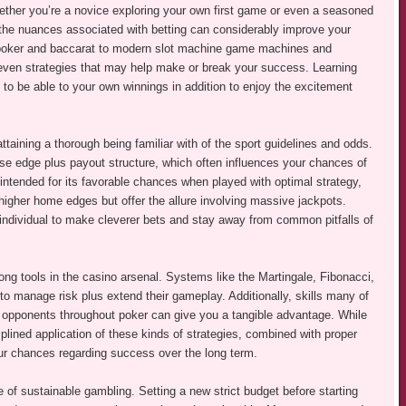
ether you’re a novice exploring your own first game or even a seasoned
 the nuances associated with betting can considerably improve your
 poker and baccarat to modern slot machine game machines and
 even strategies that may help make or break your success. Learning
t to be able to your own winnings in addition to enjoy the excitement
ttaining a thorough being familiar with of the sport guidelines and odds.
 edge plus payout structure, which often influences your chances of
ntended for its favorable chances when played with optimal strategy,
igher home edges but offer the allure involving massive jackpots.
n individual to make cleverer bets and stay away from common pitfalls of
ong tools in the casino arsenal. Systems like the Martingale, Fibonacci,
o manage risk plus extend their gameplay. Additionally, skills many of
g opponents throughout poker can give you a tangible advantage. While
plined application of these kinds of strategies, combined with proper
ur chances regarding success over the long term.
of sustainable gambling. Setting a new strict budget before starting