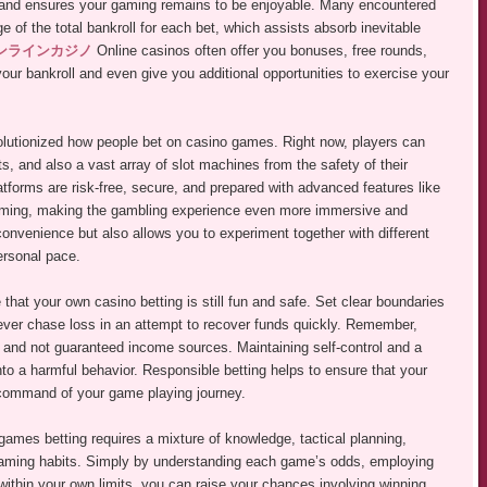
es and ensures your gaming remains to be enjoyable. Many encountered
of the total bankroll for each bet, which assists absorb inevitable
ンラインカジノ
Online casinos often offer you bonuses, free rounds,
our bankroll and even give you additional opportunities to exercise your
lutionized how people bet on casino games. Right now, players can
ts, and also a vast array of slot machines from the safety of their
atforms are risk-free, secure, and prepared with advanced features like
eaming, making the gambling experience even more immersive and
convenience but also allows you to experiment together with different
ersonal pace.
hat your own casino betting is still fun and safe. Set clear boundaries
never chase loss in an attempt to recover funds quickly. Remember,
 and not guaranteed income sources. Maintaining self-control and a
nto a harmful behavior. Responsible betting helps to ensure that your
 command of your game playing journey.
games betting requires a mixture of knowledge, tactical planning,
ming habits. Simply by understanding each game’s odds, employing
g within your own limits, you can raise your chances involving winning