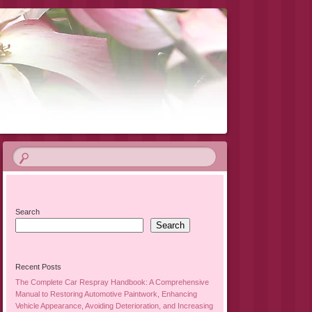
Search
Search
Recent Posts
The Complete Car Respray Handbook: A Comprehensive
Manual to Restoring Automotive Paintwork, Enhancing
Vehicle Appearance, Avoiding Deterioration, and Increasing