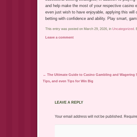
and help make the most of your respective casino e
even just wish to have enjoyable, applying this will
betting with confidence and ability. Play smart, ga
This entry was posted on March 29, 2026, in
Uncategorized
.
Leave a comment
Post navigation
←
The Ultimate Guide to Casino Gambling and Wagering S
Tips, and even Tips for Win Big
LEAVE A REPLY
Your email address will not be published.
Require