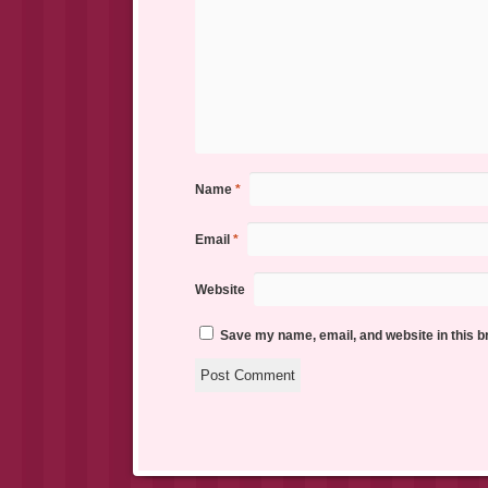
Name
*
Email
*
Website
Save my name, email, and website in this b