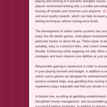
playing and sticking to it prevents energetic loss
players recommend betting only a smaller percentage 
burning off streaks and stretches your playtime.
オ
and even loyalty rewards, which can help increase y
betting techniques without risking extra funds.
The development of online casino systems has revo
enjoy live life dealer games, multi-player tournamen
particular homes or about the go. These types of pl
autoplay, easy to customize bets, and current str
flexible. Embracing online wagering not only offers 
strategies and even improve your abilities at your p
Responsible gaming is paramount in order to ensure t
in your playing moment and budget, in addition to 
online casino games are designed for entertainment
positive mindset helps stop gambling from turning i
experience stays enjoyable and that you remain in
In bottom line, excelling at gambling establishment 
disciplined money management, and accountable ga
successful betting strategies, in addition to playin