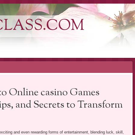
CLASS.COM
to Online casino Games
Tips, and Secrets to Transform
xciting and even rewarding forms of entertainment, blending luck, skill,