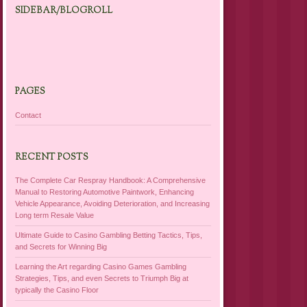
SIDEBAR/BLOGROLL
PAGES
Contact
RECENT POSTS
The Complete Car Respray Handbook: A Comprehensive
Manual to Restoring Automotive Paintwork, Enhancing
Vehicle Appearance, Avoiding Deterioration, and Increasing
Long term Resale Value
Ultimate Guide to Casino Gambling Betting Tactics, Tips,
and Secrets for Winning Big
Learning the Art regarding Casino Games Gambling
Strategies, Tips, and even Secrets to Triumph Big at
typically the Casino Floor