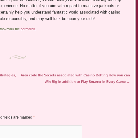
xperience. No matter if you aim with regard to massive jackpots or
 certainly help you understand fantastic world associated with casino
mble responsibly, and may well luck be upon your side!
 Bookmark the
permalink
.
trategies,
Area code the Secrets associated with Casino Betting How you can
Win Big in addition to Play Smarter in Every Game
→
d fields are marked
*