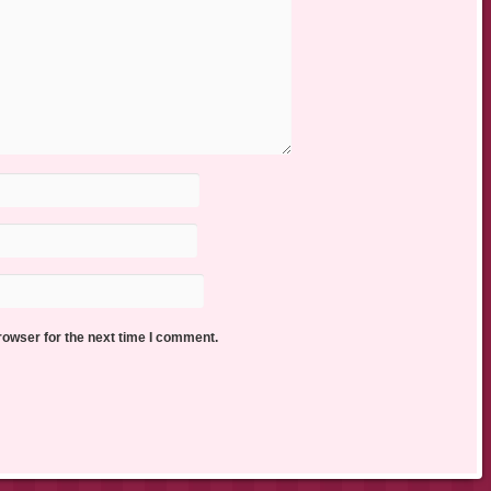
rowser for the next time I comment.