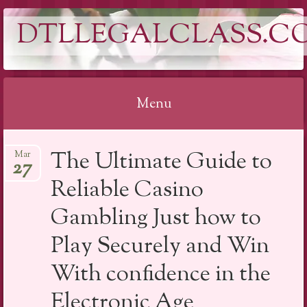
DTLLEGALCLASS.C
Menu
Skip
The Ultimate Guide to
Mar
to
27
content
Reliable Casino
Gambling Just how to
Play Securely and Win
With confidence in the
Electronic Age