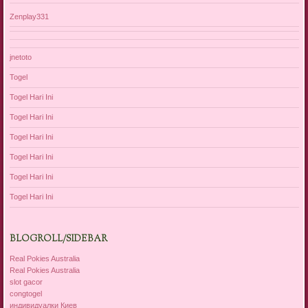
Zenplay331
jnetoto
Togel
Togel Hari Ini
Togel Hari Ini
Togel Hari Ini
Togel Hari Ini
Togel Hari Ini
Togel Hari Ini
BLOGROLL/SIDEBAR
Real Pokies Australia
Real Pokies Australia
slot gacor
congtogel
индивидуалки Киев