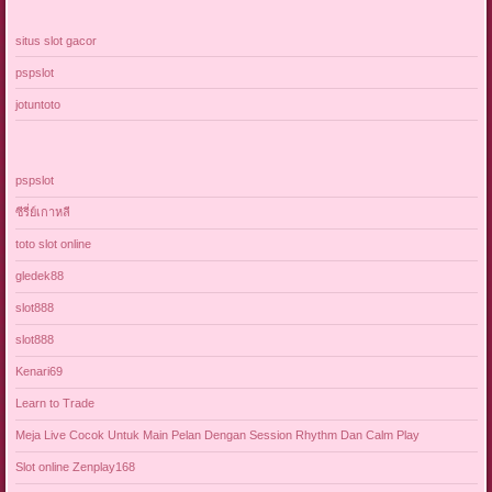
situs slot gacor
pspslot
jotuntoto
pspslot
ซีรี่ย์เกาหลี
toto slot online
gledek88
slot888
slot888
Kenari69
Learn to Trade
Meja Live Cocok Untuk Main Pelan Dengan Session Rhythm Dan Calm Play
Slot online Zenplay168