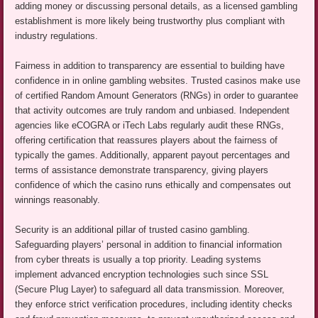
adding money or discussing personal details, as a licensed gambling
establishment is more likely being trustworthy plus compliant with
industry regulations.
Fairness in addition to transparency are essential to building have
confidence in in online gambling websites. Trusted casinos make use
of certified Random Amount Generators (RNGs) in order to guarantee
that activity outcomes are truly random and unbiased. Independent
agencies like eCOGRA or iTech Labs regularly audit these RNGs,
offering certification that reassures players about the fairness of
typically the games. Additionally, apparent payout percentages and
terms of assistance demonstrate transparency, giving players
confidence of which the casino runs ethically and compensates out
winnings reasonably.
Security is an additional pillar of trusted casino gambling.
Safeguarding players’ personal in addition to financial information
from cyber threats is usually a top priority. Leading systems
implement advanced encryption technologies such since SSL
(Secure Plug Layer) to safeguard all data transmission. Moreover,
they enforce strict verification procedures, including identity checks