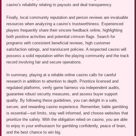
casino’s reliability relating to payouts and deal transparency.
Finally, local community reputation and person reviews are invaluable
resources when analyzing a casino’s trustworthiness. Experienced
players frequently share their sincere feedback online, highlighting
both positive activities and potential crimson flags. Search for
programs with consistent beneficial reviews, high customer
satisfaction ratings, and translucent policies. A respected casino will
possess a solid reputation within the playing community and the track
record involving fair and secure operations.
In summary, playing at a reliable online casino calls for careful
research in addition to attention to depth. Prioritize licensed and
regulated platforms, verify game fairness via independent audits,
guarantee robust security measures, and assess buyer support
quality. By following these guidelines, you can delight in a safe,
secure, and rewarding casino experience. Remember, liable gambling
is essential—set limits, stay well informed, and choose websites that
prioritize the safety. With the obligation relied on casino, you are able
to enjoy in your enthusiasm for gambling confidently, peace of brain,
and the best chance to win big.