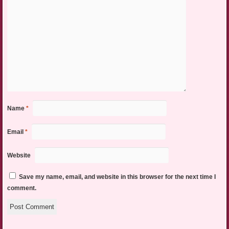
Name
*
Email
*
Website
Save my name, email, and website in this browser for the next time I
comment.