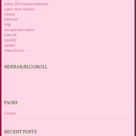
bokep 2017 bahasa indonesia
super clone watches
kasinot
DATA HK
부달
non gamstop casino
Paito Hk
mpo500
spotbet
Adana Escort
SIDEBAR/BLOGROLL
PAGES
Contact
RECENT POSTS