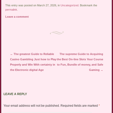
This entry was posted on March 27, 2026, in
Uncategorized
. Bookmark the
permalink
.
Leave a comment
Post navigation
←
The greatest Guide to Reliable
The supreme Guide to Acquiring
Casino Gambling Just how to Play
the Best On-line Slots Your Course
Properly and Win With certainty in
to Fun, Bundle of money, and Safe
the Electronic digital Age
Gaming
→
LEAVE A REPLY
Your email address will not be published.
Required fields are marked
*