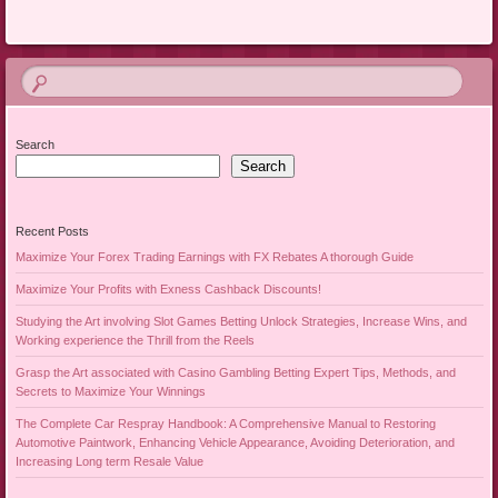
Search
Search
Recent Posts
Maximize Your Forex Trading Earnings with FX Rebates A thorough Guide
Maximize Your Profits with Exness Cashback Discounts!
Studying the Art involving Slot Games Betting Unlock Strategies, Increase Wins, and
Working experience the Thrill from the Reels
Grasp the Art associated with Casino Gambling Betting Expert Tips, Methods, and
Secrets to Maximize Your Winnings
The Complete Car Respray Handbook: A Comprehensive Manual to Restoring
Automotive Paintwork, Enhancing Vehicle Appearance, Avoiding Deterioration, and
Increasing Long term Resale Value