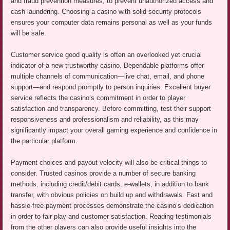
and fraud prevention measures, to prevent unauthorized access and
cash laundering. Choosing a casino with solid security protocols
ensures your computer data remains personal as well as your funds
will be safe.
Customer service good quality is often an overlooked yet crucial
indicator of a new trustworthy casino. Dependable platforms offer
multiple channels of communication—live chat, email, and phone
support—and respond promptly to person inquiries. Excellent buyer
service reflects the casino’s commitment in order to player
satisfaction and transparency. Before committing, test their support
responsiveness and professionalism and reliability, as this may
significantly impact your overall gaming experience and confidence in
the particular platform.
Payment choices and payout velocity will also be critical things to
consider. Trusted casinos provide a number of secure banking
methods, including credit/debit cards, e-wallets, in addition to bank
transfer, with obvious policies on build up and withdrawals. Fast and
hassle-free payment processes demonstrate the casino’s dedication
in order to fair play and customer satisfaction. Reading testimonials
from the other players can also provide useful insights into the