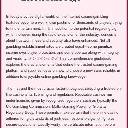
In today’s active digital world, on the internet casino gambling
features become a well-known pastime for thousands of players trying
to find entertainment, thrill, in addition to the potential regarding big
wins. However, using the rapid expansion of the industry, concerns
about trustworthiness and security also have enhanced. Not all
gambling establishment sites are created equal—some prioritize
income over player protection, and some operate along with integrity
and visibility.
オンラインカジノ
This comprehensive guidebook
explores the crucial elements that define the trusted casino gaming
platform and supplies ideas on how to choose a new safe, reliable, in
addition to enjoyable online gambling knowledge.
The first and the most crucial factor throughout selecting a trusted on-
line casino is its licensing and regulation. Reputable casinos run
under licenses given by recognized regulators such as typically the
UK Gambling Commission, Malta Gaming Power, or Gibraltar
Regulatory Body. These permits make certain that the online casino
adheres to rigid standards of justness, responsible gambling, plus
secure operations. Usually verify the certificate information before