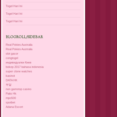
Togel Hari Ini
Togel Hari Ini
Togel Hari Ini
BLOGROLL/SIDEBAR
Real Pokies Australia
Real Pokies Australia
slot gacor
congtogel
индивидуалки Киев
bokep 2017 bahasa indonesia
super clone watches
kasinot
DATA HK
부달
non gamstop casino
Paito Hk
mpo500
spotbet
Adana Escort