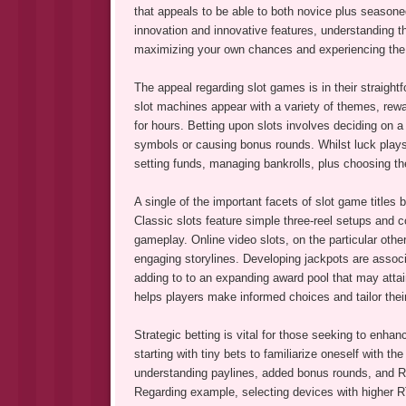
that appeals to be able to both novice plus season
innovation and innovative features, understanding th
maximizing your own chances and experiencing the
The appeal regarding slot games is in their straight
slot machines appear with a variety of themes, rewa
for hours. Betting upon slots involves deciding on a
symbols or causing bonus rounds. Whilst luck plays a
setting funds, managing bankrolls, plus choosing th
A single of the important facets of slot game titles
Classic slots feature simple three-reel setups and 
gameplay. Online video slots, on the particular othe
engaging storylines. Developing jackpots are associ
adding to to an expanding award pool that may attai
helps players make informed choices and tailor their
Strategic betting is vital for those seeking to enha
starting with tiny bets to familiarize oneself with t
understanding paylines, added bonus rounds, and RT
Regarding example, selecting devices with higher RT