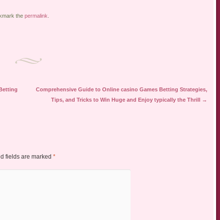
okmark the
permalink
.
Betting
Comprehensive Guide to Online casino Games Betting Strategies,
Tips, and Tricks to Win Huge and Enjoy typically the Thrill
→
d fields are marked
*