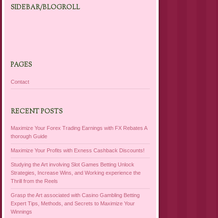
SIDEBAR/BLOGROLL
PAGES
Contact
RECENT POSTS
Maximize Your Forex Trading Earnings with FX Rebates A
thorough Guide
Maximize Your Profits with Exness Cashback Discounts!
Studying the Art involving Slot Games Betting Unlock
Strategies, Increase Wins, and Working experience the
Thrill from the Reels
Grasp the Art associated with Casino Gambling Betting
Expert Tips, Methods, and Secrets to Maximize Your
Winnings