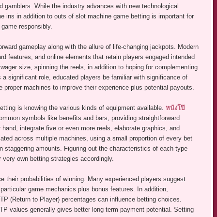
ed gamblers. While the industry advances with new technological
e ins in addition to outs of slot machine game betting is important for
 game responsibly.
forward gameplay along with the allure of life-changing jackpots. Modern
rd features, and online elements that retain players engaged intended
 wager size, spinning the reels, in addition to hoping for complementing
 significant role, educated players be familiar with significance of
e proper machines to improve their experience plus potential payouts.
 betting is knowing the various kinds of equipment available.
หนังโป๊
common symbols like benefits and bars, providing straightforward
r hand, integrate five or even more reels, elaborate graphics, and
ated across multiple machines, using a small proportion of every bet
n staggering amounts. Figuring out the characteristics of each type
 very own betting strategies accordingly.
nce their probabilities of winning. Many experienced players suggest
he particular game mechanics plus bonus features. In addition,
P (Return to Player) percentages can influence betting choices.
P values generally gives better long-term payment potential. Setting