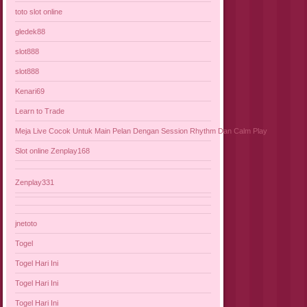
toto slot online
gledek88
slot888
slot888
Kenari69
Learn to Trade
Meja Live Cocok Untuk Main Pelan Dengan Session Rhythm Dan Calm Play
Slot online Zenplay168
Zenplay331
jnetoto
Togel
Togel Hari Ini
Togel Hari Ini
Togel Hari Ini