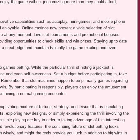
 enjoy the game without jeopardizing more than they could afford,
ovative capabilities such as autoplay, mini-games, and mobile phone
d enjoyable. Online casinos now present a wide selection of slot
ere at any moment. Live slot tournaments and promotional bonuses
oviding opportunities to check skills and win prizes. Staying up to date
ers a great edge and maintain typically the game exciting and even
games betting. While the particular thrill of hitting a jackpot is
pline and even self-awareness. Set a budget before participating in, take
s. Remember that slot machines happen to be primarily games regarding
win. By participating in responsibly, players can enjoy the amusement
sustaining a normal gaming encounter.
aptivating mixture of fortune, strategy, and leisure that is escalating
s, exploring new designs, or simply experiencing the thrill involving the
sible playing are key in order to taking advantage of this interesting
nd revolutionary features, the continuing future of slot betting looks
 wisely, and might the reels provide you luck in addition to big wins in