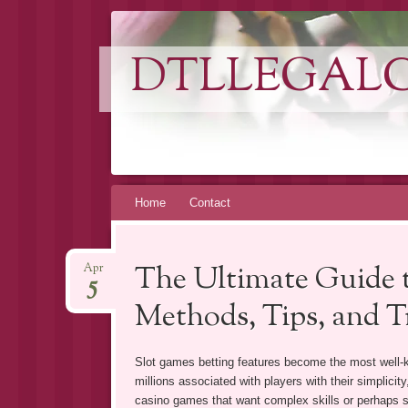
DTLLEGAL
Skip
Home
Contact
to
content
The Ultimate Guide 
Apr
5
Methods, Tips, and T
Slot games betting features become the most well-
millions associated with players with their simplici
casino games that want complex skills or perhaps str