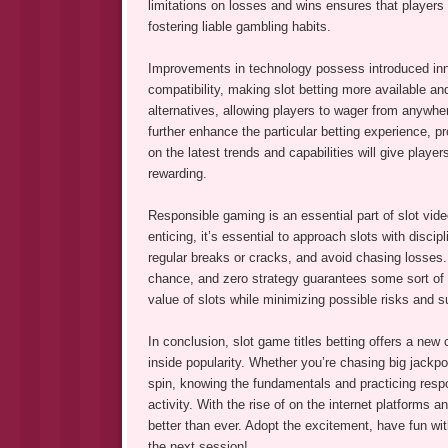
limitations on losses and wins ensures that players
fostering liable gambling habits.
Improvements in technology possess introduced inn
compatibility, making slot betting more available an
alternatives, allowing players to wager from anywh
further enhance the particular betting experience, pr
on the latest trends and capabilities will give play
rewarding.
Responsible gaming is an essential part of slot video 
enticing, it’s essential to approach slots with disci
regular breaks or cracks, and avoid chasing losse
chance, and zero strategy guarantees some sort of 
value of slots while minimizing possible risks and 
In conclusion, slot game titles betting offers a new c
inside popularity. Whether you’re chasing big jackpot
spin, knowing the fundamentals and practicing respon
activity. With the rise of on the internet platforms a
better than ever. Adopt the excitement, have fun with
the next session!