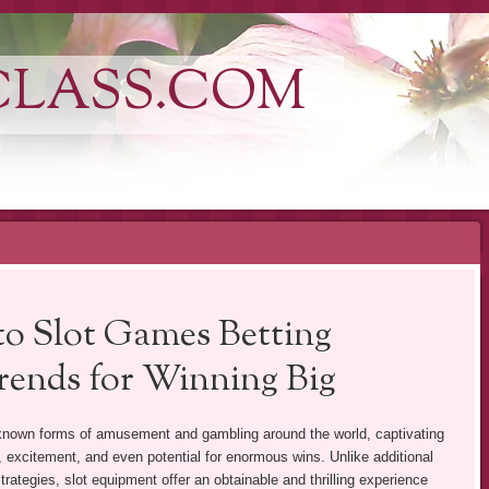
CLASS.COM
to Slot Games Betting
rends for Winning Big
known forms of amusement and gambling around the world, captivating
ty, excitement, and even potential for enormous wins. Unlike additional
ategies, slot equipment offer an obtainable and thrilling experience