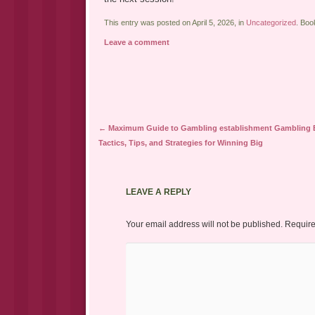
This entry was posted on April 5, 2026, in
Uncategorized
. Bo
Leave a comment
Post navigation
←
Maximum Guide to Gambling establishment Gambling 
Tactics, Tips, and Strategies for Winning Big
LEAVE A REPLY
Your email address will not be published.
Require