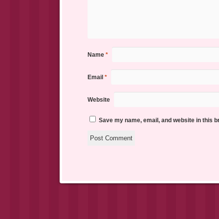
Name
*
Email
*
Website
Save my name, email, and website in this b