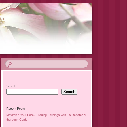
Search
Search
Recent Posts
Maximize Your Forex Trading Earnings with FX Rebates A
thorough Guide