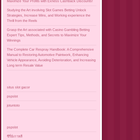
Maximize Your Profits with Exness Cashback Discounts!
Studying the Art involving Slot Games Betting Unlock
Strategies, Increase Wins, and Working experience the
Thrill from the Reels
Grasp the Art associated with Casino Gambling Betting
Expert Tips, Methods, and Secrets to Maximize Your
Winnings
The Complete Car Respray Handbook: A Comprehensive
Manual to Restoring Automotive Paintwork, Enhancing
Vehicle Appearance, Avoiding Deterioration, and Increasing
Long term Resale Value
situs slot gacor
pspslot
jotuntoto
pspslot
ซีรี่ย์เกาหลี