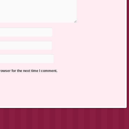
rowser for the next time I comment.