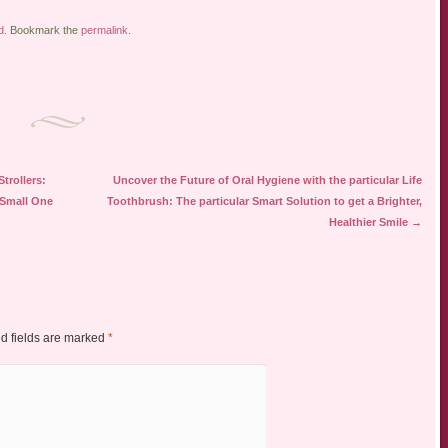
d
. Bookmark the
permalink
.
trollers:
Uncover the Future of Oral Hygiene with the particular Life
 Small One
Toothbrush: The particular Smart Solution to get a Brighter,
Healthier Smile
→
d fields are marked
*