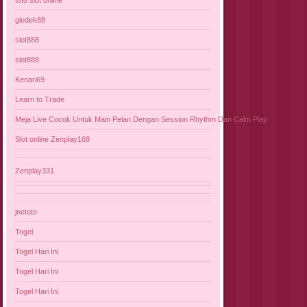
gledek88
slot888
slot888
Kenari69
Learn to Trade
Meja Live Cocok Untuk Main Pelan Dengan Session Rhythm Dan Calm Play
Slot online Zenplay168
Zenplay331
jnetoto
Togel
Togel Hari Ini
Togel Hari Ini
Togel Hari Ini