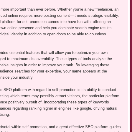
is more important than ever before. Whether you’re a new freelancer, an
iced online requires more posting content—it needs strategic visibility.
form for self-promotion comes into have fun with, offering an
r own online presence and help you dominate search engine results.
ital identity in addition to open doors to be able to countless
vides essential features that will allow you to optimize your own
gard to maximum discoverability. These types of tools analyze the
nable insights in order to improve your rank. By leveraging these
audience searches for your expertise, your name appears at the
inside your industry.
 SEO platform with regard to self-promotion is its ability to conduct
ing which terms may possibly attract visitors, the particular platform
nce positively pursuit of. Incorporating these types of keywords
hances regarding ranking higher in engines like google, driving natural
tising.
pivotal within self-promotion, and a great effective SEO platform guides