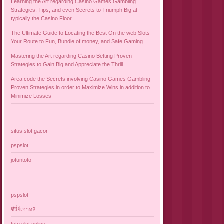
Learning the Art regarding Casino Games Gambling
Strategies, Tips, and even Secrets to Triumph Big at
typically the Casino Floor
The Ultimate Guide to Locating the Best On the web Slots
Your Route to Fun, Bundle of money, and Safe Gaming
Mastering the Art regarding Casino Betting Proven
Strategies to Gain Big and Appreciate the Thrill
Area code the Secrets involving Casino Games Gambling
Proven Strategies in order to Maximize Wins in addition to
Minimize Losses
situs slot gacor
pspslot
jotuntoto
pspslot
ซีรี่ย์เกาหลี
toto slot online