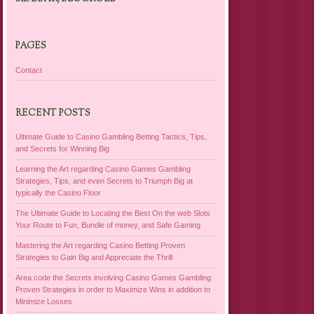
PAGES
Contact
RECENT POSTS
Ultimate Guide to Casino Gambling Betting Tactics, Tips,
and Secrets for Winning Big
Learning the Art regarding Casino Games Gambling
Strategies, Tips, and even Secrets to Triumph Big at
typically the Casino Floor
The Ultimate Guide to Locating the Best On the web Slots
Your Route to Fun, Bundle of money, and Safe Gaming
Mastering the Art regarding Casino Betting Proven
Strategies to Gain Big and Appreciate the Thrill
Area code the Secrets involving Casino Games Gambling
Proven Strategies in order to Maximize Wins in addition to
Minimize Losses