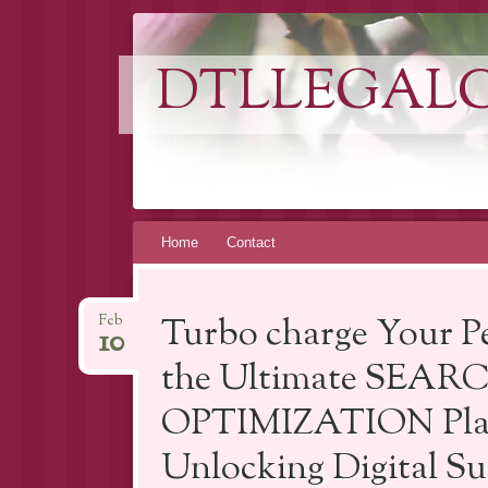
DTLLEGAL
Skip
Home
Contact
to
content
Turbo charge Your Pe
Feb
10
the Ultimate SEA
OPTIMIZATION Platf
Unlocking Digital Su