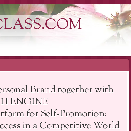
CLASS.COM
rsonal Brand together with
RCH ENGINE
orm for Self-Promotion:
ccess in a Competitive World