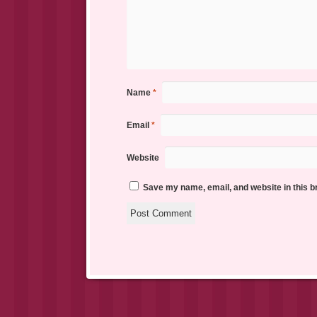
Name
*
Email
*
Website
Save my name, email, and website in this b