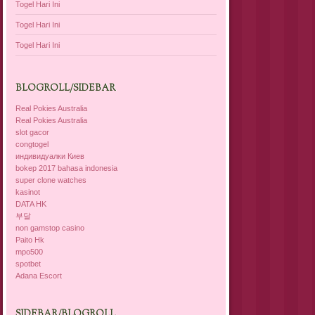
Togel Hari Ini
Togel Hari Ini
Togel Hari Ini
BLOGROLL/SIDEBAR
Real Pokies Australia
Real Pokies Australia
slot gacor
congtogel
индивидуалки Киев
bokep 2017 bahasa indonesia
super clone watches
kasinot
DATA HK
부달
non gamstop casino
Paito Hk
mpo500
spotbet
Adana Escort
SIDEBAR/BLOGROLL