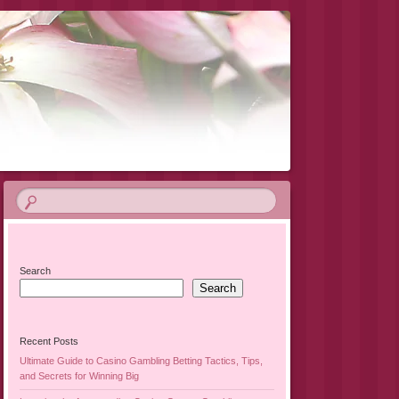
Search
Search
Recent Posts
Ultimate Guide to Casino Gambling Betting Tactics, Tips,
and Secrets for Winning Big