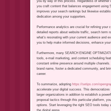
you by way of this process. Regardless of whether it
you craft content that balances engagement using S
improves your search rankings but likewise establish
dedication among your supporters.
Performance analytics are crucial for refining your 
detailed reports about website traffic, search ter
what’s resonating with your current audience and ex
you to help make informed decisions, enhance your 
Furthermore, many SEARCH ENGINE OPTIMIZATION 
tools, e-mail marketing, and content scheduling feat
constant online presence around multiple channels.
brand name, foster a dedicated community, and bring 
career.
To summarize, adopting
https://setips.com/opengra
accelerate your digital success. This democratizes 
larger organizations in addition to establish a powe
proposal tactics through this particular platform, you
options. Start leveraging the right SEO tools today 
the digital arena.