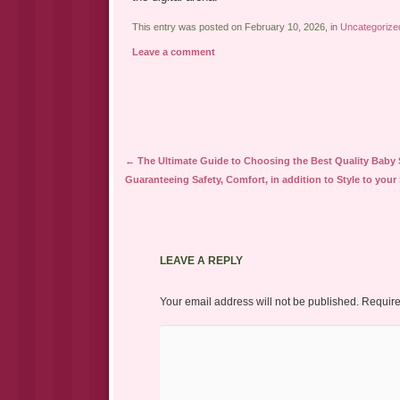
This entry was posted on February 10, 2026, in
Uncategorize
Leave a comment
Post navigation
←
The Ultimate Guide to Choosing the Best Quality Baby S
Guaranteeing Safety, Comfort, in addition to Style to your
LEAVE A REPLY
Your email address will not be published.
Require