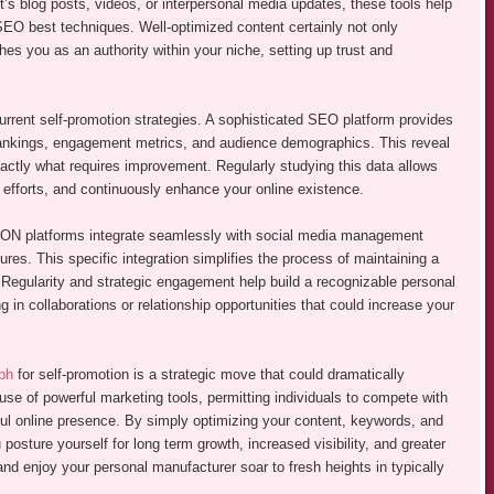
’s blog posts, videos, or interpersonal media updates, these tools help
EO best techniques. Well-optimized content certainly not only
es you as an authority within your niche, setting up trust and
current self-promotion strategies. A sophisticated SEO platform provides
m rankings, engagement metrics, and audience demographics. This reveal
actly what requires improvement. Regularly studying this data allows
efforts, and continuously enhance your online existence.
platforms integrate seamlessly with social media management
ures. This specific integration simplifies the process of maintaining a
 Regularity and strategic engagement help build a recognizable personal
in collaborations or relationship opportunities that could increase your
ph
for self-promotion is a strategic move that could dramatically
use of powerful marketing tools, permitting individuals to compete with
rful online presence. By simply optimizing your content, keywords, and
 posture yourself for long term growth, increased visibility, and greater
and enjoy your personal manufacturer soar to fresh heights in typically