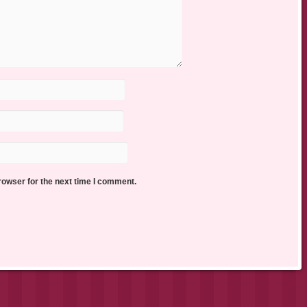
rowser for the next time I comment.