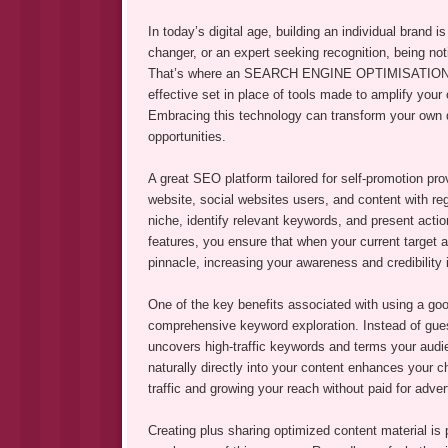
In today’s digital age, building an individual brand 
changer, or an expert seeking recognition, being not
That’s where an SEARCH ENGINE OPTIMISATION plat
effective set in place of tools made to amplify you
Embracing this technology can transform your own dig
opportunities.
A great SEO platform tailored for self-promotion pro
website, social websites users, and content with re
niche, identify relevant keywords, and present actio
features, you ensure that when your current target 
pinnacle, increasing your awareness and credibility 
One of the key benefits associated with using a good
comprehensive keyword exploration. Instead of guess
uncovers high-traffic keywords and terms your audie
naturally directly into your content enhances your c
traffic and growing your reach without paid for adver
Creating plus sharing optimized content material is 