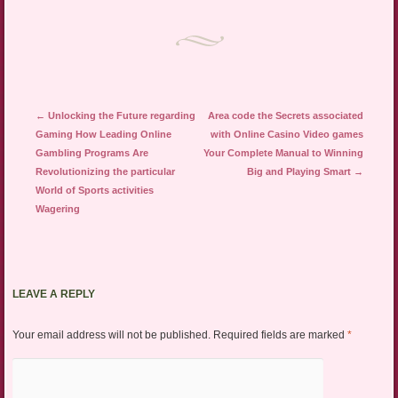
Post navigation
←
Unlocking the Future regarding
Area code the Secrets associated
Gaming How Leading Online
with Online Casino Video games
Gambling Programs Are
Your Complete Manual to Winning
Revolutionizing the particular
Big and Playing Smart
→
World of Sports activities
Wagering
LEAVE A REPLY
Your email address will not be published.
Required fields are marked
*