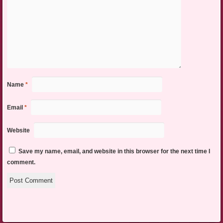
Name
*
Email
*
Website
Save my name, email, and website in this browser for the next time I
comment.