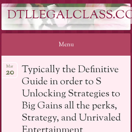
DTLLEGALCLASS.C
Menu
Skip
Typically the Definitive
Mar
to
20
content
Guide in order to S
Unlocking Strategies to
Big Gains all the perks,
Strategy, and Unrivaled
Entertainment