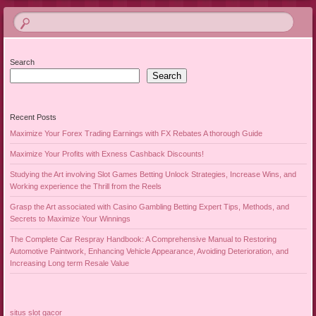
Search
Search
Recent Posts
Maximize Your Forex Trading Earnings with FX Rebates A thorough Guide
Maximize Your Profits with Exness Cashback Discounts!
Studying the Art involving Slot Games Betting Unlock Strategies, Increase Wins, and
Working experience the Thrill from the Reels
Grasp the Art associated with Casino Gambling Betting Expert Tips, Methods, and
Secrets to Maximize Your Winnings
The Complete Car Respray Handbook: A Comprehensive Manual to Restoring
Automotive Paintwork, Enhancing Vehicle Appearance, Avoiding Deterioration, and
Increasing Long term Resale Value
situs slot gacor