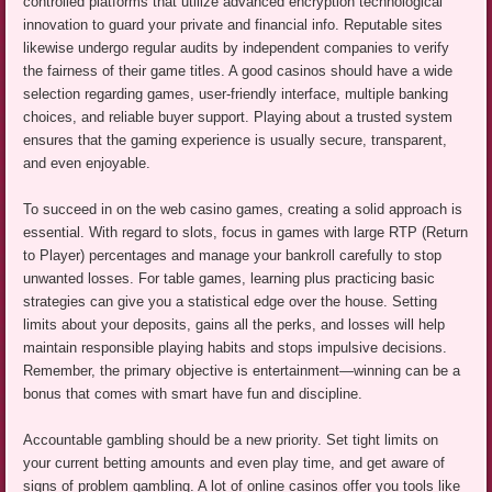
controlled platforms that utilize advanced encryption technological
innovation to guard your private and financial info. Reputable sites
likewise undergo regular audits by independent companies to verify
the fairness of their game titles. A good casinos should have a wide
selection regarding games, user-friendly interface, multiple banking
choices, and reliable buyer support. Playing about a trusted system
ensures that the gaming experience is usually secure, transparent,
and even enjoyable.
To succeed in on the web casino games, creating a solid approach is
essential. With regard to slots, focus in games with large RTP (Return
to Player) percentages and manage your bankroll carefully to stop
unwanted losses. For table games, learning plus practicing basic
strategies can give you a statistical edge over the house. Setting
limits about your deposits, gains all the perks, and losses will help
maintain responsible playing habits and stops impulsive decisions.
Remember, the primary objective is entertainment—winning can be a
bonus that comes with smart have fun and discipline.
Accountable gambling should be a new priority. Set tight limits on
your current betting amounts and even play time, and get aware of
signs of problem gambling. A lot of online casinos offer you tools like