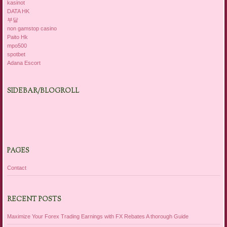
kasinot
DATA HK
부달
non gamstop casino
Paito Hk
mpo500
spotbet
Adana Escort
SIDEBAR/BLOGROLL
PAGES
Contact
RECENT POSTS
Maximize Your Forex Trading Earnings with FX Rebates A thorough Guide