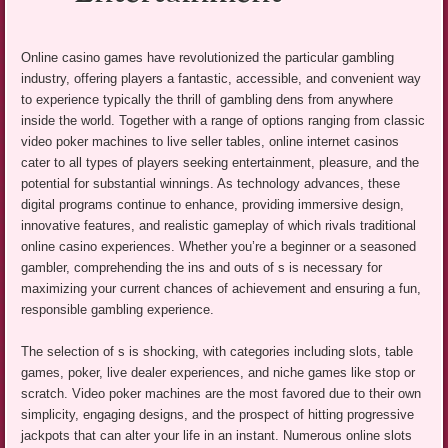
Online casino games have revolutionized the particular gambling
industry, offering players a fantastic, accessible, and convenient way
to experience typically the thrill of gambling dens from anywhere
inside the world. Together with a range of options ranging from classic
video poker machines to live seller tables, online internet casinos
cater to all types of players seeking entertainment, pleasure, and the
potential for substantial winnings. As technology advances, these
digital programs continue to enhance, providing immersive design,
innovative features, and realistic gameplay of which rivals traditional
online casino experiences. Whether you’re a beginner or a seasoned
gambler, comprehending the ins and outs of s is necessary for
maximizing your current chances of achievement and ensuring a fun,
responsible gambling experience.
The selection of s is shocking, with categories including slots, table
games, poker, live dealer experiences, and niche games like stop or
scratch. Video poker machines are the most favored due to their own
simplicity, engaging designs, and the prospect of hitting progressive
jackpots that can alter your life in an instant. Numerous online slots