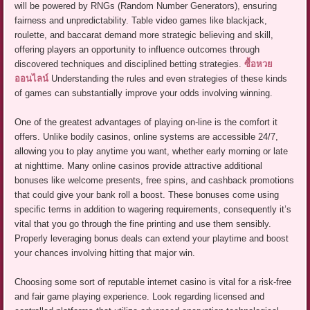
will be powered by RNGs (Random Number Generators), ensuring
fairness and unpredictability. Table video games like blackjack,
roulette, and baccarat demand more strategic believing and skill,
offering players an opportunity to influence outcomes through
discovered techniques and disciplined betting strategies.
ซื้อหวย
ออนไลน์
Understanding the rules and even strategies of these kinds
of games can substantially improve your odds involving winning.
One of the greatest advantages of playing on-line is the comfort it
offers. Unlike bodily casinos, online systems are accessible 24/7,
allowing you to play anytime you want, whether early morning or late
at nighttime. Many online casinos provide attractive additional
bonuses like welcome presents, free spins, and cashback promotions
that could give your bank roll a boost. These bonuses come using
specific terms in addition to wagering requirements, consequently it’s
vital that you go through the fine printing and use them sensibly.
Properly leveraging bonus deals can extend your playtime and boost
your chances involving hitting that major win.
Choosing some sort of reputable internet casino is vital for a risk-free
and fair game playing experience. Look regarding licensed and