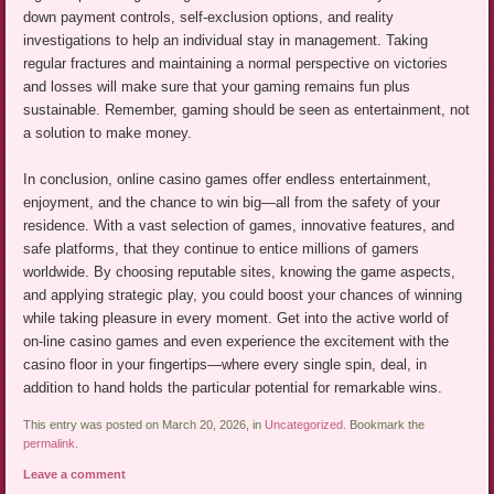
down payment controls, self-exclusion options, and reality
investigations to help an individual stay in management. Taking
regular fractures and maintaining a normal perspective on victories
and losses will make sure that your gaming remains fun plus
sustainable. Remember, gaming should be seen as entertainment, not
a solution to make money.
In conclusion, online casino games offer endless entertainment,
enjoyment, and the chance to win big—all from the safety of your
residence. With a vast selection of games, innovative features, and
safe platforms, that they continue to entice millions of gamers
worldwide. By choosing reputable sites, knowing the game aspects,
and applying strategic play, you could boost your chances of winning
while taking pleasure in every moment. Get into the active world of
on-line casino games and even experience the excitement with the
casino floor in your fingertips—where every single spin, deal, in
addition to hand holds the particular potential for remarkable wins.
This entry was posted on March 20, 2026, in
Uncategorized
. Bookmark the
permalink
.
Leave a comment