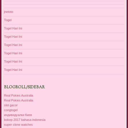
jnetoto
Togel
Togel Hari Ini
Togel Hari Ini
Togel Hari Ini
Togel Hari Ini
Togel Hari Ini
Togel Hari Ini
BLOGROLL/SIDEBAR
Real Pokies Australia
Real Pokies Australia
slot gacor
congtogel
индивидуалки Киев
bokep 2017 bahasa indonesia
super clone watches