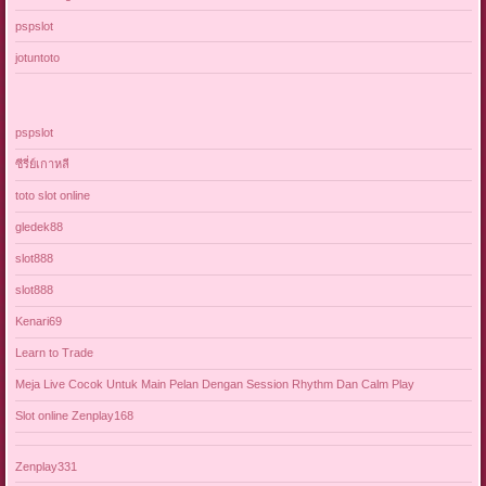
pspslot
jotuntoto
pspslot
ซีรี่ย์เกาหลี
toto slot online
gledek88
slot888
slot888
Kenari69
Learn to Trade
Meja Live Cocok Untuk Main Pelan Dengan Session Rhythm Dan Calm Play
Slot online Zenplay168
Zenplay331