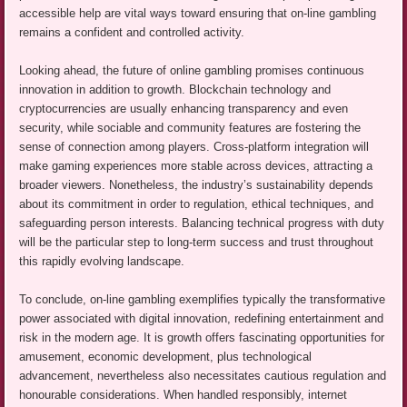
accessible help are vital ways toward ensuring that on-line gambling
remains a confident and controlled activity.
Looking ahead, the future of online gambling promises continuous
innovation in addition to growth. Blockchain technology and
cryptocurrencies are usually enhancing transparency and even
security, while sociable and community features are fostering the
sense of connection among players. Cross-platform integration will
make gaming experiences more stable across devices, attracting a
broader viewers. Nonetheless, the industry’s sustainability depends
about its commitment in order to regulation, ethical techniques, and
safeguarding person interests. Balancing technical progress with duty
will be the particular step to long-term success and trust throughout
this rapidly evolving landscape.
To conclude, on-line gambling exemplifies typically the transformative
power associated with digital innovation, redefining entertainment and
risk in the modern age. It is growth offers fascinating opportunities for
amusement, economic development, plus technological
advancement, nevertheless also necessitates cautious regulation and
honourable considerations. When handled responsibly, internet