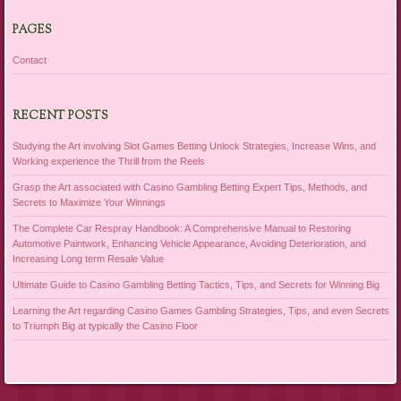
PAGES
Contact
RECENT POSTS
Studying the Art involving Slot Games Betting Unlock Strategies, Increase Wins, and
Working experience the Thrill from the Reels
Grasp the Art associated with Casino Gambling Betting Expert Tips, Methods, and
Secrets to Maximize Your Winnings
The Complete Car Respray Handbook: A Comprehensive Manual to Restoring
Automotive Paintwork, Enhancing Vehicle Appearance, Avoiding Deterioration, and
Increasing Long term Resale Value
Ultimate Guide to Casino Gambling Betting Tactics, Tips, and Secrets for Winning Big
Learning the Art regarding Casino Games Gambling Strategies, Tips, and even Secrets
to Triumph Big at typically the Casino Floor