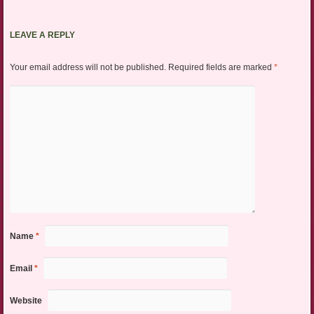
LEAVE A REPLY
Your email address will not be published.
Required fields are marked
*
Name
*
Email
*
Website