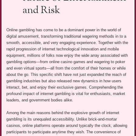
and Risk
Online gambling has come to be a dominant power in the world of
digital amusement, transforming traditional wagering methods in to a
smooth, accessible, and very engaging experience. Together with the
rapid progression of internet technological innovation and mobile
equipment, millions of folks now enjoy the wide array associated with
gambling options—from online casino games and wagering to poker
and even virtual sports—all from the comfort of their homes or while
about the go. This specific shift have not just expanded the reach of
gambling industries but also released new dynamics in how users
interact, bet, and enjoy their exclusive games. Comprehending the
profound impact of internet gambling is vital for enthusiasts, market
leaders, and government bodies alike.
Among the main reasons behind the explosive growth of internet
gambling is its unequaled accessibility. Unlike brick-and-mortar
casinos, online platforms operate around typically the clock, allowing
participants to participate anytime they wish. The convenience of