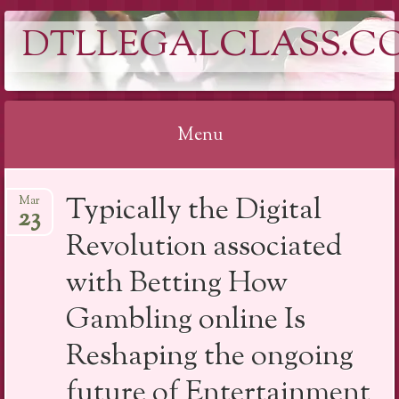
DTLLEGALCLASS.C
Menu
Skip
Typically the Digital
Mar
to
23
content
Revolution associated
with Betting How
Gambling online Is
Reshaping the ongoing
future of Entertainment