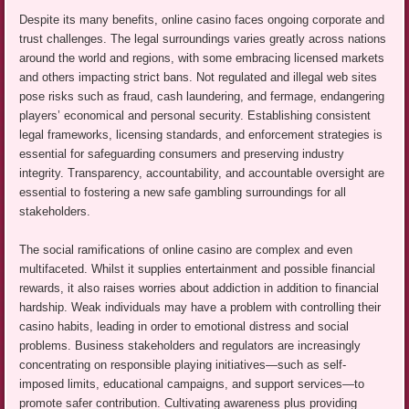
Despite its many benefits, online casino faces ongoing corporate and
trust challenges. The legal surroundings varies greatly across nations
around the world and regions, with some embracing licensed markets
and others impacting strict bans. Not regulated and illegal web sites
pose risks such as fraud, cash laundering, and fermage, endangering
players’ economical and personal security. Establishing consistent
legal frameworks, licensing standards, and enforcement strategies is
essential for safeguarding consumers and preserving industry
integrity. Transparency, accountability, and accountable oversight are
essential to fostering a new safe gambling surroundings for all
stakeholders.
The social ramifications of online casino are complex and even
multifaceted. Whilst it supplies entertainment and possible financial
rewards, it also raises worries about addiction in addition to financial
hardship. Weak individuals may have a problem with controlling their
casino habits, leading in order to emotional distress and social
problems. Business stakeholders and regulators are increasingly
concentrating on responsible playing initiatives—such as self-
imposed limits, educational campaigns, and support services—to
promote safer contribution. Cultivating awareness plus providing