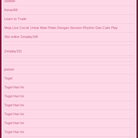
slot888
Kenari69
Learn to Trade
Meja Live Cocok Untuk Main Pelan Dengan Session Rhythm Dan Calm Play
Slot online Zenplay168
Zenplay331
jnetoto
Togel
Togel Hari Ini
Togel Hari Ini
Togel Hari Ini
Togel Hari Ini
Togel Hari Ini
Togel Hari Ini