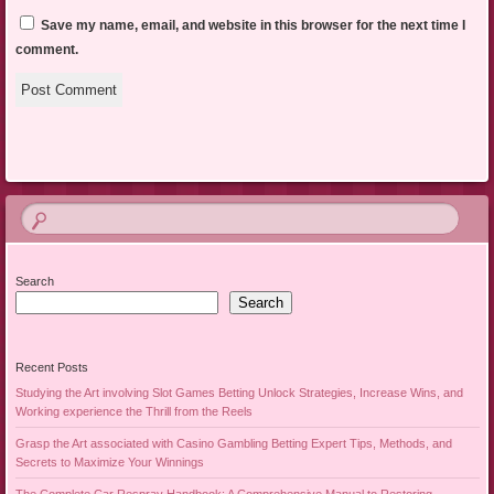
Save my name, email, and website in this browser for the next time I
comment.
Search
Search
Recent Posts
Studying the Art involving Slot Games Betting Unlock Strategies, Increase Wins, and
Working experience the Thrill from the Reels
Grasp the Art associated with Casino Gambling Betting Expert Tips, Methods, and
Secrets to Maximize Your Winnings
The Complete Car Respray Handbook: A Comprehensive Manual to Restoring