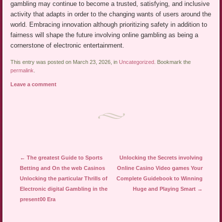
gambling may continue to become a trusted, satisfying, and inclusive
activity that adapts in order to the changing wants of users around the
world. Embracing innovation although prioritizing safety in addition to
fairness will shape the future involving online gambling as being a
cornerstone of electronic entertainment.
This entry was posted on March 23, 2026, in
Uncategorized
. Bookmark the
permalink
.
Leave a comment
Post navigation
←
The greatest Guide to Sports
Unlocking the Secrets involving
Betting and On the web Casinos
Online Casino Video games Your
Unlocking the particular Thrills of
Complete Guidebook to Winning
Electronic digital Gambling in the
Huge and Playing Smart
→
present00 Era