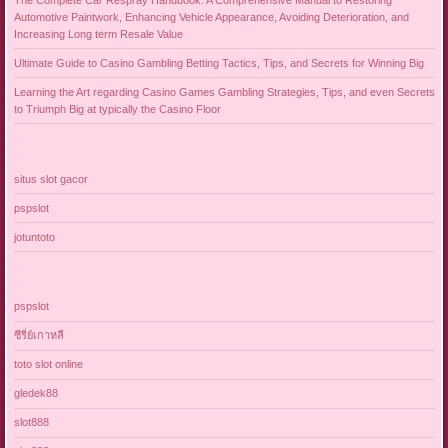
Automotive Paintwork, Enhancing Vehicle Appearance, Avoiding Deterioration, and
Increasing Long term Resale Value
Ultimate Guide to Casino Gambling Betting Tactics, Tips, and Secrets for Winning Big
Learning the Art regarding Casino Games Gambling Strategies, Tips, and even Secrets
to Triumph Big at typically the Casino Floor
situs slot gacor
pspslot
jotuntoto
pspslot
ซีรี่ย์เกาหลี
toto slot online
gledek88
slot888