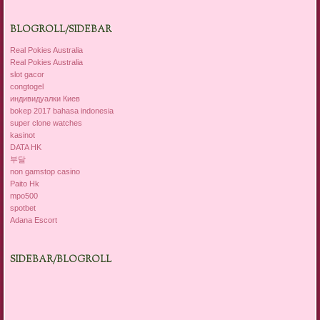
BLOGROLL/SIDEBAR
Real Pokies Australia
Real Pokies Australia
slot gacor
congtogel
индивидуалки Киев
bokep 2017 bahasa indonesia
super clone watches
kasinot
DATA HK
부달
non gamstop casino
Paito Hk
mpo500
spotbet
Adana Escort
SIDEBAR/BLOGROLL