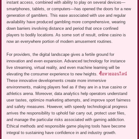
instant access, combined with ability to play on several devices—
smartphones, tablets, or computers—has opened the doors for a new
generation of gamblers. This ease associated with use and regular
availability have produced gambling more comprehensive, wearing
down barriers involving distance and period that once confined
players to bodily locations. As some sort of result, online casino is
now an everywhere portion of modern amusement routines.
For providers, the digital landscape gives a fertile ground for
innovation and even expansion. Advanced technology for instance
live streaming, virtual reality, and even machine learning will be
elevating the consumer experience to new heights.
ซื้อหวยออนไลน์
These innovative developments create more immersive
environments, making players feel as if they are in a true casino or
athletics arena. Moreover, data analytics help operators understand
user tastes, optimize marketing attempts, and improve sport fairness
and safety measures. However, with speedy technological progress
arrives the responsibility to uphold fair carry out, protect user files,
and manage the particular risks associated with gaming addiction.
Ethical methods and responsible game playing tools have become
integral to sustaining have confidence in and industry growth.