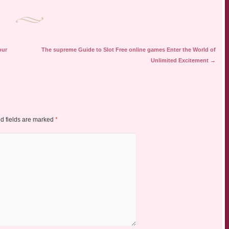
our
The supreme Guide to Slot Free online games Enter the World of
Unlimited Excitement
→
d fields are marked
*