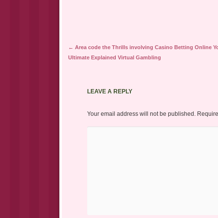
Post navigation
←
Area code the Thrills involving Casino Betting Online Y
Ultimate Explained Virtual Gambling
LEAVE A REPLY
Your email address will not be published.
Require