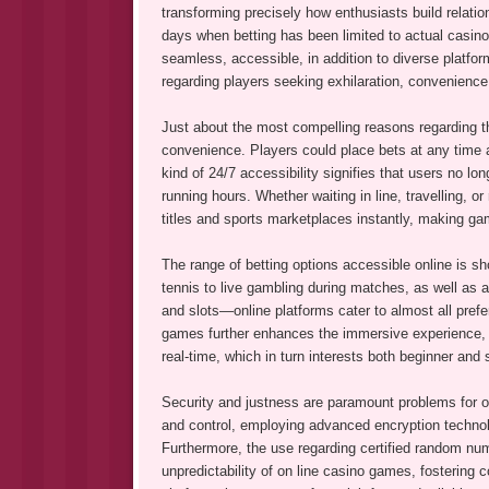
transforming precisely how enthusiasts build relati
days when betting has been limited to actual casino
seamless, accessible, in addition to diverse platfo
regarding players seeking exhilaration, convenience,
Just about the most compelling reasons regarding th
convenience. Players could place bets at any time 
kind of 24/7 accessibility signifies that users no lo
running hours. Whether waiting in line, travelling, or
titles and sports marketplaces instantly, making gami
The range of betting options accessible online is sh
tennis to live gambling during matches, as well as a
and slots—online platforms cater to almost all prefe
games further enhances the immersive experience, r
real-time, which in turn interests both beginner and
Security and justness are paramount problems for on
and control, employing advanced encryption technolog
Furthermore, the use regarding certified random num
unpredictability of on line casino games, fostering