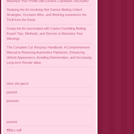
Maximize Your Profits with Exness Cashback Discounts!
Studying the Art involving Slot Games Betting Unlock
Strategies, Increase Wins, and Working experience the
Thrill from the Reels
Grasp the Art associated with Casino Gambling Betting
Expert Tips, Methods, and Secrets to Maximize Your
Winnings
The Complete Car Respray Handbook: A Comprehensive
Manual to Restoring Automotive Paintwork, Enhancing
Vehicle Appearance, Avoiding Deterioration, and Increasing
Long term Resale Value
situs slot gacor
pspslot
jotuntoto
pspslot
ซีรี่ย์เกาหลี