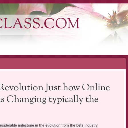
CLASS.COM
 Revolution Just how Online
 Changing typically the
siderable milestone in the evolution from the bets industry,