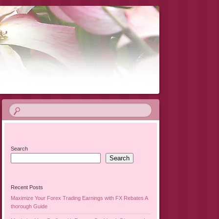
Search
Search
Recent Posts
Maximize Your Forex Trading Earnings with FX Rebates A
thorough Guide