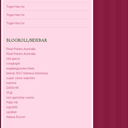
Togel Hari Ini
Togel Hari Ini
Togel Hari Ini
BLOGROLL/SIDEBAR
Real Pokies Australia
Real Pokies Australia
slot gacor
congtogel
индивидуалки Киев
bokep 2017 bahasa indonesia
super clone watches
kasinot
DATA HK
부달
non gamstop casino
Paito Hk
mpo500
spotbet
Adana Escort