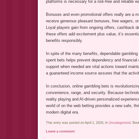
platforms is necessary for a risk-free and reliable 
Bonuses and even promotional offers really are a ma
receive generous pleasant bonuses, free wagers, or dep
Loyal players gain from ongoing offers, cashback de
these offers add excitement plus value, it’s essenti
benefits responsibly.
In spite of the many benefits, dependable gambling 
spent bets helps prevent dependency and financial d
support when needed are vital actions toward mainta
a guaranteed income source assures that the activity
In conclusion, online gambling bets is revolutionizi
convenience, range, and security. Because technolo
reality playing and AI-driven personalized experienc
world of on the web betting provides a new safe, thr
modern digital era.
This entry was posted on April 1, 2026, in
Uncategorized
. Bo
Leave a comment