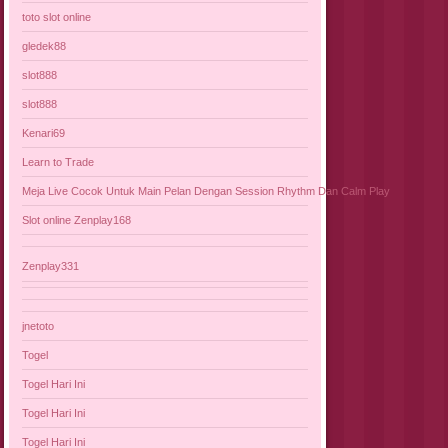
toto slot online
gledek88
slot888
slot888
Kenari69
Learn to Trade
Meja Live Cocok Untuk Main Pelan Dengan Session Rhythm Dan Calm Play
Slot online Zenplay168
Zenplay331
jnetoto
Togel
Togel Hari Ini
Togel Hari Ini
Togel Hari Ini