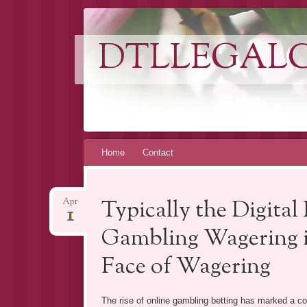
DTLLEGAL
Skip
Home
Contact
to
content
Typically the Digital
Apr
1
Gambling Wagering is
Face of Wagering
The rise of online gambling betting has marked a con