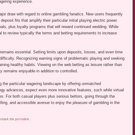
wagering experience.
jor draw with regard to online gambling fanatics. New users frequently
osit fits that amplify their particular initial playing electric power.
als, plus loyalty programs that will reward continued wedding. While
al to review typically the terms and betting requirements to increase
remains essential. Setting limits upon deposits, losses, and even time
ifficulty. Recognizing warning signs of problematic playing and seeking
ining healthy habits. Viewing on the web betting as leisure rather than
 remains enjoyable in addition to controlled.
ng the particular wagering landscape by offering unmatched
gy advances, expect even more innovative features, such while virtual
es. For both casual players plus serious bettors, going through the
illing, and accessible avenue to enjoy the pleasure of gambling in the
okmark the
permalink
.