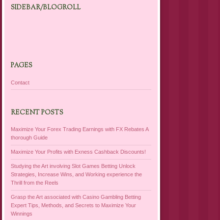
SIDEBAR/BLOGROLL
PAGES
Contact
RECENT POSTS
Maximize Your Forex Trading Earnings with FX Rebates A
thorough Guide
Maximize Your Profits with Exness Cashback Discounts!
Studying the Art involving Slot Games Betting Unlock
Strategies, Increase Wins, and Working experience the
Thrill from the Reels
Grasp the Art associated with Casino Gambling Betting
Expert Tips, Methods, and Secrets to Maximize Your
Winnings