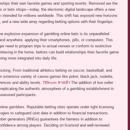
onships their own favorite games and sporting events. Removed are the
s or bets shops—today, the electronic digital landscape offers a new
rm intended for millions worldwide. This shift has exposed new horizons
 and a new wide array regarding betting options with their fingertips.
e explosive expansion of gambling online bets is its unparalleled
and anywhere, applying their smartphones, pills, or computers. This
nger need to program trips to actual venues or conform to restrictive
 relaxing in the home, bettors can build relationships their favorite game
ng more integrated into daily life.
ocking. From traditional athletics betting on soccer, basketball, and
n extensive variety of casino games like poker, black jack, roulette,
rences and ability levels.
789coin ทางเข้า
The addition of live seller
eplicating the authentic atmosphere of a gambling establishment in
 seasoned participants.
line gamblers. Reputable betting sites operate under tight licensing
ies to safeguard user data in addition to financial transactions.
ber generators (RNGs) guarantees the fairness in addition to
 confidence among players. Deciding on licensed and well-reviewed