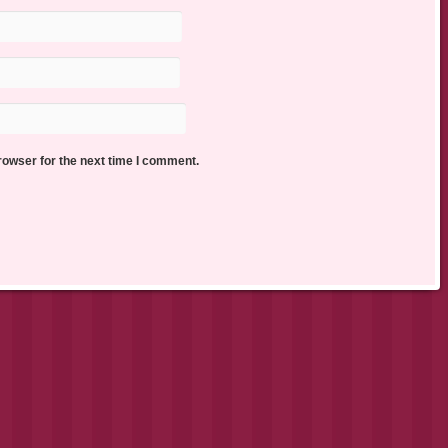
rowser for the next time I comment.