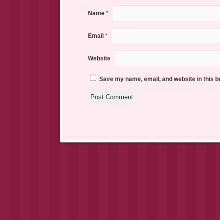
Name
*
Email
*
Website
Save my name, email, and website in this b