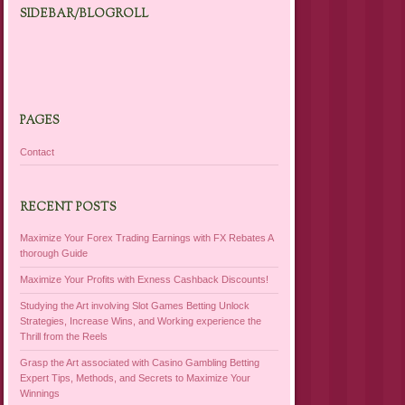
SIDEBAR/BLOGROLL
PAGES
Contact
RECENT POSTS
Maximize Your Forex Trading Earnings with FX Rebates A
thorough Guide
Maximize Your Profits with Exness Cashback Discounts!
Studying the Art involving Slot Games Betting Unlock
Strategies, Increase Wins, and Working experience the
Thrill from the Reels
Grasp the Art associated with Casino Gambling Betting
Expert Tips, Methods, and Secrets to Maximize Your
Winnings