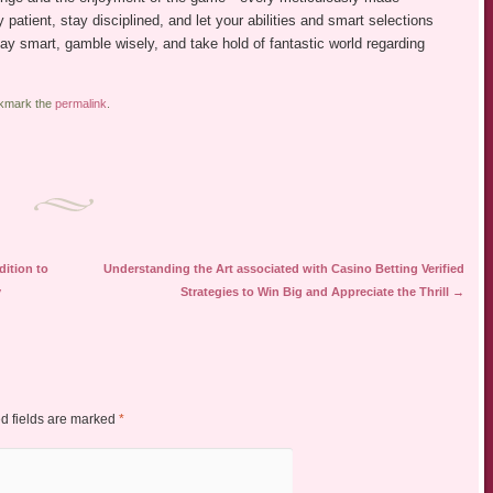
 patient, stay disciplined, and let your abilities and smart selections
ay smart, gamble wisely, and take hold of fantastic world regarding
okmark the
permalink
.
ition to
Understanding the Art associated with Casino Betting Verified
y
Strategies to Win Big and Appreciate the Thrill
→
d fields are marked
*