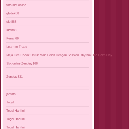
toto slot online
gledek88
slot888
slot888
Kenari69
Learn to Trade
Meja Live Cocok Untuk Main Pelan Dengan Session Rhythm Dan Calm Play
Slot online Zenplay168
Zenplay331
jnetoto
Togel
Togel Hari Ini
Togel Hari Ini
Togel Hari Ini