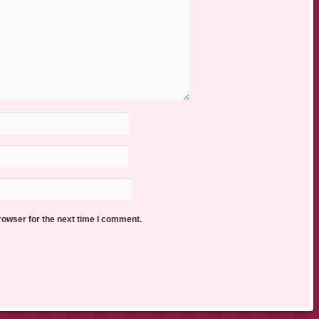
rowser for the next time I comment.