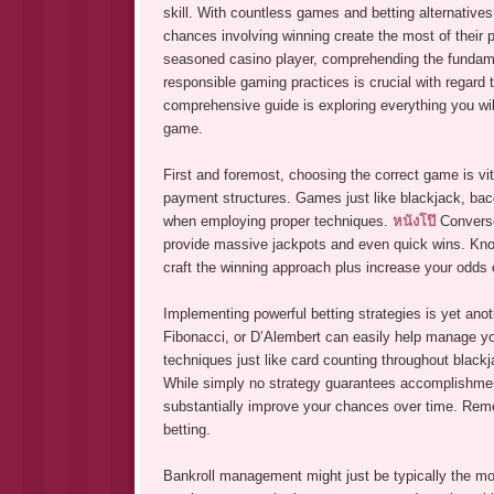
skill. With countless games and betting alternatives
chances involving winning create the most of their p
seasoned casino player, comprehending the fundament
responsible gaming practices is crucial with regard to
comprehensive guide is exploring everything you wi
game.
First and foremost, choosing the correct game is v
payment structures. Games just like blackjack, bacca
when employing proper techniques.
หนังโป๊
Converse
provide massive jackpots and even quick wins. Kno
craft the winning approach plus increase your odds
Implementing powerful betting strategies is yet anoth
Fibonacci, or D’Alembert can easily help manage yo
techniques just like card counting throughout blackj
While simply no strategy guarantees accomplishment
substantially improve your chances over time. Reme
betting.
Bankroll management might just be typically the mos