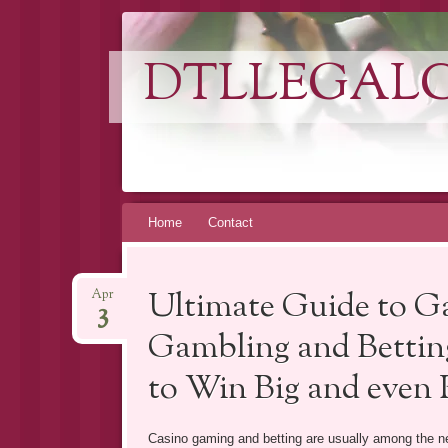
DTLLEGAL
Skip
Home
Contact
to
content
Ultimate Guide to G
Apr
3
Gambling and Betting
to Win Big and even 
Casino gaming and betting are usually among the near