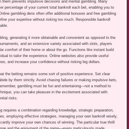
h them prevents impulsive decisions and mental gambling. Many
 percentage of your current total bankroll each bet, enabling you to
 Online gambling dens often offer additional bonuses and free gambling
refine your expertise without risking too much. Responsible bankroll
able.
mbling, generating it more obtainable and convenient as opposed to the
tournaments, and an extensive variety associated with slots, players
ular comfort of their home or about the go. Functions like instant build
idual to tailor the experience. Online websites also provide useful
mes, and increase your confidence without risking big dollars.
that the betting remains some sort of positive experience. Set clear
bide by them strictly. Avoid chasing failures or making impulsive bets,
. Remember, gambling must be fun and entertaining—not a method to
chnique, you can take pleasure in the excitement associated with
tial risks.
g requires a combination regarding knowledge, strategic preparation,
es, employing effective strategies, managing your own bankroll wisely,
icantly improve your own chances of winning. The particular true thrill
allenge and the enjoyment of the game—every meticulously made