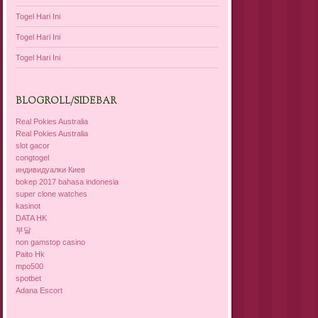
Togel Hari Ini
Togel Hari Ini
Togel Hari Ini
BLOGROLL/SIDEBAR
Real Pokies Australia
Real Pokies Australia
slot gacor
congtogel
индивидуалки Киев
bokep 2017 bahasa indonesia
super clone watches
kasinot
DATA HK
부달
non gamstop casino
Paito Hk
mpo500
spotbet
Adana Escort