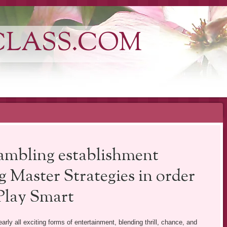
CLASS.COM
ambling establishment
 Master Strategies in order
Play Smart
ly all exciting forms of entertainment, blending thrill, chance, and