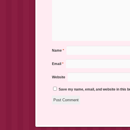
Name
*
Email
*
Website
Save my name, email, and website in this b