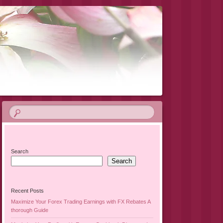
Search
Search
Recent Posts
Maximize Your Forex Trading Earnings with FX Rebates A
thorough Guide