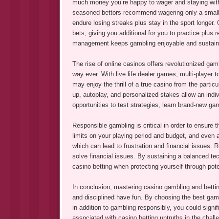
much money you’re happy to wager and staying wit
seasoned bettors recommend wagering only a smaller
endure losing streaks plus stay in the sport longer.
bets, giving you additional for you to practice plus 
management keeps gambling enjoyable and sustain
The rise of online casinos offers revolutionized ga
way ever. With live life dealer games, multi-player 
may enjoy the thrill of a true casino from the partic
up, autoplay, and personalized stakes allow an indiv
opportunities to test strategies, learn brand-new ga
Responsible gambling is critical in order to ensure 
limits on your playing period and budget, and even a
which can lead to frustration and financial issues
solve financial issues. By sustaining a balanced te
casino betting when protecting yourself through poten
In conclusion, mastering casino gambling and bettin
and disciplined have fun. By choosing the best gam
in addition to gambling responsibly, you could signif
associated with casino betting untruths in the ch