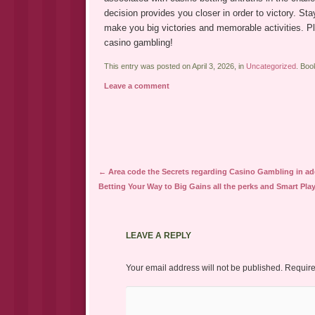
decision provides you closer in order to victory. Stay
make you big victories and memorable activities. Pl
casino gambling!
This entry was posted on April 3, 2026, in
Uncategorized
. Bo
Leave a comment
Post navigation
←
Area code the Secrets regarding Casino Gambling in add
Betting Your Way to Big Gains all the perks and Smart Pla
LEAVE A REPLY
Your email address will not be published.
Require