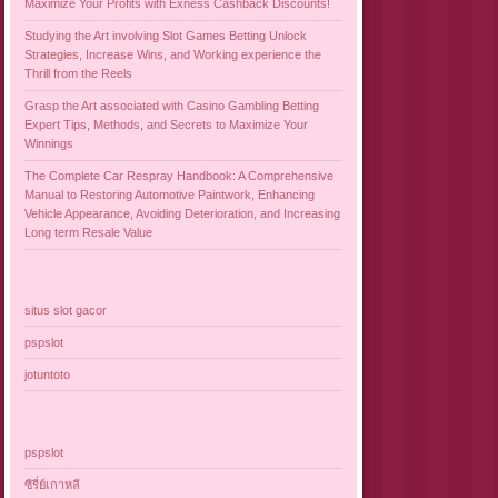
Maximize Your Profits with Exness Cashback Discounts!
Studying the Art involving Slot Games Betting Unlock
Strategies, Increase Wins, and Working experience the
Thrill from the Reels
Grasp the Art associated with Casino Gambling Betting
Expert Tips, Methods, and Secrets to Maximize Your
Winnings
The Complete Car Respray Handbook: A Comprehensive
Manual to Restoring Automotive Paintwork, Enhancing
Vehicle Appearance, Avoiding Deterioration, and Increasing
Long term Resale Value
situs slot gacor
pspslot
jotuntoto
pspslot
ซีรี่ย์เกาหลี