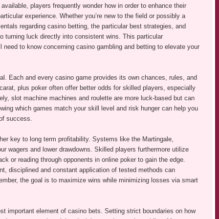
 available, players frequently wonder how in order to enhance their
articular experience. Whether you’re new to the field or possibly a
als regarding casino betting, the particular best strategies, and
 turning luck directly into consistent wins. This particular
ll need to know concerning casino gambling and betting to elevate your
ital. Each and every casino game provides its own chances, rules, and
rat, plus poker often offer better odds for skilled players, especially
ly, slot machine machines and roulette are more luck-based but can
wing which games match your skill level and risk hunger can help you
 of success.
er key to long term profitability. Systems like the Martingale,
ur wagers and lower drawdowns. Skilled players furthermore utilize
ack or reading through opponents in online poker to gain the edge.
, disciplined and constant application of tested methods can
mber, the goal is to maximize wins while minimizing losses via smart
t important element of casino bets. Setting strict boundaries on how