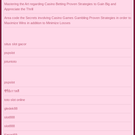
Mastering the Art regarding Casino Betting Proven Strategies to Gain Big and
Appreciate the Thrill
Area code the Secrets involving Casino Games Gambling Proven Strategies in order to
Maximize Wins in addition to Minimize Losses
situs slot gacor
pspslot
jotuntoto
pspslot
ซีรี่ย์เกาหลี
toto slot online
gledek88
slot888
slot888
Kenari69