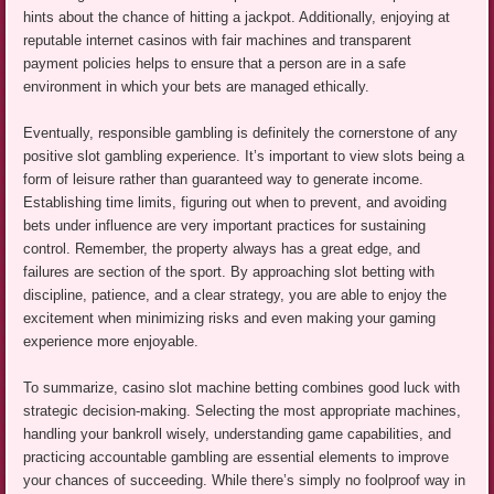
hints about the chance of hitting a jackpot. Additionally, enjoying at
reputable internet casinos with fair machines and transparent
payment policies helps to ensure that a person are in a safe
environment in which your bets are managed ethically.
Eventually, responsible gambling is definitely the cornerstone of any
positive slot gambling experience. It’s important to view slots being a
form of leisure rather than guaranteed way to generate income.
Establishing time limits, figuring out when to prevent, and avoiding
bets under influence are very important practices for sustaining
control. Remember, the property always has a great edge, and
failures are section of the sport. By approaching slot betting with
discipline, patience, and a clear strategy, you are able to enjoy the
excitement when minimizing risks and even making your gaming
experience more enjoyable.
To summarize, casino slot machine betting combines good luck with
strategic decision-making. Selecting the most appropriate machines,
handling your bankroll wisely, understanding game capabilities, and
practicing accountable gambling are essential elements to improve
your chances of succeeding. While there’s simply no foolproof way in