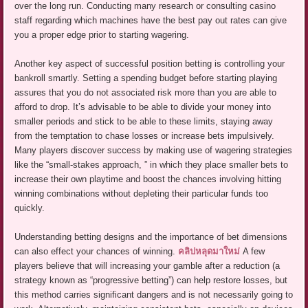
over the long run. Conducting many research or consulting casino
staff regarding which machines have the best pay out rates can give
you a proper edge prior to starting wagering.
Another key aspect of successful position betting is controlling your
bankroll smartly. Setting a spending budget before starting playing
assures that you do not associated risk more than you are able to
afford to drop. It’s advisable to be able to divide your money into
smaller periods and stick to be able to these limits, staying away
from the temptation to chase losses or increase bets impulsively.
Many players discover success by making use of wagering strategies
like the “small-stakes approach, ” in which they place smaller bets to
increase their own playtime and boost the chances involving hitting
winning combinations without depleting their particular funds too
quickly.
Understanding betting designs and the importance of bet dimensions
can also effect your chances of winning.
คลิปหลุดมาใหม่
A few
players believe that will increasing your gamble after a reduction (a
strategy known as “progressive betting”) can help restore losses, but
this method carries significant dangers and is not necessarily going to