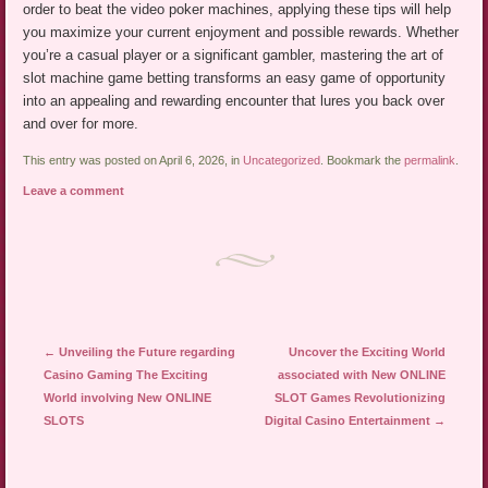
order to beat the video poker machines, applying these tips will help
you maximize your current enjoyment and possible rewards. Whether
you’re a casual player or a significant gambler, mastering the art of
slot machine game betting transforms an easy game of opportunity
into an appealing and rewarding encounter that lures you back over
and over for more.
This entry was posted on April 6, 2026, in
Uncategorized
. Bookmark the
permalink
.
Leave a comment
Post navigation
←
Unveiling the Future regarding
Uncover the Exciting World
Casino Gaming The Exciting
associated with New ONLINE
World involving New ONLINE
SLOT Games Revolutionizing
SLOTS
Digital Casino Entertainment
→