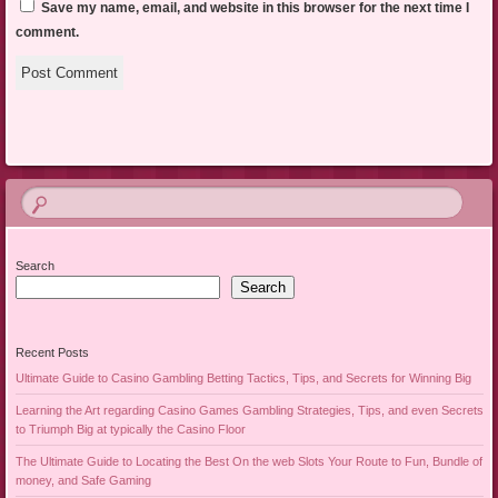
Save my name, email, and website in this browser for the next time I
comment.
Search
Search
Recent Posts
Ultimate Guide to Casino Gambling Betting Tactics, Tips, and Secrets for Winning Big
Learning the Art regarding Casino Games Gambling Strategies, Tips, and even Secrets
to Triumph Big at typically the Casino Floor
The Ultimate Guide to Locating the Best On the web Slots Your Route to Fun, Bundle of
money, and Safe Gaming