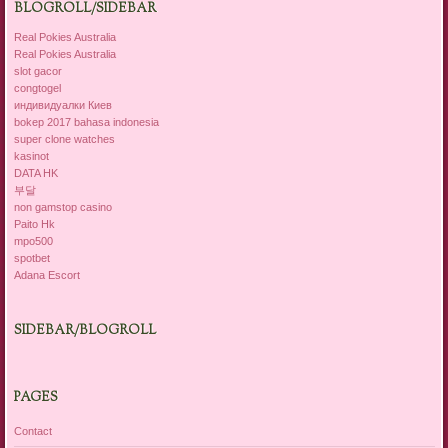
BLOGROLL/SIDEBAR
Real Pokies Australia
Real Pokies Australia
slot gacor
congtogel
индивидуалки Киев
bokep 2017 bahasa indonesia
super clone watches
kasinot
DATA HK
부달
non gamstop casino
Paito Hk
mpo500
spotbet
Adana Escort
SIDEBAR/BLOGROLL
PAGES
Contact