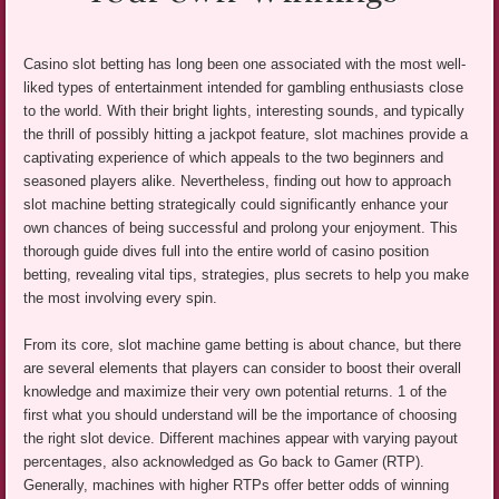
Casino slot betting has long been one associated with the most well-
liked types of entertainment intended for gambling enthusiasts close
to the world. With their bright lights, interesting sounds, and typically
the thrill of possibly hitting a jackpot feature, slot machines provide a
captivating experience of which appeals to the two beginners and
seasoned players alike. Nevertheless, finding out how to approach
slot machine betting strategically could significantly enhance your
own chances of being successful and prolong your enjoyment. This
thorough guide dives full into the entire world of casino position
betting, revealing vital tips, strategies, plus secrets to help you make
the most involving every spin.
From its core, slot machine game betting is about chance, but there
are several elements that players can consider to boost their overall
knowledge and maximize their very own potential returns. 1 of the
first what you should understand will be the importance of choosing
the right slot device. Different machines appear with varying payout
percentages, also acknowledged as Go back to Gamer (RTP).
Generally, machines with higher RTPs offer better odds of winning