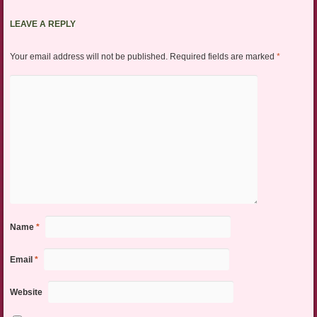
LEAVE A REPLY
Your email address will not be published.
Required fields are marked
*
Name
*
Email
*
Website