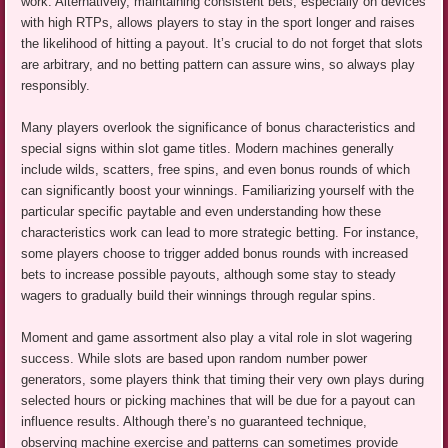
work. Alternatively, maintaining consistent bets, especially on devices
with high RTPs, allows players to stay in the sport longer and raises
the likelihood of hitting a payout. It’s crucial to do not forget that slots
are arbitrary, and no betting pattern can assure wins, so always play
responsibly.
Many players overlook the significance of bonus characteristics and
special signs within slot game titles. Modern machines generally
include wilds, scatters, free spins, and even bonus rounds of which
can significantly boost your winnings. Familiarizing yourself with the
particular specific paytable and even understanding how these
characteristics work can lead to more strategic betting. For instance,
some players choose to trigger added bonus rounds with increased
bets to increase possible payouts, although some stay to steady
wagers to gradually build their winnings through regular spins.
Moment and game assortment also play a vital role in slot wagering
success. While slots are based upon random number power
generators, some players think that timing their very own plays during
selected hours or picking machines that will be due for a payout can
influence results. Although there’s no guaranteed technique,
observing machine exercise and patterns can sometimes provide