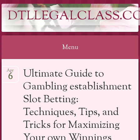
DTLLEGALCLASS.C
Menu
Skip
Ultimate Guide to
Apr
to
6
content
Gambling establishment
Slot Betting:
Techniques, Tips, and
Tricks for Maximizing
Your own Winnings