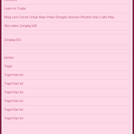
Learn to Trade
Meja Live Cocok Untuk Main Pelan Dengan Session Rhythm Dan Calm Play
Slot online Zenplay168
Zenplay331
jnetoto
Togel
Togel Hari Ini
Togel Hari Ini
Togel Hari Ini
Togel Hari Ini
Togel Hari Ini
Togel Hari Ini