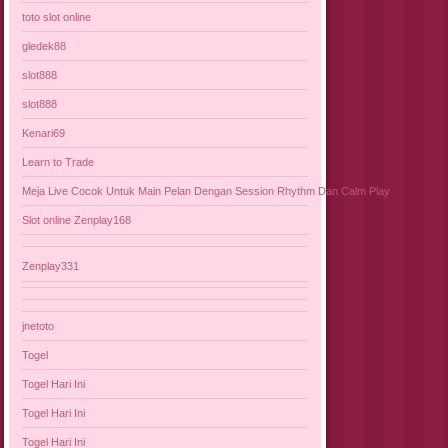
toto slot online
gledek88
slot888
slot888
Kenari69
Learn to Trade
Meja Live Cocok Untuk Main Pelan Dengan Session Rhythm Dan Calm Play
Slot online Zenplay168
Zenplay331
jnetoto
Togel
Togel Hari Ini
Togel Hari Ini
Togel Hari Ini