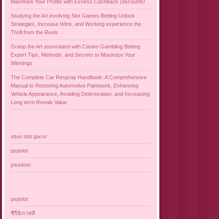
Maximize Your Profits with Exness Cashback Discounts!
Studying the Art involving Slot Games Betting Unlock
Strategies, Increase Wins, and Working experience the
Thrill from the Reels
Grasp the Art associated with Casino Gambling Betting
Expert Tips, Methods, and Secrets to Maximize Your
Winnings
The Complete Car Respray Handbook: A Comprehensive
Manual to Restoring Automotive Paintwork, Enhancing
Vehicle Appearance, Avoiding Deterioration, and Increasing
Long term Resale Value
situs slot gacor
pspslot
jotuntoto
pspslot
ซีรี่ย์เกาหลี