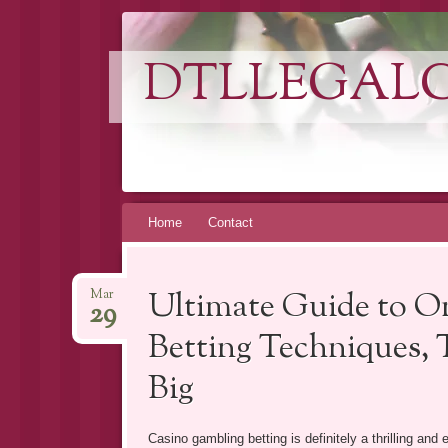
DTLLEGAL
Skip
Home
Contact
to
content
Ultimate Guide to O
Mar
29
Betting Techniques, 
Big
Casino gambling betting is definitely a thrilling and 