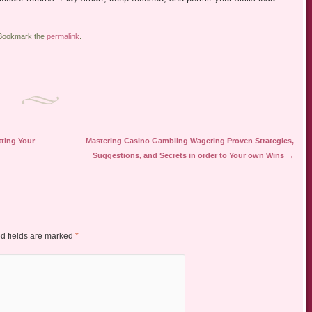
 Bookmark the
permalink
.
ting Your
Mastering Casino Gambling Wagering Proven Strategies,
Suggestions, and Secrets in order to Your own Wins
→
d fields are marked
*