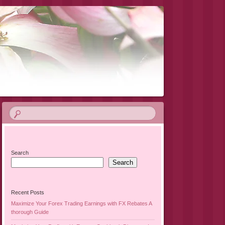
Search
Search
Recent Posts
Maximize Your Forex Trading Earnings with FX Rebates A
thorough Guide