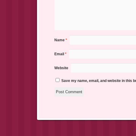
Name
*
Email
*
Website
Save my name, email, and website in this b