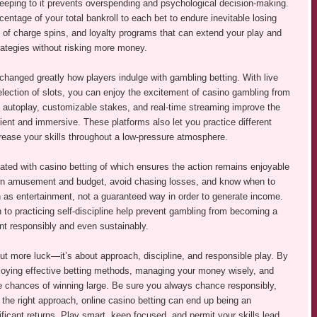
 keeping to it prevents overspending and psychological decision-making.
tage of your total bankroll to each bet to endure inevitable losing
e of charge spins, and loyalty programs that can extend your play and
rategies without risking more money.
 changed greatly how players indulge with gambling betting. With live
lection of slots, you can enjoy the excitement of casino gambling from
 autoplay, customizable stakes, and real-time streaming improve the
ent and immersive. These platforms also let you practice different
crease your skills throughout a low-pressure atmosphere.
iated with casino betting of which ensures the action remains enjoyable
own amusement and budget, avoid chasing losses, and know when to
 as entertainment, not a guaranteed way in order to generate income.
on to practicing self-discipline help prevent gambling from becoming a
ent responsibly and even sustainably.
ut more luck—it’s about approach, discipline, and responsible play. By
ploying effective betting methods, managing your money wisely, and
e chances of winning large. Be sure you always chance responsibly,
h the right approach, online casino betting can end up being an
gnificant returns. Play smart, keep focused, and permit your skills lead