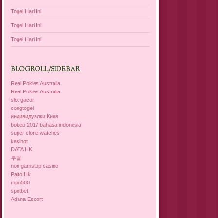
Togel Hari Ini
Togel Hari Ini
Togel Hari Ini
BLOGROLL/SIDEBAR
Real Pokies Australia
Real Pokies Australia
slot gacor
congtogel
индивидуалки Киев
bokep 2017 bahasa indonesia
super clone watches
kasinot
DATA HK
부달
non gamstop casino
Paito Hk
mpo500
spotbet
Adana Escort