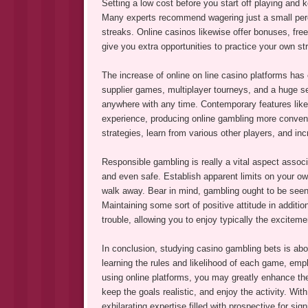
Setting a low cost before you start off playing and
Many experts recommend wagering just a small percen
streaks. Online casinos likewise offer bonuses, fre
give you extra opportunities to practice your own st
The increase of online on line casino platforms has
supplier games, multiplayer tourneys, and a huge se
anywhere with any time. Contemporary features like
experience, producing online gambling more conveni
strategies, learn from various other players, and in
Responsible gambling is really a vital aspect assoc
and even safe. Establish apparent limits on your 
walk away. Bear in mind, gambling ought to be seen
Maintaining some sort of positive attitude in additi
trouble, allowing you to enjoy typically the excitem
In conclusion, studying casino gambling bets is abo
learning the rules and likelihood of each game, em
using online platforms, you may greatly enhance th
keep the goals realistic, and enjoy the activity. Wit
exhilarating expertise filled with prospective for si