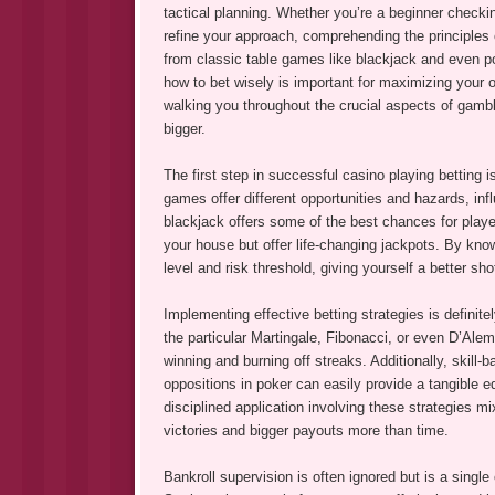
tactical planning. Whether you’re a beginner checkin
refine your approach, comprehending the principles o
from classic table games like blackjack and even po
how to bet wisely is important for maximizing your
walking you throughout the crucial aspects of gambl
bigger.
The first step in successful casino playing betting
games offer different opportunities and hazards, i
blackjack offers some of the best chances for playe
your house but offer life-changing jackpots. By kn
level and risk threshold, giving yourself a better sho
Implementing effective betting strategies is definite
the particular Martingale, Fibonacci, or even D’Al
winning and burning off streaks. Additionally, skill
oppositions in poker can easily provide a tangible 
disciplined application involving these strategies 
victories and bigger payouts more than time.
Bankroll supervision is often ignored but is a single