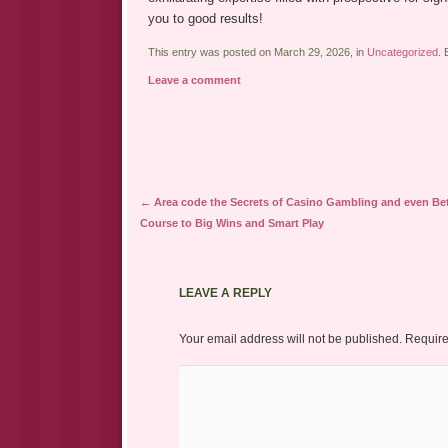
you to good results!
This entry was posted on March 29, 2026, in
Uncategorized
.
Leave a comment
Post navigation
←
Area code the Secrets of Casino Gambling and even Bet
Course to Big Wins and Smart Play
LEAVE A REPLY
Your email address will not be published.
Require