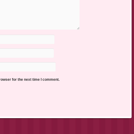
rowser for the next time I comment.