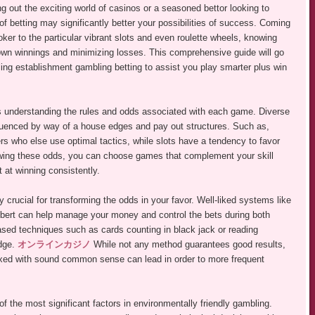
g out the exciting world of casinos or a seasoned bettor looking to
f betting may significantly better your possibilities of success. Coming
ker to the particular vibrant slots and even roulette wheels, knowing
 own winnings and minimizing losses. This comprehensive guide will go
ing establishment gambling betting to assist you play smarter plus win
 is understanding the rules and odds associated with each game. Diverse
nfluenced by way of a house edges and pay out structures. Such as,
rs who else use optimal tactics, while slots have a tendency to favor
owing these odds, you can choose games that complement your skill
t at winning consistently.
ly crucial for transforming the odds in your favor. Well-liked systems like
embert can help manage your money and control the bets during both
-based techniques such as cards counting in black jack or reading
edge.
オンラインカジノ
While not any method guarantees good results,
mixed with sound common sense can lead in order to more frequent
 of the most significant factors in environmentally friendly gambling.