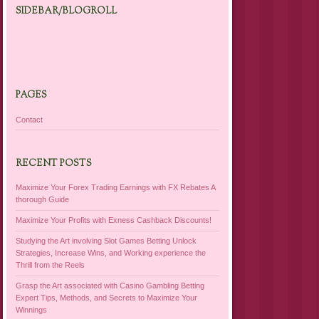
SIDEBAR/BLOGROLL
PAGES
Contact
RECENT POSTS
Maximize Your Forex Trading Earnings with FX Rebates A
thorough Guide
Maximize Your Profits with Exness Cashback Discounts!
Studying the Art involving Slot Games Betting Unlock
Strategies, Increase Wins, and Working experience the
Thrill from the Reels
Grasp the Art associated with Casino Gambling Betting
Expert Tips, Methods, and Secrets to Maximize Your
Winnings