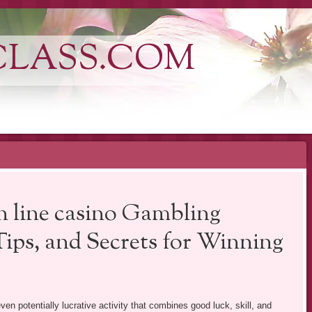
CLASS.COM
n line casino Gambling
Tips, and Secrets for Winning
even potentially lucrative activity that combines good luck, skill, and