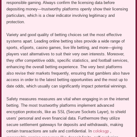
responsible gaming. Always confirm the licensing data before
depositing money—trustworthy platforms openly show their licensing
particulars, which is a clear indicator involving legitimacy and
protection.
Variety and good quality of betting choices set the most effective
systems apart. Leading online betting sites provide a wide range of
sports, eSports, casino games, live life betting, and more—giving
players vast alternatives to suit their very own interests. Moreover,
they offer competitive odds, specific statistics, and football services,
enhancing the overall betting experience. The very best platforms
also revise their markets frequently, ensuring that gamblers also have
access in order to the latest betting opportunities and the most up to
date odds, which usually can significantly impact potential winnings.
Safety measures measures are vital when engaging in on the internet
betting. The most trustworthy platforms implement advanced
encryption protocols, like as SSL (Secure Sockets Layer), to shield
users’ personal and even financial data. Furthermore they utilize
secure settlement gateways for deposits and withdrawals, making
certain transactions are safe and confidential. In
coloksgp
,