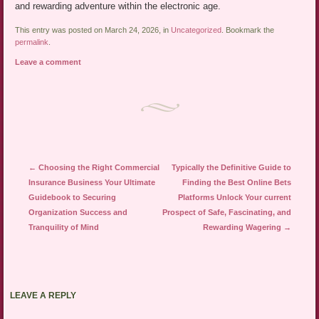
and rewarding adventure within the electronic age.
This entry was posted on March 24, 2026, in
Uncategorized
. Bookmark the
permalink
.
Leave a comment
Post navigation
←
Choosing the Right Commercial
Typically the Definitive Guide to
Insurance Business Your Ultimate
Finding the Best Online Bets
Guidebook to Securing
Platforms Unlock Your current
Organization Success and
Prospect of Safe, Fascinating, and
Tranquility of Mind
Rewarding Wagering
→
LEAVE A REPLY