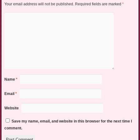
Your email address will not be published.
Required fields are marked
*
Name
*
Email
*
Website
Save my name, email, and website in this browser for the next time I
comment.