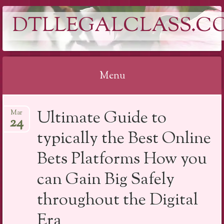
DTLLEGALCLASS.C
Menu
Skip
Ultimate Guide to
Mar
to
24
content
typically the Best Online
Bets Platforms How you
can Gain Big Safely
throughout the Digital
Era