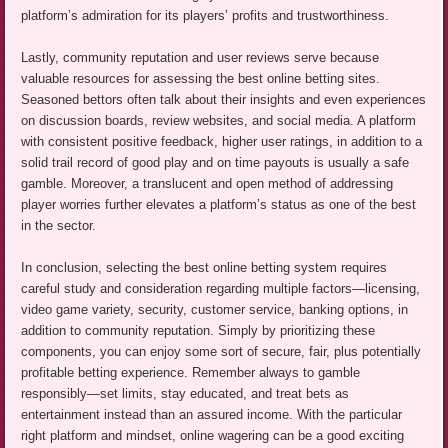
platform’s admiration for its players’ profits and trustworthiness.
Lastly, community reputation and user reviews serve because
valuable resources for assessing the best online betting sites.
Seasoned bettors often talk about their insights and even experiences
on discussion boards, review websites, and social media. A platform
with consistent positive feedback, higher user ratings, in addition to a
solid trail record of good play and on time payouts is usually a safe
gamble. Moreover, a translucent and open method of addressing
player worries further elevates a platform’s status as one of the best
in the sector.
In conclusion, selecting the best online betting system requires
careful study and consideration regarding multiple factors—licensing,
video game variety, security, customer service, banking options, in
addition to community reputation. Simply by prioritizing these
components, you can enjoy some sort of secure, fair, plus potentially
profitable betting experience. Remember always to gamble
responsibly—set limits, stay educated, and treat bets as
entertainment instead than an assured income. With the particular
right platform and mindset, online wagering can be a good exciting