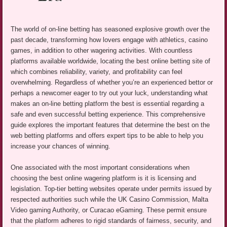
The world of on-line betting has seasoned explosive growth over the
past decade, transforming how lovers engage with athletics, casino
games, in addition to other wagering activities. With countless
platforms available worldwide, locating the best online betting site of
which combines reliability, variety, and profitability can feel
overwhelming. Regardless of whether you’re an experienced bettor or
perhaps a newcomer eager to try out your luck, understanding what
makes an on-line betting platform the best is essential regarding a
safe and even successful betting experience. This comprehensive
guide explores the important features that determine the best on the
web betting platforms and offers expert tips to be able to help you
increase your chances of winning.
One associated with the most important considerations when
choosing the best online wagering platform is it is licensing and
legislation. Top-tier betting websites operate under permits issued by
respected authorities such while the UK Casino Commission, Malta
Video gaming Authority, or Curacao eGaming. These permit ensure
that the platform adheres to rigid standards of fairness, security, and