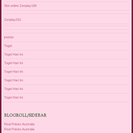
Slot online Zenplay168
Zenplay331
jnetoto
Togel
Togel Hari Ini
Togel Hari Ini
Togel Hari Ini
Togel Hari Ini
Togel Hari Ini
Togel Hari Ini
BLOGROLL/SIDEBAR
Real Pokies Australia
Real Pokies Australia