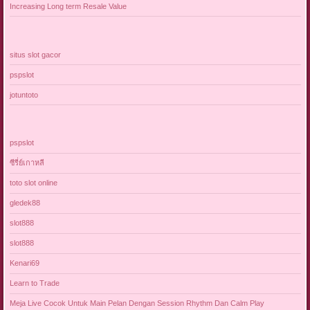
Increasing Long term Resale Value
situs slot gacor
pspslot
jotuntoto
pspslot
ซีรี่ย์เกาหลี
toto slot online
gledek88
slot888
slot888
Kenari69
Learn to Trade
Meja Live Cocok Untuk Main Pelan Dengan Session Rhythm Dan Calm Play