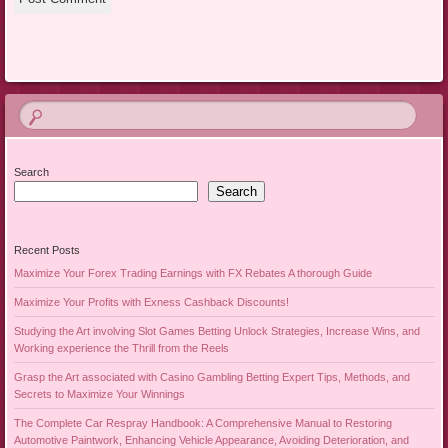
Search
Search
Recent Posts
Maximize Your Forex Trading Earnings with FX Rebates A thorough Guide
Maximize Your Profits with Exness Cashback Discounts!
Studying the Art involving Slot Games Betting Unlock Strategies, Increase Wins, and
Working experience the Thrill from the Reels
Grasp the Art associated with Casino Gambling Betting Expert Tips, Methods, and
Secrets to Maximize Your Winnings
The Complete Car Respray Handbook: A Comprehensive Manual to Restoring
Automotive Paintwork, Enhancing Vehicle Appearance, Avoiding Deterioration, and