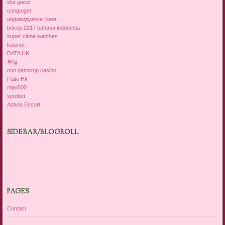
slot gacor
congtogel
индивидуалки Киев
bokep 2017 bahasa indonesia
super clone watches
kasinot
DATA HK
부달
non gamstop casino
Paito Hk
mpo500
spotbet
Adana Escort
SIDEBAR/BLOGROLL
PAGES
Contact