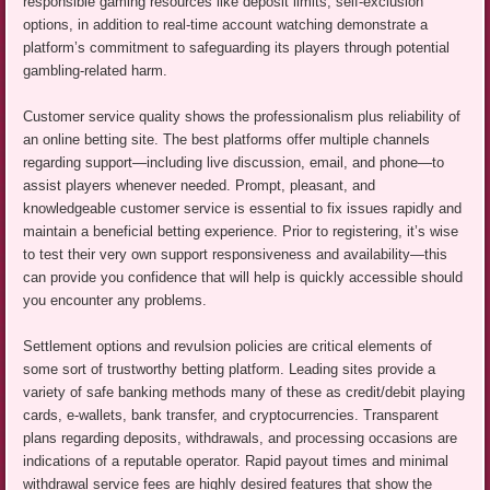
responsible gaming resources like deposit limits, self-exclusion
options, in addition to real-time account watching demonstrate a
platform’s commitment to safeguarding its players through potential
gambling-related harm.
Customer service quality shows the professionalism plus reliability of
an online betting site. The best platforms offer multiple channels
regarding support—including live discussion, email, and phone—to
assist players whenever needed. Prompt, pleasant, and
knowledgeable customer service is essential to fix issues rapidly and
maintain a beneficial betting experience. Prior to registering, it’s wise
to test their very own support responsiveness and availability—this
can provide you confidence that will help is quickly accessible should
you encounter any problems.
Settlement options and revulsion policies are critical elements of
some sort of trustworthy betting platform. Leading sites provide a
variety of safe banking methods many of these as credit/debit playing
cards, e-wallets, bank transfer, and cryptocurrencies. Transparent
plans regarding deposits, withdrawals, and processing occasions are
indications of a reputable operator. Rapid payout times and minimal
withdrawal service fees are highly desired features that show the