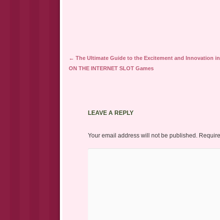
Post navigation
←
The Ultimate Guide to the Excitement and Innovation i
ON THE INTERNET SLOT Games
LEAVE A REPLY
Your email address will not be published.
Require