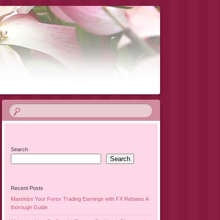
Search
Search
Recent Posts
Maximize Your Forex Trading Earnings with FX Rebates A
thorough Guide