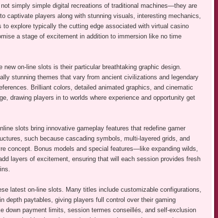
 not simply simple digital recreations of traditional machines—they are
to captivate players along with stunning visuals, interesting mechanics,
to explore typically the cutting edge associated with virtual casino
mise a stage of excitement in addition to immersion like no time
new on-line slots is their particular breathtaking graphic design.
ally stunning themes that vary from ancient civilizations and legendary
ferences. Brilliant colors, detailed animated graphics, and cinematic
, drawing players in to worlds where experience and opportunity get
line slots bring innovative gameplay features that redefine gamer
ructures, such because cascading symbols, multi-layered grids, and
 tyre concept. Bonus models and special features—like expanding wilds,
add layers of excitement, ensuring that will each session provides fresh
ins.
e latest on-line slots. Many titles include customizable configurations,
n depth paytables, giving players full control over their gaming
ike down payment limits, session termes conseillés, and self-exclusion