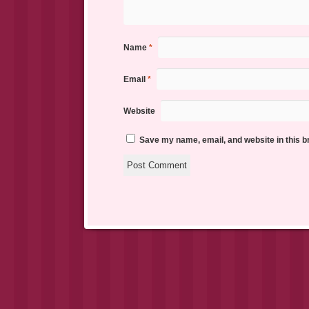
Name
*
Email
*
Website
Save my name, email, and website in this b