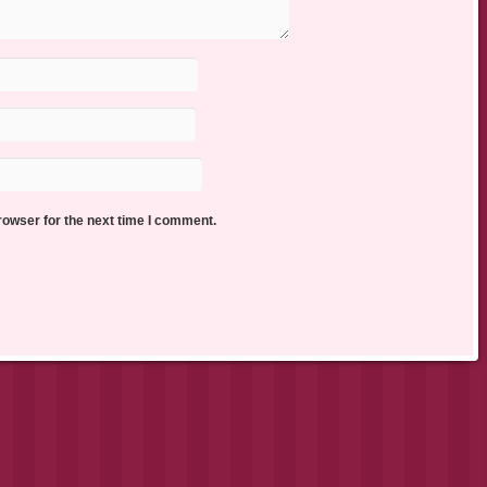
rowser for the next time I comment.