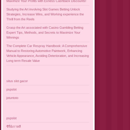
Maximize Your Profits with Exness Cashback Discounts!
Studying the Art involving Slot Games Betting Unlock
Strategies, Increase Wins, and Working experience the
Thrill from the Reels
Grasp the Art associated with Casino Gambling Betting
Expert Tips, Methods, and Secrets to Maximize Your
Winnings
The Complete Car Respray Handbook: A Comprehensive
Manual to Restoring Automotive Paintwork, Enhancing
Vehicle Appearance, Avoiding Deterioration, and Increasing
Long term Resale Value
situs slot gacor
pspslot
jotuntoto
pspslot
ซีรี่ย์เกาหลี