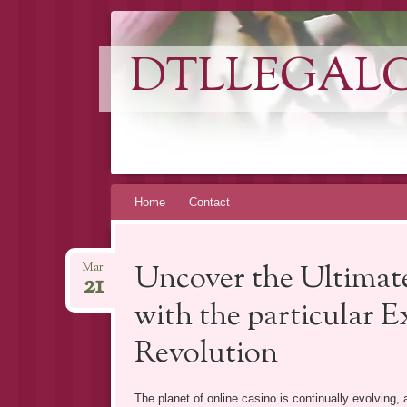
DTLLEGAL
Skip
Home
Contact
to
content
Uncover the Ultimat
Mar
21
with the particular
Revolution
The planet of online casino is continually evolving, a