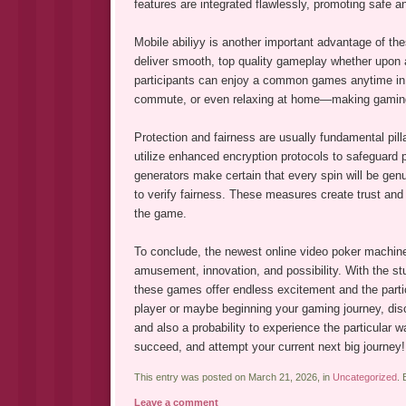
features are integrated flawlessly, promoting safe
Mobile abiliyy is another important advantage of the
deliver smooth, top quality gameplay whether upon a
participants can enjoy a common games anytime in
commute, or even relaxing at home—making gaming r
Protection and fairness are usually fundamental pill
utilize enhanced encryption protocols to safeguard p
generators make certain that every spin will be gen
to verify fairness. These measures create trust and c
the game.
To conclude, the newest online video poker machines
amusement, innovation, and possibility. With the st
these games offer endless excitement and the parti
player or maybe beginning your gaming journey, dis
and also a probability to experience the particular w
succeed, and attempt your current next big journey!
This entry was posted on March 21, 2026, in
Uncategorized
.
Leave a comment