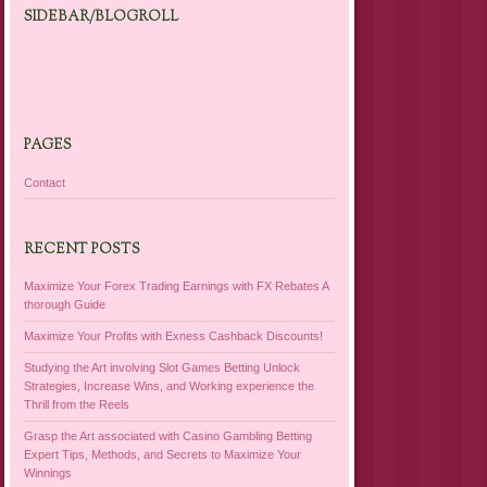
SIDEBAR/BLOGROLL
PAGES
Contact
RECENT POSTS
Maximize Your Forex Trading Earnings with FX Rebates A
thorough Guide
Maximize Your Profits with Exness Cashback Discounts!
Studying the Art involving Slot Games Betting Unlock
Strategies, Increase Wins, and Working experience the
Thrill from the Reels
Grasp the Art associated with Casino Gambling Betting
Expert Tips, Methods, and Secrets to Maximize Your
Winnings