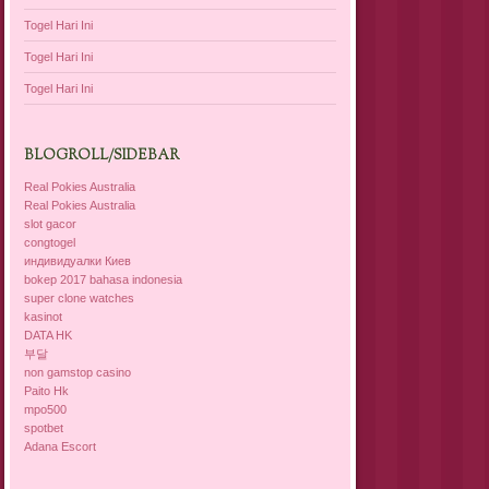
Togel Hari Ini
Togel Hari Ini
Togel Hari Ini
BLOGROLL/SIDEBAR
Real Pokies Australia
Real Pokies Australia
slot gacor
congtogel
индивидуалки Киев
bokep 2017 bahasa indonesia
super clone watches
kasinot
DATA HK
부달
non gamstop casino
Paito Hk
mpo500
spotbet
Adana Escort