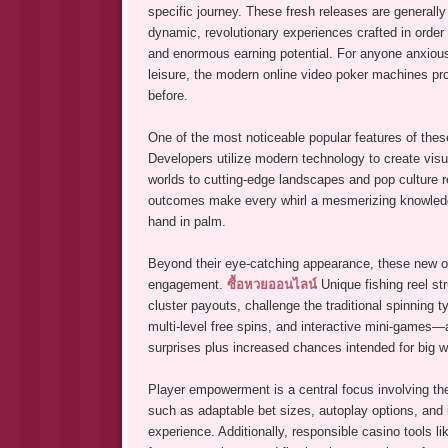
specific journey. These fresh releases are generally
dynamic, revolutionary experiences crafted in order 
and enormous earning potential. For anyone anxious 
leisure, the modern online video poker machines pro
before.
One of the most noticeable popular features of these 
Developers utilize modern technology to create visu
worlds to cutting-edge landscapes and pop culture re
outcomes make every whirl a mesmerizing knowledge
hand in palm.
Beyond their eye-catching appearance, these new on
engagement.
ซื้อหวยออนไลน์
Unique fishing reel st
cluster payouts, challenge the traditional spinning
multi-level free spins, and interactive mini-games—
surprises plus increased chances intended for big w
Player empowerment is a central focus involving thes
such as adaptable bet sizes, autoplay options, and i
experience. Additionally, responsible casino tools l