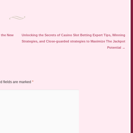
n the New
Unlocking the Secrets of Casino Slot Betting Expert Tips, Winning
Strategies, and Close-guarded strategies to Maximize The Jackpot
Potential
→
d fields are marked
*