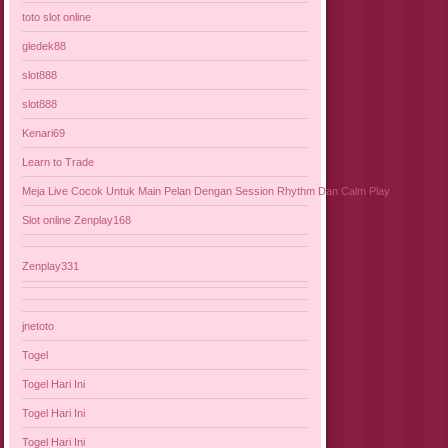
toto slot online
gledek88
slot888
slot888
Kenari69
Learn to Trade
Meja Live Cocok Untuk Main Pelan Dengan Session Rhythm Dan Calm Play
Slot online Zenplay168
Zenplay331
jnetoto
Togel
Togel Hari Ini
Togel Hari Ini
Togel Hari Ini