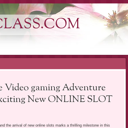
CLASS.COM
e Video gaming Adventure
 Exciting New ONLINE SLOT
nd the arrival of new online slots marks a thrilling milestone in this