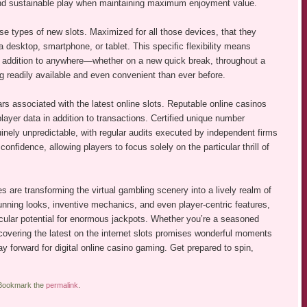
 and sustainable play when maintaining maximum enjoyment value.
se types of new slots. Maximized for all those devices, that they
 desktop, smartphone, or tablet. This specific flexibility means
 addition to anywhere—whether on a new quick break, throughout a
eadily available and even convenient than ever before.
ars associated with the latest online slots. Reputable online casinos
layer data in addition to transactions. Certified unique number
uinely unpredictable, with regular audits executed by independent firms
onfidence, allowing players to focus solely on the particular thrill of
 are transforming the virtual gambling scenery into a lively realm of
unning looks, inventive mechanics, and even player-centric features,
cular potential for enormous jackpots. Whether you’re a seasoned
covering the latest on the internet slots promises wonderful moments
ay forward for digital online casino gaming. Get prepared to spin,
 Bookmark the
permalink
.