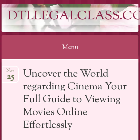
DTLLEGALCLASS.C
Menu
Skip
Uncover the World
Nov
to
25
content
regarding Cinema Your
Full Guide to Viewing
Movies Online
Effortlessly