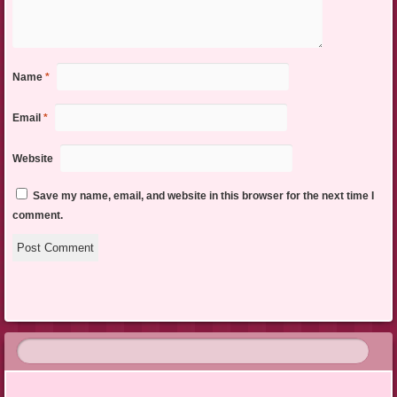
Name
*
Email
*
Website
Save my name, email, and website in this browser for the next time I
comment.