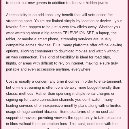
to check out new genres in addition to discover hidden jewels.
Accessibility is an additional key benefit that will sets online film
streaming apart. You’re not limited simply by location or device—your
favorite films happen to be just a very few clicks away. Whether you
want watching about a big-screen TELEVISION SET, a laptop, the
tablet, or maybe a smart phone, streaming services are usually
compatible across devices. Plus, many platforms offer offline viewing
options, allowing consumers to download movies and watch without
an web connection. This kind of flexibility is ideal for road trips,
flights, or areas with difficult to rely on internet, making leisure truly
portable and even accessible anytime, everywhere.
Cost is usually a concern any time it comes in order to entertainment,
but on-line streaming is often considerably more budget-friendly than
classic methods. Rather than spending multiple rental charges or
signing up for cable connection channels you don’t watch, many
loading services offer inexpensive monthly plans along with unlimited
usage of huge content libraries. Some platforms offer no cost ad-
supported movies, providing viewers the opportunity to take pleasure
in films without the subscription fees. This cost, combined with the