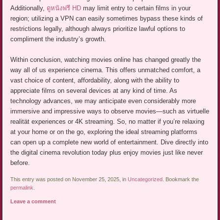
Additionally,
ดูหนังฟรี HD
may limit entry to certain films in your
region; utilizing a VPN can easily sometimes bypass these kinds of
restrictions legally, although always prioritize lawful options to
compliment the industry’s growth.
Within conclusion, watching movies online has changed greatly the
way all of us experience cinema. This offers unmatched comfort, a
vast choice of content, affordability, along with the ability to
appreciate films on several devices at any kind of time. As
technology advances, we may anticipate even considerably more
immersive and impressive ways to observe movies—such as virtuelle
realität experiences or 4K streaming. So, no matter if you’re relaxing
at your home or on the go, exploring the ideal streaming platforms
can open up a complete new world of entertainment. Dive directly into
the digital cinema revolution today plus enjoy movies just like never
before.
This entry was posted on November 25, 2025, in
Uncategorized
. Bookmark the
permalink
.
Leave a comment