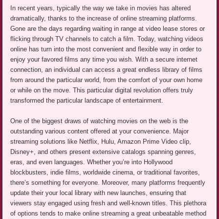
In recent years, typically the way we take in movies has altered
dramatically, thanks to the increase of online streaming platforms.
Gone are the days regarding waiting in range at video lease stores or
flicking through TV channels to catch a film. Today, watching videos
online has turn into the most convenient and flexible way in order to
enjoy your favored films any time you wish. With a secure internet
connection, an individual can access a great endless library of films
from around the particular world, from the comfort of your own home
or while on the move. This particular digital revolution offers truly
transformed the particular landscape of entertainment.
One of the biggest draws of watching movies on the web is the
outstanding various content offered at your convenience. Major
streaming solutions like Netflix, Hulu, Amazon Prime Video clip,
Disney+, and others present extensive catalogs spanning genres,
eras, and even languages. Whether you’re into Hollywood
blockbusters, indie films, worldwide cinema, or traditional favorites,
there’s something for everyone. Moreover, many platforms frequently
update their your local library with new launches, ensuring that
viewers stay engaged using fresh and well-known titles. This plethora
of options tends to make online streaming a great unbeatable method