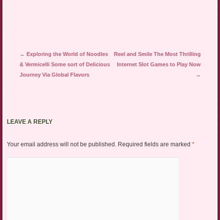
Post navigation
←
Exploring the World of Noodles
Reel and Smile The Most Thrilling
& Vermicelli Some sort of Delicious
Internet Slot Games to Play Now
Journey Via Global Flavors
→
LEAVE A REPLY
Your email address will not be published.
Required fields are marked
*