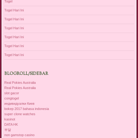
Togel
Togel Hari Ini
Togel Hari Ini
Togel Hari Ini
Togel Hari Ini
Togel Hari Ini
Togel Hari Ini
BLOGROLL/SIDEBAR
Real Pokies Australia
Real Pokies Australia
slot gacor
congtogel
индивидуалки Киев
bokep 2017 bahasa indonesia
super clone watches
kasinot
DATA HK
부달
non gamstop casino