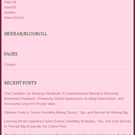
Paito Hk
mpo500
spotbet
Adana Escort
SIDEBAR/BLOGROLL
PAGES
Contact
RECENT POSTS
The Complete Car Respray Handbook: A Comprehensive Manual to Restoring
Automotive Paintwork, Enhancing Vehicle Appearance, Avoiding Deterioration, and
Increasing Long term Resale Value
Ultimate Guide to Casino Gambling Betting Tactics, Tips, and Secrets for Winning Big
Learning the Art regarding Casino Games Gambling Strategies, Tips, and even Secrets
to Triumph Big at typically the Casino Floor