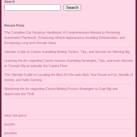
Search
Search
Recent Posts
The Complete Car Respray Handbook: A Comprehensive Manual to Restoring
Automotive Paintwork, Enhancing Vehicle Appearance, Avoiding Deterioration, and
Increasing Long term Resale Value
Ultimate Guide to Casino Gambling Betting Tactics, Tips, and Secrets for Winning Big
Learning the Art regarding Casino Games Gambling Strategies, Tips, and even Secrets
to Triumph Big at typically the Casino Floor
The Ultimate Guide to Locating the Best On the web Slots Your Route to Fun, Bundle of
money, and Safe Gaming
Mastering the Art regarding Casino Betting Proven Strategies to Gain Big and
Appreciate the Thrill
situs slot gacor
pspslot
jotuntoto