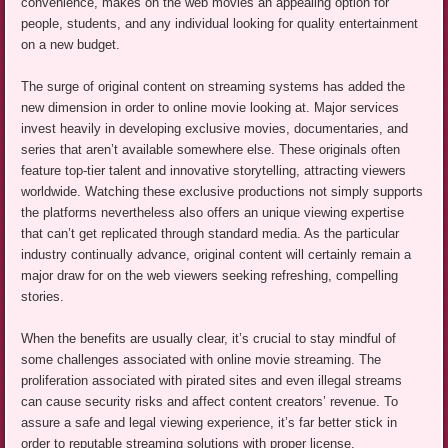
convenience, makes on the web movies an appealing option for
people, students, and any individual looking for quality entertainment
on a new budget.
The surge of original content on streaming systems has added the
new dimension in order to online movie looking at. Major services
invest heavily in developing exclusive movies, documentaries, and
series that aren’t available somewhere else. These originals often
feature top-tier talent and innovative storytelling, attracting viewers
worldwide. Watching these exclusive productions not simply supports
the platforms nevertheless also offers an unique viewing expertise
that can’t get replicated through standard media. As the particular
industry continually advance, original content will certainly remain a
major draw for on the web viewers seeking refreshing, compelling
stories.
When the benefits are usually clear, it’s crucial to stay mindful of
some challenges associated with online movie streaming. The
proliferation associated with pirated sites and even illegal streams
can cause security risks and affect content creators’ revenue. To
assure a safe and legal viewing experience, it’s far better stick in
order to reputable streaming solutions with proper license.