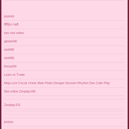
pspslot
ซีรี่ย์เกาหลี
toto slot online
gledek88
slot888
slot888
Kenari69
Learn to Trade
Meja Live Cocok Untuk Main Pelan Dengan Session Rhythm Dan Calm Play
Slot online Zenplay168
Zenplay331
jnetoto