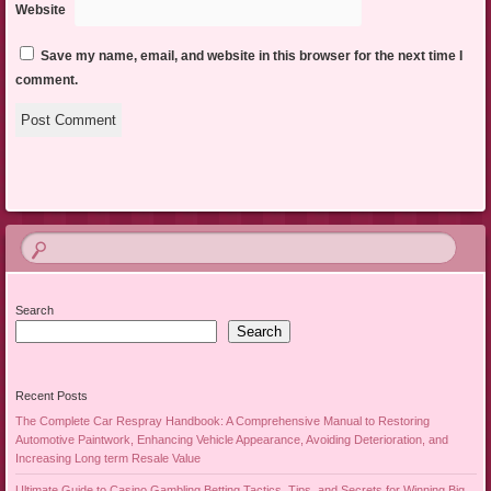
Website
Save my name, email, and website in this browser for the next time I
comment.
Search
Search
Recent Posts
The Complete Car Respray Handbook: A Comprehensive Manual to Restoring
Automotive Paintwork, Enhancing Vehicle Appearance, Avoiding Deterioration, and
Increasing Long term Resale Value
Ultimate Guide to Casino Gambling Betting Tactics, Tips, and Secrets for Winning Big