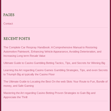
PAGES
Contact
RECENT POSTS
The Complete Car Respray Handbook: A Comprehensive Manual to Restoring
Automotive Paintwork, Enhancing Vehicle Appearance, Avoiding Deterioration, and
Increasing Long term Resale Value
Ultimate Guide to Casino Gambling Betting Tactics, Tips, and Secrets for Winning Big
Learning the Art regarding Casino Games Gambling Strategies, Tips, and even Secrets
to Triumph Big at typically the Casino Floor
The Ultimate Guide to Locating the Best On the web Slots Your Route to Fun, Bundle of
money, and Safe Gaming
Mastering the Art regarding Casino Betting Proven Strategies to Gain Big and
Appreciate the Thrill