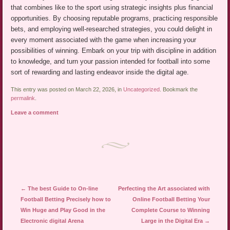
that combines like to the sport using strategic insights plus financial
opportunities. By choosing reputable programs, practicing responsible
bets, and employing well-researched strategies, you could delight in
every moment associated with the game when increasing your
possibilities of winning. Embark on your trip with discipline in addition
to knowledge, and turn your passion intended for football into some
sort of rewarding and lasting endeavor inside the digital age.
This entry was posted on March 22, 2026, in
Uncategorized
. Bookmark the
permalink
.
Leave a comment
Post navigation
←
The best Guide to On-line
Perfecting the Art associated with
Football Betting Precisely how to
Online Football Betting Your
Win Huge and Play Good in the
Complete Course to Winning
Electronic digital Arena
Large in the Digital Era
→