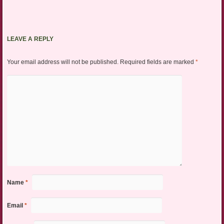
LEAVE A REPLY
Your email address will not be published.
Required fields are marked
*
Name
*
Email
*