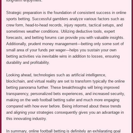
long-term enjoyment.
Strategic preparation is the foundation of consistent success in online
sports betting. Successful gamblers analyze various factors such as
crew form, head-to-head records, injury reports, tactical setups, and
sometimes weather conditions. Utilizing deductive tools, expert
forecasts, and betting forums can provide you with valuable insights.
Additionally, prudent money management—betting only some sort of
small area of your funds per wager—helps you sustain your own
betting activities via inevitable wins in addition to losses, ensuring
durability and profitability.
Looking ahead, technologies such as artificial intelligence,
blockchain, and virtual reality are set to transform typically the online
betting panorama further. These breakthroughs will bring improved
transparency, personalized bets experiences, and increased security,
making on the web football betting safer and much more engaging
compared with how ever before. Being informed about these trends
and aligning your strategies consequently gives you an advantage in
this innovating industry.
In summary, online football betting is definitely an exhilarating goal