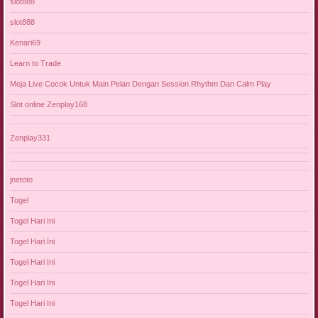
slot888
slot888
Kenari69
Learn to Trade
Meja Live Cocok Untuk Main Pelan Dengan Session Rhythm Dan Calm Play
Slot online Zenplay168
Zenplay331
jnetoto
Togel
Togel Hari Ini
Togel Hari Ini
Togel Hari Ini
Togel Hari Ini
Togel Hari Ini