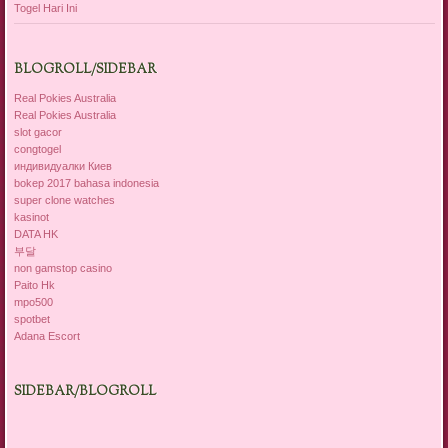
Togel Hari Ini
BLOGROLL/SIDEBAR
Real Pokies Australia
Real Pokies Australia
slot gacor
congtogel
индивидуалки Киев
bokep 2017 bahasa indonesia
super clone watches
kasinot
DATA HK
부달
non gamstop casino
Paito Hk
mpo500
spotbet
Adana Escort
SIDEBAR/BLOGROLL