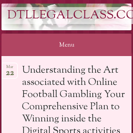
DTLLEGALCLASS.C
Menu
Skip
Understanding the Art
Mar
to
22
content
associated with Online
Football Gambling Your
Comprehensive Plan to
Winning inside the
Digital Sports activities