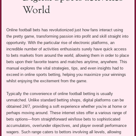
World
Online football bets has revolutionized just how fans interact using
the pretty game, transforming passion into profit and skill straight into
opportunity. With the particular rise of electronic platforms, an
incredible number of activities enthusiasts surely have quick access
to bets markets from around the world, allowing them in order to place
bets upon their favorite teams and matches anytime, anywhere. This
manual explores the vital strategies, tips, and even insights had to
exceed in online sports betting, helping you maximize your winnings
whilst enjoying the excitement from the game.
Typically the convenience of online football betting is usually
unmatched. Unlike standard betting shops, digital platforms can be
obtained 24/7, providing a soft experience whether you’re at home or
perhaps moving around. These internet sites offer a various range of
bets options—from straightforward win/lose bets to sophisticated
accumulators, over/under objectives, and player overall performance
wagers. Such range caters to bettors involving all levels, allowing