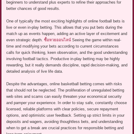
beginners to understand plus experts to refine their approaches for
better chances of good results.
One of typically the most exciting highlights of online football bets is
live or even in-play betting. This allows that you put bets during the
match up as events happen, adding an active layer of excitement and
even strategic depth.
ซื้อหวยออนไลน์
Seeing the game within real-
time and modifying your bets according to current circumstances
calls for quick thinking, keen observation, and the good understanding
involving football tactics. Productive in-play betting may be highly
rewarding, but it really demands discipline, rapid decision-making, and
detailed analysis of live life data.
Despite the advantages, online basketball betting comes with risks
that should not be neglected. The proliferation of unregulated betting
web sites and scams can easily threaten your economical security
and pamper your experience. In order to stay safe, constantly choose
licensed, reliable platforms with clear policies, secure repayment
options, and optimistic user feedback. Setting up strict limits in your
deposits and wagers, avoiding thoughtless bets, and understanding
when to get a break are crucial practices for responsible betting and