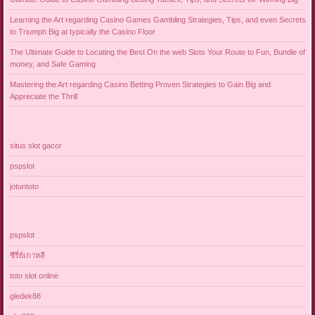
Learning the Art regarding Casino Games Gambling Strategies, Tips, and even Secrets
to Triumph Big at typically the Casino Floor
The Ultimate Guide to Locating the Best On the web Slots Your Route to Fun, Bundle of
money, and Safe Gaming
Mastering the Art regarding Casino Betting Proven Strategies to Gain Big and
Appreciate the Thrill
situs slot gacor
pspslot
jotuntoto
pspslot
ซีรี่ย์เกาหลี
toto slot online
gledek88