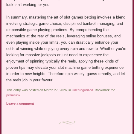
luck isn’t working for you.
In summary, mastering the art of slot games betting involves a blend
involving strategic game choice, disciplined bankroll managing, and
responsible game playing practices. By comprehending the
mechanics at the rear of the reels, leveraging online bonuses, and
even playing inside your limits, you can drastically enhance your
odds of winning while enjoying every spin and rewrite. Whether you’re
looking for massive jackpots or just need to experience the
enjoyment of spinning typically the reels, applying these kinds of
proven tips may elevate your slot machine game betting experience
in order to new heights. Therefore spin wisely, guess smartly, and let
the reels job in your favour!
This entry was posted on March 27, 2026, in
Uncategorized
. Bookmark the
permalink
.
Leave a comment