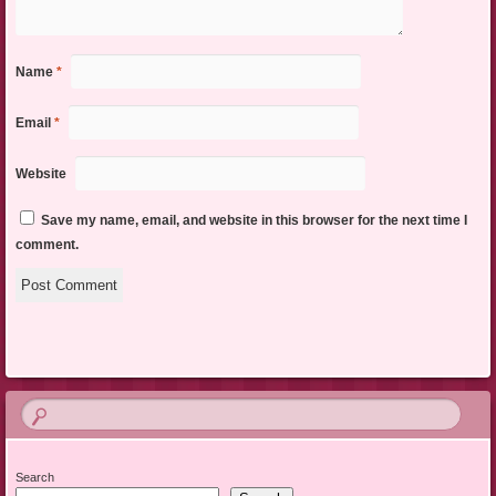
Name
*
Email
*
Website
Save my name, email, and website in this browser for the next time I
comment.
Search