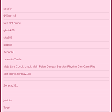
pspslot
ซีรี่ย์เกาหลี
toto slot online
gledek88
slot888
slot888
Kenari69
Learn to Trade
Meja Live Cocok Untuk Main Pelan Dengan Session Rhythm Dan Calm Play
Slot online Zenplay168
Zenplay331
jnetoto
Togel