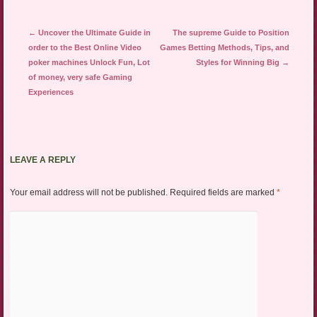
Post navigation
←
Uncover the Ultimate Guide in
The supreme Guide to Position
order to the Best Online Video
Games Betting Methods, Tips, and
poker machines Unlock Fun, Lot
Styles for Winning Big
→
of money, very safe Gaming
Experiences
LEAVE A REPLY
Your email address will not be published.
Required fields are marked
*