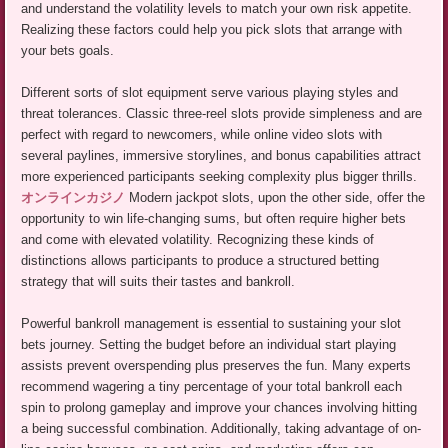
and understand the volatility levels to match your own risk appetite.
Realizing these factors could help you pick slots that arrange with
your bets goals.
Different sorts of slot equipment serve various playing styles and
threat tolerances. Classic three-reel slots provide simpleness and are
perfect with regard to newcomers, while online video slots with
several paylines, immersive storylines, and bonus capabilities attract
more experienced participants seeking complexity plus bigger thrills.
オンラインカジノ
Modern jackpot slots, upon the other side, offer the
opportunity to win life-changing sums, but often require higher bets
and come with elevated volatility. Recognizing these kinds of
distinctions allows participants to produce a structured betting
strategy that will suits their tastes and bankroll.
Powerful bankroll management is essential to sustaining your slot
bets journey. Setting the budget before an individual start playing
assists prevent overspending plus preserves the fun. Many experts
recommend wagering a tiny percentage of your total bankroll each
spin to prolong gameplay and improve your chances involving hitting
a being successful combination. Additionally, taking advantage of on-