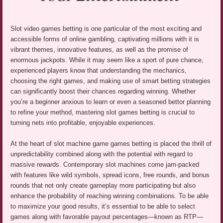
Slot video games betting is one particular of the most exciting and
accessible forms of online gambling, captivating millions with it is
vibrant themes, innovative features, as well as the promise of
enormous jackpots. While it may seem like a sport of pure chance,
experienced players know that understanding the mechanics,
choosing the right games, and making use of smart betting strategies
can significantly boost their chances regarding winning. Whether
you’re a beginner anxious to learn or even a seasoned bettor planning
to refine your method, mastering slot games betting is crucial to
turning nets into profitable, enjoyable experiences.
At the heart of slot machine game games betting is placed the thrill of
unpredictability combined along with the potential with regard to
massive rewards. Contemporary slot machines come jam-packed
with features like wild symbols, spread icons, free rounds, and bonus
rounds that not only create gameplay more participating but also
enhance the probability of reaching winning combinations. To be able
to maximize your good results, it’s essential to be able to select
games along with favorable payout percentages—known as RTP—