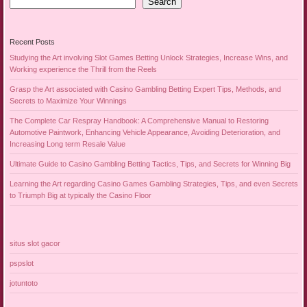
Search
Recent Posts
Studying the Art involving Slot Games Betting Unlock Strategies, Increase Wins, and
Working experience the Thrill from the Reels
Grasp the Art associated with Casino Gambling Betting Expert Tips, Methods, and
Secrets to Maximize Your Winnings
The Complete Car Respray Handbook: A Comprehensive Manual to Restoring
Automotive Paintwork, Enhancing Vehicle Appearance, Avoiding Deterioration, and
Increasing Long term Resale Value
Ultimate Guide to Casino Gambling Betting Tactics, Tips, and Secrets for Winning Big
Learning the Art regarding Casino Games Gambling Strategies, Tips, and even Secrets
to Triumph Big at typically the Casino Floor
situs slot gacor
pspslot
jotuntoto