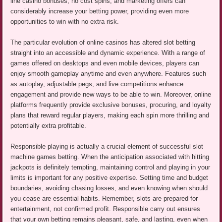
line casino bonuses, no cost spins, and marketing offers can
considerably increase your betting power, providing even more
opportunities to win with no extra risk.
The particular evolution of online casinos has altered slot betting
straight into an accessible and dynamic experience. With a range of
games offered on desktops and even mobile devices, players can
enjoy smooth gameplay anytime and even anywhere. Features such
as autoplay, adjustable pegs, and live competitions enhance
engagement and provide new ways to be able to win. Moreover, online
platforms frequently provide exclusive bonuses, procuring, and loyalty
plans that reward regular players, making each spin more thrilling and
potentially extra profitable.
Responsible playing is actually a crucial element of successful slot
machine games betting. When the anticipation associated with hitting
jackpots is definitely tempting, maintaining control and playing in your
limits is important for any positive expertise. Setting time and budget
boundaries, avoiding chasing losses, and even knowing when should
you cease are essential habits. Remember, slots are prepared for
entertainment, not confirmed profit. Responsible carry out ensures
that your own betting remains pleasant, safe, and lasting, even when