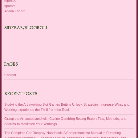
mpo500
spotbet
Adana Escort
SIDEBAR/BLOGROLL
PAGES
Contact
RECENT POSTS
Studying the Art involving Slot Games Betting Unlock Strategies, Increase Wins, and
Working experience the Thrill from the Reels
Grasp the Art associated with Casino Gambling Betting Expert Tips, Methods, and
Secrets to Maximize Your Winnings
The Complete Car Respray Handbook: A Comprehensive Manual to Restoring