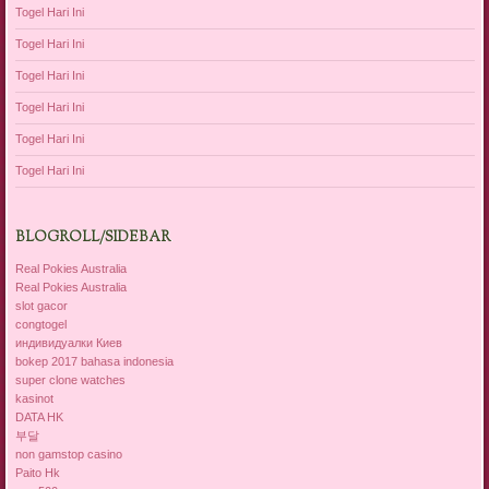
Togel Hari Ini
Togel Hari Ini
Togel Hari Ini
Togel Hari Ini
Togel Hari Ini
Togel Hari Ini
BLOGROLL/SIDEBAR
Real Pokies Australia
Real Pokies Australia
slot gacor
congtogel
индивидуалки Киев
bokep 2017 bahasa indonesia
super clone watches
kasinot
DATA HK
부달
non gamstop casino
Paito Hk