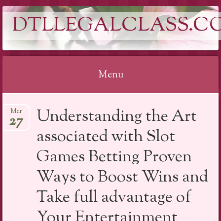
DTLLEGALCLASS.C
Menu
Skip
Understanding the Art
Mar
to
27
content
associated with Slot
Games Betting Proven
Ways to Boost Wins and
Take full advantage of
Your Entertainment