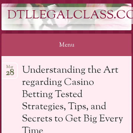
DTLLEGALCLASS.C
Menu
Skip
Understanding the Art
Mar
to
28
content
regarding Casino
Betting Tested
Strategies, Tips, and
Secrets to Get Big Every
Time