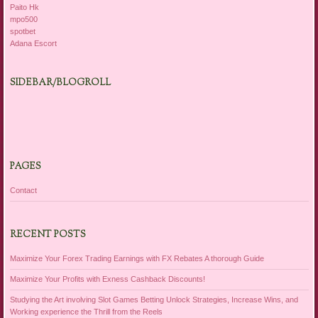
Paito Hk
mpo500
spotbet
Adana Escort
SIDEBAR/BLOGROLL
PAGES
Contact
RECENT POSTS
Maximize Your Forex Trading Earnings with FX Rebates A thorough Guide
Maximize Your Profits with Exness Cashback Discounts!
Studying the Art involving Slot Games Betting Unlock Strategies, Increase Wins, and
Working experience the Thrill from the Reels