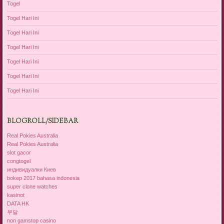
Togel
Togel Hari Ini
Togel Hari Ini
Togel Hari Ini
Togel Hari Ini
Togel Hari Ini
Togel Hari Ini
BLOGROLL/SIDEBAR
Real Pokies Australia
Real Pokies Australia
slot gacor
congtogel
индивидуалки Киев
bokep 2017 bahasa indonesia
super clone watches
kasinot
DATA HK
부달
non gamstop casino