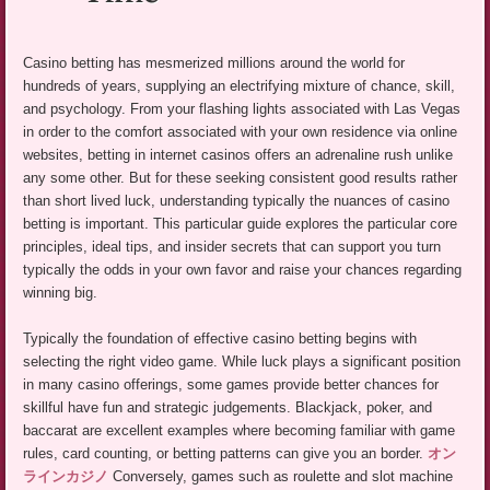
Casino betting has mesmerized millions around the world for
hundreds of years, supplying an electrifying mixture of chance, skill,
and psychology. From your flashing lights associated with Las Vegas
in order to the comfort associated with your own residence via online
websites, betting in internet casinos offers an adrenaline rush unlike
any some other. But for these seeking consistent good results rather
than short lived luck, understanding typically the nuances of casino
betting is important. This particular guide explores the particular core
principles, ideal tips, and insider secrets that can support you turn
typically the odds in your own favor and raise your chances regarding
winning big.
Typically the foundation of effective casino betting begins with
selecting the right video game. While luck plays a significant position
in many casino offerings, some games provide better chances for
skillful have fun and strategic judgements. Blackjack, poker, and
baccarat are excellent examples where becoming familiar with game
rules, card counting, or betting patterns can give you an border.
オン
ラインカジノ
Conversely, games such as roulette and slot machine