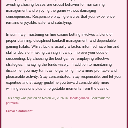
avoiding chasing losses are crucial behavior for maintaining
management and enjoying the game without damaging
consequences. Responsible playing ensures that your experience
remains enjoyable, safe, and satisfying.
In summary, mastering on line casino betting involves a blend of
proper planning, disciplined bankroll management, and dependable
gaming habits. Whilst luck is usually a factor, informed have fun and
skillful decision-making can significantly improve your odds of
succeeding. By choosing the best games, employing effective
strategies, managing the funds wisely, in addition to maintaining
discipline, you may turn casino gambling into a more profitable and
pleasurable activity. Stay concentrated, stay responsible, and let your
expertise and strategy guideline you toward considerably more
winning sessions plus unforgettable moments from the casino.
This entry was posted on March 28, 2026, in
Uncategorized
. Bookmark the
permalink
.
Leave a comment