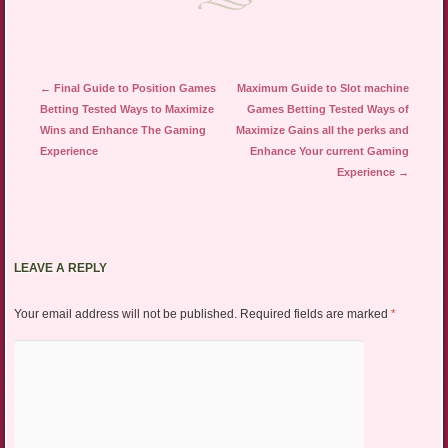
Post navigation
←
Final Guide to Position Games
Maximum Guide to Slot machine
Betting Tested Ways to Maximize
Games Betting Tested Ways of
Wins and Enhance The Gaming
Maximize Gains all the perks and
Experience
Enhance Your current Gaming
Experience
→
LEAVE A REPLY
Your email address will not be published.
Required fields are marked
*