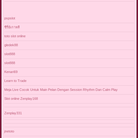
pspslot
ซีรี่ย์เกาหลี
toto slot online
gledek88
slot888
slot888
Kenari69
Learn to Trade
Meja Live Cocok Untuk Main Pelan Dengan Session Rhythm Dan Calm Play
Slot online Zenplay168
Zenplay331
jnetoto