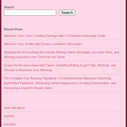
Search
Search
Recent Posts
Maximize Your Forex Trading Earnings with FX Rebates A thorough Guide
Maximize Your Profits with Exness Cashback Discounts!
Studying the Art involving Slot Games Betting Unlock Strategies, Increase Wins, and
Working experience the Thrill from the Reels
Grasp the Art associated with Casino Gambling Betting Expert Tips, Methods, and
Secrets to Maximize Your Winnings
The Complete Car Respray Handbook: A Comprehensive Manual to Restoring
Automotive Paintwork, Enhancing Vehicle Appearance, Avoiding Deterioration, and
Increasing Long term Resale Value
situs slot gacor
pspslot
jotuntoto