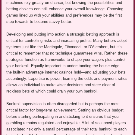
machines rely greatly on chance, but knowing the possibilities and
betting choices can still enhance your overall knowledge. Choosing
games lined up with your abilities and preferences may be the first
step towards to become savvy bettor.
Developing and putting into action a strategic betting approach is
critical for controlling risks and increasing profits. Many bettors adopt
systems just like the Martingale, Fibonacci, or D’Alembert, but it’s
critical to remember that no technique guarantees wins. Rather, these
strategies function as frameworks to shape your wagers plus control
your bankroll. Equally important is understanding the house edge—
the built-in advantage internet casinos hold—and adjusting your bets
accordingly. Expertise is power; learning the odds and payment ratios
allows an individual to make wiser decisions and steer clear of
reckless bets of which could drain your own bankroll.
Bankroll supervision is often disregarded but is perhaps the most
critical factor for long-term achievement. Setting an obvious budget
before starting participating in and sticking to it ensures that your
gambling remains regulated and enjoyable. A lot of seasoned players
associated risk only a small percentage of their total bankroll to each