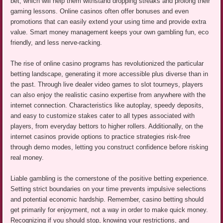
bet, which will help them withstand dropping streaks and prolong their
gaming lessons. Online casinos often offer bonuses and even
promotions that can easily extend your using time and provide extra
value. Smart money management keeps your own gambling fun, eco
friendly, and less nerve-racking.
The rise of online casino programs has revolutionized the particular
betting landscape, generating it more accessible plus diverse than in
the past. Through live dealer video games to slot tourneys, players
can also enjoy the realistic casino expertise from anywhere with the
internet connection. Characteristics like autoplay, speedy deposits,
and easy to customize stakes cater to all types associated with
players, from everyday bettors to higher rollers. Additionally, on the
internet casinos provide options to practice strategies risk-free
through demo modes, letting you construct confidence before risking
real money.
Liable gambling is the cornerstone of the positive betting experience.
Setting strict boundaries on your time prevents impulsive selections
and potential economic hardship. Remember, casino betting should
get primarily for enjoyment, not a way in order to make quick money.
Recognizing if you should stop, knowing your restrictions, and