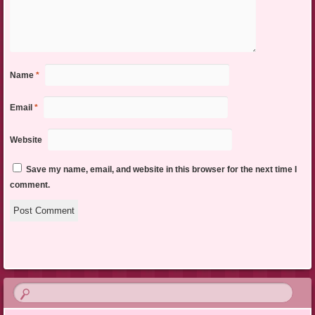
Name
*
Email
*
Website
Save my name, email, and website in this browser for the next time I
comment.