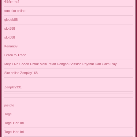
ซีรี่ย์เกาหลี
toto slot online
gledek88
slot888
slot888
Kenari69
Learn to Trade
Meja Live Cocok Untuk Main Pelan Dengan Session Rhythm Dan Calm Play
Slot online Zenplay168
Zenplay331
jnetoto
Togel
Togel Hari Ini
Togel Hari Ini