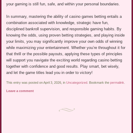
your gaming is still fun, safe, and within your personal boundaries.
In summary, mastering the ability of casino games betting entails a
combination associated with knowledge, strategic have fun,
disciplined bankroll supervision, and responsible gaming habits. By
knowing the odds, using proven betting strategies, and playing inside
your limits, you may significantly improve your own odds of winning
while maximizing your entertainment. Whether you’re throughout it for
that thrill or the possible payouts, applying these types of principles
will support you navigate the exciting world regarding casino betting
together with confidence and good results. Play smart, bet wisely,
and let the game titles lead you in order to victory!
This entry was posted on April 3, 2026, in
Uncategorized
. Bookmark the
permalink
.
Leave a comment