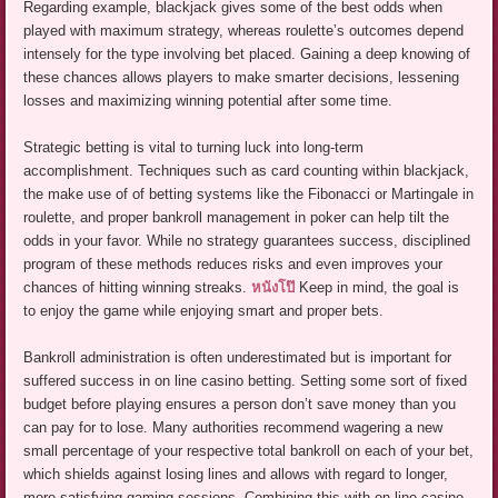
Regarding example, blackjack gives some of the best odds when
played with maximum strategy, whereas roulette’s outcomes depend
intensely for the type involving bet placed. Gaining a deep knowing of
these chances allows players to make smarter decisions, lessening
losses and maximizing winning potential after some time.
Strategic betting is vital to turning luck into long-term
accomplishment. Techniques such as card counting within blackjack,
the make use of of betting systems like the Fibonacci or Martingale in
roulette, and proper bankroll management in poker can help tilt the
odds in your favor. While no strategy guarantees success, disciplined
program of these methods reduces risks and even improves your
chances of hitting winning streaks.
หนังโป๊
Keep in mind, the goal is
to enjoy the game while enjoying smart and proper bets.
Bankroll administration is often underestimated but is important for
suffered success in on line casino betting. Setting some sort of fixed
budget before playing ensures a person don’t save money than you
can pay for to lose. Many authorities recommend wagering a new
small percentage of your respective total bankroll on each of your bet,
which shields against losing lines and allows with regard to longer,
more satisfying gaming sessions. Combining this with on-line casino