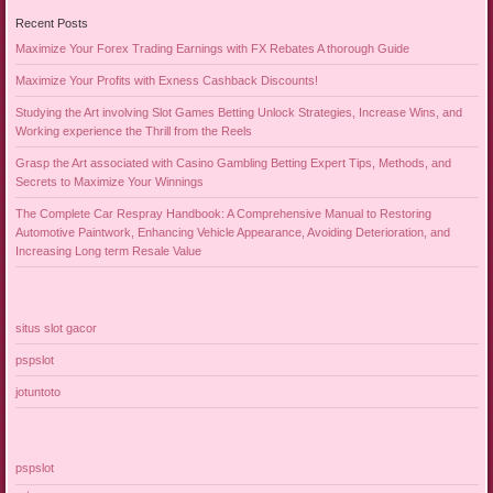
Recent Posts
Maximize Your Forex Trading Earnings with FX Rebates A thorough Guide
Maximize Your Profits with Exness Cashback Discounts!
Studying the Art involving Slot Games Betting Unlock Strategies, Increase Wins, and
Working experience the Thrill from the Reels
Grasp the Art associated with Casino Gambling Betting Expert Tips, Methods, and
Secrets to Maximize Your Winnings
The Complete Car Respray Handbook: A Comprehensive Manual to Restoring
Automotive Paintwork, Enhancing Vehicle Appearance, Avoiding Deterioration, and
Increasing Long term Resale Value
situs slot gacor
pspslot
jotuntoto
pspslot