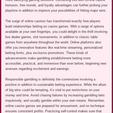
bonuses, free rounds, and loyalty advantages can further prolong your
playtime in addition to improve your possibilities of hitting major wins.
The surge of online casinos has transformed exactly how players
build relationships betting on casino games. With a range of options
available at your own fingertips, you could delight in the thrill involving
live dealer games, slot tournaments, in addition to classic table
games from anywhere throughout the world. Online platforms also
offer you innovative features like real-time streaming, personalized
betting limits, plus exclusive promotions. These kinds of
advancements make gambling establishment betting more
accessible, practical, and immersive than ever before, beginning new
avenues regarding excitement and earnings.
Responsible gambling is definitely the cornerstone involving a
positive in addition to sustainable betting experience. While the allure
of big wins could be tempting, it’s vital to put restrictions on your
money and time. Avoid chasing failures by increasing gambling bets
impulsively, and usually gamble within your own means. Remember,
online casino games are prepared for amusement, and no technique
ensures consistent profits. Practicing self-control makes sure that