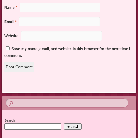
Name
*
Email
*
Website
Save my name, email, and website in this browser for the next time I
comment.
Search
Search