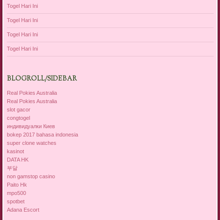
Togel Hari Ini
Togel Hari Ini
Togel Hari Ini
Togel Hari Ini
BLOGROLL/SIDEBAR
Real Pokies Australia
Real Pokies Australia
slot gacor
congtogel
индивидуалки Киев
bokep 2017 bahasa indonesia
super clone watches
kasinot
DATA HK
부달
non gamstop casino
Paito Hk
mpo500
spotbet
Adana Escort