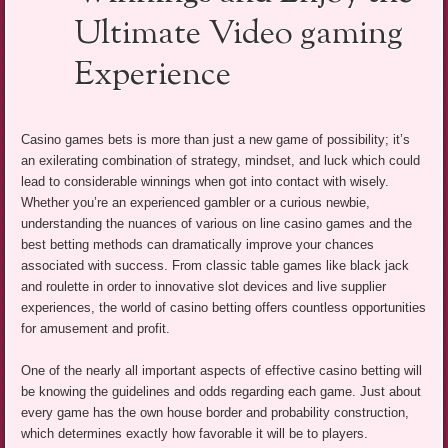
Ultimate Video gaming
Experience
Casino games bets is more than just a new game of possibility; it’s
an exilerating combination of strategy, mindset, and luck which could
lead to considerable winnings when got into contact with wisely.
Whether you’re an experienced gambler or a curious newbie,
understanding the nuances of various on line casino games and the
best betting methods can dramatically improve your chances
associated with success. From classic table games like black jack
and roulette in order to innovative slot devices and live supplier
experiences, the world of casino betting offers countless opportunities
for amusement and profit.
One of the nearly all important aspects of effective casino betting will
be knowing the guidelines and odds regarding each game. Just about
every game has the own house border and probability construction,
which determines exactly how favorable it will be to players.