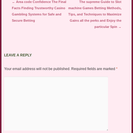
Post navigation
←
Area code Confidence The Final
The supreme Guide to Slot
Facts Finding Trustworthy Casino
machine Games Betting Methods,
Gambling Systems for Safe and
Tips, and Techniques to Maximize
Secure Betting
Gains all the perks and Enjoy the
particular Spin
→
LEAVE A REPLY
Your email address will not be published.
Required fields are marked
*