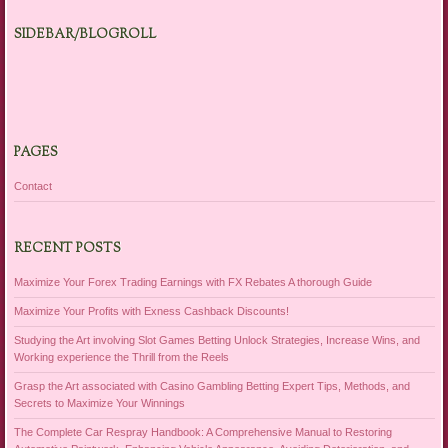
SIDEBAR/BLOGROLL
PAGES
Contact
RECENT POSTS
Maximize Your Forex Trading Earnings with FX Rebates A thorough Guide
Maximize Your Profits with Exness Cashback Discounts!
Studying the Art involving Slot Games Betting Unlock Strategies, Increase Wins, and
Working experience the Thrill from the Reels
Grasp the Art associated with Casino Gambling Betting Expert Tips, Methods, and
Secrets to Maximize Your Winnings
The Complete Car Respray Handbook: A Comprehensive Manual to Restoring