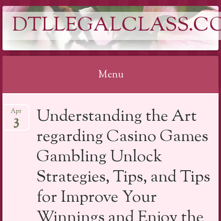
DTLLEGALCLASS.C
Menu
Skip
Understanding the Art
Apr
to
3
content
regarding Casino Games
Gambling Unlock
Strategies, Tips, and Tips
for Improve Your
Winnings and Enjoy the