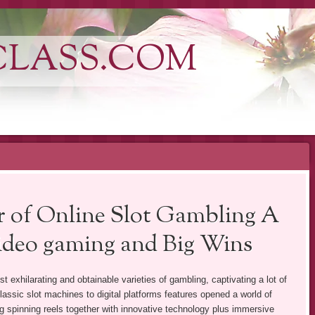
CLASS.COM
r of Online Slot Gambling A
ideo gaming and Big Wins
 exhilarating and obtainable varieties of gambling, captivating a lot of
classic slot machines to digital platforms features opened a world of
g spinning reels together with innovative technology plus immersive