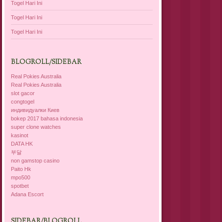
Togel Hari Ini
Togel Hari Ini
Togel Hari Ini
BLOGROLL/SIDEBAR
Real Pokies Australia
Real Pokies Australia
slot gacor
congtogel
индивидуалки Киев
bokep 2017 bahasa indonesia
super clone watches
kasinot
DATA HK
부달
non gamstop casino
Paito Hk
mpo500
spotbet
Adana Escort
SIDEBAR/BLOGROLL