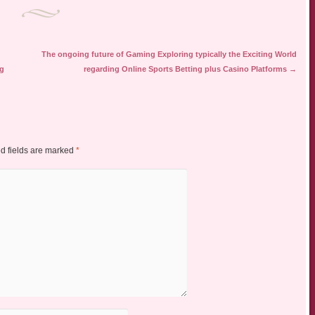
The ongoing future of Gaming Exploring typically the Exciting World
ng
regarding Online Sports Betting plus Casino Platforms
→
d fields are marked
*