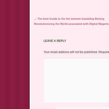
Post navigation
←
The best Guide to On the internet Gambling Betting
Revolutionizing the World associated with Digital Wageri
LEAVE A REPLY
Your email address will not be published.
Require