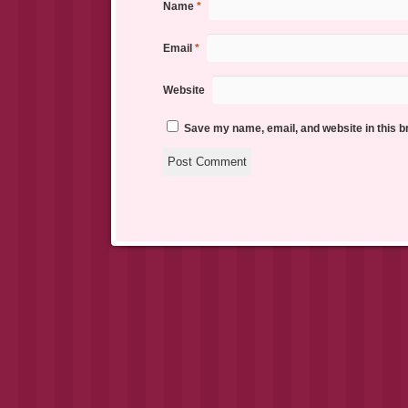
Name
*
Email
*
Website
Save my name, email, and website in this b