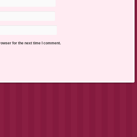
rowser for the next time I comment.