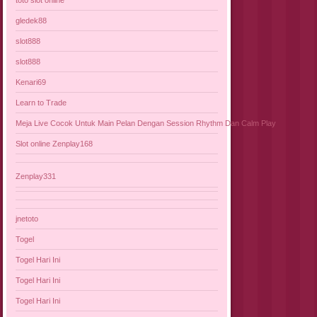
gledek88
slot888
slot888
Kenari69
Learn to Trade
Meja Live Cocok Untuk Main Pelan Dengan Session Rhythm Dan Calm Play
Slot online Zenplay168
Zenplay331
jnetoto
Togel
Togel Hari Ini
Togel Hari Ini
Togel Hari Ini