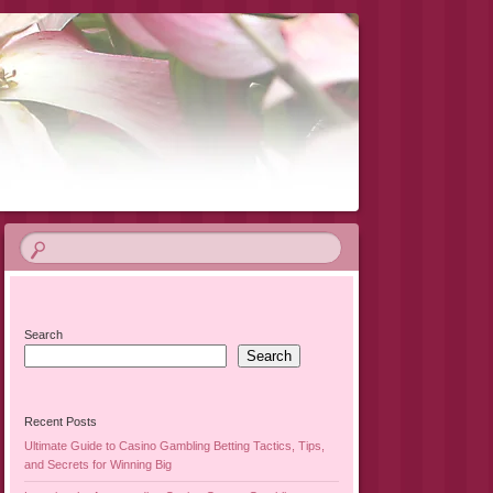
Search
Search
Recent Posts
Ultimate Guide to Casino Gambling Betting Tactics, Tips,
and Secrets for Winning Big