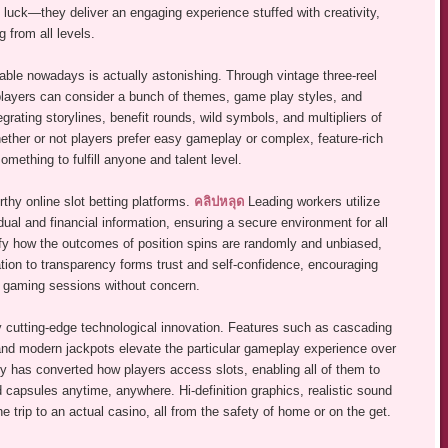
 luck—they deliver an engaging experience stuffed with creativity,
 from all levels.
ble nowadays is actually astonishing. Through vintage three-reel
 players can consider a bunch of themes, game play styles, and
grating storylines, benefit rounds, wild symbols, and multipliers of
ther or not players prefer easy gameplay or complex, feature-rich
ething to fulfill anyone and talent level.
rthy online slot betting platforms.
คลิปหลุด
Leading workers utilize
ual and financial information, ensuring a secure environment for all
ify how the outcomes of position spins are randomly and unbiased,
ation to transparency forms trust and self-confidence, encouraging
eir gaming sessions without concern.
by cutting-edge technological innovation. Features such as cascading
 and modern jackpots elevate the particular gameplay experience over
y has converted how players access slots, enabling all of them to
 capsules anytime, anywhere. Hi-definition graphics, realistic sound
 trip to an actual casino, all from the safety of home or on the get.