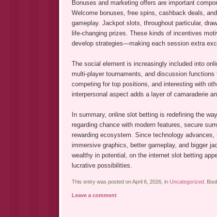
Bonuses and marketing offers are important componen
Welcome bonuses, free spins, cashback deals, and 
gameplay. Jackpot slots, throughout particular, draw
life-changing prizes. These kinds of incentives motiv
develop strategies—making each session extra excit
The social element is increasingly included into on
multi-player tournaments, and discussion functions
competing for top positions, and interesting with ot
interpersonal aspect adds a layer of camaraderie a
In summary, online slot betting is redefining the way
regarding chance with modern features, secure su
rewarding ecosystem. Since technology advances, 
immersive graphics, better gameplay, and bigger ja
wealthy in potential, on the internet slot betting a
lucrative possibilities.
This entry was posted on April 6, 2026, in
Uncategorized
. Bo
Leave a comment