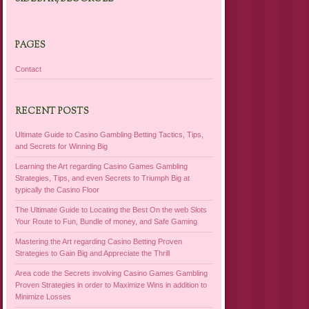
PAGES
Contact
RECENT POSTS
Ultimate Guide to Casino Gambling Betting Tactics, Tips,
and Secrets for Winning Big
Learning the Art regarding Casino Games Gambling
Strategies, Tips, and even Secrets to Triumph Big at
typically the Casino Floor
The Ultimate Guide to Locating the Best On the web Slots
Your Route to Fun, Bundle of money, and Safe Gaming
Mastering the Art regarding Casino Betting Proven
Strategies to Gain Big and Appreciate the Thrill
Area code the Secrets involving Casino Games Gambling
Proven Strategies in order to Maximize Wins in addition to
Minimize Losses