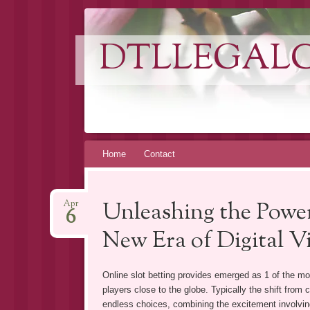
DTLLEGAL
Skip
Home
Contact
to
content
Unleashing the Powe
Apr
6
New Era of Digital V
Online slot betting provides emerged as 1 of the most
players close to the globe. Typically the shift from 
endless choices, combining the excitement involvin