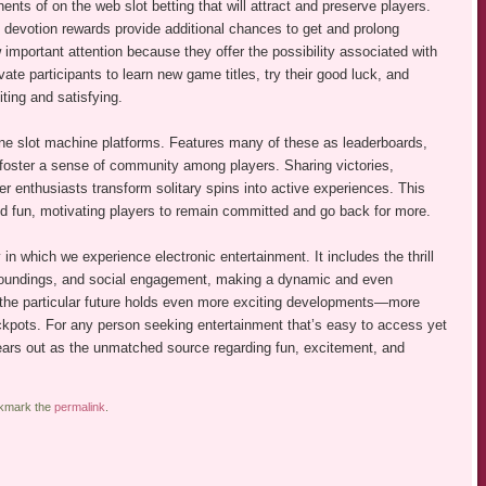
ts of on the web slot betting that will attract and preserve players.
devotion rewards provide additional chances to get and prolong
 important attention because they offer the possibility associated with
ate participants to learn new game titles, try their good luck, and
ing and satisfying.
line slot machine platforms. Features many of these as leaderboards,
 foster a sense of community among players. Sharing victories,
her enthusiasts transform solitary spins into active experiences. This
nd fun, motivating players to remain committed and go back for more.
 in which we experience electronic entertainment. It includes the thrill
rroundings, and social engagement, making a dynamic and even
the particular future holds even more exciting developments—more
ckpots. For any person seeking entertainment that’s easy to access yet
ppears out as the unmatched source regarding fun, excitement, and
okmark the
permalink
.