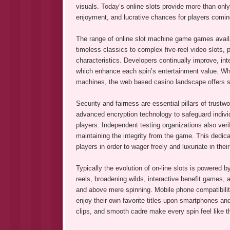
visuals. Today’s online slots provide more than only
enjoyment, and lucrative chances for players coming
The range of online slot machine game games availa
timeless classics to complex five-reel video slots,
characteristics. Developers continually improve, inte
which enhance each spin’s entertainment value. Whe
machines, the web based casino landscape offers som
Security and fairness are essential pillars of trustwo
advanced encryption technology to safeguard individ
players. Independent testing organizations also ver
maintaining the integrity from the game. This dedic
players in order to wager freely and luxuriate in th
Typically the evolution of on-line slots is powered 
reels, broadening wilds, interactive benefit games,
and above mere spinning. Mobile phone compatibilit
enjoy their own favorite titles upon smartphones and
clips, and smooth cadre make every spin feel like the