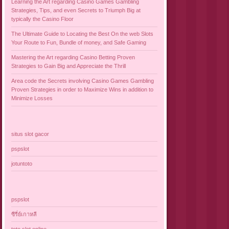
Learning the Art regarding Casino Games Gambling
Strategies, Tips, and even Secrets to Triumph Big at
typically the Casino Floor
The Ultimate Guide to Locating the Best On the web Slots
Your Route to Fun, Bundle of money, and Safe Gaming
Mastering the Art regarding Casino Betting Proven
Strategies to Gain Big and Appreciate the Thrill
Area code the Secrets involving Casino Games Gambling
Proven Strategies in order to Maximize Wins in addition to
Minimize Losses
situs slot gacor
pspslot
jotuntoto
pspslot
ซีรี่ย์เกาหลี
toto slot online