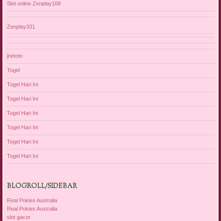
Slot online Zenplay168
Zenplay331
jnetoto
Togel
Togel Hari Ini
Togel Hari Ini
Togel Hari Ini
Togel Hari Ini
Togel Hari Ini
Togel Hari Ini
BLOGROLL/SIDEBAR
Real Pokies Australia
Real Pokies Australia
slot gacor