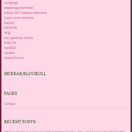
congtogel
индивидуалки Киев
bokep 2017 bahasa indonesia
super clone watches
kasinot
DATA HK
부달
non gamstop casino
Paito Hk
mpo500
spotbet
Adana Escort
SIDEBAR/BLOGROLL
PAGES
Contact
RECENT POSTS