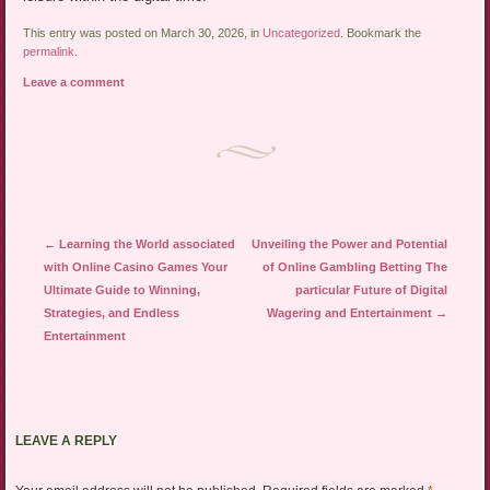
This entry was posted on March 30, 2026, in
Uncategorized
. Bookmark the
permalink
.
Leave a comment
Post navigation
←
Learning the World associated
Unveiling the Power and Potential
with Online Casino Games Your
of Online Gambling Betting The
Ultimate Guide to Winning,
particular Future of Digital
Strategies, and Endless
Wagering and Entertainment
→
Entertainment
LEAVE A REPLY