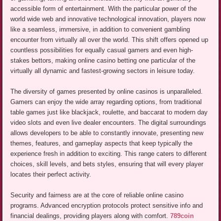
accessible form of entertainment. With the particular power of the
world wide web and innovative technological innovation, players now
like a seamless, immersive, in addition to convenient gambling
encounter from virtually all over the world. This shift offers opened up
countless possibilities for equally casual gamers and even high-
stakes bettors, making online casino betting one particular of the
virtually all dynamic and fastest-growing sectors in leisure today.
The diversity of games presented by online casinos is unparalleled.
Gamers can enjoy the wide array regarding options, from traditional
table games just like blackjack, roulette, and baccarat to modern day
video slots and even live dealer encounters. The digital surroundings
allows developers to be able to constantly innovate, presenting new
themes, features, and gameplay aspects that keep typically the
experience fresh in addition to exciting. This range caters to different
choices, skill levels, and bets styles, ensuring that will every player
locates their perfect activity.
Security and fairness are at the core of reliable online casino
programs. Advanced encryption protocols protect sensitive info and
financial dealings, providing players along with comfort.
789coin