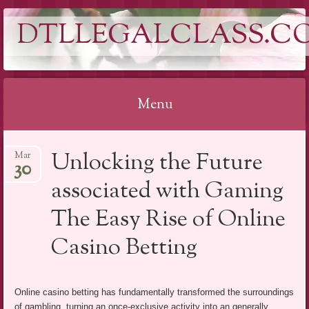
DTLLEGALCLASS.C
Menu
Skip
Unlocking the Future
Mar
to
30
content
associated with Gaming
The Easy Rise of Online
Casino Betting
Online casino betting has fundamentally transformed the surroundings
of gambling, turning an once-exclusive activity into an generally