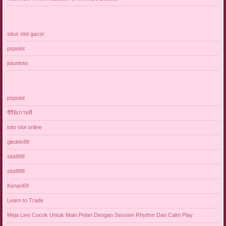
situs slot gacor
pspslot
jotuntoto
pspslot
ซีรี่ย์เกาหลี
toto slot online
gledek88
slot888
slot888
Kenari69
Learn to Trade
Meja Live Cocok Untuk Main Pelan Dengan Session Rhythm Dan Calm Play