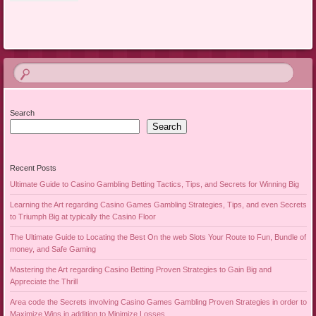
Search
Search
Recent Posts
Ultimate Guide to Casino Gambling Betting Tactics, Tips, and Secrets for Winning Big
Learning the Art regarding Casino Games Gambling Strategies, Tips, and even Secrets
to Triumph Big at typically the Casino Floor
The Ultimate Guide to Locating the Best On the web Slots Your Route to Fun, Bundle of
money, and Safe Gaming
Mastering the Art regarding Casino Betting Proven Strategies to Gain Big and
Appreciate the Thrill
Area code the Secrets involving Casino Games Gambling Proven Strategies in order to
Maximize Wins in addition to Minimize Losses