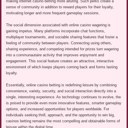
making internet casino betting more alluring. Such perks create a
sense of community in addition to reward players for their loyalty,
motivating longer and more frequent gameplay sessions.
The social dimension associated with online casino wagering is
gaining impetus. Many platforms incorporate chat functions,
multiplayer tournaments, and sociable sharing features that foster a
feeling of community between players. Connecting using others,
sharing experience, and competing intended for prizes turn wagering
into a communautaire activity that improves enjoyment and
engagement. This social feature creates an attractive, interactive
environment of which keeps players coming back and forms lasting
loyalty.
Essentially, online casino betting is redefining leisure by combining
convenience, variety, security, and social interaction directly into a
single, interesting experience. As technology continues to evolve, the
is poised to provide even more innovative features, smarter gameplay
options, and increased opportunities for players worldwide. For
individuals seeking thrill, approach, and the opportunity to win big,
casinos betting remains the most compelling and obtainable forms of
leisure within the digital time.