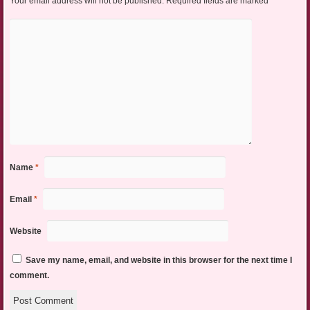
Your email address will not be published.
Required fields are marked
*
Name
*
Email
*
Website
Save my name, email, and website in this browser for the next time I
comment.