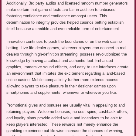
Additionally, 3rd party audits and licensed random number generators
make certain that game effects are fair in addition to unbiased,
fostering confidence and confidence amongst users. This
determination to integrity provides helped casinos betting establish
itself because a credible and even reliable form of entertainment.
Innovation continues to push the boundaries of on the web casino
betting. Live life dealer games, wherever players can connect to real
dealers through high-definition streaming, possess revolutionized the
knowledge by having a cultural and authentic feel. Enhanced
graphics, immersive sound effects, and easy to use interfaces create
an environment that imitates the excitement regarding a land-based
online casino. Mobile compatibility further more extends access,
allowing players to take pleasure in their designer games upon
smartphones and supplements, whenever or wherever you like.
Promotional gives and bonuses are usually vital in appealing to and
retaining players. Welcome bonuses, no cost spins, cashback offers,
and loyalty plans provide added value and incentives to be able to
keep players interested. These rewards not merely enhance the
gambling experience but likewise increase the chances of winning,