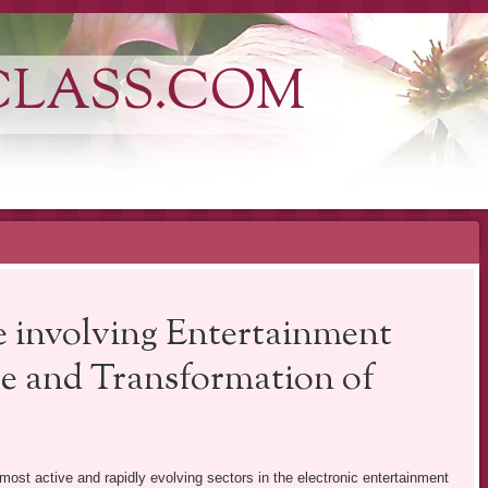
CLASS.COM
 involving Entertainment
e and Transformation of
ost active and rapidly evolving sectors in the electronic entertainment