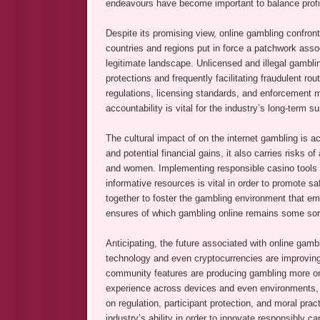
endeavours have become important to balance profita
Despite its promising view, online gambling confronts
countries and regions put in force a patchwork asso
legitimate landscape. Unlicensed and illegal gambli
protections and frequently facilitating fraudulent ro
regulations, licensing standards, and enforcement 
accountability is vital for the industry’s long-term s
The cultural impact of on the internet gambling is a
and potential financial gains, it also carries risks o
and women. Implementing responsible casino tools 
informative resources is vital in order to promote 
together to foster the gambling environment that 
ensures of which gambling online remains some sort 
Anticipating, the future associated with online gam
technology and even cryptocurrencies are improving 
community features are producing gambling more onl
experience across devices and even environments, a
on regulation, participant protection, and moral prac
industry’s ability in order to innovate responsibly c