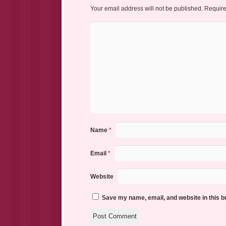
Your email address will not be published.
Require
Name
*
Email
*
Website
Save my name, email, and website in this b