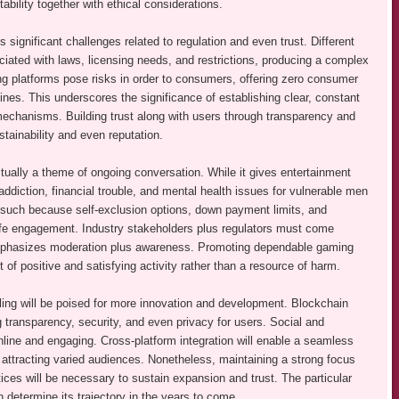
bility together with ethical considerations.
 significant challenges related to regulation and even trust. Different
ciated with laws, licensing needs, and restrictions, producing a complex
ng platforms pose risks in order to consumers, offering zero consumer
utines. This underscores the significance of establishing clear, constant
mechanisms. Building trust along with users through transparency and
ustainability and even reputation.
ctually a theme of ongoing conversation. While it gives entertainment
f addiction, financial trouble, and mental health issues for vulnerable men
such because self-exclusion options, down payment limits, and
safe engagement. Industry stakeholders plus regulators must come
emphasizes moderation plus awareness. Promoting dependable gaming
of positive and satisfying activity rather than a resource of harm.
bling will be poised for more innovation and development. Blockchain
transparency, security, and even privacy for users. Social and
ine and engaging. Cross-platform integration will enable a seamless
ttracting varied audiences. Nonetheless, maintaining a strong focus
tices will be necessary to sustain expansion and trust. The particular
an determine its trajectory in the years to come.