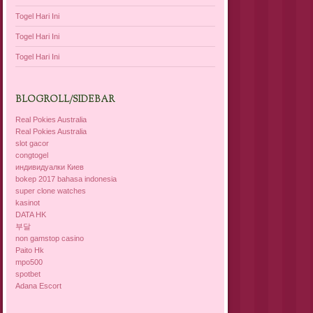
Togel Hari Ini
Togel Hari Ini
Togel Hari Ini
BLOGROLL/SIDEBAR
Real Pokies Australia
Real Pokies Australia
slot gacor
congtogel
индивидуалки Киев
bokep 2017 bahasa indonesia
super clone watches
kasinot
DATA HK
부달
non gamstop casino
Paito Hk
mpo500
spotbet
Adana Escort