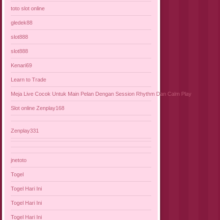
toto slot online
gledek88
slot888
slot888
Kenari69
Learn to Trade
Meja Live Cocok Untuk Main Pelan Dengan Session Rhythm Dan Calm Play
Slot online Zenplay168
Zenplay331
jnetoto
Togel
Togel Hari Ini
Togel Hari Ini
Togel Hari Ini