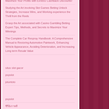
Maximize Your Profits with Exness Cashback Discounts!
Studying the Art involving Slot Games Betting Unlock
Strategies, Increase Wins, and Working experience the
Thrill from the Reels
Grasp the Art associated with Casino Gambling Betting
Expert Tips, Methods, and Secrets to Maximize Your
Winnings
The Complete Car Respray Handbook: A Comprehensive
Manual to Restoring Automotive Paintwork, Enhancing
Vehicle Appearance, Avoiding Deterioration, and Increasing
Long term Resale Value
situs slot gacor
pspslot
jotuntoto
pspslot
ซีรี่ย์เกาหลี