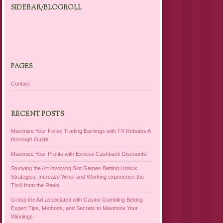
SIDEBAR/BLOGROLL
PAGES
Contact
RECENT POSTS
Maximize Your Forex Trading Earnings with FX Rebates A
thorough Guide
Maximize Your Profits with Exness Cashback Discounts!
Studying the Art involving Slot Games Betting Unlock
Strategies, Increase Wins, and Working experience the
Thrill from the Reels
Grasp the Art associated with Casino Gambling Betting
Expert Tips, Methods, and Secrets to Maximize Your
Winnings