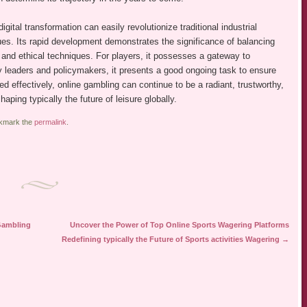
igital transformation can easily revolutionize traditional industrial
ues. Its rapid development demonstrates the significance of balancing
n and ethical techniques. For players, it possesses a gateway to
try leaders and policymakers, it presents a good ongoing task to ensure
ed effectively, online gambling can continue to be a radiant, trustworthy,
aping typically the future of leisure globally.
okmark the
permalink
.
 Gambling
Uncover the Power of Top Online Sports Wagering Platforms
Redefining typically the Future of Sports activities Wagering
→