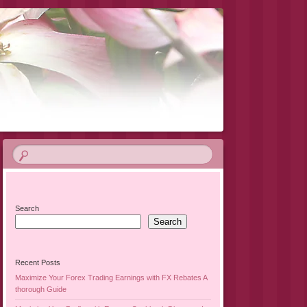
Search
Search
Recent Posts
Maximize Your Forex Trading Earnings with FX Rebates A
thorough Guide