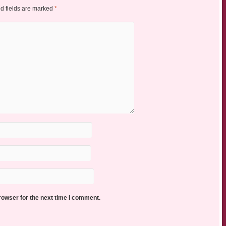
d fields are marked
*
rowser for the next time I comment.