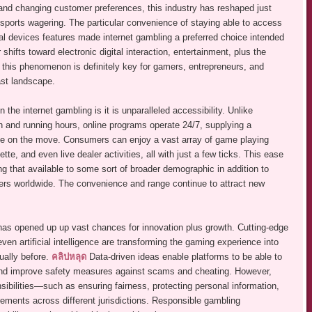
and changing customer preferences, this industry has reshaped just
sports wagering. The particular convenience of staying able to access
al devices features made internet gambling a preferred choice intended
 shifts toward electronic digital interaction, entertainment, plus the
ng this phenomenon is definitely key for gamers, entrepreneurs, and
ast landscape.
 the internet gambling is it is unparalleled accessibility. Unlike
ion and running hours, online programs operate 24/7, supplying a
ile on the move. Consumers can enjoy a vast array of game playing
tte, and even live dealer activities, all with just a few ticks. This ease
 that available to some sort of broader demographic in addition to
ers worldwide. The convenience and range continue to attract new
ft has opened up up vast chances for innovation plus growth. Cutting-edge
 even artificial intelligence are transforming the gaming experience into
ually before.
คลิปหลุด
Data-driven ideas enable platforms to be able to
 and improve safety measures against scams and cheating. However,
sibilities—such as ensuring fairness, protecting personal information,
rements across different jurisdictions. Responsible gambling