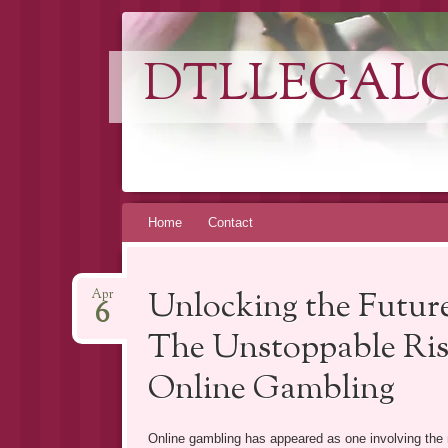
DTLLEGAL
Skip
Home
Contact
to
content
Unlocking the Future
Apr
6
The Unstoppable Ris
Online Gambling
Online gambling has appeared as one involving the m