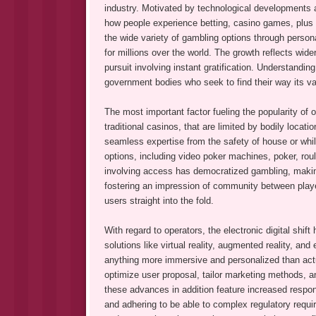
industry. Motivated by technological developments 
how people experience betting, casino games, plus 
the wide variety of gambling options through person
for millions over the world. The growth reflects wider
pursuit involving instant gratification. Understandi
government bodies who seek to find their way its v
The most important factor fueling the popularity of on
traditional casinos, that are limited by bodily locat
seamless expertise from the safety of house or wh
options, including video poker machines, poker, roule
involving access has democratized gambling, making
fostering an impression of community between play
users straight into the fold.
With regard to operators, the electronic digital shi
solutions like virtual reality, augmented reality, and
anything more immersive and personalized than act
optimize user proposal, tailor marketing methods,
these advances in addition feature increased respon
and adhering to be able to complex regulatory requi