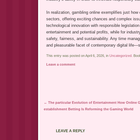
In realization, gambling online exemplifies just how d
sectors, offering exciting chances and complex iss
technological innovation with responsible legislatio
entertainment and potential profits, while for indus
safety, fairness, and sustainability. Any time manag
and pleasurable facet of contemporary digital life—sh
This entry was posted on April 6, 2026, in
Uncategorized
. Bo
Leave a comment
Post navigation
←
The particular Evolution of Entertainment How Online
establishment Betting Is Reforming the Gaming World
LEAVE A REPLY