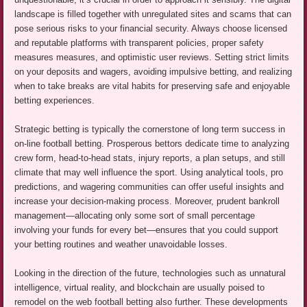
landscape is filled together with unregulated sites and scams that can
pose serious risks to your financial security. Always choose licensed
and reputable platforms with transparent policies, proper safety
measures measures, and optimistic user reviews. Setting strict limits
on your deposits and wagers, avoiding impulsive betting, and realizing
when to take breaks are vital habits for preserving safe and enjoyable
betting experiences.
Strategic betting is typically the cornerstone of long term success in
on-line football betting. Prosperous bettors dedicate time to analyzing
crew form, head-to-head stats, injury reports, a plan setups, and still
climate that may well influence the sport. Using analytical tools, pro
predictions, and wagering communities can offer useful insights and
increase your decision-making process. Moreover, prudent bankroll
management—allocating only some sort of small percentage
involving your funds for every bet—ensures that you could support
your betting routines and weather unavoidable losses.
Looking in the direction of the future, technologies such as unnatural
intelligence, virtual reality, and blockchain are usually poised to
remodel on the web football betting also further. These developments