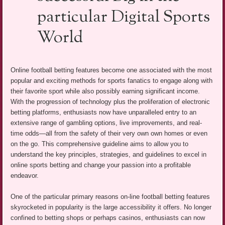
particular Digital Sports
World
Online football betting features become one associated with the most
popular and exciting methods for sports fanatics to engage along with
their favorite sport while also possibly earning significant income.
With the progression of technology plus the proliferation of electronic
betting platforms, enthusiasts now have unparalleled entry to an
extensive range of gambling options, live improvements, and real-
time odds—all from the safety of their very own own homes or even
on the go. This comprehensive guideline aims to allow you to
understand the key principles, strategies, and guidelines to excel in
online sports betting and change your passion into a profitable
endeavor.
One of the particular primary reasons on-line football betting features
skyrocketed in popularity is the large accessibility it offers. No longer
confined to betting shops or perhaps casinos, enthusiasts can now