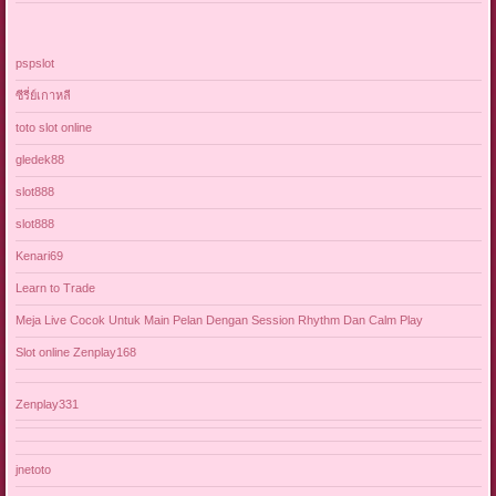
pspslot
ซีรี่ย์เกาหลี
toto slot online
gledek88
slot888
slot888
Kenari69
Learn to Trade
Meja Live Cocok Untuk Main Pelan Dengan Session Rhythm Dan Calm Play
Slot online Zenplay168
Zenplay331
jnetoto