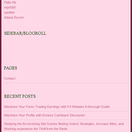
Paito Hk
mpo500
spotbet
Adana Escort
SIDEBAR/BLOGROLL
PAGES
Contact
RECENT POSTS
Maximize Your Forex Trading Earnings with FX Rebates A thorough Guide
Maximize Your Profits with Exness Cashback Discounts!
Studying the Art involving Slot Games Betting Unlock Strategies, Increase Wins, and
Working experience the Thrill from the Reels