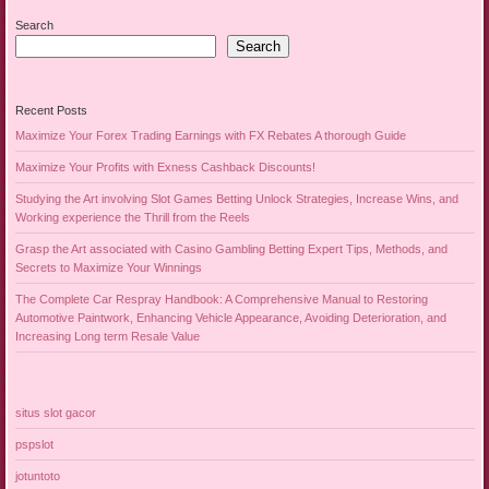
Search
Search
Recent Posts
Maximize Your Forex Trading Earnings with FX Rebates A thorough Guide
Maximize Your Profits with Exness Cashback Discounts!
Studying the Art involving Slot Games Betting Unlock Strategies, Increase Wins, and
Working experience the Thrill from the Reels
Grasp the Art associated with Casino Gambling Betting Expert Tips, Methods, and
Secrets to Maximize Your Winnings
The Complete Car Respray Handbook: A Comprehensive Manual to Restoring
Automotive Paintwork, Enhancing Vehicle Appearance, Avoiding Deterioration, and
Increasing Long term Resale Value
situs slot gacor
pspslot
jotuntoto