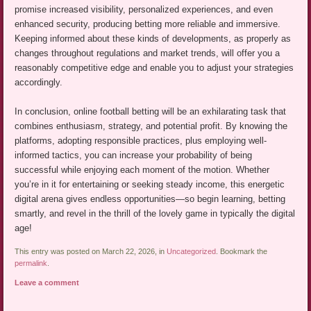
promise increased visibility, personalized experiences, and even
enhanced security, producing betting more reliable and immersive.
Keeping informed about these kinds of developments, as properly as
changes throughout regulations and market trends, will offer you a
reasonably competitive edge and enable you to adjust your strategies
accordingly.
In conclusion, online football betting will be an exhilarating task that
combines enthusiasm, strategy, and potential profit. By knowing the
platforms, adopting responsible practices, plus employing well-
informed tactics, you can increase your probability of being
successful while enjoying each moment of the motion. Whether
you’re in it for entertaining or seeking steady income, this energetic
digital arena gives endless opportunities—so begin learning, betting
smartly, and revel in the thrill of the lovely game in typically the digital
age!
This entry was posted on March 22, 2026, in
Uncategorized
. Bookmark the
permalink
.
Leave a comment