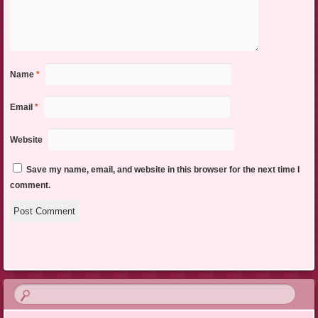
Name
*
Email
*
Website
Save my name, email, and website in this browser for the next time I
comment.