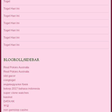
Togel
Togel Hari Ini
Togel Hari Ini
Togel Hari Ini
Togel Hari Ini
Togel Hari Ini
Togel Hari Ini
BLOGROLL/SIDEBAR
Real Pokies Australia
Real Pokies Australia
slot gacor
congtogel
индивидуалки Киев
bokep 2017 bahasa indonesia
super clone watches
kasinot
DATA HK
부달
non gamstop casino