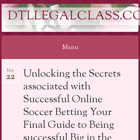
DTLLEGALCLASS.C
Menu
Skip
Unlocking the Secrets
Mar
to
22
content
associated with
Successful Online
Soccer Betting Your
Final Guide to Being
successful Big in the