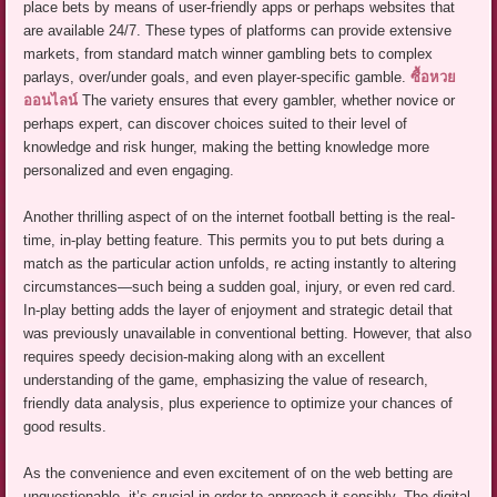
place bets by means of user-friendly apps or perhaps websites that
are available 24/7. These types of platforms can provide extensive
markets, from standard match winner gambling bets to complex
parlays, over/under goals, and even player-specific gamble.
ซื้อหวย
ออนไลน์
The variety ensures that every gambler, whether novice or
perhaps expert, can discover choices suited to their level of
knowledge and risk hunger, making the betting knowledge more
personalized and even engaging.
Another thrilling aspect of on the internet football betting is the real-
time, in-play betting feature. This permits you to put bets during a
match as the particular action unfolds, re acting instantly to altering
circumstances—such being a sudden goal, injury, or even red card.
In-play betting adds the layer of enjoyment and strategic detail that
was previously unavailable in conventional betting. However, that also
requires speedy decision-making along with an excellent
understanding of the game, emphasizing the value of research,
friendly data analysis, plus experience to optimize your chances of
good results.
As the convenience and even excitement of on the web betting are
unquestionable, it’s crucial in order to approach it sensibly. The digital