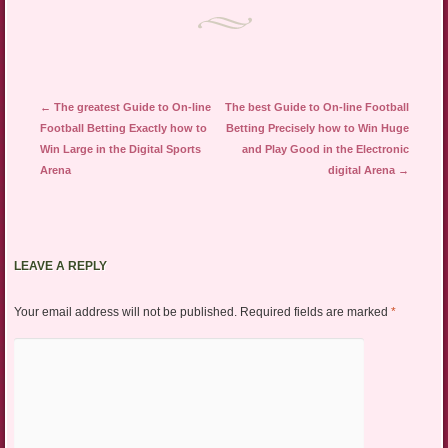
Post navigation
←
The greatest Guide to On-line
The best Guide to On-line Football
Football Betting Exactly how to
Betting Precisely how to Win Huge
Win Large in the Digital Sports
and Play Good in the Electronic
Arena
digital Arena
→
LEAVE A REPLY
Your email address will not be published.
Required fields are marked
*