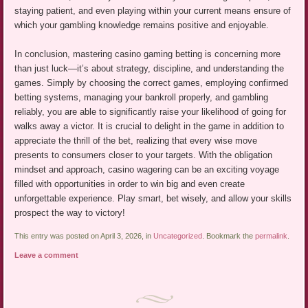
staying patient, and even playing within your current means ensure of
which your gambling knowledge remains positive and enjoyable.
In conclusion, mastering casino gaming betting is concerning more
than just luck—it’s about strategy, discipline, and understanding the
games. Simply by choosing the correct games, employing confirmed
betting systems, managing your bankroll properly, and gambling
reliably, you are able to significantly raise your likelihood of going for
walks away a victor. It is crucial to delight in the game in addition to
appreciate the thrill of the bet, realizing that every wise move
presents to consumers closer to your targets. With the obligation
mindset and approach, casino wagering can be an exciting voyage
filled with opportunities in order to win big and even create
unforgettable experience. Play smart, bet wisely, and allow your skills
prospect the way to victory!
This entry was posted on April 3, 2026, in
Uncategorized
. Bookmark the
permalink
.
Leave a comment