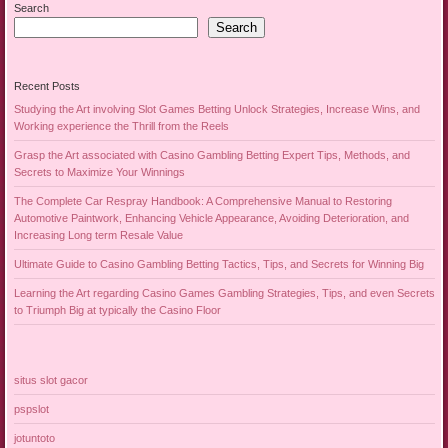
Search
Search
Recent Posts
Studying the Art involving Slot Games Betting Unlock Strategies, Increase Wins, and
Working experience the Thrill from the Reels
Grasp the Art associated with Casino Gambling Betting Expert Tips, Methods, and
Secrets to Maximize Your Winnings
The Complete Car Respray Handbook: A Comprehensive Manual to Restoring
Automotive Paintwork, Enhancing Vehicle Appearance, Avoiding Deterioration, and
Increasing Long term Resale Value
Ultimate Guide to Casino Gambling Betting Tactics, Tips, and Secrets for Winning Big
Learning the Art regarding Casino Games Gambling Strategies, Tips, and even Secrets
to Triumph Big at typically the Casino Floor
situs slot gacor
pspslot
jotuntoto