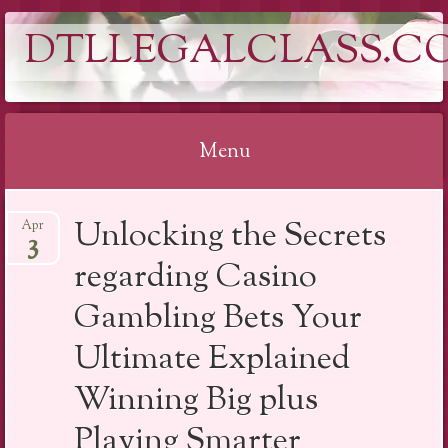
DTLLEGALCLASS.C
Menu
Skip
Unlocking the Secrets
Apr
to
3
content
regarding Casino
Gambling Bets Your
Ultimate Explained
Winning Big plus
Playing Smarter