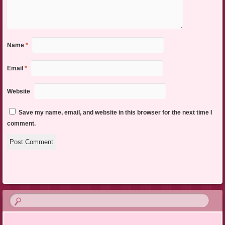
Name
*
Email
*
Website
Save my name, email, and website in this browser for the next time I
comment.