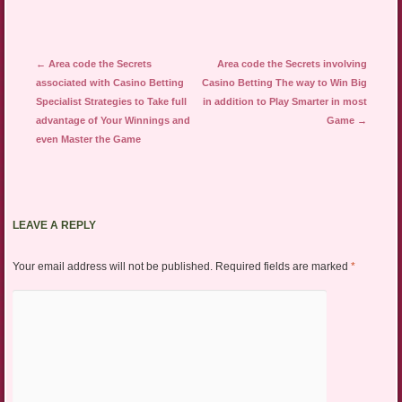
Post navigation
←
Area code the Secrets
Area code the Secrets involving
associated with Casino Betting
Casino Betting The way to Win Big
Specialist Strategies to Take full
in addition to Play Smarter in most
advantage of Your Winnings and
Game
→
even Master the Game
LEAVE A REPLY
Your email address will not be published.
Required fields are marked
*