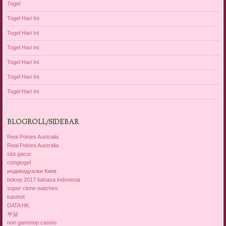
Togel
Togel Hari Ini
Togel Hari Ini
Togel Hari Ini
Togel Hari Ini
Togel Hari Ini
Togel Hari Ini
BLOGROLL/SIDEBAR
Real Pokies Australia
Real Pokies Australia
slot gacor
congtogel
индивидуалки Киев
bokep 2017 bahasa indonesia
super clone watches
kasinot
DATA HK
부달
non gamstop casino