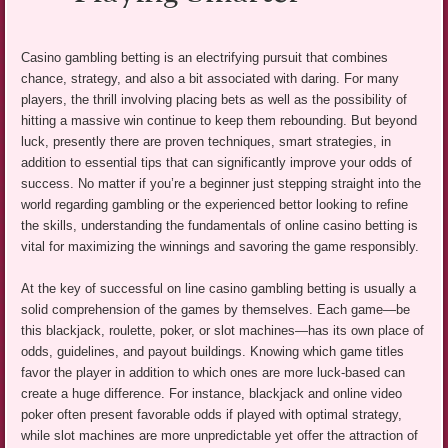
Casino gambling betting is an electrifying pursuit that combines
chance, strategy, and also a bit associated with daring. For many
players, the thrill involving placing bets as well as the possibility of
hitting a massive win continue to keep them rebounding. But beyond
luck, presently there are proven techniques, smart strategies, in
addition to essential tips that can significantly improve your odds of
success. No matter if you’re a beginner just stepping straight into the
world regarding gambling or the experienced bettor looking to refine
the skills, understanding the fundamentals of online casino betting is
vital for maximizing the winnings and savoring the game responsibly.
At the key of successful on line casino gambling betting is usually a
solid comprehension of the games by themselves. Each game—be
this blackjack, roulette, poker, or slot machines—has its own place of
odds, guidelines, and payout buildings. Knowing which game titles
favor the player in addition to which ones are more luck-based can
create a huge difference. For instance, blackjack and online video
poker often present favorable odds if played with optimal strategy,
while slot machines are more unpredictable yet offer the attraction of