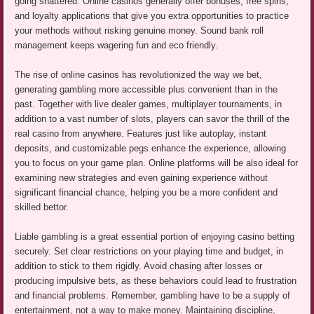
going shattered. Online casinos generally offer bonuses, free spins,
and loyalty applications that give you extra opportunities to practice
your methods without risking genuine money. Sound bank roll
management keeps wagering fun and eco friendly.
The rise of online casinos has revolutionized the way we bet,
generating gambling more accessible plus convenient than in the
past. Together with live dealer games, multiplayer tournaments, in
addition to a vast number of slots, players can savor the thrill of the
real casino from anywhere. Features just like autoplay, instant
deposits, and customizable pegs enhance the experience, allowing
you to focus on your game plan. Online platforms will be also ideal for
examining new strategies and even gaining experience without
significant financial chance, helping you be a more confident and
skilled bettor.
Liable gambling is a great essential portion of enjoying casino betting
securely. Set clear restrictions on your playing time and budget, in
addition to stick to them rigidly. Avoid chasing after losses or
producing impulsive bets, as these behaviors could lead to frustration
and financial problems. Remember, gambling have to be a supply of
entertainment, not a way to make money. Maintaining discipline,