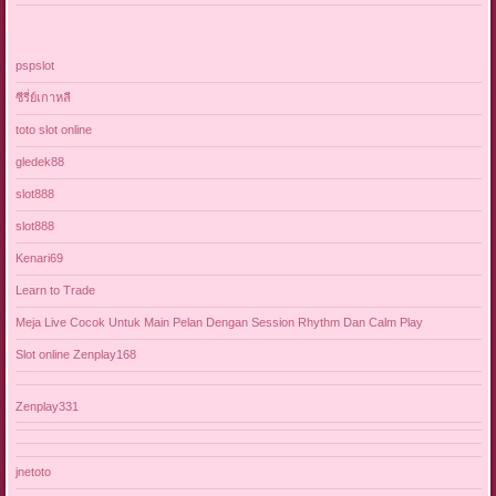
pspslot
ซีรี่ย์เกาหลี
toto slot online
gledek88
slot888
slot888
Kenari69
Learn to Trade
Meja Live Cocok Untuk Main Pelan Dengan Session Rhythm Dan Calm Play
Slot online Zenplay168
Zenplay331
jnetoto