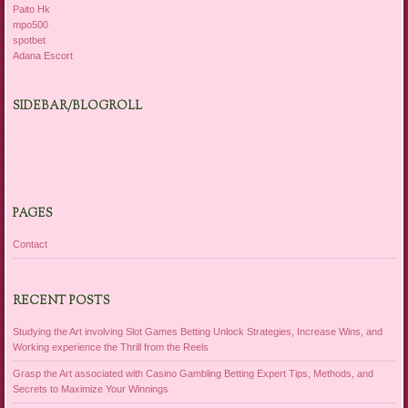
Paito Hk
mpo500
spotbet
Adana Escort
SIDEBAR/BLOGROLL
PAGES
Contact
RECENT POSTS
Studying the Art involving Slot Games Betting Unlock Strategies, Increase Wins, and
Working experience the Thrill from the Reels
Grasp the Art associated with Casino Gambling Betting Expert Tips, Methods, and
Secrets to Maximize Your Winnings