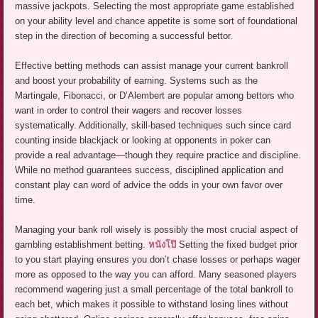
massive jackpots. Selecting the most appropriate game established
on your ability level and chance appetite is some sort of foundational
step in the direction of becoming a successful bettor.
Effective betting methods can assist manage your current bankroll
and boost your probability of earning. Systems such as the
Martingale, Fibonacci, or D’Alembert are popular among bettors who
want in order to control their wagers and recover losses
systematically. Additionally, skill-based techniques such since card
counting inside blackjack or looking at opponents in poker can
provide a real advantage—though they require practice and discipline.
While no method guarantees success, disciplined application and
constant play can word of advice the odds in your own favor over
time.
Managing your bank roll wisely is possibly the most crucial aspect of
gambling establishment betting.
หนังโป๊
Setting the fixed budget prior
to you start playing ensures you don’t chase losses or perhaps wager
more as opposed to the way you can afford. Many seasoned players
recommend wagering just a small percentage of the total bankroll to
each bet, which makes it possible to withstand losing lines without