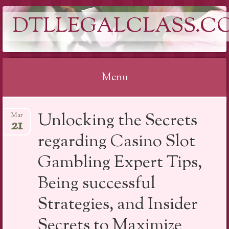
DTLLEGALCLASS.C
Menu
Skip
Unlocking the Secrets
Mar
to
21
content
regarding Casino Slot
Gambling Expert Tips,
Being successful
Strategies, and Insider
Secrets to Maximize