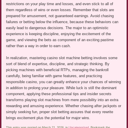
restrictions on your play time and losses, and even stick to all of
them regardless of wins or even losses. Remember that slots are
prepared for amusement, not guaranteed earnings. Avoid chasing
failures or betting below the influence, because these behaviors can
easily lead to dangerous decisions. The major to an optimistic
experience is keeping discipline, enjoying the excitement of the
game, and viewing the bets as component of an exciting pastime
rather than a way in order to earn cash.
In realization, mastering casino slot machine betting involves some
sort of blend of expertise, discipline, and strategic thinking. By
picking machines with beneficial RTPs, managing the bankroll
carefully, being familiar with game features, and practicing
responsible casino, you can greatly enhance your chances of winning
in addition to prolong your pleasure. While luck is still the dominant
component, applying these professional tips and insider secrets
transforms playing slot machines from mere possibility into an extra
rewarding and amusing experience. Whether chasing after jackpots or
simply seeking fun, proper slot betting assures that every rewrite
brings excitement plus the potential for major wins.
This entry was posted on March 21, 2026, in
Uncategorized
. Bookmark the