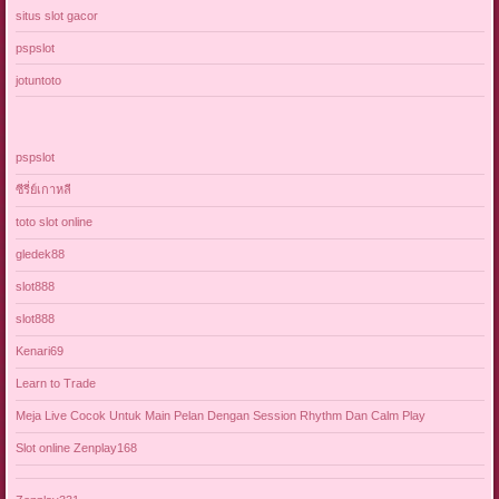
situs slot gacor
pspslot
jotuntoto
pspslot
ซีรี่ย์เกาหลี
toto slot online
gledek88
slot888
slot888
Kenari69
Learn to Trade
Meja Live Cocok Untuk Main Pelan Dengan Session Rhythm Dan Calm Play
Slot online Zenplay168