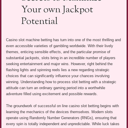
Your own Jackpot
Potential
Casino slot machine betting has turn into one of the most thrilling and
even accessible varieties of gambling worldwide. With their lively
themes, enticing sensible effects, and the particular promise of
substantial jackpots, slots bring in an incredible number of players
seeking entertainment and major wins. However, right behind the
flashing lights and spinning reels lies a new regarding strategic
choices that can significantly influence your chances involving
winning. Understanding how to process slot betting with a strategic
attitude can turn an ordinary gaming period into a worthwhile
adventure filled using excitement and possible rewards.
The groundwork of successful on line casino slot betting begins with
learning the mechanics of the devices themselves. Modern slots
operate using Randomly Number Generators (RNGs), ensuring that
every spin is totally independent and unpredictable. While luck takes