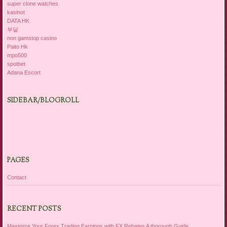
super clone watches
kasinot
DATA HK
부달
non gamstop casino
Paito Hk
mpo500
spotbet
Adana Escort
SIDEBAR/BLOGROLL
PAGES
Contact
RECENT POSTS
Maximize Your Forex Trading Earnings with FX Rebates A thorough Guide