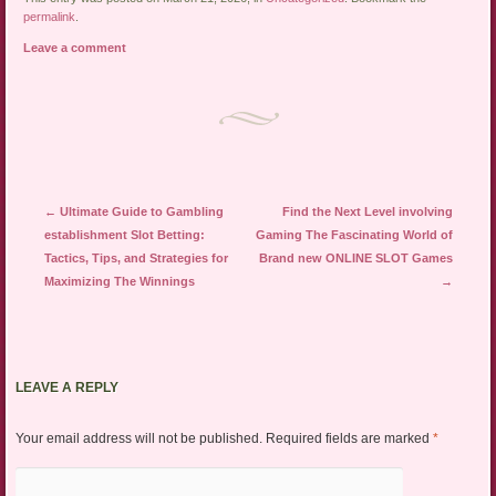
permalink
.
Leave a comment
Post navigation
←
Ultimate Guide to Gambling
Find the Next Level involving
establishment Slot Betting:
Gaming The Fascinating World of
Tactics, Tips, and Strategies for
Brand new ONLINE SLOT Games
Maximizing The Winnings
→
LEAVE A REPLY
Your email address will not be published.
Required fields are marked
*