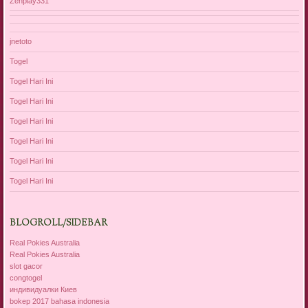
Zenplay331
jnetoto
Togel
Togel Hari Ini
Togel Hari Ini
Togel Hari Ini
Togel Hari Ini
Togel Hari Ini
Togel Hari Ini
BLOGROLL/SIDEBAR
Real Pokies Australia
Real Pokies Australia
slot gacor
congtogel
индивидуалки Киев
bokep 2017 bahasa indonesia