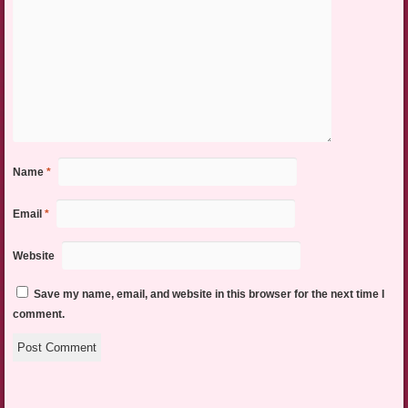
Name
*
Email
*
Website
Save my name, email, and website in this browser for the next time I
comment.