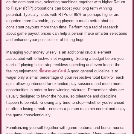
on the dominant role, selecting machines together with higher Return
to Player (RTP) proportions can boost your long term winning
potential. Typically, slots with RTPs of 95% or perhaps higher are
regarded more favorable, giving players a much better shot in
consistent payouts more than time. Performing a tad of research
about game payout prices can help a person make smarter selections
and enhance your possibilities of hitting huge.
Managing your money wisely is an additional crucial element
associated with effective slot wagering. Setting a budget before you
start off playing helps stop reckless spending and even keeps the
feeling enjoyment.
ซื้อหวยออนไลน์
A good general guideline is to
wager only a small percentage of your respective total bankroll each
spin, allowing intended for extended play sessions and much more
opportunities in order to land winning mixtures. Remember, slots are
usually designed to favor the house, so tolerance and discipline
happen to be vital. Knowing any time to stop—whether you’re ahead
or after a losing streak—ensures a person maintain control and enjoy
the game conscientiously.
Familiarizing yourself together with game features and bonus rounds
can dramatically improve the chances of earning. Many modern slots