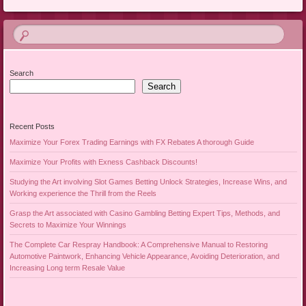
Search
Search
Recent Posts
Maximize Your Forex Trading Earnings with FX Rebates A thorough Guide
Maximize Your Profits with Exness Cashback Discounts!
Studying the Art involving Slot Games Betting Unlock Strategies, Increase Wins, and
Working experience the Thrill from the Reels
Grasp the Art associated with Casino Gambling Betting Expert Tips, Methods, and
Secrets to Maximize Your Winnings
The Complete Car Respray Handbook: A Comprehensive Manual to Restoring
Automotive Paintwork, Enhancing Vehicle Appearance, Avoiding Deterioration, and
Increasing Long term Resale Value