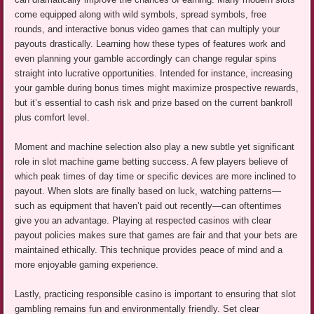
come equipped along with wild symbols, spread symbols, free
rounds, and interactive bonus video games that can multiply your
payouts drastically. Learning how these types of features work and
even planning your gamble accordingly can change regular spins
straight into lucrative opportunities. Intended for instance, increasing
your gamble during bonus times might maximize prospective rewards,
but it’s essential to cash risk and prize based on the current bankroll
plus comfort level.
Moment and machine selection also play a new subtle yet significant
role in slot machine game betting success. A few players believe of
which peak times of day time or specific devices are more inclined to
payout. When slots are finally based on luck, watching patterns—
such as equipment that haven’t paid out recently—can oftentimes
give you an advantage. Playing at respected casinos with clear
payout policies makes sure that games are fair and that your bets are
maintained ethically. This technique provides peace of mind and a
more enjoyable gaming experience.
Lastly, practicing responsible casino is important to ensuring that slot
gambling remains fun and environmentally friendly. Set clear