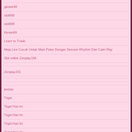
gledek88
slot888
slot888
Kenari69
Learn to Trade
Meja Live Cocok Untuk Main Pelan Dengan Session Rhythm Dan Calm Play
Slot online Zenplay168
Zenplay331
jnetoto
Togel
Togel Hari Ini
Togel Hari Ini
Togel Hari Ini