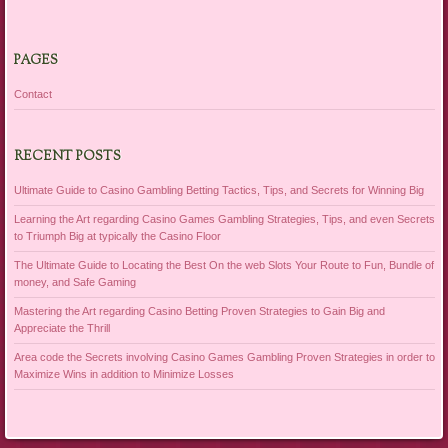
PAGES
Contact
RECENT POSTS
Ultimate Guide to Casino Gambling Betting Tactics, Tips, and Secrets for Winning Big
Learning the Art regarding Casino Games Gambling Strategies, Tips, and even Secrets
to Triumph Big at typically the Casino Floor
The Ultimate Guide to Locating the Best On the web Slots Your Route to Fun, Bundle of
money, and Safe Gaming
Mastering the Art regarding Casino Betting Proven Strategies to Gain Big and
Appreciate the Thrill
Area code the Secrets involving Casino Games Gambling Proven Strategies in order to
Maximize Wins in addition to Minimize Losses