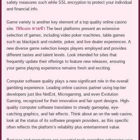
safety measures such while SSL encryption to protect your individual
and financial info.
Game variety is another key element of a top quality online casino
site.
789coin ทางเข้า
The best platforms present an extensive
selection of games, including video poker machines, table games
such as blackjack and roulette, poker, and live dealer experiences. A
new diverse game selection keeps players employed and provides
different tastes and talent levels. Look intended for sites that
frequently update their offerings to feature new releases, ensuring
your game playing experience remains fresh and exciting.
Computer software quality plays a new significant role in the overall
gambling experience. Leading online casinos partner using top-tier
developers just like NetEnt, Microgaming, and even Evolution
Gaming, recognized for their innovative and fair sport designs. High-
quality computer software translates to steady gameplay, eye-
catching graphics, and fair effects. Think about an on the web casino,
look at the status of its software program providers, as this specific
often reflects the platform’s reliability plus entertainment value.