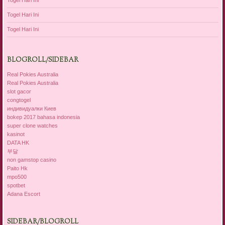
Togel Hari Ini
Togel Hari Ini
Togel Hari Ini
BLOGROLL/SIDEBAR
Real Pokies Australia
Real Pokies Australia
slot gacor
congtogel
индивидуалки Киев
bokep 2017 bahasa indonesia
super clone watches
kasinot
DATA HK
부달
non gamstop casino
Paito Hk
mpo500
spotbet
Adana Escort
SIDEBAR/BLOGROLL