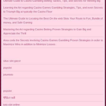
Ultimate Guide to Casino Gambling Betting Tactics, Tips, and Secrets for Winning Big
Learning the Art regarding Casino Games Gambling Strategies, Tips, and even Secrets
to Triumph Big at typically the Casino Floor
The Ultimate Guide to Locating the Best On the web Slots Your Route to Fun, Bundle of
money, and Safe Gaming
Mastering the Art regarding Casino Betting Proven Strategies to Gain Big and
Appreciate the Thrill
Area code the Secrets involving Casino Games Gambling Proven Strategies in order to
Maximize Wins in addition to Minimize Losses
situs slot gacor
pspslot
jotuntoto
pspslot
ซีรี่ย์เกาหลี
toto slot online