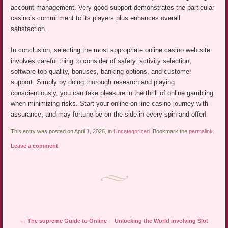
account management. Very good support demonstrates the particular
casino’s commitment to its players plus enhances overall
satisfaction.
In conclusion, selecting the most appropriate online casino web site
involves careful thing to consider of safety, activity selection,
software top quality, bonuses, banking options, and customer
support. Simply by doing thorough research and playing
conscientiously, you can take pleasure in the thrill of online gambling
when minimizing risks. Start your online on line casino journey with
assurance, and may fortune be on the side in every spin and offer!
This entry was posted on April 1, 2026, in
Uncategorized
. Bookmark the
permalink
.
Leave a comment
Post navigation
←
The supreme Guide to Online
Unlocking the World involving Slot