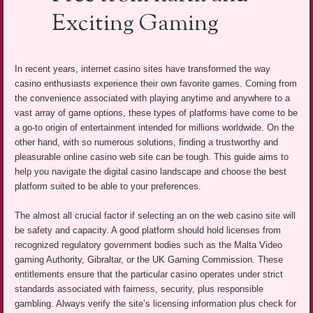
Exciting Gaming
In recent years, internet casino sites have transformed the way
casino enthusiasts experience their own favorite games. Coming from
the convenience associated with playing anytime and anywhere to a
vast array of game options, these types of platforms have come to be
a go-to origin of entertainment intended for millions worldwide. On the
other hand, with so numerous solutions, finding a trustworthy and
pleasurable online casino web site can be tough. This guide aims to
help you navigate the digital casino landscape and choose the best
platform suited to be able to your preferences.
The almost all crucial factor if selecting an on the web casino site will
be safety and capacity. A good platform should hold licenses from
recognized regulatory government bodies such as the Malta Video
gaming Authority, Gibraltar, or the UK Gaming Commission. These
entitlements ensure that the particular casino operates under strict
standards associated with fairness, security, plus responsible
gambling. Always verify the site’s licensing information plus check for