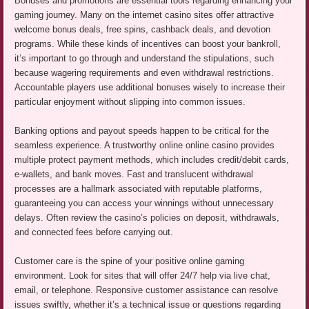
Bonuses and promotions are essential tools regarding enhancing your
gaming journey. Many on the internet casino sites offer attractive
welcome bonus deals, free spins, cashback deals, and devotion
programs. While these kinds of incentives can boost your bankroll,
it’s important to go through and understand the stipulations, such
because wagering requirements and even withdrawal restrictions.
Accountable players use additional bonuses wisely to increase their
particular enjoyment without slipping into common issues.
Banking options and payout speeds happen to be critical for the
seamless experience. A trustworthy online online casino provides
multiple protect payment methods, which includes credit/debit cards,
e-wallets, and bank moves. Fast and translucent withdrawal
processes are a hallmark associated with reputable platforms,
guaranteeing you can access your winnings without unnecessary
delays. Often review the casino’s policies on deposit, withdrawals,
and connected fees before carrying out.
Customer care is the spine of your positive online gaming
environment. Look for sites that will offer 24/7 help via live chat,
email, or telephone. Responsive customer assistance can resolve
issues swiftly, whether it’s a technical issue or questions regarding