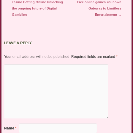
casino Betting Online Unlocking
Free online games Your own
the ongoing future of Digital
Gateway to Limitless
Gambling
Entertainment
→
LEAVE A REPLY
Your email address will not be published.
Required fields are marked
*
Name
*