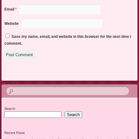
Email
*
Website
Save my name, email, and website in this browser for the next time I
comment.
Search
Search
Recent Posts