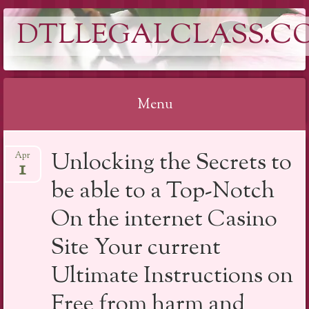
DTLLEGALCLASS.C
Menu
Skip
Unlocking the Secrets to
Apr
to
1
content
be able to a Top-Notch
On the internet Casino
Site Your current
Ultimate Instructions on
Free from harm and