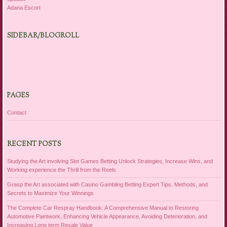
Adana Escort
SIDEBAR/BLOGROLL
PAGES
Contact
RECENT POSTS
Studying the Art involving Slot Games Betting Unlock Strategies, Increase Wins, and
Working experience the Thrill from the Reels
Grasp the Art associated with Casino Gambling Betting Expert Tips, Methods, and
Secrets to Maximize Your Winnings
The Complete Car Respray Handbook: A Comprehensive Manual to Restoring
Automotive Paintwork, Enhancing Vehicle Appearance, Avoiding Deterioration, and
Increasing Long term Resale Value