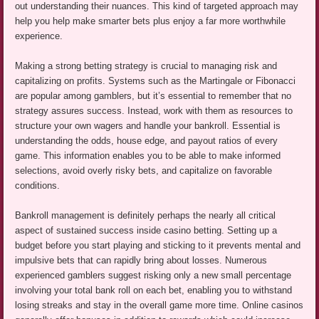
out understanding their nuances. This kind of targeted approach may
help you help make smarter bets plus enjoy a far more worthwhile
experience.
Making a strong betting strategy is crucial to managing risk and
capitalizing on profits. Systems such as the Martingale or Fibonacci
are popular among gamblers, but it’s essential to remember that no
strategy assures success. Instead, work with them as resources to
structure your own wagers and handle your bankroll. Essential is
understanding the odds, house edge, and payout ratios of every
game. This information enables you to be able to make informed
selections, avoid overly risky bets, and capitalize on favorable
conditions.
Bankroll management is definitely perhaps the nearly all critical
aspect of sustained success inside casino betting. Setting up a
budget before you start playing and sticking to it prevents mental and
impulsive bets that can rapidly bring about losses. Numerous
experienced gamblers suggest risking only a new small percentage
involving your total bank roll on each bet, enabling you to withstand
losing streaks and stay in the overall game more time. Online casinos