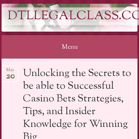
DTLLEGALCLASS.C
Menu
Skip
Unlocking the Secrets to
May
to
20
content
be able to Successful
Casino Bets Strategies,
Tips, and Insider
Knowledge for Winning
Big