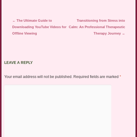
Post navigation
←
The Ultimate Guide to
Transitioning from Stress into
Downloading YouTube Videos for
Calm: An Professional Therapeutic
Offline Viewing
Therapy Journey
→
LEAVE A REPLY
Your email address will not be published.
Required fields are marked
*