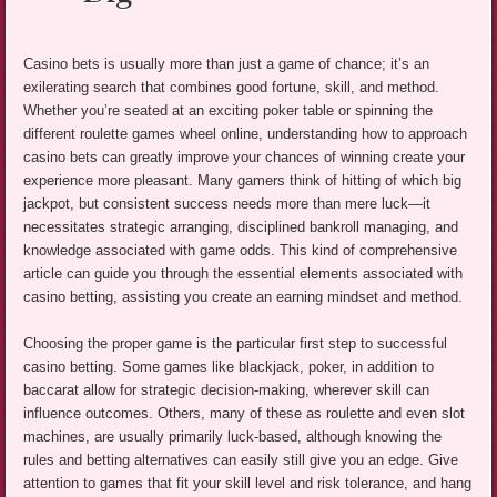
Casino bets is usually more than just a game of chance; it’s an
exilerating search that combines good fortune, skill, and method.
Whether you’re seated at an exciting poker table or spinning the
different roulette games wheel online, understanding how to approach
casino bets can greatly improve your chances of winning create your
experience more pleasant. Many gamers think of hitting of which big
jackpot, but consistent success needs more than mere luck—it
necessitates strategic arranging, disciplined bankroll managing, and
knowledge associated with game odds. This kind of comprehensive
article can guide you through the essential elements associated with
casino betting, assisting you create an earning mindset and method.
Choosing the proper game is the particular first step to successful
casino betting. Some games like blackjack, poker, in addition to
baccarat allow for strategic decision-making, wherever skill can
influence outcomes. Others, many of these as roulette and even slot
machines, are usually primarily luck-based, although knowing the
rules and betting alternatives can easily still give you an edge. Give
attention to games that fit your skill level and risk tolerance, and hang