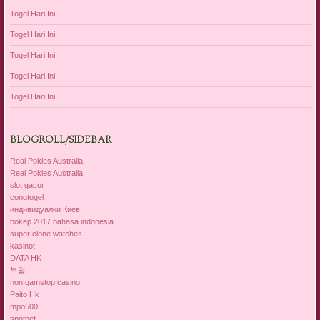
Togel Hari Ini
Togel Hari Ini
Togel Hari Ini
Togel Hari Ini
Togel Hari Ini
BLOGROLL/SIDEBAR
Real Pokies Australia
Real Pokies Australia
slot gacor
congtogel
индивидуалки Киев
bokep 2017 bahasa indonesia
super clone watches
kasinot
DATA HK
부달
non gamstop casino
Paito Hk
mpo500
spotbet