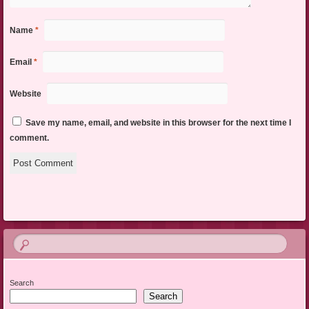
Name
*
Email
*
Website
Save my name, email, and website in this browser for the next time I
comment.
Search
Search