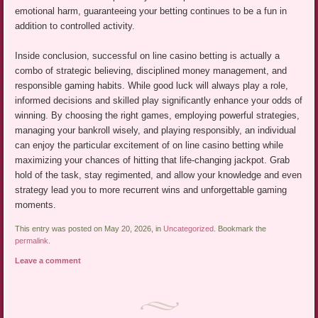
emotional harm, guaranteeing your betting continues to be a fun in
addition to controlled activity.
Inside conclusion, successful on line casino betting is actually a
combo of strategic believing, disciplined money management, and
responsible gaming habits. While good luck will always play a role,
informed decisions and skilled play significantly enhance your odds of
winning. By choosing the right games, employing powerful strategies,
managing your bankroll wisely, and playing responsibly, an individual
can enjoy the particular excitement of on line casino betting while
maximizing your chances of hitting that life-changing jackpot. Grab
hold of the task, stay regimented, and allow your knowledge and even
strategy lead you to more recurrent wins and unforgettable gaming
moments.
This entry was posted on May 20, 2026, in
Uncategorized
. Bookmark the
permalink
.
Leave a comment