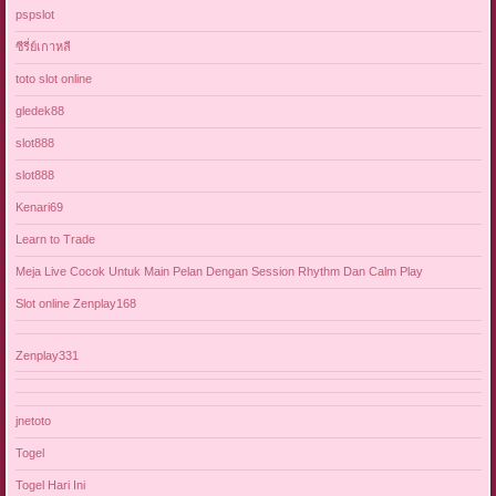
pspslot
ซีรี่ย์เกาหลี
toto slot online
gledek88
slot888
slot888
Kenari69
Learn to Trade
Meja Live Cocok Untuk Main Pelan Dengan Session Rhythm Dan Calm Play
Slot online Zenplay168
Zenplay331
jnetoto
Togel
Togel Hari Ini