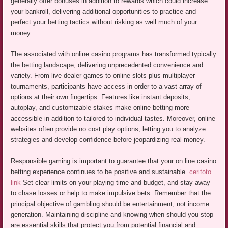
generally offer bonuses in addition to rewards which could increase
your bankroll, delivering additional opportunities to practice and
perfect your betting tactics without risking as well much of your
money.
The associated with online casino programs has transformed typically
the betting landscape, delivering unprecedented convenience and
variety. From live dealer games to online slots plus multiplayer
tournaments, participants have access in order to a vast array of
options at their own fingertips. Features like instant deposits,
autoplay, and customizable stakes make online betting more
accessible in addition to tailored to individual tastes. Moreover, online
websites often provide no cost play options, letting you to analyze
strategies and develop confidence before jeopardizing real money.
Responsible gaming is important to guarantee that your on line casino
betting experience continues to be positive and sustainable.
ceritoto
link
Set clear limits on your playing time and budget, and stay away
to chase losses or help to make impulsive bets. Remember that the
principal objective of gambling should be entertainment, not income
generation. Maintaining discipline and knowing when should you stop
are essential skills that protect you from potential financial and