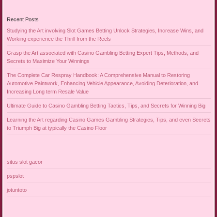
Recent Posts
Studying the Art involving Slot Games Betting Unlock Strategies, Increase Wins, and
Working experience the Thrill from the Reels
Grasp the Art associated with Casino Gambling Betting Expert Tips, Methods, and
Secrets to Maximize Your Winnings
The Complete Car Respray Handbook: A Comprehensive Manual to Restoring
Automotive Paintwork, Enhancing Vehicle Appearance, Avoiding Deterioration, and
Increasing Long term Resale Value
Ultimate Guide to Casino Gambling Betting Tactics, Tips, and Secrets for Winning Big
Learning the Art regarding Casino Games Gambling Strategies, Tips, and even Secrets
to Triumph Big at typically the Casino Floor
situs slot gacor
pspslot
jotuntoto