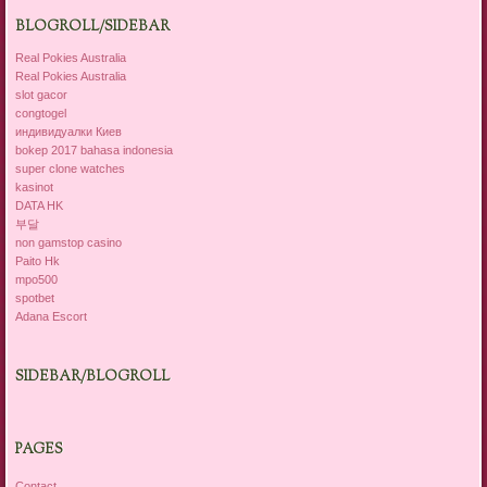
BLOGROLL/SIDEBAR
Real Pokies Australia
Real Pokies Australia
slot gacor
congtogel
индивидуалки Киев
bokep 2017 bahasa indonesia
super clone watches
kasinot
DATA HK
부달
non gamstop casino
Paito Hk
mpo500
spotbet
Adana Escort
SIDEBAR/BLOGROLL
PAGES
Contact