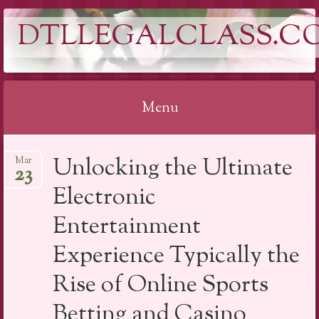
DTLLEGALCLASS.C
Menu
Skip
Unlocking the Ultimate
Mar
to
23
content
Electronic
Entertainment
Experience Typically the
Rise of Online Sports
Betting and Casino