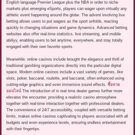
English language Premier League plus the NBA in order to niche
markets plus emerging eSports, players can wager upon virtually any
athletic event happening around the globe. The advent involving live
betting allows users to put wagers as the sport unfolds, reacting
quickly to changing situations and game dynamics. Advanced betting
websites also offer real-time statistics, live streaming, and mobile
abiliyy, enabling users to bet anytime, everywhere, and stay totally
engaged with their own favorite sports.
Meanwhile, online casinos include brought the elegance and thrill of
traditional gambling organizations directly into the particular digital
space. Modern online casinos include a vast variety of games, like
slots, poker, baccarat, roulette, and baccarat, often enhanced using
cutting-edge graphics and even immersive sound effects.
ซื้อหวย
ออนไลน์
The introduction of in real time dealer games further more
elevates the encounter, providing a realistic casino atmosphere
together with real-time interaction together with professional dealers.
The convenience of 24/7 accessibility, coupled with versatile betting
limits, makes online casinos captivating to players associated with all
budgets and even experience levels, ensuring endless entertainment
with their fingertips.