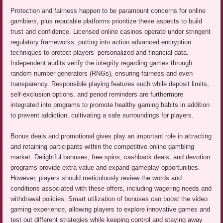
Protection and fairness happen to be paramount concerns for online
gamblers, plus reputable platforms prioritize these aspects to build
trust and confidence. Licensed online casinos operate under stringent
regulatory frameworks, putting into action advanced encryption
techniques to protect players’ personalized and financial data.
Independent audits verify the integrity regarding games through
random number generators (RNGs), ensuring fairness and even
transparency. Responsible playing features such while deposit limits,
self-exclusion options, and period reminders are furthermore
integrated into programs to promote healthy gaming habits in addition
to prevent addiction, cultivating a safe surroundings for players.
Bonus deals and promotional gives play an important role in attracting
and retaining participants within the competitive online gambling
market. Delightful bonuses, free spins, cashback deals, and devotion
programs provide extra value and expand gameplay opportunities.
However, players should meticulously review the words and
conditions associated with these offers, including wagering needs and
withdrawal policies. Smart utilization of bonuses can boost the video
gaming experience, allowing players to explore innovative games and
test out different strategies while keeping control and staying away