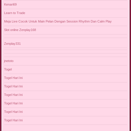
Kenari69
Learn to Trade
Meja Live Cocok Untuk Main Pelan Dengan Session Rhythm Dan Calm Play
Slot online Zenplay168
Zenplay331
jnetoto
Togel
Togel Hari Ini
Togel Hari Ini
Togel Hari Ini
Togel Hari Ini
Togel Hari Ini
Togel Hari Ini