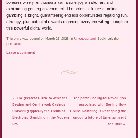
bonuses wisely, enthusiasts can also enjoy a safe, fair, and
exhilarating gaming environment. The potential future of online
gambling is bright, guaranteeing endless opportunities regarding fun,
strategy, plus potential rewards regarding everyone willing to explore
this powerful digital world.
This entry was posted on March 23, 2026, in
Uncategorized
. Bookmark the
permalink
.
Leave a comment
Post navigation
←
The greatest Guide to Athletics
The particular Digital Revolution
Betting and On the web Casinos
associated with Betting How
Unlocking typically the Thrills of
Online Gambling Is Reshaping the
Electronic Gambling in the Modern
ongoing future of Entertainment
Era
and Risk
→