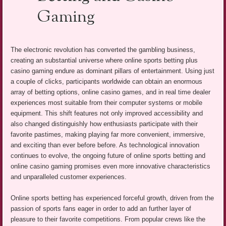
Gaming
The electronic revolution has converted the gambling business,
creating an substantial universe where online sports betting plus
casino gaming endure as dominant pillars of entertainment. Using just
a couple of clicks, participants worldwide can obtain an enormous
array of betting options, online casino games, and in real time dealer
experiences most suitable from their computer systems or mobile
equipment. This shift features not only improved accessibility and
also changed distinguishly how enthusiasts participate with their
favorite pastimes, making playing far more convenient, immersive,
and exciting than ever before before. As technological innovation
continues to evolve, the ongoing future of online sports betting and
online casino gaming promises even more innovative characteristics
and unparalleled customer experiences.
Online sports betting has experienced forceful growth, driven from the
passion of sports fans eager in order to add an further layer of
pleasure to their favorite competitions. From popular crews like the