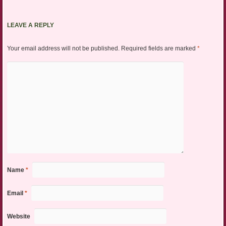
LEAVE A REPLY
Your email address will not be published.
Required fields are marked
*
Name
*
Email
*
Website