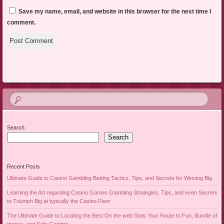
Save my name, email, and website in this browser for the next time I
comment.
Search
Search
Recent Posts
Ultimate Guide to Casino Gambling Betting Tactics, Tips, and Secrets for Winning Big
Learning the Art regarding Casino Games Gambling Strategies, Tips, and even Secrets
to Triumph Big at typically the Casino Floor
The Ultimate Guide to Locating the Best On the web Slots Your Route to Fun, Bundle of
money, and Safe Gaming