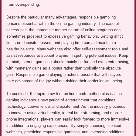
from overspending.
Despite the particular many advantages, responsible gambling
remains essential within the online gaming industry. The ease of
access plus the immersive mother nature of online programs can
sometimes prospect to excessive gaming behaviors. Setting strict
limits on deposits, losses, and playing time can aid maintain a
healthy balance. Many websites also offer self-assessment tools and
assist resources to support players in spotting potential issues. Keep
in mind, internet gambling should mainly be fun and even entertaining,
with monetary gains as a bonus rather than typically the absolute
goal. Responsible game playing practices ensure that will players
take advantage of the joy without risking their particular well-being.
To conclude, the rapid growth of on-line sports betting plus casino
gaming indicates a new period of entertainment that combines
technology, convenience, and excitement. As the industry proceeds
to innovate using virtual reality, in real time streaming, and mobile
phone integrations, players can easily look forward to more immersive
in addition to engaging experiences. By simply choosing licensed
websites, practicing responsible gambling, and leveraging additional