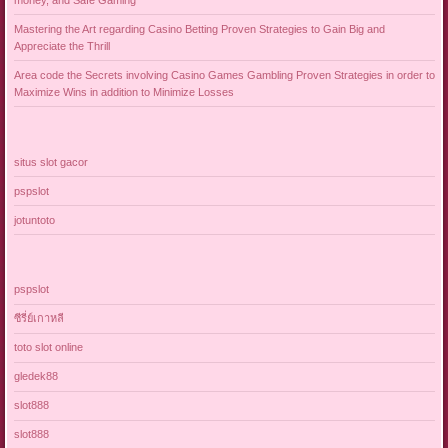
Mastering the Art regarding Casino Betting Proven Strategies to Gain Big and
Appreciate the Thrill
Area code the Secrets involving Casino Games Gambling Proven Strategies in order to
Maximize Wins in addition to Minimize Losses
situs slot gacor
pspslot
jotuntoto
pspslot
ซีรี่ย์เกาหลี
toto slot online
gledek88
slot888
slot888