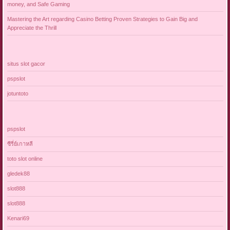
money, and Safe Gaming
Mastering the Art regarding Casino Betting Proven Strategies to Gain Big and
Appreciate the Thrill
situs slot gacor
pspslot
jotuntoto
pspslot
ซีรี่ย์เกาหลี
toto slot online
gledek88
slot888
slot888
Kenari69