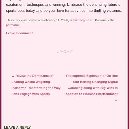
excitement, technique, and winning. Embrace the continuing future of
sports bets today and be your love for activities into thrilling victories.
This entry was posted on February 11, 2026, in
Uncategorized
. Bookmark the
permalink
.
Leave a comment
Post navigation
←
Reveal the Dominance of
The supreme Explosion of On-line
Leading Online Wagering
Slot Betting Changing Digital
Platforms Transforming the Way
Gambling along with Big Wins in
Fans Engage with Sports
addition to Endless Entertainment
→
LEAVE A REPLY