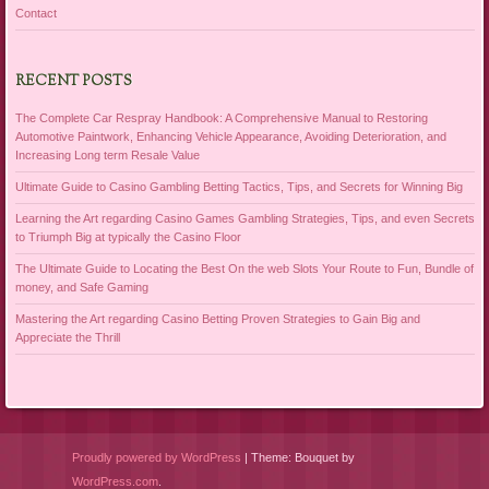
Contact
RECENT POSTS
The Complete Car Respray Handbook: A Comprehensive Manual to Restoring
Automotive Paintwork, Enhancing Vehicle Appearance, Avoiding Deterioration, and
Increasing Long term Resale Value
Ultimate Guide to Casino Gambling Betting Tactics, Tips, and Secrets for Winning Big
Learning the Art regarding Casino Games Gambling Strategies, Tips, and even Secrets
to Triumph Big at typically the Casino Floor
The Ultimate Guide to Locating the Best On the web Slots Your Route to Fun, Bundle of
money, and Safe Gaming
Mastering the Art regarding Casino Betting Proven Strategies to Gain Big and
Appreciate the Thrill
Proudly powered by WordPress
|
Theme: Bouquet by
WordPress.com
.