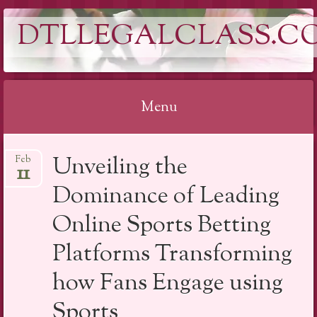
DTLLEGALCLASS.C
Menu
Skip
Unveiling the
Feb
to
11
content
Dominance of Leading
Online Sports Betting
Platforms Transforming
how Fans Engage using
Sports