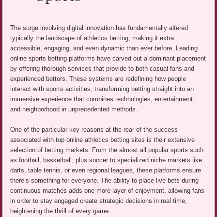
The surge involving digital innovation has fundamentally altered
typically the landscape of athletics betting, making it extra
accessible, engaging, and even dynamic than ever before. Leading
online sports betting platforms have carved out a dominant placement
by offering thorough services that provide to both casual fans and
experienced bettors. These systems are redefining how people
interact with sports activities, transforming betting straight into an
immersive experience that combines technologies, entertainment,
and neighborhood in unprecedented methods.
One of the particular key reasons at the rear of the success
associated with top online athletics betting sites is their extensive
selection of betting markets. From the almost all popular sports such
as football, basketball, plus soccer to specialized niche markets like
darts, table tennis, or even regional leagues, these platforms ensure
there’s something for everyone. The ability to place live bets during
continuous matches adds one more layer of enjoyment, allowing fans
in order to stay engaged create strategic decisions in real time,
heightening the thrill of every game.