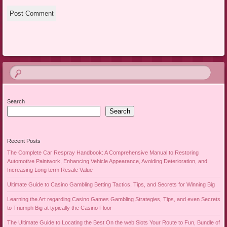
Search
Search
Recent Posts
The Complete Car Respray Handbook: A Comprehensive Manual to Restoring
Automotive Paintwork, Enhancing Vehicle Appearance, Avoiding Deterioration, and
Increasing Long term Resale Value
Ultimate Guide to Casino Gambling Betting Tactics, Tips, and Secrets for Winning Big
Learning the Art regarding Casino Games Gambling Strategies, Tips, and even Secrets
to Triumph Big at typically the Casino Floor
The Ultimate Guide to Locating the Best On the web Slots Your Route to Fun, Bundle of