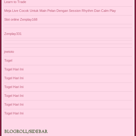
Learn to Trade
Meja Live Cocok Untuk Main Pelan Dengan Session Rhythm Dan Calm Play
Slot online Zenplay168
Zenplay331
jnetoto
Togel
Togel Hari Ini
Togel Hari Ini
Togel Hari Ini
Togel Hari Ini
Togel Hari Ini
Togel Hari Ini
BLOGROLL/SIDEBAR