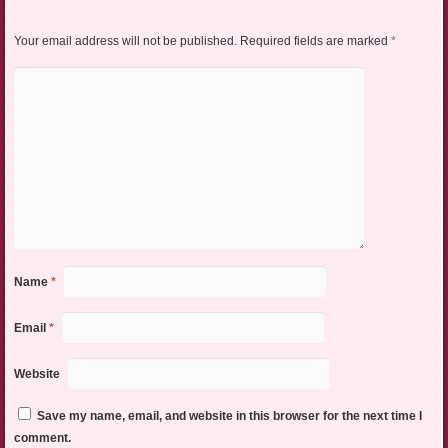
Your email address will not be published.
Required fields are marked
*
Name
*
Email
*
Website
Save my name, email, and website in this browser for the next time I
comment.