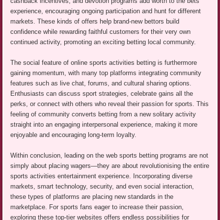
cashback incentives, and devotion programs add worth to the bets
experience, encouraging ongoing participation and hunt for different
markets. These kinds of offers help brand-new bettors build
confidence while rewarding faithful customers for their very own
continued activity, promoting an exciting betting local community.
The social feature of online sports activities betting is furthermore
gaining momentum, with many top platforms integrating community
features such as live chat, forums, and cultural sharing options.
Enthusiasts can discuss sport strategies, celebrate gains all the
perks, or connect with others who reveal their passion for sports. This
feeling of community converts betting from a new solitary activity
straight into an engaging interpersonal experience, making it more
enjoyable and encouraging long-term loyalty.
Within conclusion, leading on the web sports betting programs are not
simply about placing wagers—they are about revolutionising the entire
sports activities entertainment experience. Incorporating diverse
markets, smart technology, security, and even social interaction,
these types of platforms are placing new standards in the
marketplace. For sports fans eager to increase their passion,
exploring these top-tier websites offers endless possibilities for