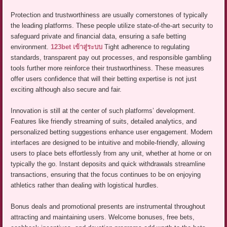
Protection and trustworthiness are usually cornerstones of typically
the leading platforms. These people utilize state-of-the-art security to
safeguard private and financial data, ensuring a safe betting
environment.
123bet เข้าสู่ระบบ
Tight adherence to regulating
standards, transparent pay out processes, and responsible gambling
tools further more reinforce their trustworthiness. These measures
offer users confidence that will their betting expertise is not just
exciting although also secure and fair.
Innovation is still at the center of such platforms’ development.
Features like friendly streaming of suits, detailed analytics, and
personalized betting suggestions enhance user engagement. Modern
interfaces are designed to be intuitive and mobile-friendly, allowing
users to place bets effortlessly from any unit, whether at home or on
typically the go. Instant deposits and quick withdrawals streamline
transactions, ensuring that the focus continues to be on enjoying
athletics rather than dealing with logistical hurdles.
Bonus deals and promotional presents are instrumental throughout
attracting and maintaining users. Welcome bonuses, free bets,