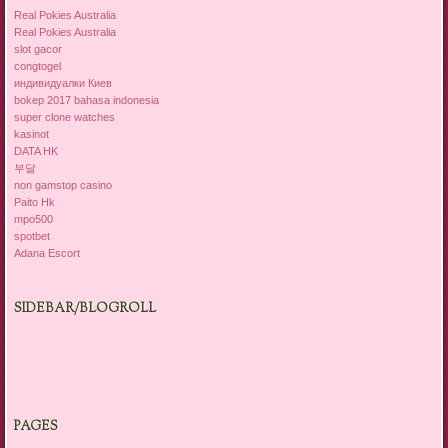
Real Pokies Australia
Real Pokies Australia
slot gacor
congtogel
индивидуалки Киев
bokep 2017 bahasa indonesia
super clone watches
kasinot
DATA HK
부달
non gamstop casino
Paito Hk
mpo500
spotbet
Adana Escort
SIDEBAR/BLOGROLL
PAGES