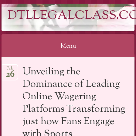
DTLLEGALCLASS.C
Menu
Skip
Unveiling the
Feb
to
26
content
Dominance of Leading
Online Wagering
Platforms Transforming
just how Fans Engage
with Sports