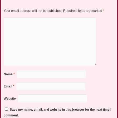
Your email address will not be published.
Required fields are marked
*
Name
*
Email
*
Website
Save my name, email, and website in this browser for the next time I
comment.