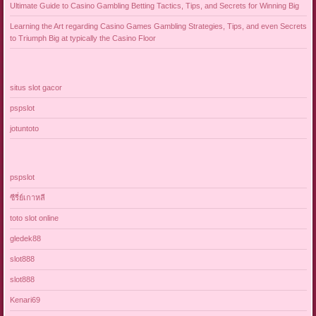
Ultimate Guide to Casino Gambling Betting Tactics, Tips, and Secrets for Winning Big
Learning the Art regarding Casino Games Gambling Strategies, Tips, and even Secrets
to Triumph Big at typically the Casino Floor
situs slot gacor
pspslot
jotuntoto
pspslot
ซีรี่ย์เกาหลี
toto slot online
gledek88
slot888
slot888
Kenari69