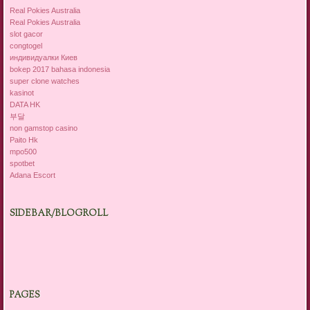
Real Pokies Australia
Real Pokies Australia
slot gacor
congtogel
индивидуалки Киев
bokep 2017 bahasa indonesia
super clone watches
kasinot
DATA HK
부달
non gamstop casino
Paito Hk
mpo500
spotbet
Adana Escort
SIDEBAR/BLOGROLL
PAGES