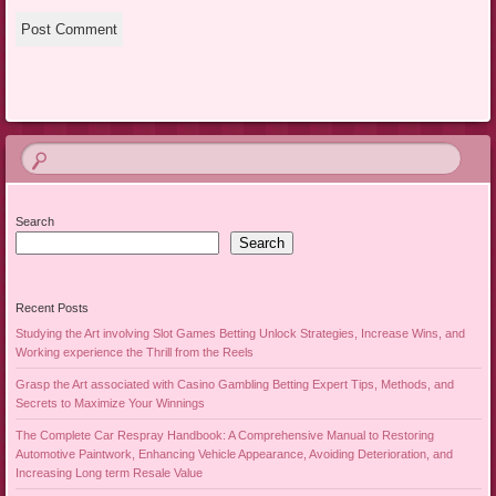
Search
Search
Recent Posts
Studying the Art involving Slot Games Betting Unlock Strategies, Increase Wins, and
Working experience the Thrill from the Reels
Grasp the Art associated with Casino Gambling Betting Expert Tips, Methods, and
Secrets to Maximize Your Winnings
The Complete Car Respray Handbook: A Comprehensive Manual to Restoring
Automotive Paintwork, Enhancing Vehicle Appearance, Avoiding Deterioration, and
Increasing Long term Resale Value