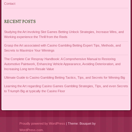
Contact
RECENT POSTS
Studying the Art involving Slot Games Betting Unlock Strategies, Increase Wins, and
Working experience the Thrill from the Reels
Grasp the Art associated with Casino Gambling Betting Expert Tips, Methods, and
Secrets to Maximize Your Winnings
The Complete Car Respray Handbook: A Comprehensive Manual to Restoring
Automotive Paintwork, Enhancing Vehicle Appearance, Avoiding Deterioration, and
Increasing Long term Resale Value
Ultimate Guide to Casino Gambling Betting Tactics, Tips, and Secrets for Winning Big
Learning the Art regarding Casino Games Gambling Strategies, Tips, and even Secrets
to Triumph Big at typically the Casino Floor
Proudly powered by WordPress
|
Theme: Bouquet by
WordPress.com
.