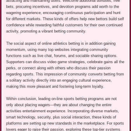
attracting and maintaining users. Welcome additional bonuses, free
bets, procuring incentives, and devotion programs add worth to the
wagering experience, encouraging continuous participation and hunt
for different markets. These kinds of offers help new bettors build self
confidence while rewarding faithful customers for their own continued
activity, promoting a vibrant betting community.
The social aspect of online athletics betting is in addition gaining
momentum, using many top websites integrating community
functions such as live chat, forums, and sociable sharing options.
Supporters can discuss video game strategies, celebrate gains all the
perks, or connect along with others who discuss their passion
regarding sports. This impression of community converts betting from
a solitary activity directly into an engaging cultural experience,
making this more pleasant and fostering long-term loyalty.
Within conclusion, leading on-line sports betting programs are not
only about placing wagers—they are about changing the entire
activities entertainment experience. Incorporating diverse markets,
smart technology, security, plus social interaction, these kinds of
platforms are setting up new standards in the marketplace. For sports
lovers eager to raise their passion, exploring these top-tier systems