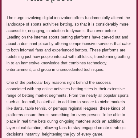
The surge involving digital innovation offers fundamentally altered the
landscape of sports activities betting, so that it is considerably more
accessible, engaging, in addition to dynamic than ever before.
Leading on the internet sports betting platforms have carved out and
about a dominant place by offering comprehensive services that cater
to both informal fans and experienced bettors. These platforms are
redefining just how people interact with athletics, transforming betting
in to an immersive knowledge that combines technology,
entertainment, and group in unprecedented techniques.
One of the particular key reasons right behind the success
associated with top online activities betting sites is their extensive
range of betting market segments. From the nearly all popular sports
such as football, basketball, in addition to soccer to niche markets
like darts, table tennis, or perhaps regional leagues, these kinds of
platforms ensure there’s something for every person. To be able to
place in real time bets during on-going matches adds an additional
layer of exhilaration, allowing fans to stay engaged create strategic
decisions instantly, heightening the joy of every game.