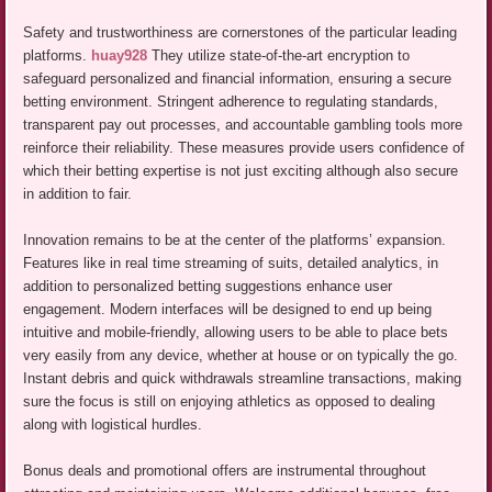
Safety and trustworthiness are cornerstones of the particular leading
platforms.
huay928
They utilize state-of-the-art encryption to
safeguard personalized and financial information, ensuring a secure
betting environment. Stringent adherence to regulating standards,
transparent pay out processes, and accountable gambling tools more
reinforce their reliability. These measures provide users confidence of
which their betting expertise is not just exciting although also secure
in addition to fair.
Innovation remains to be at the center of the platforms’ expansion.
Features like in real time streaming of suits, detailed analytics, in
addition to personalized betting suggestions enhance user
engagement. Modern interfaces will be designed to end up being
intuitive and mobile-friendly, allowing users to be able to place bets
very easily from any device, whether at house or on typically the go.
Instant debris and quick withdrawals streamline transactions, making
sure the focus is still on enjoying athletics as opposed to dealing
along with logistical hurdles.
Bonus deals and promotional offers are instrumental throughout