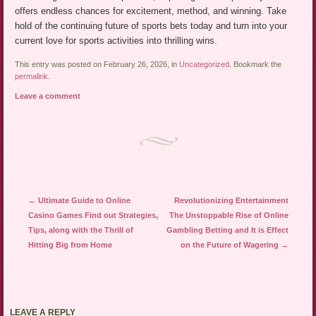
offers endless chances for excitement, method, and winning. Take
hold of the continuing future of sports bets today and turn into your
current love for sports activities into thrilling wins.
This entry was posted on February 26, 2026, in
Uncategorized
. Bookmark the
permalink
.
Leave a comment
Post navigation
←
Ultimate Guide to Online
Revolutionizing Entertainment
Casino Games Find out Strategies,
The Unstoppable Rise of Online
Tips, along with the Thrill of
Gambling Betting and It is Effect
Hitting Big from Home
on the Future of Wagering
→
LEAVE A REPLY