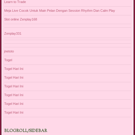
Learn to Trade
Meja Live Cocok Untuk Main Pelan Dengan Session Rhythm Dan Calm Play
Slot online Zenplay168
Zenplay331
jnetoto
Togel
Togel Hari Ini
Togel Hari Ini
Togel Hari Ini
Togel Hari Ini
Togel Hari Ini
Togel Hari Ini
BLOGROLL/SIDEBAR