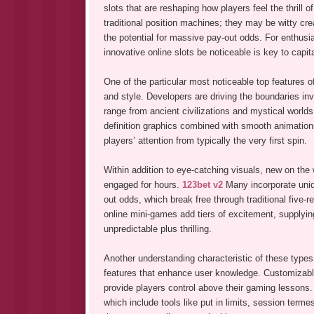
slots that are reshaping how players feel the thrill 
traditional position machines; they may be witty cre
the potential for massive pay-out odds. For enthus
innovative online slots be noticeable is key to capi
One of the particular most noticeable top features of
and style. Developers are driving the boundaries in
range from ancient civilizations and mystical worlds
definition graphics combined with smooth animations 
players’ attention from typically the very first spin.
Within addition to eye-catching visuals, new on the 
engaged for hours.
123bet v2
Many incorporate uniqu
out odds, which break free through traditional five-
online mini-games add tiers of excitement, supplyin
unpredictable plus thrilling.
Another understanding characteristic of these types 
features that enhance user knowledge. Customizable
provide players control above their gaming lesson
which include tools like put in limits, session term