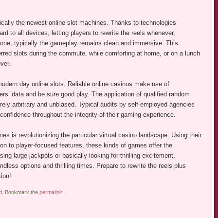
pically the newest online slot machines. Thanks to technologies
 to all devices, letting players to rewrite the reels whenever,
one, typically the gameplay remains clean and immersive. This
ferred slots during the commute, while comforting at home, or on a lunch
ver.
 modern day online slots. Reliable online casinos make use of
ers’ data and be sure good play. The application of qualified random
irely arbitrary and unbiased. Typical audits by self-employed agencies
confidence throughout the integrity of their gaming experience.
 is revolutionizing the particular virtual casino landscape. Using their
ion to player-focused features, these kinds of games offer the
ng large jackpots or basically looking for thrilling excitement,
ndless options and thrilling times. Prepare to rewrite the reels plus
tion!
d
. Bookmark the
permalink
.