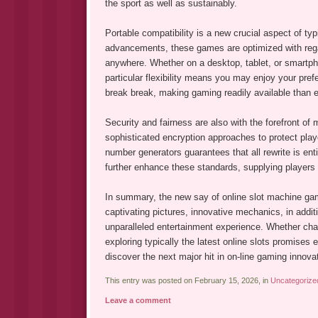
the sport as well as sustainably.
Portable compatibility is a new crucial aspect of ty
advancements, these games are optimized with regard
anywhere. Whether on a desktop, tablet, or smartph
particular flexibility means you may enjoy your pre
break break, making gaming readily available than e
Security and fairness are also with the forefront of
sophisticated encryption approaches to protect play
number generators guarantees that all rewrite is ent
further enhance these standards, supplying players 
In summary, the new say of online slot machine games
captivating pictures, innovative mechanics, in addit
unparalleled entertainment experience. Whether chasi
exploring typically the latest online slots promises e
discover the next major hit in on-line gaming innova
This entry was posted on February 15, 2026, in
Uncategorize
Leave a comment