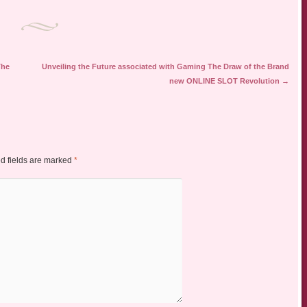
The
Unveiling the Future associated with Gaming The Draw of the Brand
new ONLINE SLOT Revolution
→
d fields are marked
*