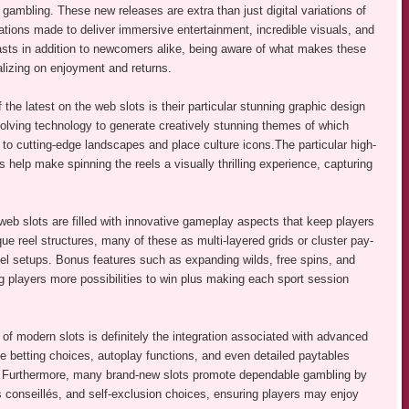
of gambling. These new releases are extra than just digital variations of
ations made to deliver immersive entertainment, incredible visuals, and
iasts in addition to newcomers alike, being aware of what makes these
talizing on enjoyment and returns.
 the latest on the web slots is their particular stunning graphic design
volving technology to generate creatively stunning themes of which
 to cutting-edge landscapes and place culture icons.The particular high-
help make spinning the reels a visually thrilling experience, capturing
web slots are filled with innovative gameplay aspects that keep players
e reel structures, many of these as multi-layered grids or cluster pay-
reel setups. Bonus features such as expanding wilds, free spins, and
g players more possibilities to win plus making each sport session
of modern slots is definitely the integration associated with advanced
 betting choices, autoplay functions, and even detailed paytables
s. Furthermore, many brand-new slots promote dependable gambling by
es conseillés, and self-exclusion choices, ensuring players may enjoy