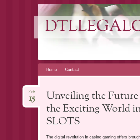
DTLLEGAL
Skip
Home
Contact
to
content
Unveiling the Future
Feb
15
the Exciting World 
SLOTS
The digital revolution in casino gaming offers brough