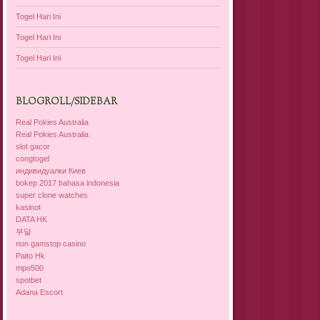
Togel Hari Ini
Togel Hari Ini
Togel Hari Ini
BLOGROLL/SIDEBAR
Real Pokies Australia
Real Pokies Australia
slot gacor
congtogel
индивидуалки Киев
bokep 2017 bahasa indonesia
super clone watches
kasinot
DATA HK
부달
non gamstop casino
Paito Hk
mpo500
spotbet
Adana Escort