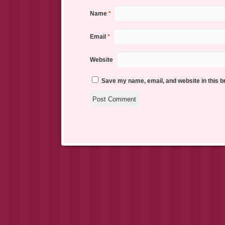
Name
*
Email
*
Website
Save my name, email, and website in this b