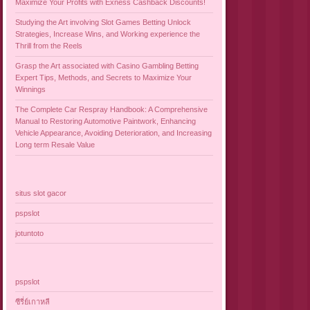
Maximize Your Profits with Exness Cashback Discounts!
Studying the Art involving Slot Games Betting Unlock
Strategies, Increase Wins, and Working experience the
Thrill from the Reels
Grasp the Art associated with Casino Gambling Betting
Expert Tips, Methods, and Secrets to Maximize Your
Winnings
The Complete Car Respray Handbook: A Comprehensive
Manual to Restoring Automotive Paintwork, Enhancing
Vehicle Appearance, Avoiding Deterioration, and Increasing
Long term Resale Value
situs slot gacor
pspslot
jotuntoto
pspslot
ซีรี่ย์เกาหลี