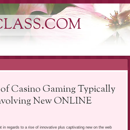
CLASS.COM
 of Casino Gaming Typically
involving New ONLINE
t in regards to a rise of innovative plus captivating new on the web