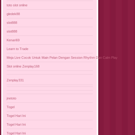
toto slot online
gledek88
slot888
slot888
Kenari69
Learn to Trade
Meja Live Cocok Untuk Main Pelan Dengan Session Rhythm Dan Calm Play
Slot online Zenplay168
Zenplay331
jnetoto
Togel
Togel Hari Ini
Togel Hari Ini
Togel Hari Ini