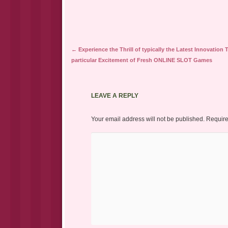
Post navigation
←
Experience the Thrill of typically the Latest Innovation 
particular Excitement of Fresh ONLINE SLOT Games
LEAVE A REPLY
Your email address will not be published.
Require