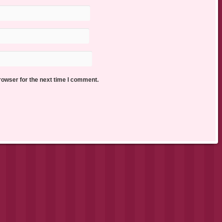
rowser for the next time I comment.