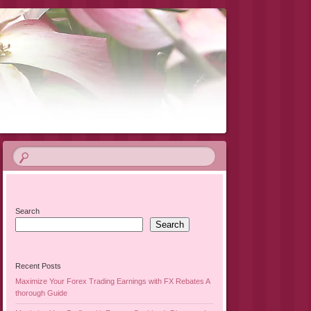
Search
Search
Recent Posts
Maximize Your Forex Trading Earnings with FX Rebates A
thorough Guide