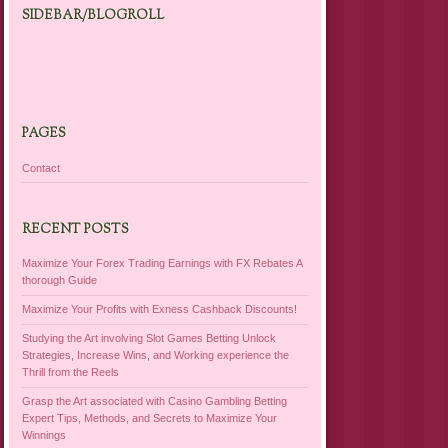
SIDEBAR/BLOGROLL
PAGES
Contact
RECENT POSTS
Maximize Your Forex Trading Earnings with FX Rebates A
thorough Guide
Maximize Your Profits with Exness Cashback Discounts!
Studying the Art involving Slot Games Betting Unlock
Strategies, Increase Wins, and Working experience the
Thrill from the Reels
Grasp the Art associated with Casino Gambling Betting
Expert Tips, Methods, and Secrets to Maximize Your
Winnings