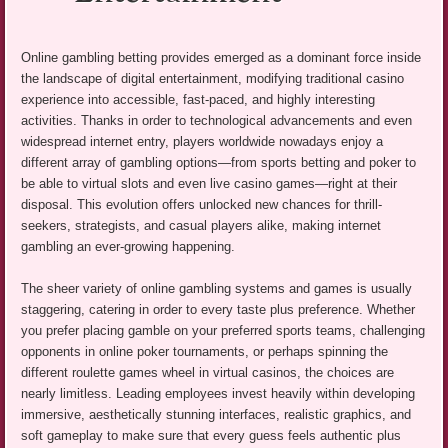
Online gambling betting provides emerged as a dominant force inside
the landscape of digital entertainment, modifying traditional casino
experience into accessible, fast-paced, and highly interesting
activities. Thanks in order to technological advancements and even
widespread internet entry, players worldwide nowadays enjoy a
different array of gambling options—from sports betting and poker to
be able to virtual slots and even live casino games—right at their
disposal. This evolution offers unlocked new chances for thrill-
seekers, strategists, and casual players alike, making internet
gambling an ever-growing happening.
The sheer variety of online gambling systems and games is usually
staggering, catering in order to every taste plus preference. Whether
you prefer placing gamble on your preferred sports teams, challenging
opponents in online poker tournaments, or perhaps spinning the
different roulette games wheel in virtual casinos, the choices are
nearly limitless. Leading employees invest heavily within developing
immersive, aesthetically stunning interfaces, realistic graphics, and
soft gameplay to make sure that every guess feels authentic plus