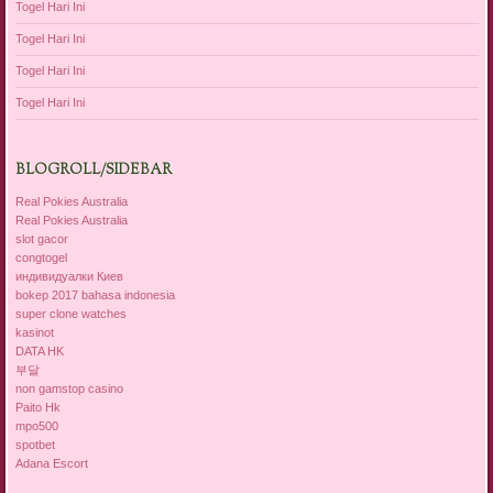
Togel Hari Ini
Togel Hari Ini
Togel Hari Ini
Togel Hari Ini
BLOGROLL/SIDEBAR
Real Pokies Australia
Real Pokies Australia
slot gacor
congtogel
индивидуалки Киев
bokep 2017 bahasa indonesia
super clone watches
kasinot
DATA HK
부달
non gamstop casino
Paito Hk
mpo500
spotbet
Adana Escort