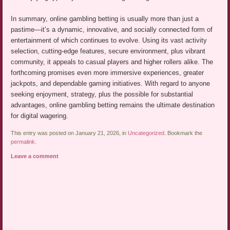
In summary, online gambling betting is usually more than just a
pastime—it’s a dynamic, innovative, and socially connected form of
entertainment of which continues to evolve. Using its vast activity
selection, cutting-edge features, secure environment, plus vibrant
community, it appeals to casual players and higher rollers alike. The
forthcoming promises even more immersive experiences, greater
jackpots, and dependable gaming initiatives. With regard to anyone
seeking enjoyment, strategy, plus the possible for substantial
advantages, online gambling betting remains the ultimate destination
for digital wagering.
This entry was posted on January 21, 2026, in
Uncategorized
. Bookmark the
permalink
.
Leave a comment