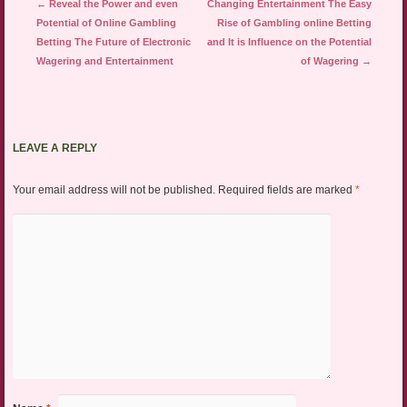
Post navigation
←
Reveal the Power and even
Changing Entertainment The Easy
Potential of Online Gambling
Rise of Gambling online Betting
Betting The Future of Electronic
and It is Influence on the Potential
Wagering and Entertainment
of Wagering
→
LEAVE A REPLY
Your email address will not be published.
Required fields are marked
*