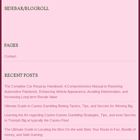
SIDEBAR/BLOGROLL
PAGES
Contact
RECENT POSTS
The Complete Car Respray Handbook: A Comprehensive Manual to Restoring
Automotive Paintwork, Enhancing Vehicle Appearance, Avoiding Deterioration, and
Increasing Long term Resale Value
Ultimate Guide to Casino Gambling Betting Tactics, Tips, and Secrets for Winning Big
Learning the Art regarding Casino Games Gambling Strategies, Tips, and even Secrets
to Triumph Big at typically the Casino Floor
The Ultimate Guide to Locating the Best On the web Slots Your Route to Fun, Bundle of
money, and Safe Gaming