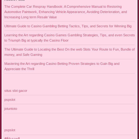
The Complete Car Respray Handbook: A Comprehensive Manual to Restoring
Automotive Paintwork, Enhancing Vehicle Appearance, Avoiding Deterioration, and
Increasing Long term Resale Value
Ultimate Guide to Casino Gambling Betting Tactics, Tips, and Secrets for Winning Big
Learning the Art regarding Casino Games Gambling Strategies, Tips, and even Secrets
to Triumph Big at typically the Casino Floor
The Ultimate Guide to Locating the Best On the web Slots Your Route to Fun, Bundle of
money, and Safe Gaming
Mastering the Art regarding Casino Betting Proven Strategies to Gain Big and
Appreciate the Thrill
situs slot gacor
pspslot
jotuntoto
pspslot