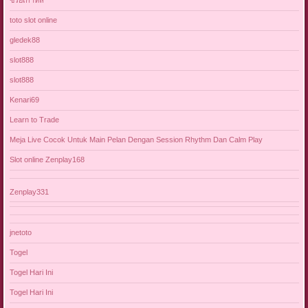
ซีรี่ย์เกาหลี
toto slot online
gledek88
slot888
slot888
Kenari69
Learn to Trade
Meja Live Cocok Untuk Main Pelan Dengan Session Rhythm Dan Calm Play
Slot online Zenplay168
Zenplay331
jnetoto
Togel
Togel Hari Ini
Togel Hari Ini