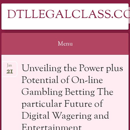
DTLLEGALCLASS.C
Menu
Skip
Unveiling the Power plus
Jan
to
21
content
Potential of On-line
Gambling Betting The
particular Future of
Digital Wagering and
Entertainment