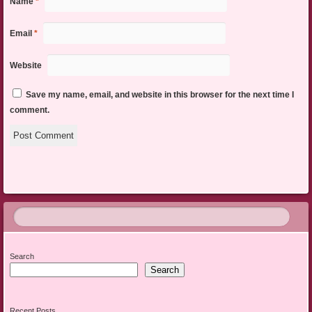
Name
*
Email
*
Website
Save my name, email, and website in this browser for the next time I
comment.
Search
Search
Recent Posts