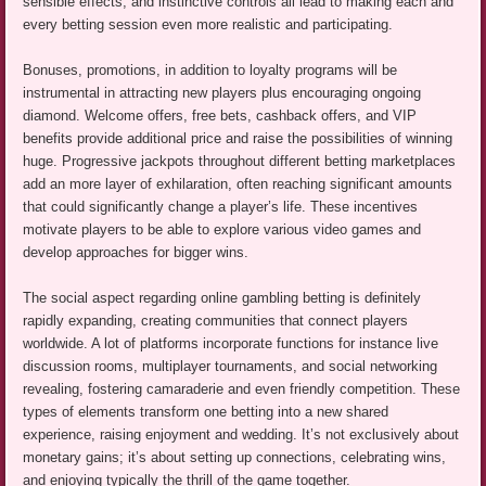
sensible effects, and instinctive controls all lead to making each and
every betting session even more realistic and participating.
Bonuses, promotions, in addition to loyalty programs will be
instrumental in attracting new players plus encouraging ongoing
diamond. Welcome offers, free bets, cashback offers, and VIP
benefits provide additional price and raise the possibilities of winning
huge. Progressive jackpots throughout different betting marketplaces
add an more layer of exhilaration, often reaching significant amounts
that could significantly change a player’s life. These incentives
motivate players to be able to explore various video games and
develop approaches for bigger wins.
The social aspect regarding online gambling betting is definitely
rapidly expanding, creating communities that connect players
worldwide. A lot of platforms incorporate functions for instance live
discussion rooms, multiplayer tournaments, and social networking
revealing, fostering camaraderie and even friendly competition. These
types of elements transform one betting into a new shared
experience, raising enjoyment and wedding. It’s not exclusively about
monetary gains; it’s about setting up connections, celebrating wins,
and enjoying typically the thrill of the game together.