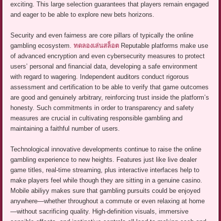
exciting. This large selection guarantees that players remain engaged
and eager to be able to explore new bets horizons.
Security and even fairness are core pillars of typically the online
gambling ecosystem.
ทดลองเล่นสล็อต
Reputable platforms make use
of advanced encryption and even cybersecurity measures to protect
users’ personal and financial data, developing a safe environment
with regard to wagering. Independent auditors conduct rigorous
assessment and certification to be able to verify that game outcomes
are good and genuinely arbitrary, reinforcing trust inside the platform’s
honesty. Such commitments in order to transparency and safety
measures are crucial in cultivating responsible gambling and
maintaining a faithful number of users.
Technological innovative developments continue to raise the online
gambling experience to new heights. Features just like live dealer
game titles, real-time streaming, plus interactive interfaces help to
make players feel while though they are sitting in a genuine casino.
Mobile abiliyy makes sure that gambling pursuits could be enjoyed
anywhere—whether throughout a commute or even relaxing at home
—without sacrificing quality. High-definition visuals, immersive