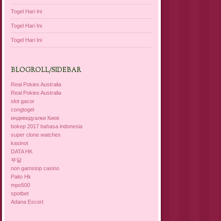
Togel Hari Ini
Togel Hari Ini
Togel Hari Ini
BLOGROLL/SIDEBAR
Real Pokies Australia
Real Pokies Australia
slot gacor
congtogel
индивидуалки Киев
bokep 2017 bahasa indonesia
super clone watches
kasinot
DATA HK
부달
non gamstop casino
Paito Hk
mpo500
spotbet
Adana Escort