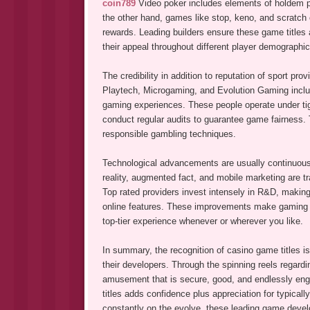
coin789
Video poker includes elements of holdem po
the other hand, games like stop, keno, and scratch 
rewards. Leading builders ensure these game titles a
their appeal throughout different player demographic
The credibility in addition to reputation of sport pro
Playtech, Microgaming, and Evolution Gaming include 
gaming experiences. These people operate under ti
conduct regular audits to guarantee game fairness. T
responsible gambling techniques.
Technological advancements are usually continuously
reality, augmented fact, and mobile marketing are tra
Top rated providers invest intensely in R&D, making
online features. These improvements make gaming mo
top-tier experience whenever or wherever you like.
In summary, the recognition of casino game titles is
their developers. Through the spinning reels regarding
amusement that is secure, good, and endlessly enga
titles adds confidence plus appreciation for typicall
constantly on the evolve, these leading game develop