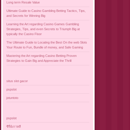
Long term Resale Value
Ultimate Guide to Casino Gambling Betting Tactics, Tips,
and Secrets for Winning Big
Learning the Art regarding Casino Games Gambling
Strategies, Tips, and even Secrets to Triumph Big at
typically the Casino Floor
The Ultimate Guide to Locating the Best On the web Slots
Your Route to Fun, Bundle of money, and Safe Gaming
Mastering the Art regarding Casino Betting Proven
Strategies to Gain Big and Appreciate the Thrill
situs slot gacor
pspslot
jotuntoto
pspslot
ซีรี่ย์เกาหลี