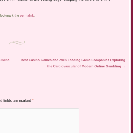
 Bookmark the
permalink
.
 Online
Best Casino Games and even Leading Game Companies Exploring
the Cardiovascular of Modern Online Gambling
→
d fields are marked
*