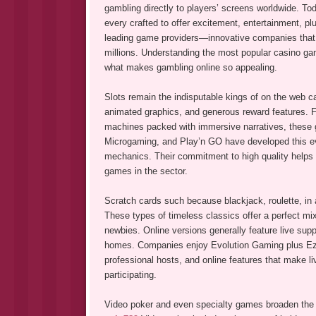
gambling directly to players’ screens worldwide. Tod
every crafted to offer excitement, entertainment, plu
leading game providers—innovative companies that d
millions. Understanding the most popular casino gam
what makes gambling online so appealing.
Slots remain the indisputable kings of on the web c
animated graphics, and generous reward features. F
machines packed with immersive narratives, these g
Microgaming, and Play’n GO have developed this evol
mechanics. Their commitment to high quality helps 
games in the sector.
Scratch cards such because blackjack, roulette, in a
These types of timeless classics offer a perfect mix
newbies. Online versions generally feature live supp
homes. Companies enjoy Evolution Gaming plus Ezugi 
professional hosts, and online features that make l
participating.
Video poker and even specialty games broaden the g