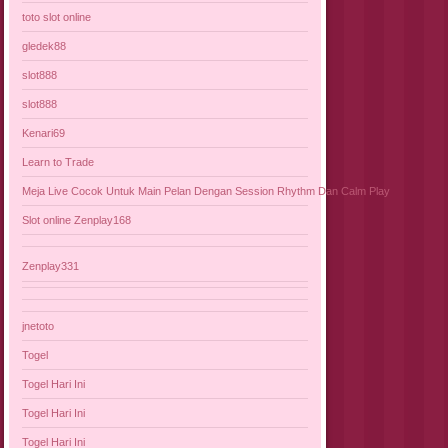
toto slot online
gledek88
slot888
slot888
Kenari69
Learn to Trade
Meja Live Cocok Untuk Main Pelan Dengan Session Rhythm Dan Calm Play
Slot online Zenplay168
Zenplay331
jnetoto
Togel
Togel Hari Ini
Togel Hari Ini
Togel Hari Ini