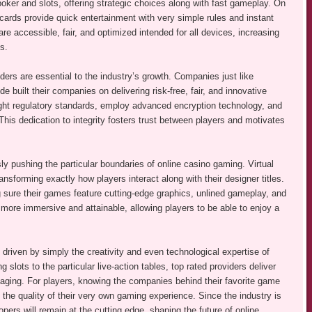
ker and slots, offering strategic choices along with fast gameplay. On
cards provide quick entertainment with very simple rules and instant
re accessible, fair, and optimized intended for all devices, increasing
s.
viders are essential to the industry’s growth. Companies just like
built their companies on delivering risk-free, fair, and innovative
ght regulatory standards, employ advanced encryption technology, and
his dedication to integrity fosters trust between players and motivates
 pushing the particular boundaries of online casino gaming. Virtual
nsforming exactly how players interact along with their designer titles.
 sure their games feature cutting-edge graphics, unlined gameplay, and
re immersive and attainable, allowing players to be able to enjoy a
 driven by simply the creativity and even technological expertise of
 slots to the particular live-action tables, top rated providers deliver
ging. For players, knowing the companies behind their favorite game
y the quality of their very own gaming experience. Since the industry is
ers will remain at the cutting edge, shaping the future of online