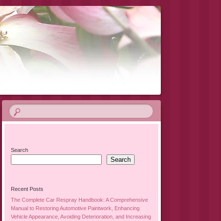
Search
Search
Recent Posts
The Complete Car Respray Handbook: A Comprehensive
Manual to Restoring Automotive Paintwork, Enhancing
Vehicle Appearance, Avoiding Deterioration, and Increasing