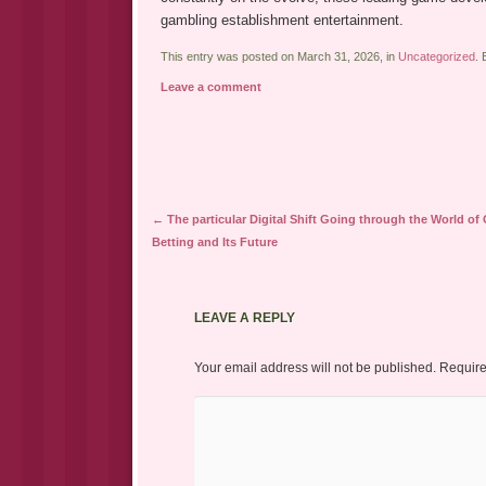
gambling establishment entertainment.
This entry was posted on March 31, 2026, in
Uncategorized
.
Leave a comment
Post navigation
←
The particular Digital Shift Going through the World of
Betting and Its Future
LEAVE A REPLY
Your email address will not be published.
Require