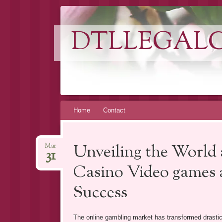
DTLLEGAL
Skip
Home
Contact
to
content
Unveiling the World 
Mar
31
Casino Video games 
Success
The online gambling market has transformed drastica