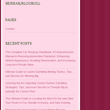
SIDEBAR/BLOGROLL
PAGES
Contact
RECENT POSTS
The Complete Car Respray Handbook: A Comprehensive
Manual to Restoring Automotive Paintwork, Enhancing
Vehicle Appearance, Avoiding Deterioration, and Increasing
Long term Resale Value
Ultimate Guide to Casino Gambling Betting Tactics, Tips,
and Secrets for Winning Big
Learning the Art regarding Casino Games Gambling
Strategies, Tips, and even Secrets to Triumph Big at
typically the Casino Floor
The Ultimate Guide to Locating the Best On the web Slots
Your Route to Fun, Bundle of money, and Safe Gaming
Mastering the Art regarding Casino Betting Proven