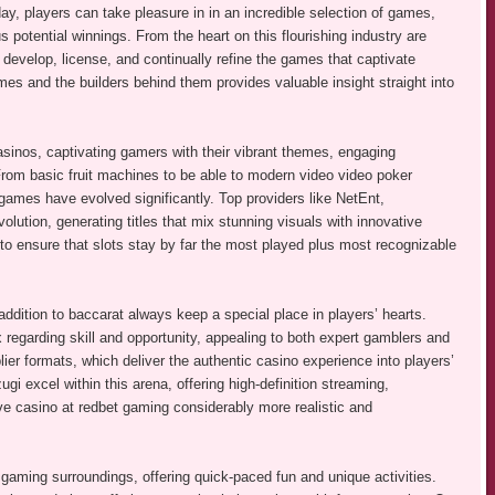
ay, players can take pleasure in in an incredible selection of games,
s potential winnings. From the heart on this flourishing industry are
evelop, license, and continually refine the games that captivate
es and the builders behind them provides valuable insight straight into
asinos, captivating gamers with their vibrant themes, engaging
rom basic fruit machines to be able to modern video video poker
ames have evolved significantly. Top providers like NetEnt,
ution, generating titles that mix stunning visuals with innovative
to ensure that slots stay by far the most played plus most recognizable
ddition to baccarat always keep a special place in players’ hearts.
 regarding skill and opportunity, appealing to both expert gamblers and
lier formats, which deliver the authentic casino experience into players’
excel within this arena, offering high-definition streaming,
ive casino at redbet gaming considerably more realistic and
aming surroundings, offering quick-paced fun and unique activities.