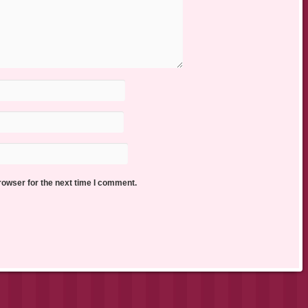
rowser for the next time I comment.