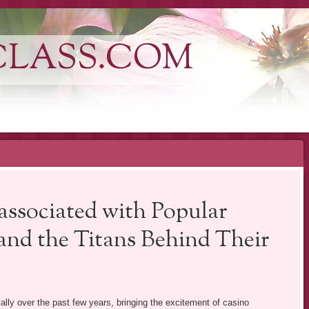
CLASS.COM
associated with Popular
and the Titans Behind Their
lly over the past few years, bringing the excitement of casino