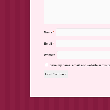
Name
*
Email
*
Website
Save my name, email, and website in this b