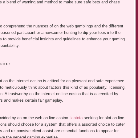
eds a blend of warning and method to make sure safe bets and chase
al to comprehend the nuances of on the web gamblings and the different
easoned participant or a newcomer hunting to dip your toes into the
 to provide beneficial insights and guidelines to enhance your gaming
ountability.
asino
 on the internet casino is critical for an pleasant and safe experience.
o meticulously think about factors this kind of as popularity, licensing,
. A trustworthy on the internet on line casino that is accredited by
yers and makes certain fair gameplay.
provided by an on the web on line casino.
kiatoto
seeking for slot on-line
tions should choose for a system that offers a assorted choice to cater
ces and responsive client assist are essential functions to appear for
ove the general gaming expertise.