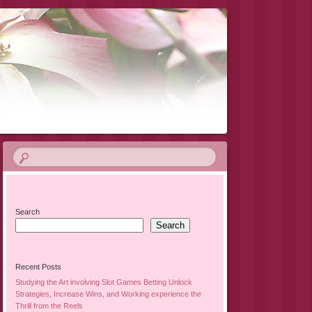
Search
Search
Recent Posts
Studying the Art involving Slot Games Betting Unlock
Strategies, Increase Wins, and Working experience the
Thrill from the Reels