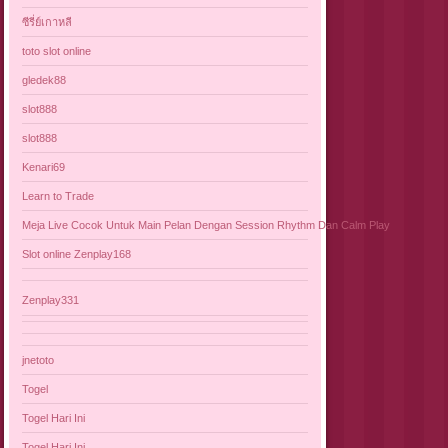
ซีรี่ย์เกาหลี
toto slot online
gledek88
slot888
slot888
Kenari69
Learn to Trade
Meja Live Cocok Untuk Main Pelan Dengan Session Rhythm Dan Calm Play
Slot online Zenplay168
Zenplay331
jnetoto
Togel
Togel Hari Ini
Togel Hari Ini