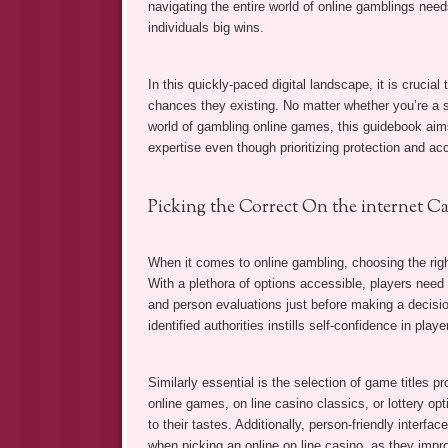
navigating the entire world of online gamblings ne
individuals big wins.
In this quickly-paced digital landscape, it is cruci
chances they existing. No matter whether you’re a s
world of gambling online games, this guidebook aims
expertise even though prioritizing protection and acc
Picking the Correct On the internet C
When it comes to online gambling, choosing the right
With a plethora of options accessible, players need t
and person evaluations just before making a decision
identified authorities instills self-confidence in pla
Similarly essential is the selection of game titles 
online games, on line casino classics, or lottery op
to their tastes. Additionally, person-friendly interfa
when picking an online on line casino, as they impr