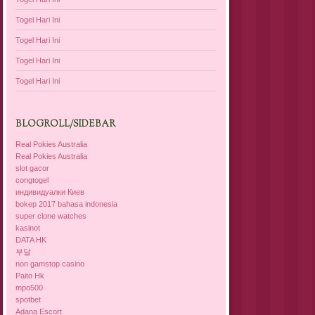
Togel Hari Ini
Togel Hari Ini
Togel Hari Ini
Togel Hari Ini
BLOGROLL/SIDEBAR
Real Pokies Australia
Real Pokies Australia
slot gacor
congtogel
индивидуалки Киев
bokep 2017 bahasa indonesia
super clone watches
kasinot
DATA HK
부달
non gamstop casino
Paito Hk
mpo500
spotbet
Adana Escort