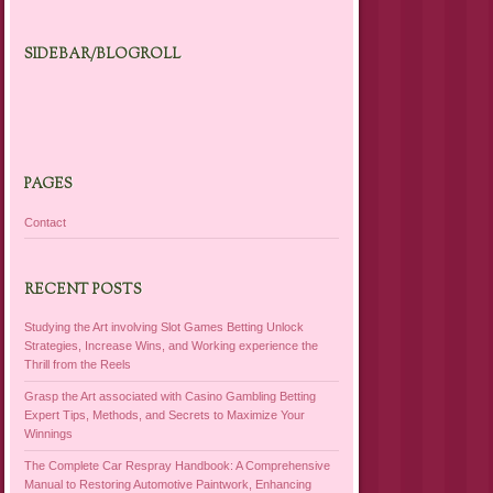
SIDEBAR/BLOGROLL
PAGES
Contact
RECENT POSTS
Studying the Art involving Slot Games Betting Unlock
Strategies, Increase Wins, and Working experience the
Thrill from the Reels
Grasp the Art associated with Casino Gambling Betting
Expert Tips, Methods, and Secrets to Maximize Your
Winnings
The Complete Car Respray Handbook: A Comprehensive
Manual to Restoring Automotive Paintwork, Enhancing