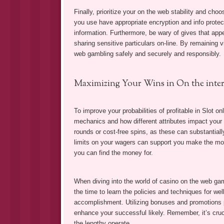
Finally, prioritize your on the web stability and ch
you use have appropriate encryption and info protect
information. Furthermore, be wary of gives that ap
sharing sensitive particulars on-line. By remaining 
web gambling safely and securely and responsibly.
Maximizing Your Wins in On the inte
To improve your probabilities of profitable in Slot o
mechanics and how different attributes impact your 
rounds or cost-free spins, as these can substantially
limits on your wagers can support you make the mo
you can find the money for.
When diving into the world of casino on the web gam
the time to learn the policies and techniques for w
accomplishment. Utilizing bonuses and promotions 
enhance your successful likely. Remember, it’s cruci
the lengthy operate.