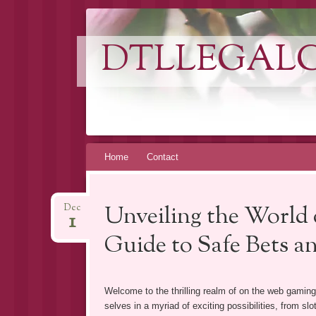
DTLLEGAL
Skip
Home
Contact
to
content
Unveiling the World
Dec
1
Guide to Safe Bets a
Welcome to the thrilling realm of on the web gaming
selves in a myriad of exciting possibilities, from sl