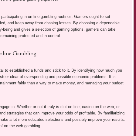
participating in on-line gambling routines. Gamers ought to set
eeded, and keep away from chasing losses. By choosing a dependable
icely-being and gives a selection of gaming options, gamers can take
 remaining protected and in control.
Online Gambling
vital to established a funds and stick to it. By identifying how much you
steer clear of overspending and possible economic problems. It is
ertainment fairly than a way to make money, and managing your budget
ge in. Whether or not it truly is slot on-line, casino on the web, or
 and strategies that can improve your odds of profitable. By familiarizing
make a lot more educated selections and possibly improve your results.
 of on the web gambling.