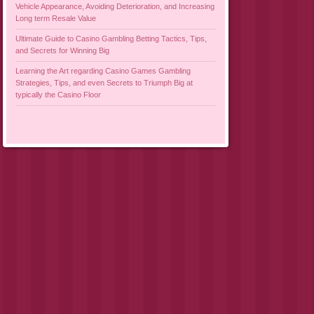
Vehicle Appearance, Avoiding Deterioration, and Increasing
Long term Resale Value
Ultimate Guide to Casino Gambling Betting Tactics, Tips,
and Secrets for Winning Big
Learning the Art regarding Casino Games Gambling
Strategies, Tips, and even Secrets to Triumph Big at
typically the Casino Floor