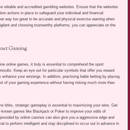
oose reliable and accredited gambling websites. Ensure that the websites
ion actions in place to safeguard your individual and financial
pear way too great to be accurate and physical exercise warning when
vigilant and choosing trustworthy platforms, you can appreciate on the
rnet Gaming
nline online games, it truly is essential to comprehend the sport
results. Keep an eye out for particular symbols that offer you reward
 enhance your winnings. In addition, practising liable betting by placing
st of your gaming experience without having risking much more than
e titles, strategic gameplay is essential to maximizing your wins. Get
ell-known games like Blackjack or Poker to improve your odds of
provided by online casinos can also give you a aggressive edge and
al to perform intelligent and stay disciplined to occur out in advance in