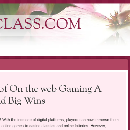
CLASS.COM
 of On the web Gaming A
nd Big Wins
! With the increase of digital platforms, players can now immerse them
ot online games to casino classics and online lotteries. However,