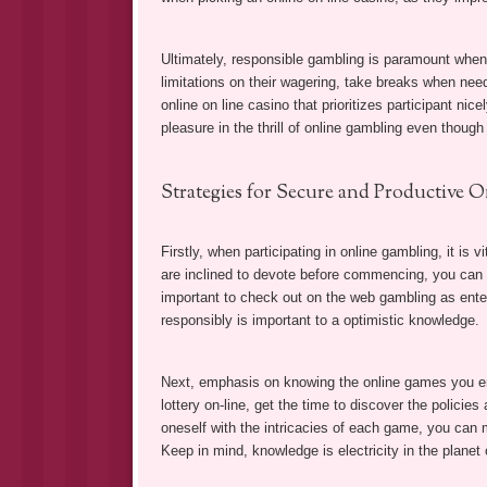
Ultimately, responsible gambling is paramount when 
limitations on their wagering, take breaks when n
online on line casino that prioritizes participant n
pleasure in the thrill of online gambling even though
Strategies for Secure and Productive 
Firstly, when participating in online gambling, it is 
are inclined to devote before commencing, you can 
important to check out on the web gambling as ent
responsibly is important to a optimistic knowledge.
Next, emphasis on knowing the online games you enga
lottery on-line, get the time to discover the policies
oneself with the intricacies of each game, you can 
Keep in mind, knowledge is electricity in the planet