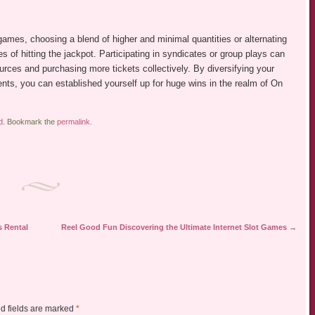
 games, choosing a blend of higher and minimal quantities or alternating
 of hitting the jackpot. Participating in syndicates or group plays can
urces and purchasing more tickets collectively. By diversifying your
ts, you can established yourself up for huge wins in the realm of On
d
. Bookmark the
permalink
.
s Rental
Reel Good Fun Discovering the Ultimate Internet Slot Games
→
d fields are marked
*