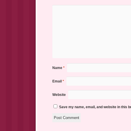
Name
*
Email
*
Website
Save my name, email, and website in this b