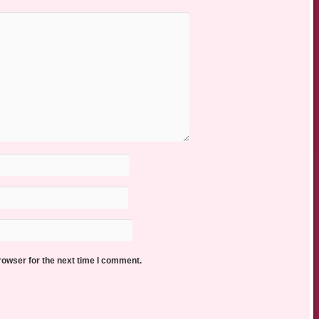
rowser for the next time I comment.