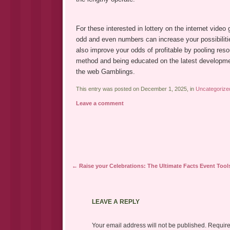
For these interested in lottery on the internet video
odd and even numbers can increase your possibilities
also improve your odds of profitable by pooling reso
method and being educated on the latest developmen
the web Gamblings.
This entry was posted on December 1, 2025, in
Uncategorize
Leave a comment
Post navigation
←
Raise your Celebrations: The Ultimate Facts Event Tool
LEAVE A REPLY
Your email address will not be published.
Require