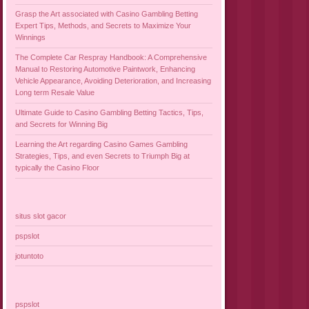
Grasp the Art associated with Casino Gambling Betting
Expert Tips, Methods, and Secrets to Maximize Your
Winnings
The Complete Car Respray Handbook: A Comprehensive
Manual to Restoring Automotive Paintwork, Enhancing
Vehicle Appearance, Avoiding Deterioration, and Increasing
Long term Resale Value
Ultimate Guide to Casino Gambling Betting Tactics, Tips,
and Secrets for Winning Big
Learning the Art regarding Casino Games Gambling
Strategies, Tips, and even Secrets to Triumph Big at
typically the Casino Floor
situs slot gacor
pspslot
jotuntoto
pspslot