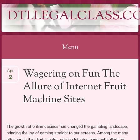
DTLLEGALCLASS.C
Menu
Skip
Wagering on Fun The
Apr
to
2
content
Allure of Internet Fruit
Machine Sites
The growth of online casinos has changed the gambling landscape,
bringing the joy of gaming straight to our screens. Among the many
offerings in this digital realm, online slot sites have enthralled the