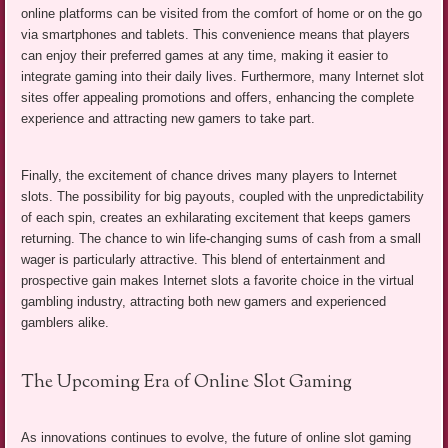
online platforms can be visited from the comfort of home or on the go
via smartphones and tablets. This convenience means that players
can enjoy their preferred games at any time, making it easier to
integrate gaming into their daily lives. Furthermore, many Internet slot
sites offer appealing promotions and offers, enhancing the complete
experience and attracting new gamers to take part.
Finally, the excitement of chance drives many players to Internet
slots. The possibility for big payouts, coupled with the unpredictability
of each spin, creates an exhilarating excitement that keeps gamers
returning. The chance to win life-changing sums of cash from a small
wager is particularly attractive. This blend of entertainment and
prospective gain makes Internet slots a favorite choice in the virtual
gambling industry, attracting both new gamers and experienced
gamblers alike.
The Upcoming Era of Online Slot Gaming
As innovations continues to evolve, the future of online slot gaming