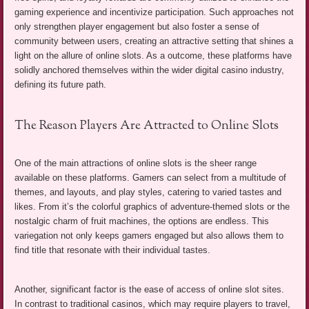
gaming experience and incentivize participation. Such approaches not
only strengthen player engagement but also foster a sense of
community between users, creating an attractive setting that shines a
light on the allure of online slots. As a outcome, these platforms have
solidly anchored themselves within the wider digital casino industry,
defining its future path.
The Reason Players Are Attracted to Online Slots
One of the main attractions of online slots is the sheer range
available on these platforms. Gamers can select from a multitude of
themes, and layouts, and play styles, catering to varied tastes and
likes. From it’s the colorful graphics of adventure-themed slots or the
nostalgic charm of fruit machines, the options are endless. This
variegation not only keeps gamers engaged but also allows them to
find title that resonate with their individual tastes.
Another, significant factor is the ease of access of online slot sites.
In contrast to traditional casinos, which may require players to travel,