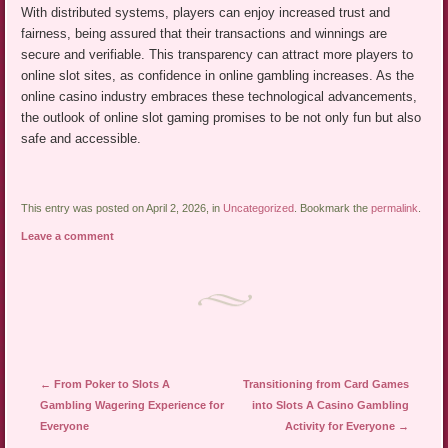
With distributed systems, players can enjoy increased trust and
fairness, being assured that their transactions and winnings are
secure and verifiable. This transparency can attract more players to
online slot sites, as confidence in online gambling increases. As the
online casino industry embraces these technological advancements,
the outlook of online slot gaming promises to be not only fun but also
safe and accessible.
This entry was posted on April 2, 2026, in
Uncategorized
. Bookmark the
permalink
.
Leave a comment
Post navigation
←
From Poker to Slots A
Transitioning from Card Games
Gambling Wagering Experience for
into Slots A Casino Gambling
Everyone
Activity for Everyone
→