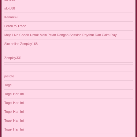
slot888
Kenari69
Learn to Trade
Meja Live Cocok Untuk Main Pelan Dengan Session Rhythm Dan Calm Play
Slot online Zenplay168
Zenplay331
jnetoto
Togel
Togel Hari Ini
Togel Hari Ini
Togel Hari Ini
Togel Hari Ini
Togel Hari Ini