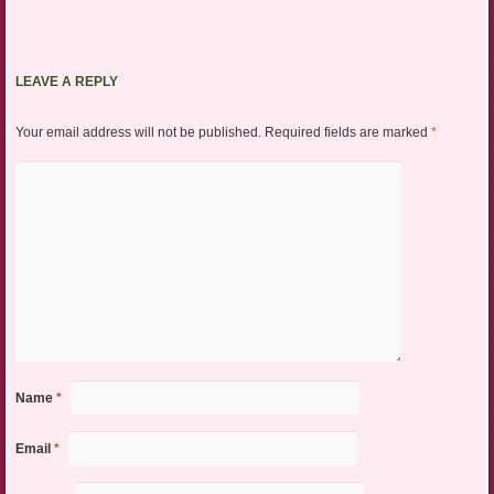
LEAVE A REPLY
Your email address will not be published.
Required fields are marked
*
Name
*
Email
*