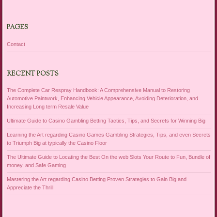
PAGES
Contact
RECENT POSTS
The Complete Car Respray Handbook: A Comprehensive Manual to Restoring
Automotive Paintwork, Enhancing Vehicle Appearance, Avoiding Deterioration, and
Increasing Long term Resale Value
Ultimate Guide to Casino Gambling Betting Tactics, Tips, and Secrets for Winning Big
Learning the Art regarding Casino Games Gambling Strategies, Tips, and even Secrets
to Triumph Big at typically the Casino Floor
The Ultimate Guide to Locating the Best On the web Slots Your Route to Fun, Bundle of
money, and Safe Gaming
Mastering the Art regarding Casino Betting Proven Strategies to Gain Big and
Appreciate the Thrill