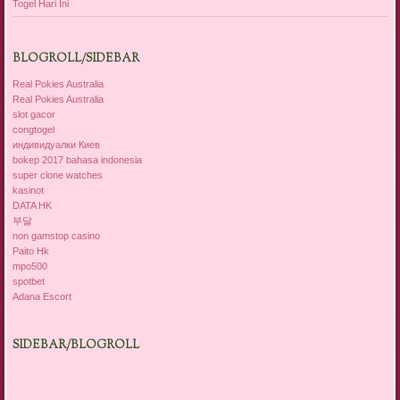
Togel Hari Ini
BLOGROLL/SIDEBAR
Real Pokies Australia
Real Pokies Australia
slot gacor
congtogel
индивидуалки Киев
bokep 2017 bahasa indonesia
super clone watches
kasinot
DATA HK
부달
non gamstop casino
Paito Hk
mpo500
spotbet
Adana Escort
SIDEBAR/BLOGROLL