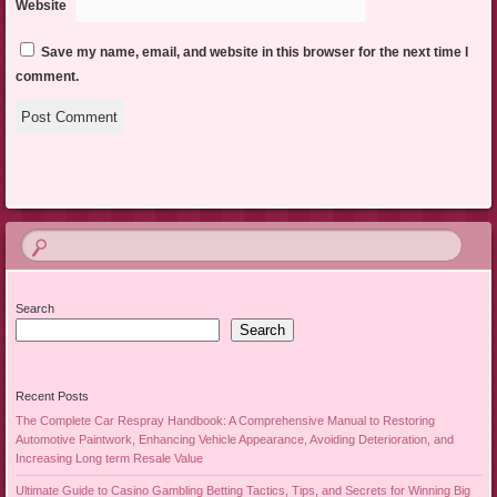
Website
Save my name, email, and website in this browser for the next time I
comment.
Search
Search
Recent Posts
The Complete Car Respray Handbook: A Comprehensive Manual to Restoring
Automotive Paintwork, Enhancing Vehicle Appearance, Avoiding Deterioration, and
Increasing Long term Resale Value
Ultimate Guide to Casino Gambling Betting Tactics, Tips, and Secrets for Winning Big