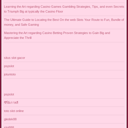
Learning the Art regarding Casino Games Gambling Strategies, Tips, and even Secrets
to Triumph Big at typically the Casino Floor
The Ultimate Guide to Locating the Best On the web Slots Your Route to Fun, Bundle of
money, and Safe Gaming
Mastering the Art regarding Casino Betting Proven Strategies to Gain Big and
Appreciate the Thrill
situs slot gacor
pspslot
jotuntoto
pspslot
ซีรี่ย์เกาหลี
toto slot online
gledek88
slot888