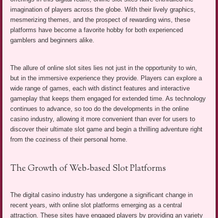
imagination of players across the globe. With their lively graphics,
mesmerizing themes, and the prospect of rewarding wins, these
platforms have become a favorite hobby for both experienced
gamblers and beginners alike.
The allure of online slot sites lies not just in the opportunity to win,
but in the immersive experience they provide. Players can explore a
wide range of games, each with distinct features and interactive
gameplay that keeps them engaged for extended time. As technology
continues to advance, so too do the developments in the online
casino industry, allowing it more convenient than ever for users to
discover their ultimate slot game and begin a thrilling adventure right
from the coziness of their personal home.
The Growth of Web-based Slot Platforms
The digital casino industry has undergone a significant change in
recent years, with online slot platforms emerging as a central
attraction. These sites have engaged players by providing an variety