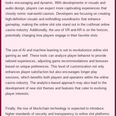
looks encouraging and dynamic. With developments in visuals and
audio design, players can expect more captivating experiences that
closely mimic real-world casinos. Developers are focusing on creating
high-definition visuals and enthralling soundtracks that enhance
gameplay, making the online slot site stand out in the cutthroat online
casino industry. Additionally, the use of VR and AR is on the horizon,
potentially changing how players engage in their favorite slots.
The use of AI and machine learning is set to revolutionize online slot
gaming as well. These tools can analyze player behavior to provide
tailored experiences, adjusting game recommendations and bonuses
based on unique preferences. This level of customization not only
enhances player satisfaction but also encourages longer play
sessions, which benefits both players and operators within the online
casino industry. The analytics-based approach may also lead to the
development of new slot themes and features that cater to evolving
player interests.
Finally, the rise of blockchain technology is expected to introduce
higher standards of security and transparency to online slot platforms.