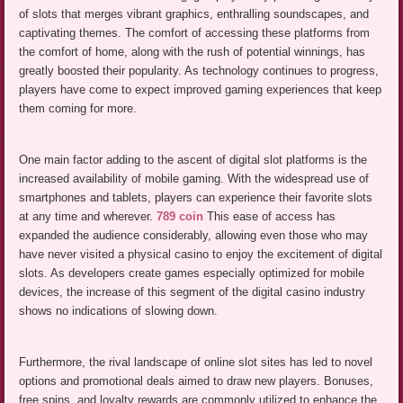
of slots that merges vibrant graphics, enthralling soundscapes, and
captivating themes. The comfort of accessing these platforms from
the comfort of home, along with the rush of potential winnings, has
greatly boosted their popularity. As technology continues to progress,
players have come to expect improved gaming experiences that keep
them coming for more.
One main factor adding to the ascent of digital slot platforms is the
increased availability of mobile gaming. With the widespread use of
smartphones and tablets, players can experience their favorite slots
at any time and wherever.
789 coin
This ease of access has
expanded the audience considerably, allowing even those who may
have never visited a physical casino to enjoy the excitement of digital
slots. As developers create games especially optimized for mobile
devices, the increase of this segment of the digital casino industry
shows no indications of slowing down.
Furthermore, the rival landscape of online slot sites has led to novel
options and promotional deals aimed to draw new players. Bonuses,
free spins, and loyalty rewards are commonly utilized to enhance the