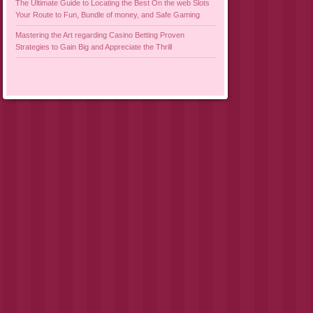
The Ultimate Guide to Locating the Best On the web Slots
Your Route to Fun, Bundle of money, and Safe Gaming
Mastering the Art regarding Casino Betting Proven
Strategies to Gain Big and Appreciate the Thrill