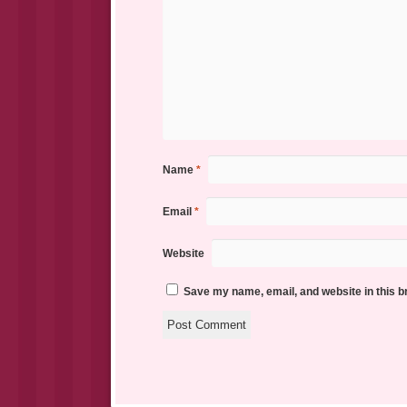
Name
*
Email
*
Website
Save my name, email, and website in this b