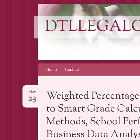
DTLLEGAL
Skip
Home
Contact
to
content
Weighted Percentage
May
23
to Smart Grade Calc
Methods, School Per
Business Data Analys