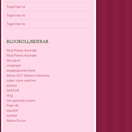
Togel Hari Ini
Togel Hari Ini
Togel Hari Ini
BLOGROLL/SIDEBAR
Real Pokies Australia
Real Pokies Australia
slot gacor
congtogel
индивидуалки Киев
bokep 2017 bahasa indonesia
super clone watches
kasinot
DATA HK
부달
non gamstop casino
Paito Hk
mpo500
spotbet
Adana Escort