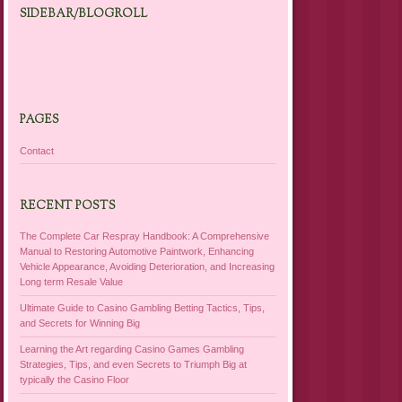
SIDEBAR/BLOGROLL
PAGES
Contact
RECENT POSTS
The Complete Car Respray Handbook: A Comprehensive
Manual to Restoring Automotive Paintwork, Enhancing
Vehicle Appearance, Avoiding Deterioration, and Increasing
Long term Resale Value
Ultimate Guide to Casino Gambling Betting Tactics, Tips,
and Secrets for Winning Big
Learning the Art regarding Casino Games Gambling
Strategies, Tips, and even Secrets to Triumph Big at
typically the Casino Floor