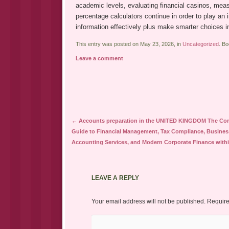
academic levels, evaluating financial casinos, meas
percentage calculators continue in order to play an 
information effectively plus make smarter choices i
This entry was posted on May 23, 2026, in
Uncategorized
. B
Leave a comment
Post navigation
←
Accounts preparation in the UNITED KINGDOM The Co
Guide to Financial Management, Tax Compliance, Busines
Accounting Services, and Modern Corporate Finance withi
LEAVE A REPLY
Your email address will not be published.
Require