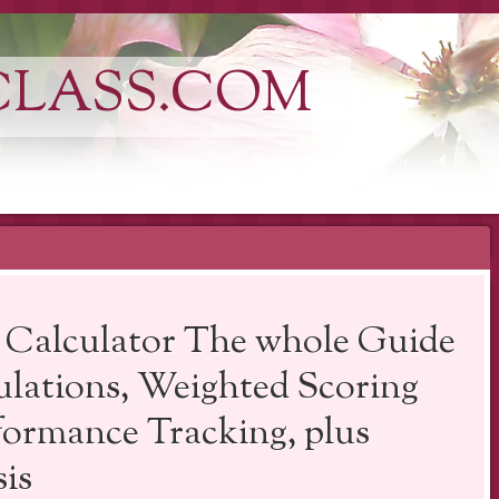
CLASS.COM
 Calculator The whole Guide
ulations, Weighted Scoring
formance Tracking, plus
is