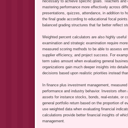
necessary to achieve specific goals. Teachers and e
mastering performance more effectively across diffe
presentations, quizzes, attendance, in addition to 
the final grade according to educational focal poin
balanced grading structures that far better reflect s
Weighted percent calculators are also highly usefu
examination and strategic examination require mo
measured scoring methods to be able to assess empl
supplier efficiency, and project success. For exam
term sales amount when evaluating general business
organizations gain much deeper insights into detai
decisions based upon realistic priorities instead th
In finance plus investment management, measured pe
performance and industry behavior. Investors often a
assets for instance stocks, bonds, real-estate, or
general portfolio return based on the proportion of e
use weighted data when evaluating financial indica
calculations provide better financial insights of wh
management.