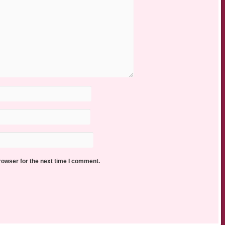
rowser for the next time I comment.