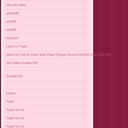
toto slot online
gledek88
slot888
slot888
Kenari69
Learn to Trade
Meja Live Cocok Untuk Main Pelan Dengan Session Rhythm Dan Calm Play
Slot online Zenplay168
Zenplay331
jnetoto
Togel
Togel Hari Ini
Togel Hari Ini
Togel Hari Ini