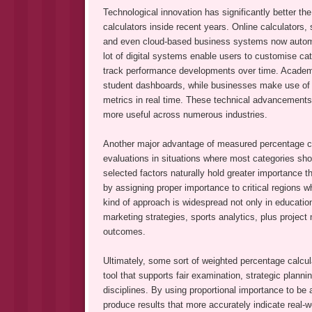
Technological innovation has significantly better th
calculators inside recent years. Online calculators, 
and even cloud-based business systems now automa
lot of digital systems enable users to customise cat
track performance developments over time. Academi
student dashboards, while businesses make use of 
metrics in real time. These technical advancements
more useful across numerous industries.
Another major advantage of measured percentage calcula
evaluations in situations where most categories sho
selected factors naturally hold greater importance 
by assigning proper importance to critical regions wh
kind of approach is widespread not only in educatio
marketing strategies, sports analytics, plus projec
outcomes.
Ultimately, some sort of weighted percentage calcula
tool that supports fair examination, strategic plann
disciplines. By using proportional importance to be 
produce results that more accurately indicate real-w