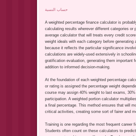
حساب النسبة
A weighted percentage finance calculator is probably
calculating results wherever different categories or
average calculator that will treats every credit sco
weight ideals with each category before generating a
because it reflects the particular significance inv
calculations are widely-used extensively in schooli
gratification evaluation, generating them important 
addition to informed decision-making.
At the foundation of each weighted percentage calcu
or rating is assigned the percentage weight dependin
course may assign 40% weight to last exams, 30% t
participation. A weighted portion calculator multipli
a final percentage. This method ensures that will mo
critical activities, creating some sort of fairer and 
Training is one regarding the most frequent career f
Students often count on these calculators to predic