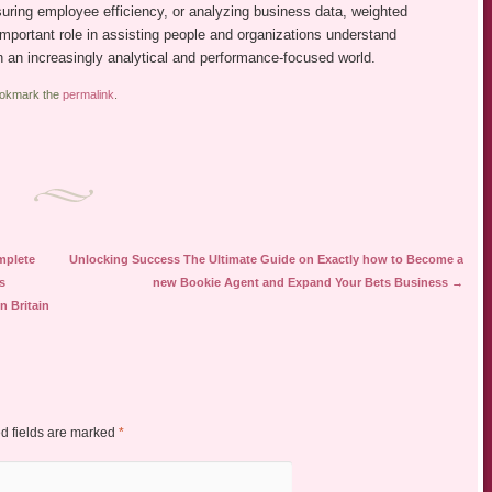
uring employee efficiency, or analyzing business data, weighted
important role in assisting people and organizations understand
n an increasingly analytical and performance-focused world.
ookmark the
permalink
.
mplete
Unlocking Success The Ultimate Guide on Exactly how to Become a
s
new Bookie Agent and Expand Your Bets Business
→
n Britain
d fields are marked
*