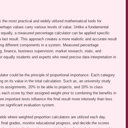
 the most practical and widely utilized mathematical tools for
 perhaps values carry various levels of value. Unlike a fundamental
re equally, a measured percentage calculator can be applied specific
 last result. This approach creates a more realistic and accurate result
olving different components in a system. Measured percentage
ng, finance, business supervision, market research, stats, and
for equally students and experts who need precise data interpretation in
lator could be the principle of proportional importance. Each category
g on its value in the total calculation. Such as, an university study
o assignments, 20% to be able to projects, and 10% to class
es each score by their assigned weight prior to combining the benefits in
re important tests influence the final result more intensely than less
more significant evaluation system.
ields where weighted proportion calculators are utilized each day.
t final grades, monitor educational progress, and decide the scores