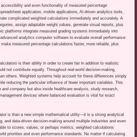
e accessibility and even functionality of measured percentage
spreadsheet application, mobile applications, AI-driven analytics tools,
te complicated weighted calculations immediately and accurately. A
egories, assign adaptable weight values, generate visual reports, plus
c platforms integrate measured grading systems immediately into
advanced analytics computer software to evaluate overall performance
 make measured percentage calculations faster, more reliable, plus
tors is their ability in order to create fair in addition to realistic
uld not contribute equally. Throughout real-world decision-making,
than others. Weighted systems help account for these differences simply
ile reducing the particular influence of fewer important variables. This
n and company but also inside healthcare analysis, study research,
t management devices where balanced evaluation is vital for exact
tor is than a new simple mathematical utility—it is a strong analytical
ing, and data-driven decision-making around multiple industries and even
able to scores, values, or perhaps metrics, weighted calculations
orld priorities and even performance standards. No matter if calculating