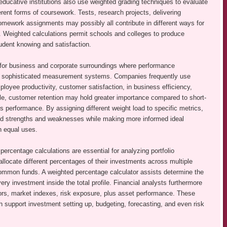
ducative institutions also use weighted grading techniques to evaluate
rent forms of coursework. Tests, research projects, delivering
homework assignments may possibly all contribute in different ways for
ts. Weighted calculations permit schools and colleges to produce
tudent knowing and satisfaction.
l for business and corporate surroundings where performance
re sophisticated measurement systems. Companies frequently use
oyee productivity, customer satisfaction, in business efficiency,
ple, customer retention may hold greater importance compared to short-
 performance. By assigning different weight load to specific metrics,
led strengths and weaknesses while making more informed ideal
an equal uses.
rcentage calculations are essential for analyzing portfolio
llocate different percentages of their investments across multiple
 common funds. A weighted percentage calculator assists determine the
very investment inside the total profile. Financial analysts furthermore
tors, market indexes, risk exposure, plus asset performance. These
ich support investment setting up, budgeting, forecasting, and even risk