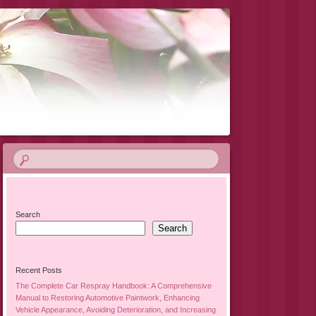
Search
Search
Recent Posts
The Complete Car Respray Handbook: A Comprehensive
Manual to Restoring Automotive Paintwork, Enhancing
Vehicle Appearance, Avoiding Deterioration, and Increasing