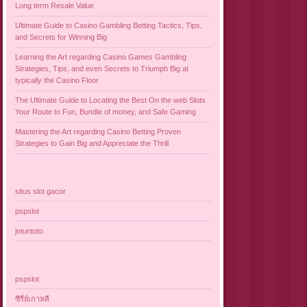
Long term Resale Value
Ultimate Guide to Casino Gambling Betting Tactics, Tips,
and Secrets for Winning Big
Learning the Art regarding Casino Games Gambling
Strategies, Tips, and even Secrets to Triumph Big at
typically the Casino Floor
The Ultimate Guide to Locating the Best On the web Slots
Your Route to Fun, Bundle of money, and Safe Gaming
Mastering the Art regarding Casino Betting Proven
Strategies to Gain Big and Appreciate the Thrill
situs slot gacor
pspslot
jotuntoto
pspslot
ซีรี่ย์เกาหลี