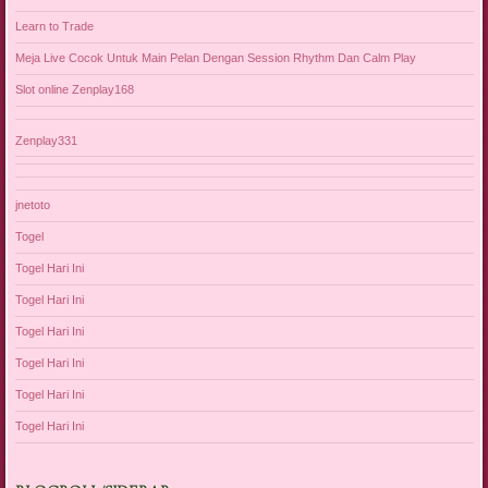
Learn to Trade
Meja Live Cocok Untuk Main Pelan Dengan Session Rhythm Dan Calm Play
Slot online Zenplay168
Zenplay331
jnetoto
Togel
Togel Hari Ini
Togel Hari Ini
Togel Hari Ini
Togel Hari Ini
Togel Hari Ini
Togel Hari Ini