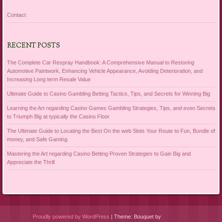
Contact
RECENT POSTS
The Complete Car Respray Handbook: A Comprehensive Manual to Restoring
Automotive Paintwork, Enhancing Vehicle Appearance, Avoiding Deterioration, and
Increasing Long term Resale Value
Ultimate Guide to Casino Gambling Betting Tactics, Tips, and Secrets for Winning Big
Learning the Art regarding Casino Games Gambling Strategies, Tips, and even Secrets
to Triumph Big at typically the Casino Floor
The Ultimate Guide to Locating the Best On the web Slots Your Route to Fun, Bundle of
money, and Safe Gaming
Mastering the Art regarding Casino Betting Proven Strategies to Gain Big and
Appreciate the Thrill
Proudly powered by WordPress
|
Theme: Bouquet by