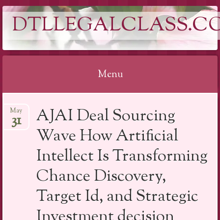
DTLLEGALCLASS.C
Menu
Skip
AJAI Deal Sourcing
May
to
31
content
Wave How Artificial
Intellect Is Transforming
Chance Discovery,
Target Id, and Strategic
Investment decision