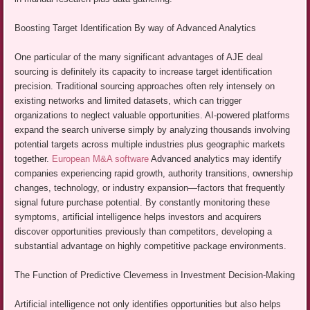
Boosting Target Identification By way of Advanced Analytics
One particular of the many significant advantages of AJE deal
sourcing is definitely its capacity to increase target identification
precision. Traditional sourcing approaches often rely intensely on
existing networks and limited datasets, which can trigger
organizations to neglect valuable opportunities. AI-powered platforms
expand the search universe simply by analyzing thousands involving
potential targets across multiple industries plus geographic markets
together.
European M&A software
Advanced analytics may identify
companies experiencing rapid growth, authority transitions, ownership
changes, technology, or industry expansion—factors that frequently
signal future purchase potential. By constantly monitoring these
symptoms, artificial intelligence helps investors and acquirers
discover opportunities previously than competitors, developing a
substantial advantage on highly competitive package environments.
The Function of Predictive Cleverness in Investment Decision-Making
Artificial intelligence not only identifies opportunities but also helps