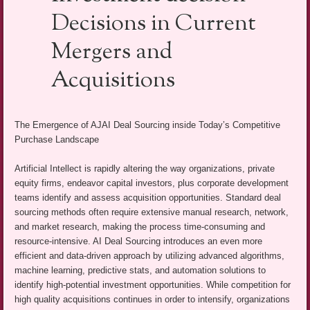
Decisions in Current
Mergers and
Acquisitions
The Emergence of AJAI Deal Sourcing inside Today’s Competitive
Purchase Landscape
Artificial Intellect is rapidly altering the way organizations, private
equity firms, endeavor capital investors, plus corporate development
teams identify and assess acquisition opportunities. Standard deal
sourcing methods often require extensive manual research, network,
and market research, making the process time-consuming and
resource-intensive. AI Deal Sourcing introduces an even more
efficient and data-driven approach by utilizing advanced algorithms,
machine learning, predictive stats, and automation solutions to
identify high-potential investment opportunities. While competition for
high quality acquisitions continues in order to intensify, organizations