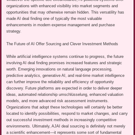
organizations with enhanced visibility into market segments and
opportunities that may otherwise remain hidden. This versatility has
made AI deal finding one of typically the most valuable
enhancements in modern expense management and purchase
strategy.
The Future of AI Offer Sourcing and Clever Investment Methods
While artificial intelligence systems continue to progress, the future
involving AI deal finding promises increased features and strategic
worth. Emerging innovations on natural language processing,
predictive analytics, generative AI, and real-time market intelligence
can further improve the reliability and efficiency of opportunity
discovery. Future platforms are expected in order to deliver deeper
ideas, automated relationship umschlüsselung, enhanced valuation
models, and more advanced risk assessment instruments.
Organizations that adopt these technologies will certainly be better
located to identify possibilities, respond to market changes, and carry
out successful investment methods in increasingly competitive
environments. Ultimately, AJAI deal sourcing is definitely not merely
a scientific enhancement—it represents some sort of fundamental