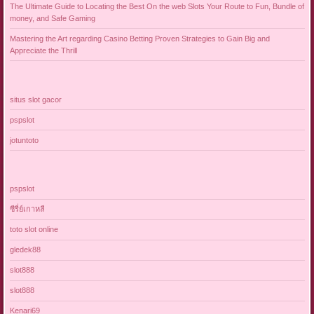
The Ultimate Guide to Locating the Best On the web Slots Your Route to Fun, Bundle of
money, and Safe Gaming
Mastering the Art regarding Casino Betting Proven Strategies to Gain Big and
Appreciate the Thrill
situs slot gacor
pspslot
jotuntoto
pspslot
ซีรี่ย์เกาหลี
toto slot online
gledek88
slot888
slot888
Kenari69