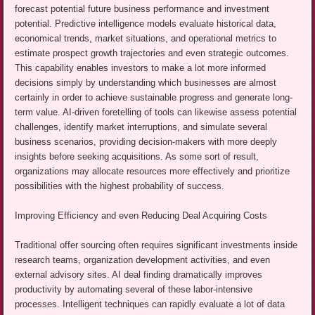
forecast potential future business performance and investment
potential. Predictive intelligence models evaluate historical data,
economical trends, market situations, and operational metrics to
estimate prospect growth trajectories and even strategic outcomes.
This capability enables investors to make a lot more informed
decisions simply by understanding which businesses are almost
certainly in order to achieve sustainable progress and generate long-
term value. AI-driven foretelling of tools can likewise assess potential
challenges, identify market interruptions, and simulate several
business scenarios, providing decision-makers with more deeply
insights before seeking acquisitions. As some sort of result,
organizations may allocate resources more effectively and prioritize
possibilities with the highest probability of success.
Improving Efficiency and even Reducing Deal Acquiring Costs
Traditional offer sourcing often requires significant investments inside
research teams, organization development activities, and even
external advisory sites. AI deal finding dramatically improves
productivity by automating several of these labor-intensive
processes. Intelligent techniques can rapidly evaluate a lot of data