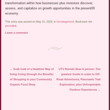
transformation within how businesses plus investors discover,
assess, and capitalize on growth opportunities in the present00
economy.
This entry was posted on May 31, 2026, in
Uncategorized
. Bookmark the
permalink
.
Leave a comment
Post navigation
←
Grab hold of a Healthier Way of
UTV Rentals Near A person: The
living Going through the Benefits
greatest Guide in order to Off-
of Shopping in your Community
Road Adventures, Panoramic Trail
Organic Food Shop
Exploration, plus Unforgettable
Outdoor Experiences
→