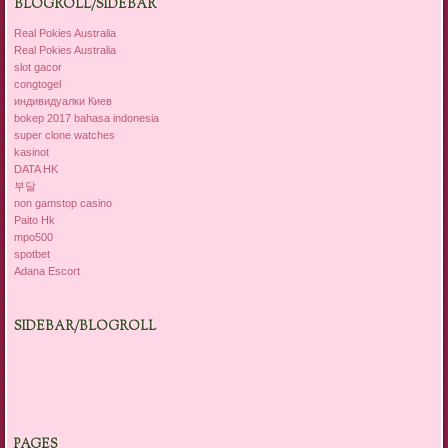
BLOGROLL/SIDEBAR
Real Pokies Australia
Real Pokies Australia
slot gacor
congtogel
индивидуалки Киев
bokep 2017 bahasa indonesia
super clone watches
kasinot
DATA HK
부달
non gamstop casino
Paito Hk
mpo500
spotbet
Adana Escort
SIDEBAR/BLOGROLL
PAGES