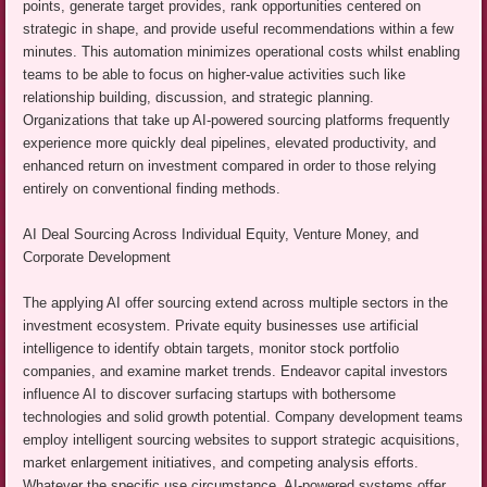
points, generate target provides, rank opportunities centered on
strategic in shape, and provide useful recommendations within a few
minutes. This automation minimizes operational costs whilst enabling
teams to be able to focus on higher-value activities such like
relationship building, discussion, and strategic planning.
Organizations that take up AI-powered sourcing platforms frequently
experience more quickly deal pipelines, elevated productivity, and
enhanced return on investment compared in order to those relying
entirely on conventional finding methods.
AI Deal Sourcing Across Individual Equity, Venture Money, and
Corporate Development
The applying AI offer sourcing extend across multiple sectors in the
investment ecosystem. Private equity businesses use artificial
intelligence to identify obtain targets, monitor stock portfolio
companies, and examine market trends. Endeavor capital investors
influence AI to discover surfacing startups with bothersome
technologies and solid growth potential. Company development teams
employ intelligent sourcing websites to support strategic acquisitions,
market enlargement initiatives, and competing analysis efforts.
Whatever the specific use circumstance, AI-powered systems offer