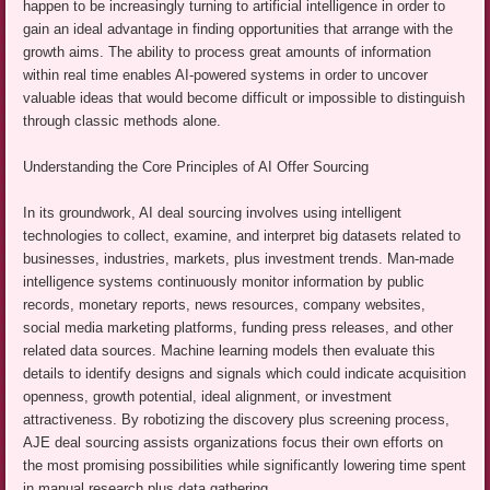
happen to be increasingly turning to artificial intelligence in order to
gain an ideal advantage in finding opportunities that arrange with the
growth aims. The ability to process great amounts of information
within real time enables AI-powered systems in order to uncover
valuable ideas that would become difficult or impossible to distinguish
through classic methods alone.
Understanding the Core Principles of AI Offer Sourcing
In its groundwork, AI deal sourcing involves using intelligent
technologies to collect, examine, and interpret big datasets related to
businesses, industries, markets, plus investment trends. Man-made
intelligence systems continuously monitor information by public
records, monetary reports, news resources, company websites,
social media marketing platforms, funding press releases, and other
related data sources. Machine learning models then evaluate this
details to identify designs and signals which could indicate acquisition
openness, growth potential, ideal alignment, or investment
attractiveness. By robotizing the discovery plus screening process,
AJE deal sourcing assists organizations focus their own efforts on
the most promising possibilities while significantly lowering time spent
in manual research plus data gathering.