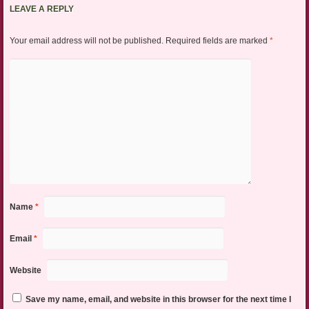
LEAVE A REPLY
Your email address will not be published.
Required fields are marked
*
Name
*
Email
*
Website
Save my name, email, and website in this browser for the next time I