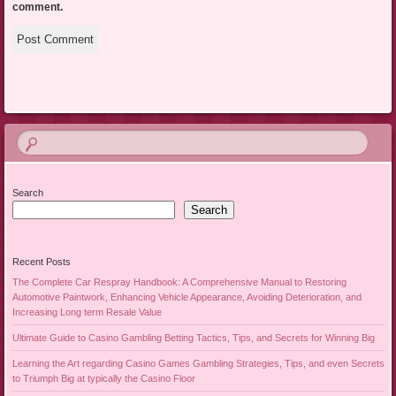
comment.
Search
Search
Recent Posts
The Complete Car Respray Handbook: A Comprehensive Manual to Restoring
Automotive Paintwork, Enhancing Vehicle Appearance, Avoiding Deterioration, and
Increasing Long term Resale Value
Ultimate Guide to Casino Gambling Betting Tactics, Tips, and Secrets for Winning Big
Learning the Art regarding Casino Games Gambling Strategies, Tips, and even Secrets
to Triumph Big at typically the Casino Floor