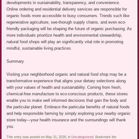
developments in sustainability, transparency, and convenience.
Online ordering and residential delivery services are responsible for
organic foods more accessible to busy consumers. Trends such like
regenerative agriculture, see-thorugh supply chains, and even eco-
friendly packaging will be shaping the future of organic purchasing. As
more individuals prioritize health and environmental stewardship,
natural food shops will play an significantly vital role in promoting
mindful, sustainable living practices.
Summary
Visiting your neighborhood organic and natural food shop may be a
transformative experience that aligns your dietary selections along
with your values of health and sustainability. Coming from fresh,
chemical-free manufacture to eco-conscious products, these stores
enable you to make well informed decisions that gain the body and
the particular planet. Embrace the particular benefits of natural foods
and help responsible farming by simply exploring your nearby organic
store today—your health insurance and the surroundings will thank
you.
This entry was posted on May 31, 2026, in
Uncategorized
. Bookmark the