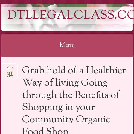
DTLLEGALCLASS.C
Menu
Skip
Grab hold of a Healthier
May
to
31
content
Way of living Going
through the Benefits of
Shopping in your
Community Organic
Food Shop