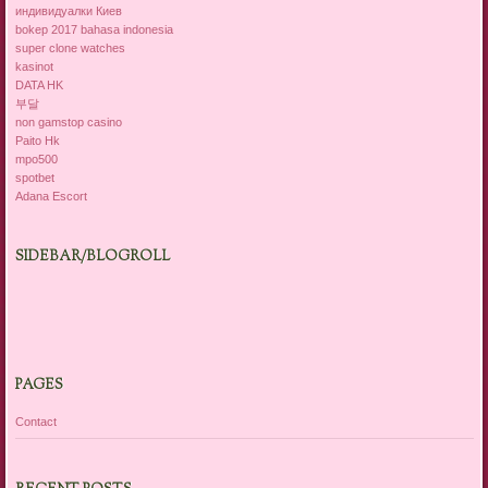
индивидуалки Киев
bokep 2017 bahasa indonesia
super clone watches
kasinot
DATA HK
부달
non gamstop casino
Paito Hk
mpo500
spotbet
Adana Escort
SIDEBAR/BLOGROLL
PAGES
Contact