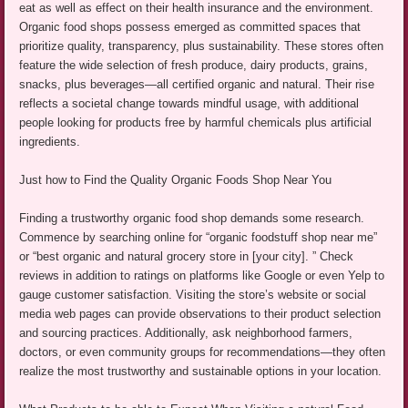
eat as well as effect on their health insurance and the environment.
Organic food shops possess emerged as committed spaces that
prioritize quality, transparency, plus sustainability. These stores often
feature the wide selection of fresh produce, dairy products, grains,
snacks, plus beverages—all certified organic and natural. Their rise
reflects a societal change towards mindful usage, with additional
people looking for products free by harmful chemicals plus artificial
ingredients.
Just how to Find the Quality Organic Foods Shop Near You
Finding a trustworthy organic food shop demands some research.
Commence by searching online for “organic foodstuff shop near me”
or “best organic and natural grocery store in [your city]. ” Check
reviews in addition to ratings on platforms like Google or even Yelp to
gauge customer satisfaction. Visiting the store’s website or social
media web pages can provide observations to their product selection
and sourcing practices. Additionally, ask neighborhood farmers,
doctors, or even community groups for recommendations—they often
realize the most trustworthy and sustainable options in your location.