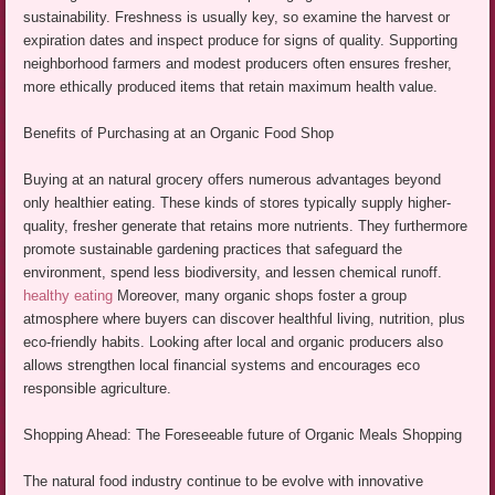
sustainability. Freshness is usually key, so examine the harvest or
expiration dates and inspect produce for signs of quality. Supporting
neighborhood farmers and modest producers often ensures fresher,
more ethically produced items that retain maximum health value.
Benefits of Purchasing at an Organic Food Shop
Buying at an natural grocery offers numerous advantages beyond
only healthier eating. These kinds of stores typically supply higher-
quality, fresher generate that retains more nutrients. They furthermore
promote sustainable gardening practices that safeguard the
environment, spend less biodiversity, and lessen chemical runoff.
healthy eating
Moreover, many organic shops foster a group
atmosphere where buyers can discover healthful living, nutrition, plus
eco-friendly habits. Looking after local and organic producers also
allows strengthen local financial systems and encourages eco
responsible agriculture.
Shopping Ahead: The Foreseeable future of Organic Meals Shopping
The natural food industry continue to be evolve with innovative