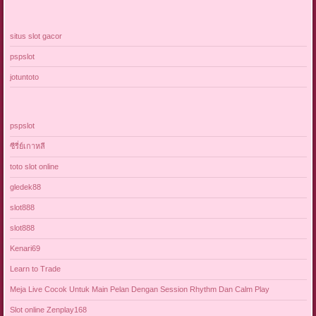
situs slot gacor
pspslot
jotuntoto
pspslot
ซีรี่ย์เกาหลี
toto slot online
gledek88
slot888
slot888
Kenari69
Learn to Trade
Meja Live Cocok Untuk Main Pelan Dengan Session Rhythm Dan Calm Play
Slot online Zenplay168