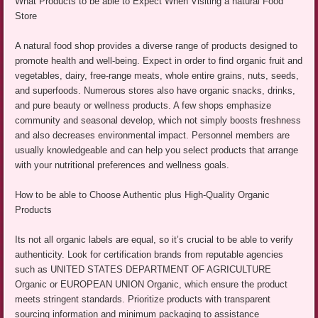
What Products to be able to Expect When Visiting a natural Food
Store
A natural food shop provides a diverse range of products designed to
promote health and well-being. Expect in order to find organic fruit and
vegetables, dairy, free-range meats, whole entire grains, nuts, seeds,
and superfoods. Numerous stores also have organic snacks, drinks,
and pure beauty or wellness products. A few shops emphasize
community and seasonal develop, which not simply boosts freshness
and also decreases environmental impact. Personnel members are
usually knowledgeable and can help you select products that arrange
with your nutritional preferences and wellness goals.
How to be able to Choose Authentic plus High-Quality Organic
Products
Its not all organic labels are equal, so it’s crucial to be able to verify
authenticity. Look for certification brands from reputable agencies
such as UNITED STATES DEPARTMENT OF AGRICULTURE
Organic or EUROPEAN UNION Organic, which ensure the product
meets stringent standards. Prioritize products with transparent
sourcing information and minimum packaging to assistance