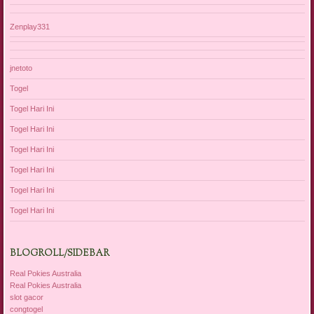
Zenplay331
jnetoto
Togel
Togel Hari Ini
Togel Hari Ini
Togel Hari Ini
Togel Hari Ini
Togel Hari Ini
Togel Hari Ini
BLOGROLL/SIDEBAR
Real Pokies Australia
Real Pokies Australia
slot gacor
congtogel