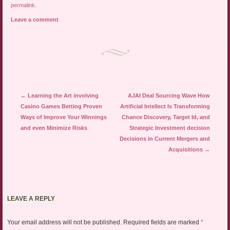
permalink
.
Leave a comment
Post navigation
←
Learning the Art involving
AJAI Deal Sourcing Wave How
Casino Games Betting Proven
Artificial Intellect Is Transforming
Ways of Improve Your Winnings
Chance Discovery, Target Id, and
and even Minimize Risks
Strategic Investment decision
Decisions in Current Mergers and
Acquisitions
→
LEAVE A REPLY
Your email address will not be published.
Required fields are marked
*