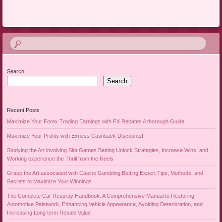
Search
Search
Recent Posts
Maximize Your Forex Trading Earnings with FX Rebates A thorough Guide
Maximize Your Profits with Exness Cashback Discounts!
Studying the Art involving Slot Games Betting Unlock Strategies, Increase Wins, and
Working experience the Thrill from the Reels
Grasp the Art associated with Casino Gambling Betting Expert Tips, Methods, and
Secrets to Maximize Your Winnings
The Complete Car Respray Handbook: A Comprehensive Manual to Restoring
Automotive Paintwork, Enhancing Vehicle Appearance, Avoiding Deterioration, and
Increasing Long term Resale Value