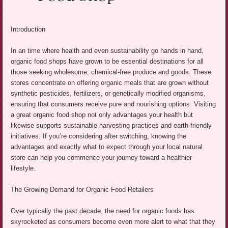
Introduction
In an time where health and even sustainability go hands in hand,
organic food shops have grown to be essential destinations for all
those seeking wholesome, chemical-free produce and goods. These
stores concentrate on offering organic meals that are grown without
synthetic pesticides, fertilizers, or genetically modified organisms,
ensuring that consumers receive pure and nourishing options. Visiting
a great organic food shop not only advantages your health but
likewise supports sustainable harvesting practices and earth-friendly
initiatives. If you’re considering after switching, knowing the
advantages and exactly what to expect through your local natural
store can help you commence your journey toward a healthier
lifestyle.
The Growing Demand for Organic Food Retailers
Over typically the past decade, the need for organic foods has
skyrocketed as consumers become even more alert to what that they