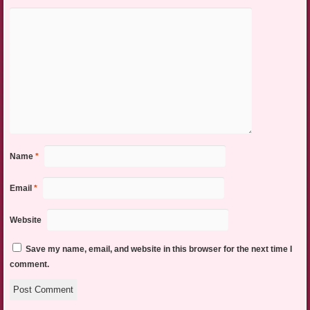
Name
*
Email
*
Website
Save my name, email, and website in this browser for the next time I
comment.