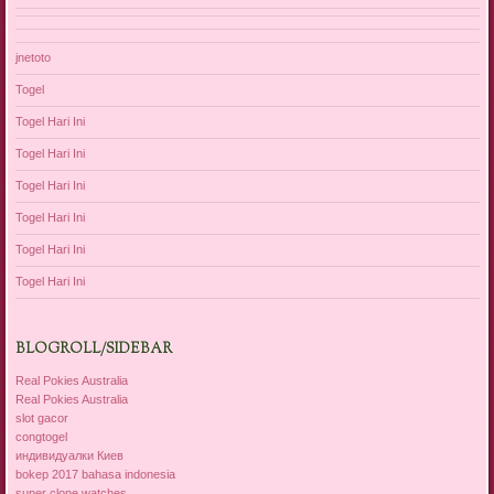
jnetoto
Togel
Togel Hari Ini
Togel Hari Ini
Togel Hari Ini
Togel Hari Ini
Togel Hari Ini
Togel Hari Ini
BLOGROLL/SIDEBAR
Real Pokies Australia
Real Pokies Australia
slot gacor
congtogel
индивидуалки Киев
bokep 2017 bahasa indonesia
super clone watches