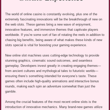
The world of online casino is constantly evolving, plus one of the
extremely fascinating innovations will be the breakthrough of new on
the web slots. These games bring a new wave of enjoyment,
innovative features, and immersive themes that captivate players
worldwide. If you’re some sort of fan of rotating the reels in addition to
chasing big benefits, being aware of what makes these kinds of new
slots special is vital for boosting your gaming experience.
New online slot machines uses cutting-edge technology to provide
stunning graphics, cinematic sound outcomes, and seamless
gameplay. Developers invest greatly in creating engaging themes—
from ancient cultures and mythological tales to futuristic worlds—
ensuring there’s something intended for everyone’s taste. These
games often include high-quality animations and interactive bonus
rounds, making each spin an adventure somewhat than just the
gamble.
Among the crucial features of the most recent online slots is the
introduction of innovative mechanics. Many brand-new games utilize