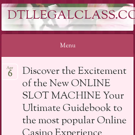
DTLLEGALCLASS.C
Menu
Skip
Discover the Excitement
Apr
to
6
content
of the New ONLINE
SLOT MACHINE Your
Ultimate Guidebook to
the most popular Online
Casino Experience