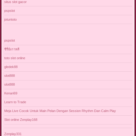
situs slot gacor
pspslot
jotuntoto
pspslot
ซีรี่ย์เกาหลี
toto slot online
gledek88
slot888
slot888
Kenari69
Learn to Trade
Meja Live Cocok Untuk Main Pelan Dengan Session Rhythm Dan Calm Play
Slot online Zenplay168
Zenplay331