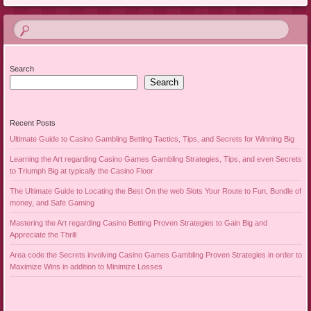
Search
Search
Recent Posts
Ultimate Guide to Casino Gambling Betting Tactics, Tips, and Secrets for Winning Big
Learning the Art regarding Casino Games Gambling Strategies, Tips, and even Secrets
to Triumph Big at typically the Casino Floor
The Ultimate Guide to Locating the Best On the web Slots Your Route to Fun, Bundle of
money, and Safe Gaming
Mastering the Art regarding Casino Betting Proven Strategies to Gain Big and
Appreciate the Thrill
Area code the Secrets involving Casino Games Gambling Proven Strategies in order to
Maximize Wins in addition to Minimize Losses