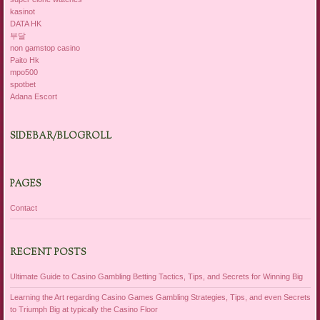
kasinot
DATA HK
부달
non gamstop casino
Paito Hk
mpo500
spotbet
Adana Escort
SIDEBAR/BLOGROLL
PAGES
Contact
RECENT POSTS
Ultimate Guide to Casino Gambling Betting Tactics, Tips, and Secrets for Winning Big
Learning the Art regarding Casino Games Gambling Strategies, Tips, and even Secrets
to Triumph Big at typically the Casino Floor