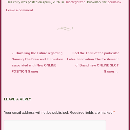
This entry was posted on April 6, 2026, in
Uncategorized
. Bookmark the
permalink
.
Leave a comment
Post navigation
←
Unveiling the Future regarding
Feel the Thrill of the particular
Gaming The Draw and Innovation
Latest Innovation The Excitement
associated with New ONLINE
of Brand new ONLINE SLOT
POSITION Games
Games
→
LEAVE A REPLY
Your email address will not be published.
Required fields are marked
*