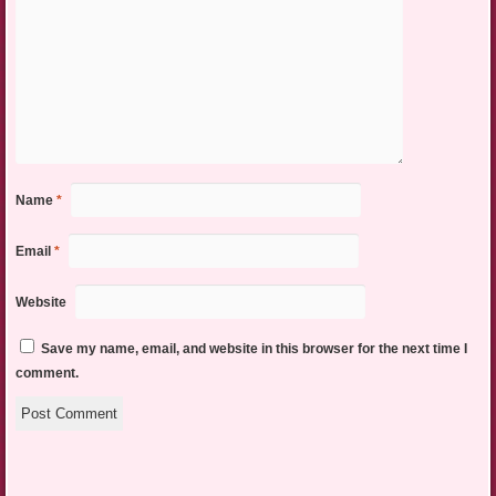
Name
*
Email
*
Website
Save my name, email, and website in this browser for the next time I
comment.