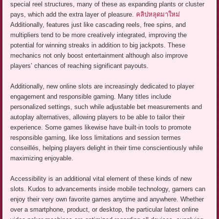
special reel structures, many of these as expanding plants or cluster
pays, which add the extra layer of pleasure.
คลิปหลุดมาใหม่
Additionally, features just like cascading reels, free spins, and
multipliers tend to be more creatively integrated, improving the
potential for winning streaks in addition to big jackpots. These
mechanics not only boost entertainment although also improve
players’ chances of reaching significant payouts.
Additionally, new online slots are increasingly dedicated to player
engagement and responsible gaming. Many titles include
personalized settings, such while adjustable bet measurements and
autoplay alternatives, allowing players to be able to tailor their
experience. Some games likewise have built-in tools to promote
responsible gaming, like loss limitations and session termes
conseillés, helping players delight in their time conscientiously while
maximizing enjoyable.
Accessibility is an additional vital element of these kinds of new
slots. Kudos to advancements inside mobile technology, gamers can
enjoy their very own favorite games anytime and anywhere. Whether
over a smartphone, product, or desktop, the particular latest online