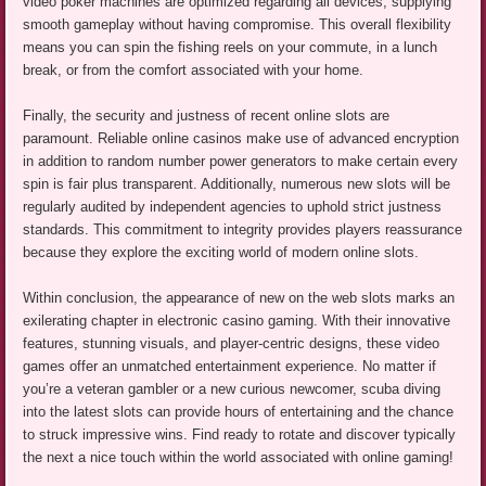
video poker machines are optimized regarding all devices, supplying
smooth gameplay without having compromise. This overall flexibility
means you can spin the fishing reels on your commute, in a lunch
break, or from the comfort associated with your home.
Finally, the security and justness of recent online slots are
paramount. Reliable online casinos make use of advanced encryption
in addition to random number power generators to make certain every
spin is fair plus transparent. Additionally, numerous new slots will be
regularly audited by independent agencies to uphold strict justness
standards. This commitment to integrity provides players reassurance
because they explore the exciting world of modern online slots.
Within conclusion, the appearance of new on the web slots marks an
exilerating chapter in electronic casino gaming. With their innovative
features, stunning visuals, and player-centric designs, these video
games offer an unmatched entertainment experience. No matter if
you’re a veteran gambler or a new curious newcomer, scuba diving
into the latest slots can provide hours of entertaining and the chance
to struck impressive wins. Find ready to rotate and discover typically
the next a nice touch within the world associated with online gaming!