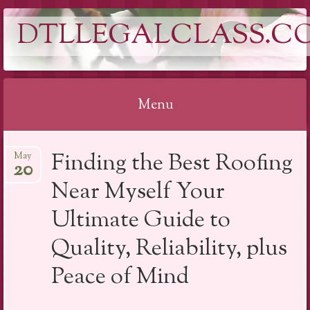
DTLLEGALCLASS.C
Menu
Skip
Finding the Best Roofing
May
to
20
content
Near Myself Your
Ultimate Guide to
Quality, Reliability, plus
Peace of Mind