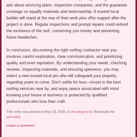
ask about servicing plans, inspection companies, and the guarantee
coverage on equally materials and workmanship. A trusted local
builder will stand at the rear of their work plus offer support after the
project is done. Regular inspections and prompt repairs could extend
the existence of the roof, conserving you money and preventing
future headaches.
In conclusion, discovering the right roofing contractor near you
involves careful exploration, clear communication, and prioritizing
quality and even reputation. By understanding your needs, checking
reviews, inspecting materials, and ensuring openness, you may
select a new trusted local pro who will safeguard your property
regarding years to come. Don’t settle for less—invest in the best
roofing services near by, and enjoy peace associated with mind
knowing your house or business is protected by qualified
professionals who love their craft.
This entry was posted on May 20, 2026, in
Uncategorized
. Bookmark the
permalink
.
Leave a comment