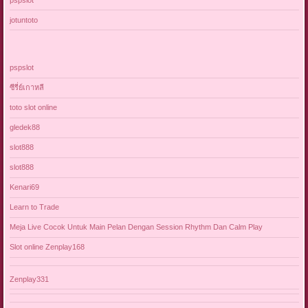
jotuntoto
pspslot
ซีรี่ย์เกาหลี
toto slot online
gledek88
slot888
slot888
Kenari69
Learn to Trade
Meja Live Cocok Untuk Main Pelan Dengan Session Rhythm Dan Calm Play
Slot online Zenplay168
Zenplay331