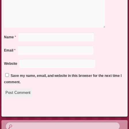
Name
*
Email
*
Website
Save my name, email, and website in this browser for the next time I
comment.