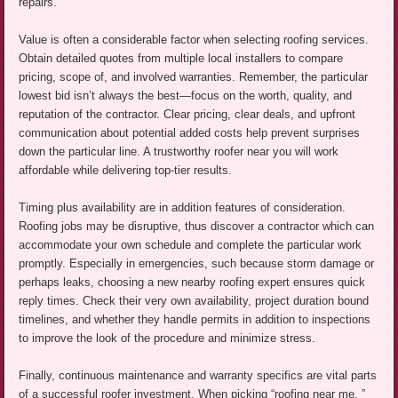
repairs.
Value is often a considerable factor when selecting roofing services.
Obtain detailed quotes from multiple local installers to compare
pricing, scope of, and involved warranties. Remember, the particular
lowest bid isn’t always the best—focus on the worth, quality, and
reputation of the contractor. Clear pricing, clear deals, and upfront
communication about potential added costs help prevent surprises
down the particular line. A trustworthy roofer near you will work
affordable while delivering top-tier results.
Timing plus availability are in addition features of consideration.
Roofing jobs may be disruptive, thus discover a contractor which can
accommodate your own schedule and complete the particular work
promptly. Especially in emergencies, such because storm damage or
perhaps leaks, choosing a new nearby roofing expert ensures quick
reply times. Check their very own availability, project duration bound
timelines, and whether they handle permits in addition to inspections
to improve the look of the procedure and minimize stress.
Finally, continuous maintenance and warranty specifics are vital parts
of a successful roofer investment. When picking “roofing near me, ”