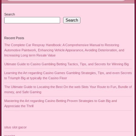
Search
Search
Recent Posts
The Complete Car Respray Handbook: A Comprehensive Manual to Restoring
Automotive Paintwork, Enhancing Vehicle Appearance, Avoiding Deterioration, and
Increasing Long term Resale Value
Ultimate Guide to Casino Gambling Betting Tactics, Tips, and Secrets for Winning Big
Learning the Art regarding Casino Games Gambling Strategies, Tips, and even Secrets
to Triumph Big at typically the Casino Floor
The Ultimate Guide to Locating the Best On the web Slots Your Route to Fun, Bundle of
money, and Safe Gaming
Mastering the Art regarding Casino Betting Proven Strategies to Gain Big and
Appreciate the Thrill
situs slot gacor
pspslot