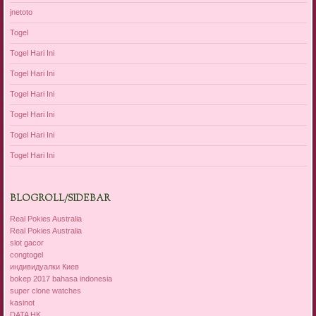
jnetoto
Togel
Togel Hari Ini
Togel Hari Ini
Togel Hari Ini
Togel Hari Ini
Togel Hari Ini
Togel Hari Ini
BLOGROLL/SIDEBAR
Real Pokies Australia
Real Pokies Australia
slot gacor
congtogel
индивидуалки Киев
bokep 2017 bahasa indonesia
super clone watches
kasinot
DATA HK