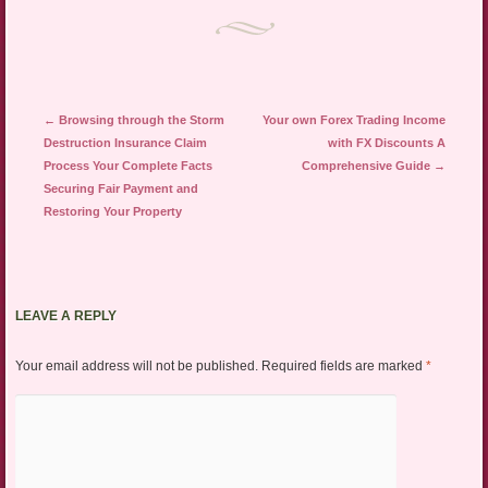
Post navigation
←
Browsing through the Storm
Your own Forex Trading Income
Destruction Insurance Claim
with FX Discounts A
Process Your Complete Facts
Comprehensive Guide
→
Securing Fair Payment and
Restoring Your Property
LEAVE A REPLY
Your email address will not be published.
Required fields are marked
*