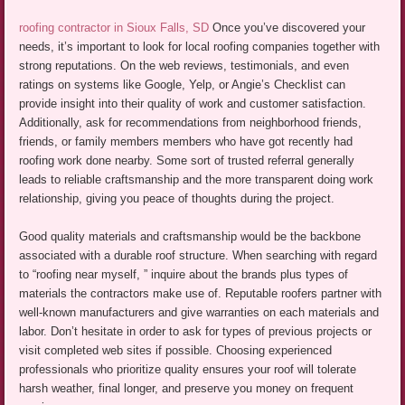
roofing contractor in Sioux Falls, SD
Once you’ve discovered your
needs, it’s important to look for local roofing companies together with
strong reputations. On the web reviews, testimonials, and even
ratings on systems like Google, Yelp, or Angie’s Checklist can
provide insight into their quality of work and customer satisfaction.
Additionally, ask for recommendations from neighborhood friends,
friends, or family members members who have got recently had
roofing work done nearby. Some sort of trusted referral generally
leads to reliable craftsmanship and the more transparent doing work
relationship, giving you peace of thoughts during the project.
Good quality materials and craftsmanship would be the backbone
associated with a durable roof structure. When searching with regard
to “roofing near myself, ” inquire about the brands plus types of
materials the contractors make use of. Reputable roofers partner with
well-known manufacturers and give warranties on each materials and
labor. Don’t hesitate in order to ask for types of previous projects or
visit completed web sites if possible. Choosing experienced
professionals who prioritize quality ensures your roof will tolerate
harsh weather, final longer, and preserve you money on frequent