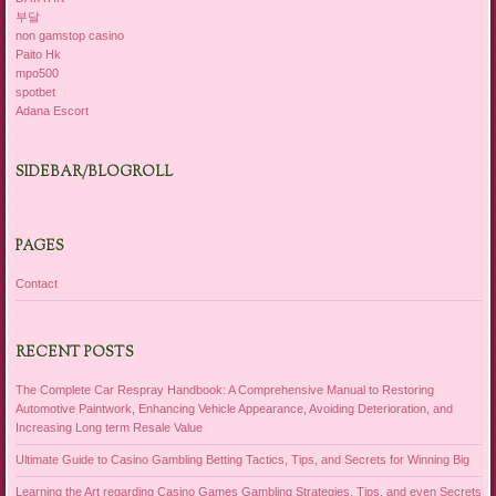
부달
non gamstop casino
Paito Hk
mpo500
spotbet
Adana Escort
SIDEBAR/BLOGROLL
PAGES
Contact
RECENT POSTS
The Complete Car Respray Handbook: A Comprehensive Manual to Restoring
Automotive Paintwork, Enhancing Vehicle Appearance, Avoiding Deterioration, and
Increasing Long term Resale Value
Ultimate Guide to Casino Gambling Betting Tactics, Tips, and Secrets for Winning Big
Learning the Art regarding Casino Games Gambling Strategies, Tips, and even Secrets