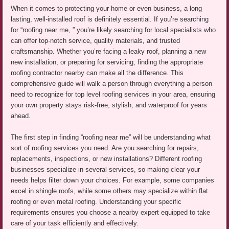
When it comes to protecting your home or even business, a long
lasting, well-installed roof is definitely essential. If you’re searching
for “roofing near me, ” you’re likely searching for local specialists who
can offer top-notch service, quality materials, and trusted
craftsmanship. Whether you’re facing a leaky roof, planning a new
new installation, or preparing for servicing, finding the appropriate
roofing contractor nearby can make all the difference. This
comprehensive guide will walk a person through everything a person
need to recognize for top level roofing services in your area, ensuring
your own property stays risk-free, stylish, and waterproof for years
ahead.
The first step in finding “roofing near me” will be understanding what
sort of roofing services you need. Are you searching for repairs,
replacements, inspections, or new installations? Different roofing
businesses specialize in several services, so making clear your
needs helps filter down your choices. For example, some companies
excel in shingle roofs, while some others may specialize within flat
roofing or even metal roofing. Understanding your specific
requirements ensures you choose a nearby expert equipped to take
care of your task efficiently and effectively.