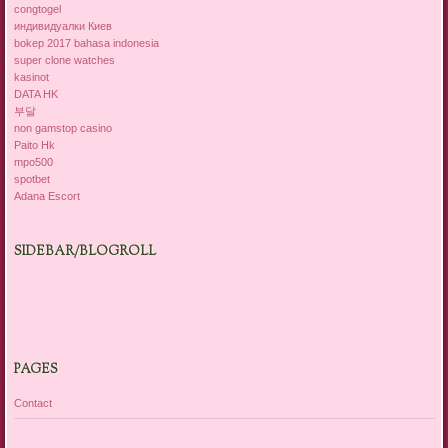
congtogel
индивидуалки Киев
bokep 2017 bahasa indonesia
super clone watches
kasinot
DATA HK
부달
non gamstop casino
Paito Hk
mpo500
spotbet
Adana Escort
SIDEBAR/BLOGROLL
PAGES
Contact