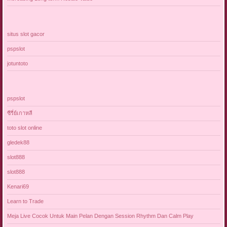
situs slot gacor
pspslot
jotuntoto
pspslot
ซีรี่ย์เกาหลี
toto slot online
gledek88
slot888
slot888
Kenari69
Learn to Trade
Meja Live Cocok Untuk Main Pelan Dengan Session Rhythm Dan Calm Play