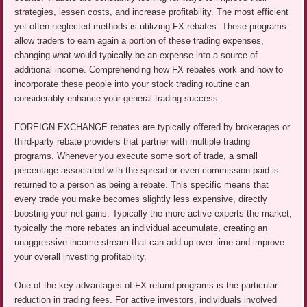
strategies, lessen costs, and increase profitability. The most efficient
yet often neglected methods is utilizing FX rebates. These programs
allow traders to earn again a portion of these trading expenses,
changing what would typically be an expense into a source of
additional income. Comprehending how FX rebates work and how to
incorporate these people into your stock trading routine can
considerably enhance your general trading success.
FOREIGN EXCHANGE rebates are typically offered by brokerages or
third-party rebate providers that partner with multiple trading
programs. Whenever you execute some sort of trade, a small
percentage associated with the spread or even commission paid is
returned to a person as being a rebate. This specific means that
every trade you make becomes slightly less expensive, directly
boosting your net gains. Typically the more active experts the market,
typically the more rebates an individual accumulate, creating an
unaggressive income stream that can add up over time and improve
your overall investing profitability.
One of the key advantages of FX refund programs is the particular
reduction in trading fees. For active investors, individuals involved