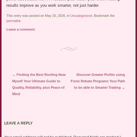
results improve as you work smarter, not just harder.
This entry was posted on May 20, 2026, in
Uncategorized
. Bookmark the
permalink
.
Leave a comment
Post navigation
←
Finding the Best Roofing Near
Discover Greater Profits using
Myself Your Ultimate Guide to
Forex Rebate Programs Your Path
Quality, Reliability, plus Peace of
to be able to Smarter Trading
→
Mind
LEAVE A REPLY