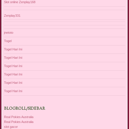
Slot online Zenplay168
Zenplay331
jnetoto
Togel
Togel Hari Ini
Togel Hari Ini
Togel Hari Ini
Togel Hari Ini
Togel Hari Ini
Togel Hari Ini
BLOGROLL/SIDEBAR
Real Pokies Australia
Real Pokies Australia
slot gacor