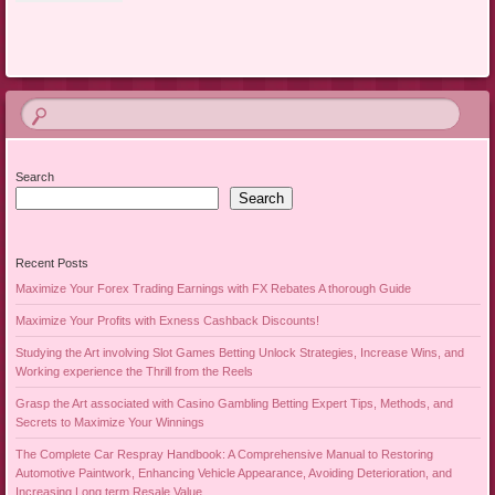
Search
Search
Recent Posts
Maximize Your Forex Trading Earnings with FX Rebates A thorough Guide
Maximize Your Profits with Exness Cashback Discounts!
Studying the Art involving Slot Games Betting Unlock Strategies, Increase Wins, and
Working experience the Thrill from the Reels
Grasp the Art associated with Casino Gambling Betting Expert Tips, Methods, and
Secrets to Maximize Your Winnings
The Complete Car Respray Handbook: A Comprehensive Manual to Restoring
Automotive Paintwork, Enhancing Vehicle Appearance, Avoiding Deterioration, and
Increasing Long term Resale Value