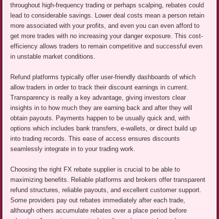
throughout high-frequency trading or perhaps scalping, rebates could
lead to considerable savings. Lower deal costs mean a person retain
more associated with your profits, and even you can even afford to
get more trades with no increasing your danger exposure. This cost-
efficiency allows traders to remain competitive and successful even
in unstable market conditions.
Refund platforms typically offer user-friendly dashboards of which
allow traders in order to track their discount earnings in current.
Transparency is really a key advantage, giving investors clear
insights in to how much they are earning back and after they will
obtain payouts. Payments happen to be usually quick and, with
options which includes bank transfers, e-wallets, or direct build up
into trading records. This ease of access ensures discounts
seamlessly integrate in to your trading work.
Choosing the right FX rebate supplier is crucial to be able to
maximizing benefits. Reliable platforms and brokers offer transparent
refund structures, reliable payouts, and excellent customer support.
Some providers pay out rebates immediately after each trade,
although others accumulate rebates over a place period before