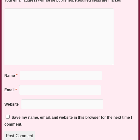
Your email address will not be published.
Required fields are marked
*
Name
*
Email
*
Website
Save my name, email, and website in this browser for the next time I
comment.