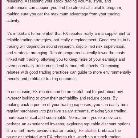
releasing. Assessing your stock trading volume, style, and
preferences can support you find the almost all suitable program,
making sure you get the maximum advantage from your trading
activity.
It’s important to remember that FX rebates really are a supplement to
reliable trading strategies, not really a replacement. Good results in fx
trading will depend on sound research, disciplined risk supervision,
and strategic arranging. Rebate programs basically lower the costs
linked with trading, allowing you to keep more of your earnings and
even potentially trade considerably more effectively. Combining
rebates with good trading practices can guide to more environmentally
friendly and profitable trading outcomes.
In conclusion, FX rebates can be an useful tool for just about any
investor looking to grow their profitability and reduce costs. By
making back a portion of your trading expenses, you can easily turn
regular purchases into passive salary streams, making your trading
more economical and sustainable. No matter if you’re a novice or
perhaps an experienced investor, exploring reputable discount options
is a smart move toward smarter trading.
Fxrebates
Embrace the
power associated with FX rebates plus watch your stock trading