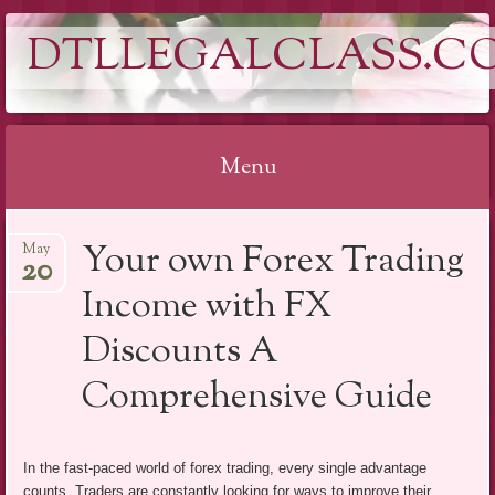
DTLLEGALCLASS.C
Menu
Skip
Your own Forex Trading
May
to
20
content
Income with FX
Discounts A
Comprehensive Guide
In the fast-paced world of forex trading, every single advantage
counts. Traders are constantly looking for ways to improve their