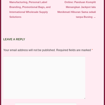
Manufacturing, Personal Label
Online: Panduan Komplit
Branding, Promotional Bags, and
Menangkan Jackpot lalu
International Wholesale Supply
Menikmati Hiburan Sama sekali
Solutions
tanpa Busing
→
LEAVE A REPLY
Your email address will not be published.
Required fields are marked
*