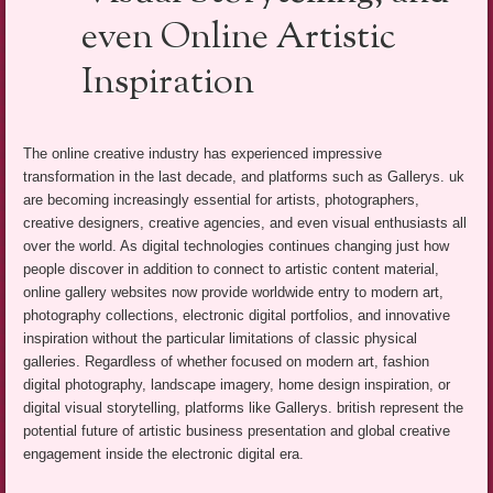
even Online Artistic
Inspiration
The online creative industry has experienced impressive
transformation in the last decade, and platforms such as Gallerys. uk
are becoming increasingly essential for artists, photographers,
creative designers, creative agencies, and even visual enthusiasts all
over the world. As digital technologies continues changing just how
people discover in addition to connect to artistic content material,
online gallery websites now provide worldwide entry to modern art,
photography collections, electronic digital portfolios, and innovative
inspiration without the particular limitations of classic physical
galleries. Regardless of whether focused on modern art, fashion
digital photography, landscape imagery, home design inspiration, or
digital visual storytelling, platforms like Gallerys. british represent the
potential future of artistic business presentation and global creative
engagement inside the electronic digital era.