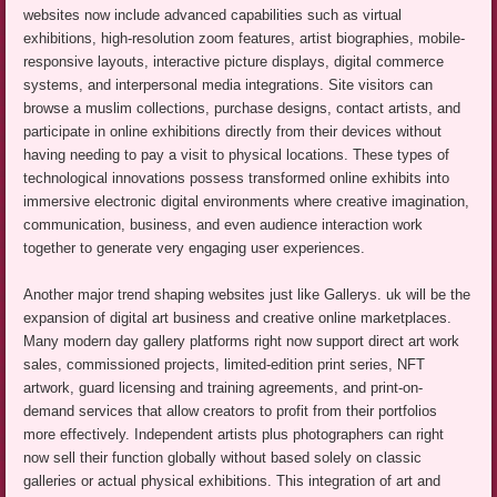
websites now include advanced capabilities such as virtual
exhibitions, high-resolution zoom features, artist biographies, mobile-
responsive layouts, interactive picture displays, digital commerce
systems, and interpersonal media integrations. Site visitors can
browse a muslim collections, purchase designs, contact artists, and
participate in online exhibitions directly from their devices without
having needing to pay a visit to physical locations. These types of
technological innovations possess transformed online exhibits into
immersive electronic digital environments where creative imagination,
communication, business, and even audience interaction work
together to generate very engaging user experiences.
Another major trend shaping websites just like Gallerys. uk will be the
expansion of digital art business and creative online marketplaces.
Many modern day gallery platforms right now support direct art work
sales, commissioned projects, limited-edition print series, NFT
artwork, guard licensing and training agreements, and print-on-
demand services that allow creators to profit from their portfolios
more effectively. Independent artists plus photographers can right
now sell their function globally without based solely on classic
galleries or actual physical exhibitions. This integration of art and