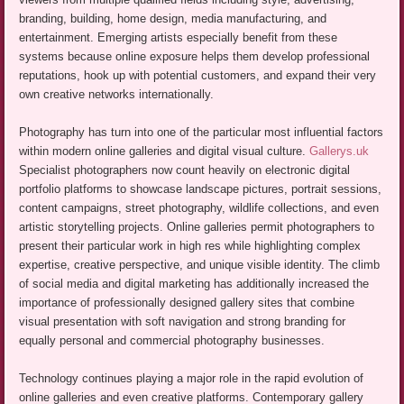
branding, building, home design, media manufacturing, and
entertainment. Emerging artists especially benefit from these
systems because online exposure helps them develop professional
reputations, hook up with potential customers, and expand their very
own creative networks internationally.
Photography has turn into one of the particular most influential factors
within modern online galleries and digital visual culture.
Gallerys.uk
Specialist photographers now count heavily on electronic digital
portfolio platforms to showcase landscape pictures, portrait sessions,
content campaigns, street photography, wildlife collections, and even
artistic storytelling projects. Online galleries permit photographers to
present their particular work in high res while highlighting complex
expertise, creative perspective, and unique visible identity. The climb
of social media and digital marketing has additionally increased the
importance of professionally designed gallery sites that combine
visual presentation with soft navigation and strong branding for
equally personal and commercial photography businesses.
Technology continues playing a major role in the rapid evolution of
online galleries and even creative platforms. Contemporary gallery