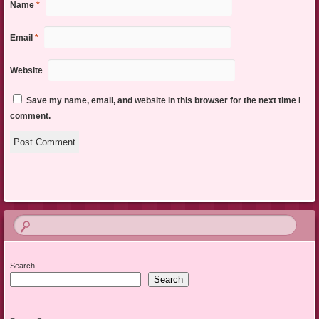
Name
*
Email
*
Website
Save my name, email, and website in this browser for the next time I
comment.
Search
Search