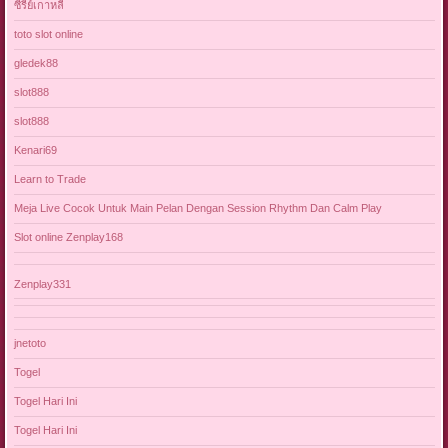
ซีรี่ย์เกาหลี
toto slot online
gledek88
slot888
slot888
Kenari69
Learn to Trade
Meja Live Cocok Untuk Main Pelan Dengan Session Rhythm Dan Calm Play
Slot online Zenplay168
Zenplay331
jnetoto
Togel
Togel Hari Ini
Togel Hari Ini