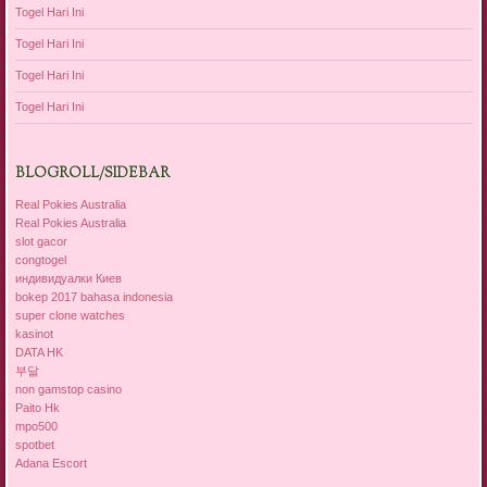
Togel Hari Ini
Togel Hari Ini
Togel Hari Ini
Togel Hari Ini
BLOGROLL/SIDEBAR
Real Pokies Australia
Real Pokies Australia
slot gacor
congtogel
индивидуалки Киев
bokep 2017 bahasa indonesia
super clone watches
kasinot
DATA HK
부달
non gamstop casino
Paito Hk
mpo500
spotbet
Adana Escort