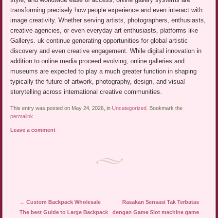
transforming precisely how people experience and even interact with
image creativity. Whether serving artists, photographers, enthusiasts,
creative agencies, or even everyday art enthusiasts, platforms like
Gallerys. uk continue generating opportunities for global artistic
discovery and even creative engagement. While digital innovation in
addition to online media proceed evolving, online galleries and
museums are expected to play a much greater function in shaping
typically the future of artwork, photography, design, and visual
storytelling across international creative communities.
This entry was posted on May 24, 2026, in
Uncategorized
. Bookmark the
permalink
.
Leave a comment
Post navigation
←
Custom Backpack Wholesale
Rasakan Sensasi Tak Terbatas
The best Guide to Large Backpack
dengan Game Slot machine game