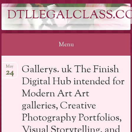
DTLLEGALCLASS.C
Menu
Skip
Gallerys. uk The Finish
May
to
24
content
Digital Hub intended for
Modern Art Art
galleries, Creative
Photography Portfolios,
Visual Storytelling, and