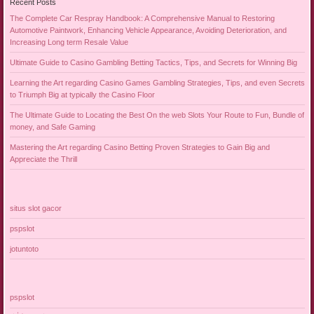
Recent Posts
The Complete Car Respray Handbook: A Comprehensive Manual to Restoring
Automotive Paintwork, Enhancing Vehicle Appearance, Avoiding Deterioration, and
Increasing Long term Resale Value
Ultimate Guide to Casino Gambling Betting Tactics, Tips, and Secrets for Winning Big
Learning the Art regarding Casino Games Gambling Strategies, Tips, and even Secrets
to Triumph Big at typically the Casino Floor
The Ultimate Guide to Locating the Best On the web Slots Your Route to Fun, Bundle of
money, and Safe Gaming
Mastering the Art regarding Casino Betting Proven Strategies to Gain Big and
Appreciate the Thrill
situs slot gacor
pspslot
jotuntoto
pspslot