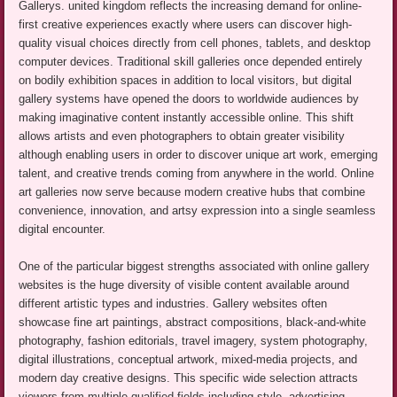
Gallerys. united kingdom reflects the increasing demand for online-
first creative experiences exactly where users can discover high-
quality visual choices directly from cell phones, tablets, and desktop
computer devices. Traditional skill galleries once depended entirely
on bodily exhibition spaces in addition to local visitors, but digital
gallery systems have opened the doors to worldwide audiences by
making imaginative content instantly accessible online. This shift
allows artists and even photographers to obtain greater visibility
although enabling users in order to discover unique art work, emerging
talent, and creative trends coming from anywhere in the world. Online
art galleries now serve because modern creative hubs that combine
convenience, innovation, and artsy expression into a single seamless
digital encounter.
One of the particular biggest strengths associated with online gallery
websites is the huge diversity of visible content available around
different artistic types and industries. Gallery websites often
showcase fine art paintings, abstract compositions, black-and-white
photography, fashion editorials, travel imagery, system photography,
digital illustrations, conceptual artwork, mixed-media projects, and
modern day creative designs. This specific wide selection attracts
viewers from multiple qualified fields including style, advertising,