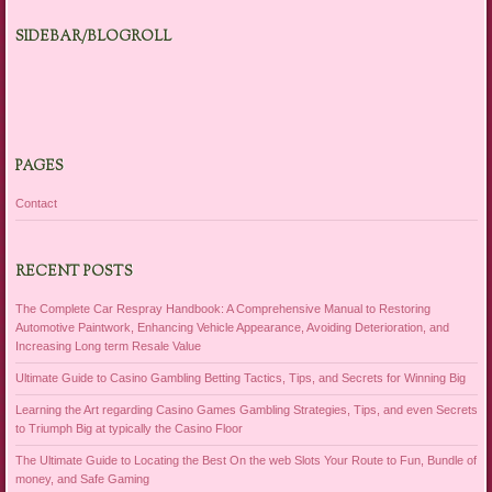
SIDEBAR/BLOGROLL
PAGES
Contact
RECENT POSTS
The Complete Car Respray Handbook: A Comprehensive Manual to Restoring
Automotive Paintwork, Enhancing Vehicle Appearance, Avoiding Deterioration, and
Increasing Long term Resale Value
Ultimate Guide to Casino Gambling Betting Tactics, Tips, and Secrets for Winning Big
Learning the Art regarding Casino Games Gambling Strategies, Tips, and even Secrets
to Triumph Big at typically the Casino Floor
The Ultimate Guide to Locating the Best On the web Slots Your Route to Fun, Bundle of
money, and Safe Gaming