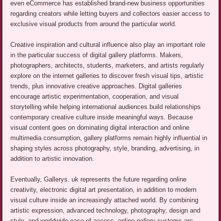
even eCommerce has established brand-new business opportunities
regarding creators while letting buyers and collectors easier access to
exclusive visual products from around the particular world.
Creative inspiration and cultural influence also play an important role
in the particular success of digital gallery platforms. Makers,
photographers, architects, students, marketers, and artists regularly
explore on the internet galleries to discover fresh visual tips, artistic
trends, plus innovative creative approaches. Digital galleries
encourage artistic experimentation, cooperation, and visual
storytelling while helping international audiences build relationships
contemporary creative culture inside meaningful ways. Because
visual content goes on dominating digital interaction and online
multimedia consumption, gallery platforms remain highly influential in
shaping styles across photography, style, branding, advertising, in
addition to artistic innovation.
Eventually, Gallerys. uk represents the future regarding online
creativity, electronic digital art presentation, in addition to modern
visual culture inside an increasingly attached world. By combining
artistic expression, advanced technology, photography, design and
style, and worldwide ease of access, online gallery systems are