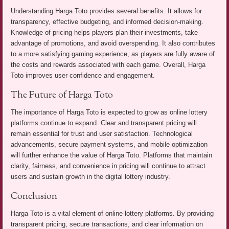
Understanding Harga Toto provides several benefits. It allows for
transparency, effective budgeting, and informed decision-making.
Knowledge of pricing helps players plan their investments, take
advantage of promotions, and avoid overspending. It also contributes
to a more satisfying gaming experience, as players are fully aware of
the costs and rewards associated with each game. Overall, Harga
Toto improves user confidence and engagement.
The Future of Harga Toto
The importance of Harga Toto is expected to grow as online lottery
platforms continue to expand. Clear and transparent pricing will
remain essential for trust and user satisfaction. Technological
advancements, secure payment systems, and mobile optimization
will further enhance the value of Harga Toto. Platforms that maintain
clarity, fairness, and convenience in pricing will continue to attract
users and sustain growth in the digital lottery industry.
Conclusion
Harga Toto is a vital element of online lottery platforms. By providing
transparent pricing, secure transactions, and clear information on