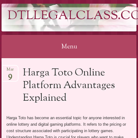
DTLLEGALCLASS.C
Menu
Skip
Harga Toto Online
Mar
to
9
content
Platform Advantages
Explained
Harga Toto has become an essential topic for anyone interested in
online lottery and digital gaming platforms. It refers to the pricing or
cost structure associated with participating in lottery games.
Understanding Harga Toto is crucial for players who want to make