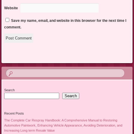
Website
Save my name, email, and website in this browser for the next time I
comment.
Search
Search
Recent Posts
The Complete Car Respray Handbook: A Comprehensive Manual to Restoring
Automotive Paintwork, Enhancing Vehicle Appearance, Avoiding Deterioration, and
Increasing Long term Resale Value