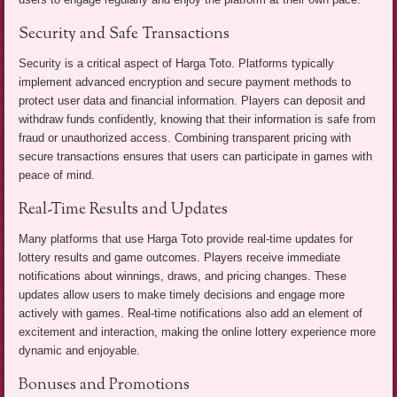
Security and Safe Transactions
Security is a critical aspect of Harga Toto. Platforms typically
implement advanced encryption and secure payment methods to
protect user data and financial information. Players can deposit and
withdraw funds confidently, knowing that their information is safe from
fraud or unauthorized access. Combining transparent pricing with
secure transactions ensures that users can participate in games with
peace of mind.
Real-Time Results and Updates
Many platforms that use Harga Toto provide real-time updates for
lottery results and game outcomes. Players receive immediate
notifications about winnings, draws, and pricing changes. These
updates allow users to make timely decisions and engage more
actively with games. Real-time notifications also add an element of
excitement and interaction, making the online lottery experience more
dynamic and enjoyable.
Bonuses and Promotions