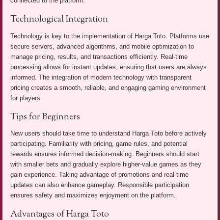
connected to the platform.
Technological Integration
Technology is key to the implementation of Harga Toto. Platforms use
secure servers, advanced algorithms, and mobile optimization to
manage pricing, results, and transactions efficiently. Real-time
processing allows for instant updates, ensuring that users are always
informed. The integration of modern technology with transparent
pricing creates a smooth, reliable, and engaging gaming environment
for players.
Tips for Beginners
New users should take time to understand Harga Toto before actively
participating. Familiarity with pricing, game rules, and potential
rewards ensures informed decision-making. Beginners should start
with smaller bets and gradually explore higher-value games as they
gain experience. Taking advantage of promotions and real-time
updates can also enhance gameplay. Responsible participation
ensures safety and maximizes enjoyment on the platform.
Advantages of Harga Toto