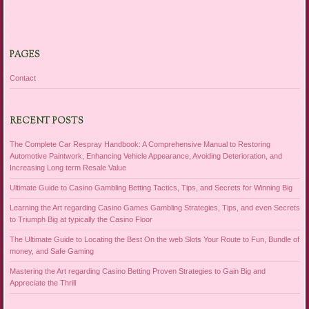
PAGES
Contact
RECENT POSTS
The Complete Car Respray Handbook: A Comprehensive Manual to Restoring
Automotive Paintwork, Enhancing Vehicle Appearance, Avoiding Deterioration, and
Increasing Long term Resale Value
Ultimate Guide to Casino Gambling Betting Tactics, Tips, and Secrets for Winning Big
Learning the Art regarding Casino Games Gambling Strategies, Tips, and even Secrets
to Triumph Big at typically the Casino Floor
The Ultimate Guide to Locating the Best On the web Slots Your Route to Fun, Bundle of
money, and Safe Gaming
Mastering the Art regarding Casino Betting Proven Strategies to Gain Big and
Appreciate the Thrill