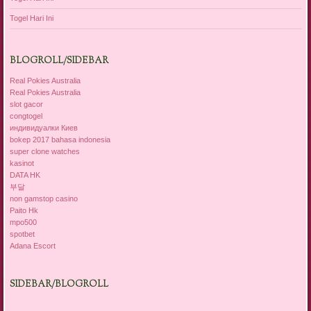
Togel Hari Ini
BLOGROLL/SIDEBAR
Real Pokies Australia
Real Pokies Australia
slot gacor
congtogel
индивидуалки Киев
bokep 2017 bahasa indonesia
super clone watches
kasinot
DATA HK
부달
non gamstop casino
Paito Hk
mpo500
spotbet
Adana Escort
SIDEBAR/BLOGROLL