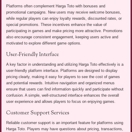
Platforms often complement Harga Toto with bonuses and
promotional campaigns. New users may receive welcome bonuses,
while regular players can enjoy loyalty rewards, discounted rates, or
special promotions. These incentives enhance the value of
participating in games and make pricing more attractive. Promotions
also encourage consistent engagement, keeping users active and
motivated to explore different game options.
User-Friendly Interface
A key factor in understanding and utilizing Harga Toto effectively is a
user-friendly platform interface. Platforms are designed to display
pricing clearly, making it easy for players to see the cost of games
and potential rewards. Intuitive navigation and organized menus
ensure that users can find information quickly and participate without
confusion. A simple, well-structured interface enhances the overall
user experience and allows players to focus on enjoying games.
Customer Support Services
Reliable customer support is an important feature for platforms using
Harga Toto. Players may have questions about pricing, transactions,