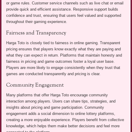
or game rules. Customer service channels such as live chat or email
provide quick and efficient assistance. Responsive support builds
confidence and trust, ensuring that users feel valued and supported
throughout their gaming experience.
Fairness and Transparency
Harga Toto is closely tied to fairness in online gaming. Transparent
pricing ensures that players know exactly what they are paying and
what they can expect in return. Platforms that maintain honesty and
fairness in pricing and game outcomes foster a loyal user base.
Players are more likely to engage consistently when they trust that
games are conducted transparently and pricing is clear.
Community Engagement
Many platforms that offer Harga Toto encourage community
interaction among players. Users can share tips, strategies, and
insights about pricing and game participation. Community
engagement adds a social dimension to online lottery platforms,
creating a more enjoyable experience. Players benefit from collective
knowledge, which helps them make better decisions and feel more