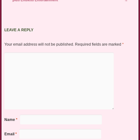
plus Endless Entertainment
→
LEAVE A REPLY
Your email address will not be published.
Required fields are marked
*
Name
*
Email
*