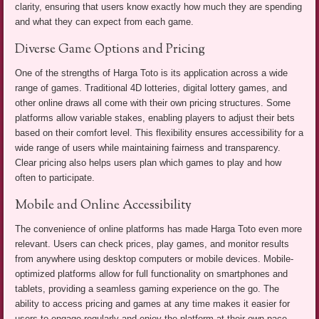
clarity, ensuring that users know exactly how much they are spending
and what they can expect from each game.
Diverse Game Options and Pricing
One of the strengths of Harga Toto is its application across a wide
range of games. Traditional 4D lotteries, digital lottery games, and
other online draws all come with their own pricing structures. Some
platforms allow variable stakes, enabling players to adjust their bets
based on their comfort level. This flexibility ensures accessibility for a
wide range of users while maintaining fairness and transparency.
Clear pricing also helps users plan which games to play and how
often to participate.
Mobile and Online Accessibility
The convenience of online platforms has made Harga Toto even more
relevant. Users can check prices, play games, and monitor results
from anywhere using desktop computers or mobile devices. Mobile-
optimized platforms allow for full functionality on smartphones and
tablets, providing a seamless gaming experience on the go. The
ability to access pricing and games at any time makes it easier for
users to engage regularly and enjoy the platform at their own pace.