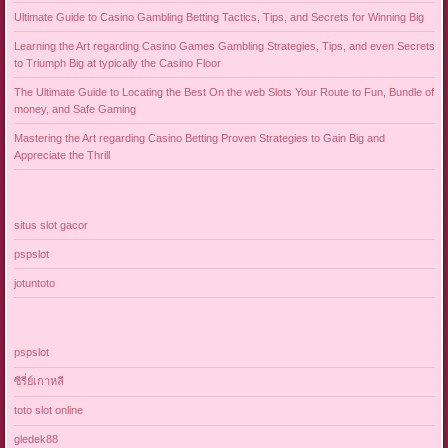
Ultimate Guide to Casino Gambling Betting Tactics, Tips, and Secrets for Winning Big
Learning the Art regarding Casino Games Gambling Strategies, Tips, and even Secrets
to Triumph Big at typically the Casino Floor
The Ultimate Guide to Locating the Best On the web Slots Your Route to Fun, Bundle of
money, and Safe Gaming
Mastering the Art regarding Casino Betting Proven Strategies to Gain Big and
Appreciate the Thrill
situs slot gacor
pspslot
jotuntoto
pspslot
ซีรี่ย์เกาหลี
toto slot online
gledek88