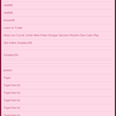
slot888
slot888
Kenari69
Learn to Trade
Meja Live Cocok Untuk Main Pelan Dengan Session Rhythm Dan Calm Play
Slot online Zenplay168
Zenplay331
jnetoto
Togel
Togel Hari Ini
Togel Hari Ini
Togel Hari Ini
Togel Hari Ini
Togel Hari Ini