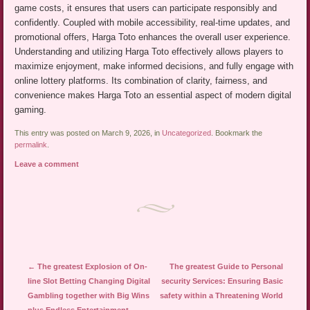
game costs, it ensures that users can participate responsibly and
confidently. Coupled with mobile accessibility, real-time updates, and
promotional offers, Harga Toto enhances the overall user experience.
Understanding and utilizing Harga Toto effectively allows players to
maximize enjoyment, make informed decisions, and fully engage with
online lottery platforms. Its combination of clarity, fairness, and
convenience makes Harga Toto an essential aspect of modern digital
gaming.
This entry was posted on March 9, 2026, in
Uncategorized
. Bookmark the
permalink
.
Leave a comment
Post navigation
←
The greatest Explosion of On-
The greatest Guide to Personal
line Slot Betting Changing Digital
security Services: Ensuring Basic
Gambling together with Big Wins
safety within a Threatening World