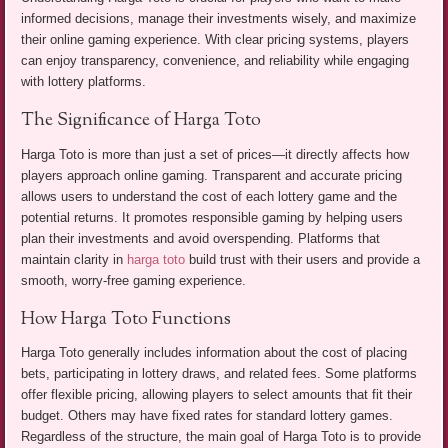
informed decisions, manage their investments wisely, and maximize
their online gaming experience. With clear pricing systems, players
can enjoy transparency, convenience, and reliability while engaging
with lottery platforms.
The Significance of Harga Toto
Harga Toto is more than just a set of prices—it directly affects how
players approach online gaming. Transparent and accurate pricing
allows users to understand the cost of each lottery game and the
potential returns. It promotes responsible gaming by helping users
plan their investments and avoid overspending. Platforms that
maintain clarity in
harga toto
build trust with their users and provide a
smooth, worry-free gaming experience.
How Harga Toto Functions
Harga Toto generally includes information about the cost of placing
bets, participating in lottery draws, and related fees. Some platforms
offer flexible pricing, allowing players to select amounts that fit their
budget. Others may have fixed rates for standard lottery games.
Regardless of the structure, the main goal of Harga Toto is to provide