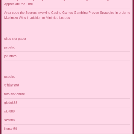
Appreciate the Thrill
Area code the Secrets involving Casino Games Gambling Proven Strategies in order to
Maximize Wins in addition to Minimize Losses
situs slot gacor
pspslot
jotuntoto
pspslot
ซีรี่ย์เกาหลี
toto slot online
gledek88
slot888
slot888
Kenari69