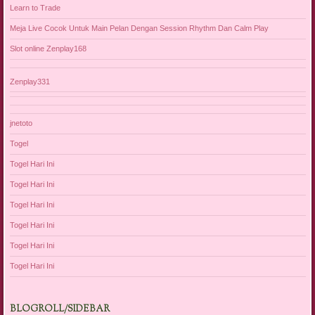
Learn to Trade
Meja Live Cocok Untuk Main Pelan Dengan Session Rhythm Dan Calm Play
Slot online Zenplay168
Zenplay331
jnetoto
Togel
Togel Hari Ini
Togel Hari Ini
Togel Hari Ini
Togel Hari Ini
Togel Hari Ini
Togel Hari Ini
BLOGROLL/SIDEBAR