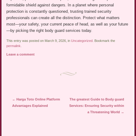
formidable shield against dangers. In a planet where personal
protection is constantly questioned, trusting trained security
professionals can create all the distinction. Protect what matters
most—your safety, your current peace of head, as well as your future
—by picking the right body guard services today.
This entry was posted on March 9, 2026, in
Uncategorized
. Bookmark the
permalink
.
Leave a comment
Post navigation
←
Harga Toto Online Platform
The greatest Guide to Body guard
Advantages Explained
Services: Ensuring Security within
a Threatening World
→