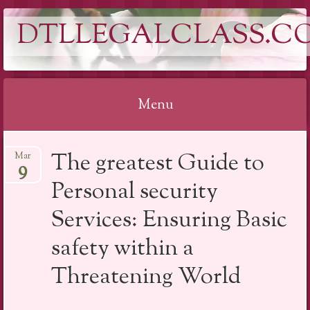
DTLLEGALCLASS.C
Menu
Skip
The greatest Guide to
Mar
to
9
content
Personal security
Services: Ensuring Basic
safety within a
Threatening World