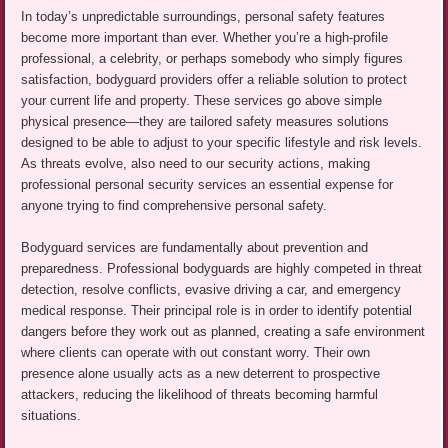
In today’s unpredictable surroundings, personal safety features
become more important than ever. Whether you’re a high-profile
professional, a celebrity, or perhaps somebody who simply figures
satisfaction, bodyguard providers offer a reliable solution to protect
your current life and property. These services go above simple
physical presence—they are tailored safety measures solutions
designed to be able to adjust to your specific lifestyle and risk levels.
As threats evolve, also need to our security actions, making
professional personal security services an essential expense for
anyone trying to find comprehensive personal safety.
Bodyguard services are fundamentally about prevention and
preparedness. Professional bodyguards are highly competed in threat
detection, resolve conflicts, evasive driving a car, and emergency
medical response. Their principal role is in order to identify potential
dangers before they work out as planned, creating a safe environment
where clients can operate with out constant worry. Their own
presence alone usually acts as a new deterrent to prospective
attackers, reducing the likelihood of threats becoming harmful
situations.