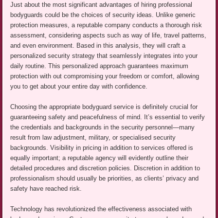
Just about the most significant advantages of hiring professional
bodyguards could be the choices of security ideas. Unlike generic
protection measures, a reputable company conducts a thorough risk
assessment, considering aspects such as way of life, travel patterns,
and even environment. Based in this analysis, they will craft a
personalized security strategy that seamlessly integrates into your
daily routine. This personalized approach guarantees maximum
protection with out compromising your freedom or comfort, allowing
you to get about your entire day with confidence.
Choosing the appropriate bodyguard service is definitely crucial for
guaranteeing safety and peacefulness of mind. It’s essential to verify
the credentials and backgrounds in the security personnel—many
result from law adjustment, military, or specialised security
backgrounds. Visibility in pricing in addition to services offered is
equally important; a reputable agency will evidently outline their
detailed procedures and discretion policies. Discretion in addition to
professionalism should usually be priorities, as clients’ privacy and
safety have reached risk.
Technology has revolutionized the effectiveness associated with