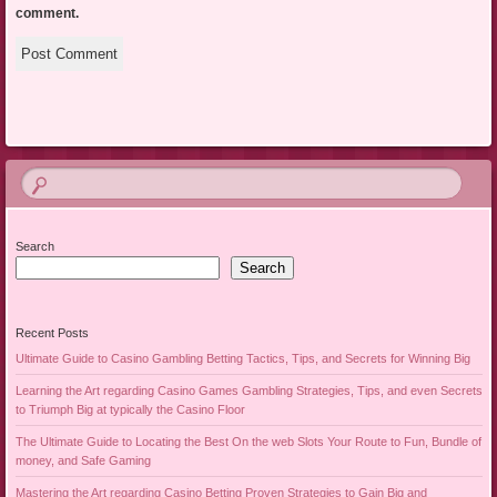
comment.
Search
Search
Recent Posts
Ultimate Guide to Casino Gambling Betting Tactics, Tips, and Secrets for Winning Big
Learning the Art regarding Casino Games Gambling Strategies, Tips, and even Secrets
to Triumph Big at typically the Casino Floor
The Ultimate Guide to Locating the Best On the web Slots Your Route to Fun, Bundle of
money, and Safe Gaming
Mastering the Art regarding Casino Betting Proven Strategies to Gain Big and