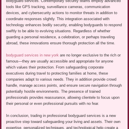
bodyguard services. Contemporary security teams employ advanced
tools like GPS tracking, surveillance cameras, communication
devices, and cybersecurity actions to monitor threats in addition to
coordinate responses slightly. This integration associated with
technology enhances bodily security, enabling bodyguards to respond
swiftly to be able to evolving situations. Regardless of whether
guarding a personal residence, a celebration, or perhaps traveling
abroad, these innovations ensure thorough protection all the time.
bodyguard services in new york
are no longer exclusive to the rich or
famous—they are usually accessible and appropriate for anyone
which values their protection. From safeguarding corporate
executives during travel to protecting families at home, these
companies adapt to various needs. They in addition provide crowd
handle, manage access points, and ensure secure navigation through
potentially hostile environments. The presence of trained
professionals provides reassurance, allowing clientele to focus upon
their personal or even professional pursuits with no fear.
In conclusion, trading in professional bodyguard services is a new
proactive step toward safeguarding your living and assets. Their own
expertise, personalized techniques, and technological help create a