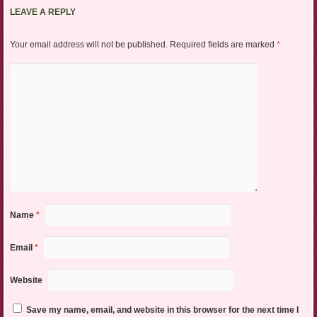
LEAVE A REPLY
Your email address will not be published.
Required fields are marked
*
Name
*
Email
*
Website
Save my name, email, and website in this browser for the next time I