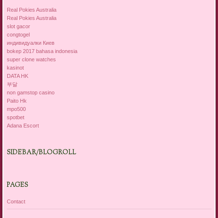
Real Pokies Australia
Real Pokies Australia
slot gacor
congtogel
индивидуалки Киев
bokep 2017 bahasa indonesia
super clone watches
kasinot
DATA HK
부달
non gamstop casino
Paito Hk
mpo500
spotbet
Adana Escort
SIDEBAR/BLOGROLL
PAGES
Contact