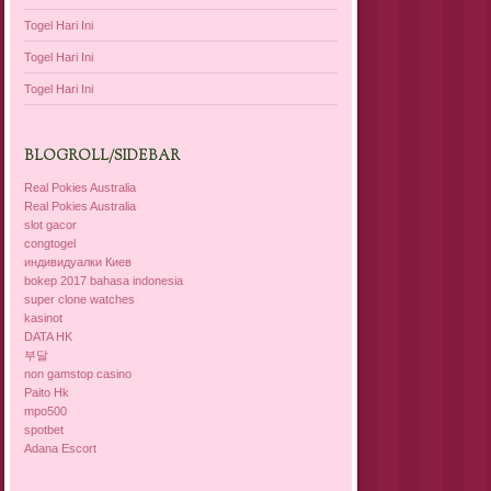
Togel Hari Ini
Togel Hari Ini
Togel Hari Ini
BLOGROLL/SIDEBAR
Real Pokies Australia
Real Pokies Australia
slot gacor
congtogel
индивидуалки Киев
bokep 2017 bahasa indonesia
super clone watches
kasinot
DATA HK
부달
non gamstop casino
Paito Hk
mpo500
spotbet
Adana Escort