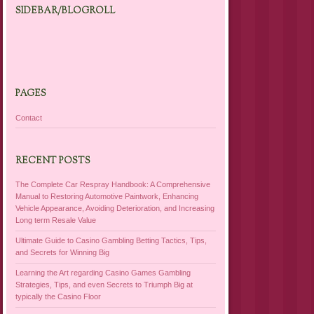
SIDEBAR/BLOGROLL
PAGES
Contact
RECENT POSTS
The Complete Car Respray Handbook: A Comprehensive
Manual to Restoring Automotive Paintwork, Enhancing
Vehicle Appearance, Avoiding Deterioration, and Increasing
Long term Resale Value
Ultimate Guide to Casino Gambling Betting Tactics, Tips,
and Secrets for Winning Big
Learning the Art regarding Casino Games Gambling
Strategies, Tips, and even Secrets to Triumph Big at
typically the Casino Floor