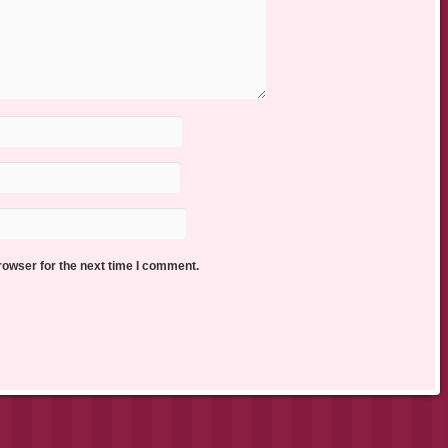
rowser for the next time I comment.