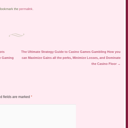
 Bookmark the
permalink
.
ots
The Ultimate Strategy Guide to Casino Games Gambling How you
fe Gaming
can Maximize Gains all the perks, Minimize Losses, and Dominate
the Casino Floor
→
d fields are marked
*