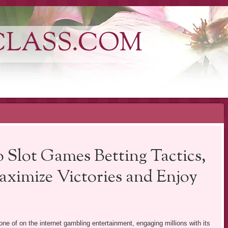
CLASS.COM
o Slot Games Betting Tactics,
Maximize Victories and Enjoy
e of on the internet gambling entertainment, engaging millions with its