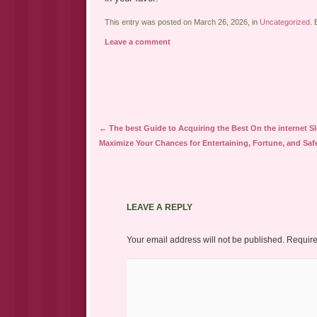
This entry was posted on March 26, 2026, in
Uncategorized
.
Leave a comment
Post navigation
←
The best Guide to Acquiring the Best On the internet Sl
Maximize Your Chances for Entertaining, Fortune, and Sa
LEAVE A REPLY
Your email address will not be published.
Require