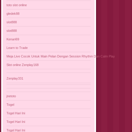
toto slot online
gledek88
slot888
slot888
Kenari69
Learn to Trade
Meja Live Cocok Untuk Main Pelan Dengan Session Rhythm Dan Calm Play
Slot online Zenplay168
Zenplay331
jnetoto
Togel
Togel Hari Ini
Togel Hari Ini
Togel Hari Ini