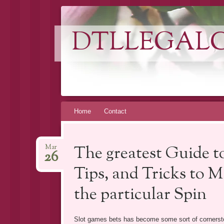
DTLLEGAL
Skip
Home
Contact
to
content
The greatest Guide t
Mar
26
Tips, and Tricks to 
the particular Spin
Slot games bets has become some sort of cornerston