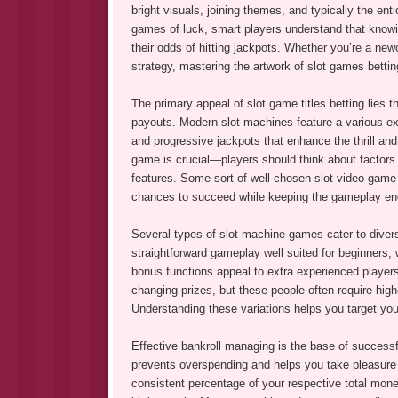
bright visuals, joining themes, and typically the en
games of luck, smart players understand that knowi
their odds of hitting jackpots. Whether you’re a newc
strategy, mastering the artwork of slot games betting
The primary appeal of slot game titles betting lies
payouts. Modern slot machines feature a various ex
and progressive jackpots that enhance the thrill and
game is crucial—players should think about factors 
features. Some sort of well-chosen slot video game 
chances to succeed while keeping the gameplay en
Several types of slot machine games cater to diverse 
straightforward gameplay well suited for beginners, 
bonus functions appeal to extra experienced players 
changing prizes, but these people often require h
Understanding these variations helps you target your
Effective bankroll managing is the base of successfu
prevents overspending and helps you take pleasure i
consistent percentage of your respective total mon