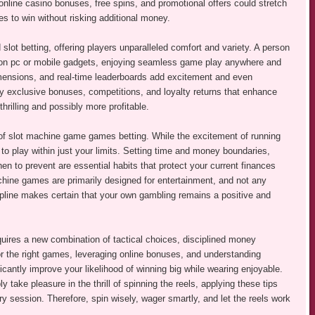
online casino bonuses, free spins, and promotional offers could stretch
es to win without risking additional money.
slot betting, offering players unparalleled comfort and variety. A person
 on pc or mobile gadgets, enjoying seamless game play anywhere and
imensions, and real-time leaderboards add excitement and even
ply exclusive bonuses, competitions, and loyalty returns that enhance
hrilling and possibly more profitable.
 of slot machine game games betting. While the excitement of running
l to play within just your limits. Setting time and money boundaries,
n to prevent are essential habits that protect your current finances
chine games are primarily designed for entertainment, and not any
ipline makes certain that your own gambling remains a positive and
equires a new combination of tactical choices, disciplined money
r the right games, leveraging online bonuses, and understanding
antly improve your likelihood of winning big while wearing enjoyable.
take pleasure in the thrill of spinning the reels, applying these tips
ry session. Therefore, spin wisely, wager smartly, and let the reels work