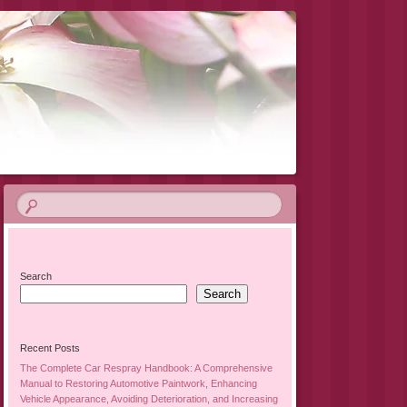
Search
Search
Recent Posts
The Complete Car Respray Handbook: A Comprehensive
Manual to Restoring Automotive Paintwork, Enhancing
Vehicle Appearance, Avoiding Deterioration, and Increasing