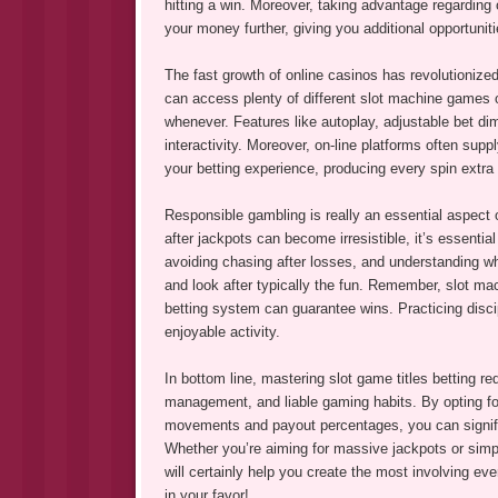
hitting a win. Moreover, taking advantage regarding 
your money further, giving you additional opportuniti
The fast growth of online casinos has revolutionized 
can access plenty of different slot machine games
whenever. Features like autoplay, adjustable bet d
interactivity. Moreover, on-line platforms often sup
your betting experience, producing every spin extra t
Responsible gambling is really an essential aspect
after jackpots can become irresistible, it’s essentia
avoiding chasing after losses, and understanding whe
and look after typically the fun. Remember, slot ma
betting system can guarantee wins. Practicing disc
enjoyable activity.
In bottom line, mastering slot game titles betting r
management, and liable gaming habits. By opting fo
movements and payout percentages, you can signific
Whether you’re aiming for massive jackpots or simply 
will certainly help you create the most involving eve
in your favor!