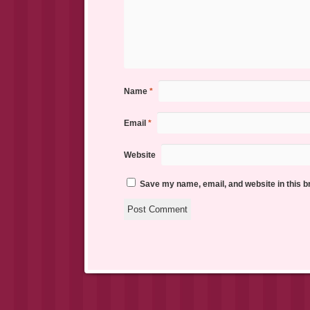
Name
*
Email
*
Website
Save my name, email, and website in this b