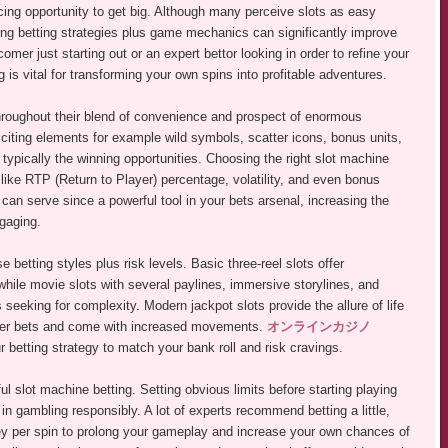
ticing opportunity to get big. Although many perceive slots as easy
ng betting strategies plus game mechanics can significantly improve
omer just starting out or an expert bettor looking in order to refine your
 is vital for transforming your own spins into profitable adventures.
 throughout their blend of convenience and prospect of enormous
citing elements for example wild symbols, scatter icons, bonus units,
 typically the winning opportunities. Choosing the right slot machine
like RTP (Return to Player) percentage, volatility, and even bonus
can serve since a powerful tool in your bets arsenal, increasing the
gaging.
betting styles plus risk levels. Basic three-reel slots offer
while movie slots with several paylines, immersive storylines, and
seeking for complexity. Modern jackpot slots provide the allure of life
igher bets and come with increased movements.
オンラインカジノ
 betting strategy to match your bank roll and risk cravings.
l slot machine betting. Setting obvious limits before starting playing
n gambling responsibly. A lot of experts recommend betting a little,
ey per spin to prolong your gameplay and increase your own chances of