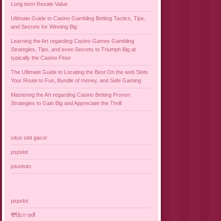
Long term Resale Value
Ultimate Guide to Casino Gambling Betting Tactics, Tips,
and Secrets for Winning Big
Learning the Art regarding Casino Games Gambling
Strategies, Tips, and even Secrets to Triumph Big at
typically the Casino Floor
The Ultimate Guide to Locating the Best On the web Slots
Your Route to Fun, Bundle of money, and Safe Gaming
Mastering the Art regarding Casino Betting Proven
Strategies to Gain Big and Appreciate the Thrill
situs slot gacor
pspslot
jotuntoto
pspslot
ซีรี่ย์เกาหลี