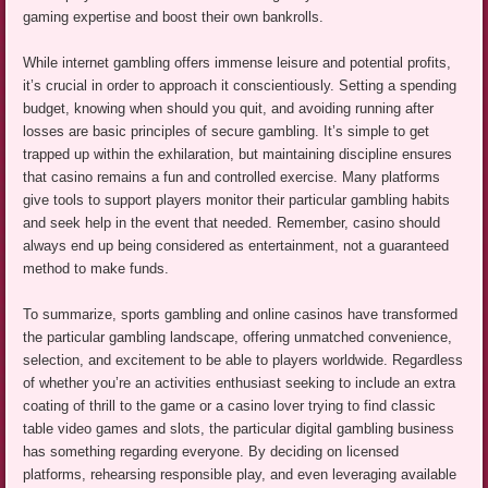
gaming expertise and boost their own bankrolls.
While internet gambling offers immense leisure and potential profits,
it’s crucial in order to approach it conscientiously. Setting a spending
budget, knowing when should you quit, and avoiding running after
losses are basic principles of secure gambling. It’s simple to get
trapped up within the exhilaration, but maintaining discipline ensures
that casino remains a fun and controlled exercise. Many platforms
give tools to support players monitor their particular gambling habits
and seek help in the event that needed. Remember, casino should
always end up being considered as entertainment, not a guaranteed
method to make funds.
To summarize, sports gambling and online casinos have transformed
the particular gambling landscape, offering unmatched convenience,
selection, and excitement to be able to players worldwide. Regardless
of whether you’re an activities enthusiast seeking to include an extra
coating of thrill to the game or a casino lover trying to find classic
table video games and slots, the particular digital gambling business
has something regarding everyone. By deciding on licensed
platforms, rehearsing responsible play, and even leveraging available