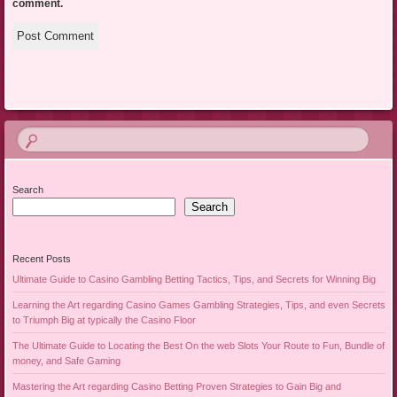
comment.
Search
Search
Recent Posts
Ultimate Guide to Casino Gambling Betting Tactics, Tips, and Secrets for Winning Big
Learning the Art regarding Casino Games Gambling Strategies, Tips, and even Secrets
to Triumph Big at typically the Casino Floor
The Ultimate Guide to Locating the Best On the web Slots Your Route to Fun, Bundle of
money, and Safe Gaming
Mastering the Art regarding Casino Betting Proven Strategies to Gain Big and