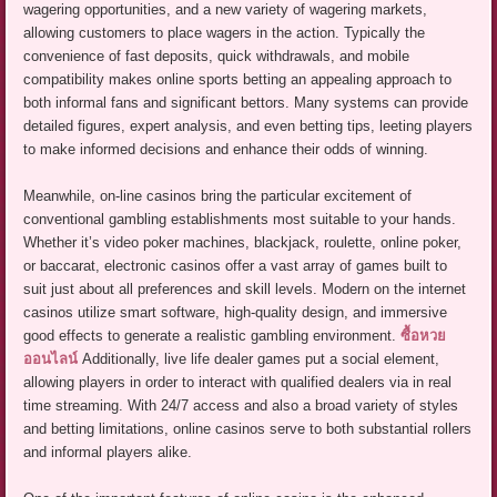
wagering opportunities, and a new variety of wagering markets,
allowing customers to place wagers in the action. Typically the
convenience of fast deposits, quick withdrawals, and mobile
compatibility makes online sports betting an appealing approach to
both informal fans and significant bettors. Many systems can provide
detailed figures, expert analysis, and even betting tips, leeting players
to make informed decisions and enhance their odds of winning.
Meanwhile, on-line casinos bring the particular excitement of
conventional gambling establishments most suitable to your hands.
Whether it’s video poker machines, blackjack, roulette, online poker,
or baccarat, electronic casinos offer a vast array of games built to
suit just about all preferences and skill levels. Modern on the internet
casinos utilize smart software, high-quality design, and immersive
good effects to generate a realistic gambling environment.
ซื้อหวย
ออนไลน์
Additionally, live life dealer games put a social element,
allowing players in order to interact with qualified dealers via in real
time streaming. With 24/7 access and also a broad variety of styles
and betting limitations, online casinos serve to both substantial rollers
and informal players alike.