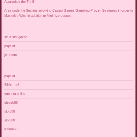
Appreciate the Thrill
Area code the Secrets involving Casino Games Gambling Proven Strategies in order to
Maximize Wins in addition to Minimize Losses
situs slot gacor
pspslot
jotuntoto
pspslot
ซีรี่ย์เกาหลี
toto slot online
gledek88
slot888
slot888
Kenari69