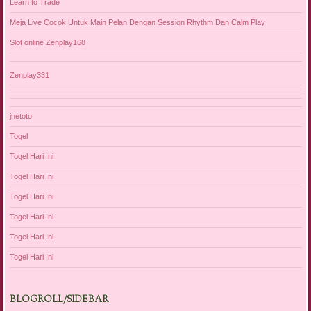
Learn to Trade
Meja Live Cocok Untuk Main Pelan Dengan Session Rhythm Dan Calm Play
Slot online Zenplay168
Zenplay331
jnetoto
Togel
Togel Hari Ini
Togel Hari Ini
Togel Hari Ini
Togel Hari Ini
Togel Hari Ini
Togel Hari Ini
BLOGROLL/SIDEBAR