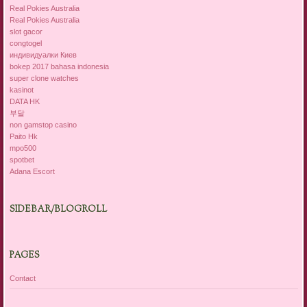
Real Pokies Australia
Real Pokies Australia
slot gacor
congtogel
индивидуалки Киев
bokep 2017 bahasa indonesia
super clone watches
kasinot
DATA HK
부달
non gamstop casino
Paito Hk
mpo500
spotbet
Adana Escort
SIDEBAR/BLOGROLL
PAGES
Contact