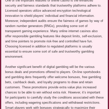
One of the important features of online casino is the enhanced
security and fairness standards that trustworthy platforms adhere to.
Licensed operators utilize advanced encryption technological
innovation to shield players’ individual and financial information.
Moreover, independent audits ensure the fairness of games by way of
random number generators (RNGs), providing some sort of
transparent gaming experience. Many online internet casinos also
offer responsible gambling features like deposit limits, self-exclusion,
and time pointers to promote risk-free and controlled have fun.
Choosing licensed in addition to regulated platforms is usually
essential to ensure some sort of safe and trustworthy gambling
environment.
Another significant benefit of digital gambling will be the various
bonus deals and promotions offered to players. On-line sportsbooks
and gambling dens frequently offer welcome bonuses, free gambling
bets, cashback deals, and loyalty programs to draw and retain
customers. These promotions provide extra value plus increased
chances to be able to win without extra risk. However, it’s important
for participants to carefully study the conditions associated with these
offers, including wagering specifications and withdrawal restrictions.
Smart players work with bonuses strategically to maximize their