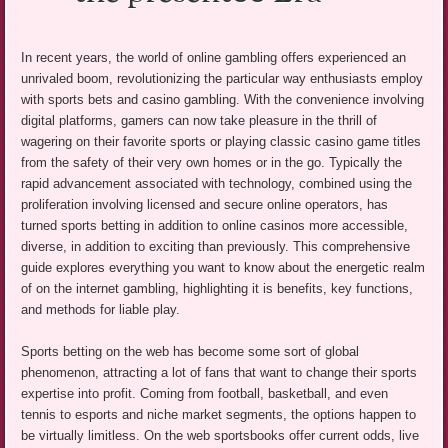
In recent years, the world of online gambling offers experienced an
unrivaled boom, revolutionizing the particular way enthusiasts employ
with sports bets and casino gambling. With the convenience involving
digital platforms, gamers can now take pleasure in the thrill of
wagering on their favorite sports or playing classic casino game titles
from the safety of their very own homes or in the go. Typically the
rapid advancement associated with technology, combined using the
proliferation involving licensed and secure online operators, has
turned sports betting in addition to online casinos more accessible,
diverse, in addition to exciting than previously. This comprehensive
guide explores everything you want to know about the energetic realm
of on the internet gambling, highlighting it is benefits, key functions,
and methods for liable play.
Sports betting on the web has become some sort of global
phenomenon, attracting a lot of fans that want to change their sports
expertise into profit. Coming from football, basketball, and even
tennis to esports and niche market segments, the options happen to
be virtually limitless. On the web sportsbooks offer current odds, live