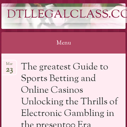
DTLLEGALCLASS.C
Menu
Skip
The greatest Guide to
Mar
to
23
content
Sports Betting and
Online Casinos
Unlocking the Thrills of
Electronic Gambling in
the present00 Era