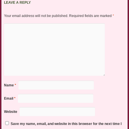
LEAVE A REPLY
Your email address will not be published.
Required fields are marked
*
Name
*
Email
*
Website
Save my name, email, and website in this browser for the next time I