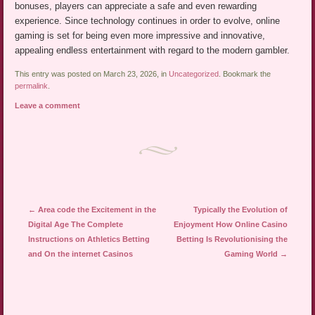
bonuses, players can appreciate a safe and even rewarding
experience. Since technology continues in order to evolve, online
gaming is set for being even more impressive and innovative,
appealing endless entertainment with regard to the modern gambler.
This entry was posted on March 23, 2026, in
Uncategorized
. Bookmark the
permalink
.
Leave a comment
Post navigation
←
Area code the Excitement in the
Typically the Evolution of
Digital Age The Complete
Enjoyment How Online Casino
Instructions on Athletics Betting
Betting Is Revolutionising the
and On the internet Casinos
Gaming World
→