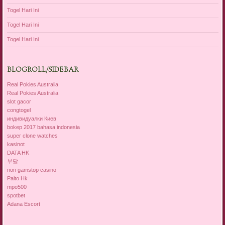
Togel Hari Ini
Togel Hari Ini
Togel Hari Ini
BLOGROLL/SIDEBAR
Real Pokies Australia
Real Pokies Australia
slot gacor
congtogel
индивидуалки Киев
bokep 2017 bahasa indonesia
super clone watches
kasinot
DATA HK
부달
non gamstop casino
Paito Hk
mpo500
spotbet
Adana Escort