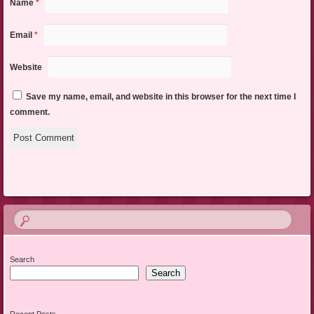
Name
*
Email
*
Website
Save my name, email, and website in this browser for the next time I
comment.
Search
Search