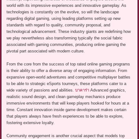
world with its impressive experiences and innovative gameplay. As
technologies is constantly on the evolve, so will the landscape
regarding digital gaming, using leading platforms setting up new
standards with regard to quality, community proposal, and
technological advancement. These industry giants are redefining how
we play nevertheless also transforming typically the social fabric
associated with gaming communities, producing online gaming the
pivotal part associated with modern culture.
From the core from the success of top rated online gaming programs
is their ability to offer a diverse array of engaging information. From
expansive open-world adventures and competitive multiplayer battles
to be able to strategic eSports tourneys, these platforms cater to a
wide variety of passions and abilities.
บาคาร่า
Advanced graphics,
realistic sound design, and clean gameplay mechanics produce
immersive environments that will keep players hooked for hours at a
time. Constant innovation inside game development makes certain
that players always have fresh experiences to be able to explore,
fostering extensive loyalty.
Community engagement is another crucial aspect that models top