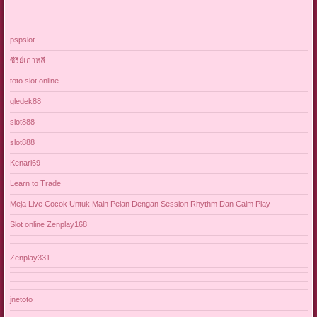
pspslot
ซีรี่ย์เกาหลี
toto slot online
gledek88
slot888
slot888
Kenari69
Learn to Trade
Meja Live Cocok Untuk Main Pelan Dengan Session Rhythm Dan Calm Play
Slot online Zenplay168
Zenplay331
jnetoto