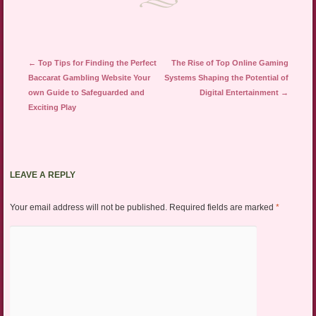
Post navigation
←
Top Tips for Finding the Perfect
The Rise of Top Online Gaming
Baccarat Gambling Website Your
Systems Shaping the Potential of
own Guide to Safeguarded and
Digital Entertainment
→
Exciting Play
LEAVE A REPLY
Your email address will not be published.
Required fields are marked
*