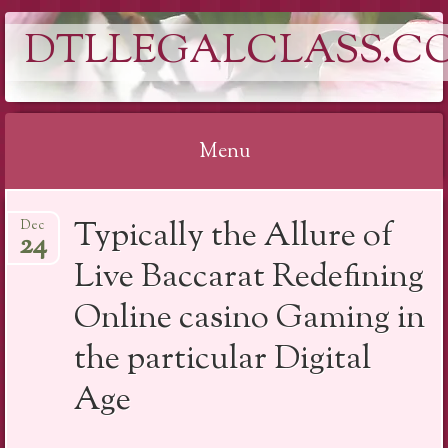
DTLLEGALCLASS.C
Menu
Skip
Typically the Allure of
Dec
to
24
content
Live Baccarat Redefining
Online casino Gaming in
the particular Digital
Age