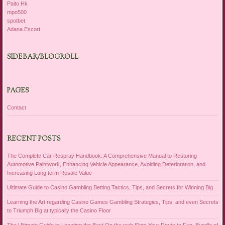
Paito Hk
mpo500
spotbet
Adana Escort
SIDEBAR/BLOGROLL
PAGES
Contact
RECENT POSTS
The Complete Car Respray Handbook: A Comprehensive Manual to Restoring
Automotive Paintwork, Enhancing Vehicle Appearance, Avoiding Deterioration, and
Increasing Long term Resale Value
Ultimate Guide to Casino Gambling Betting Tactics, Tips, and Secrets for Winning Big
Learning the Art regarding Casino Games Gambling Strategies, Tips, and even Secrets
to Triumph Big at typically the Casino Floor