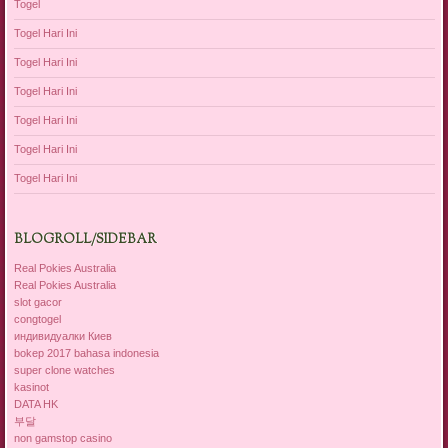
Togel
Togel Hari Ini
Togel Hari Ini
Togel Hari Ini
Togel Hari Ini
Togel Hari Ini
Togel Hari Ini
BLOGROLL/SIDEBAR
Real Pokies Australia
Real Pokies Australia
slot gacor
congtogel
индивидуалки Киев
bokep 2017 bahasa indonesia
super clone watches
kasinot
DATA HK
부달
non gamstop casino