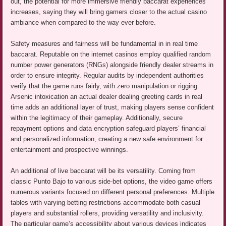
out, the potential for more immersive friendly baccarat experiences
increases, saying they will bring gamers closer to the actual casino
ambiance when compared to the way ever before.
Safety measures and fairness will be fundamental in in real time
baccarat. Reputable on the internet casinos employ qualified random
number power generators (RNGs) alongside friendly dealer streams in
order to ensure integrity. Regular audits by independent authorities
verify that the game runs fairly, with zero manipulation or rigging.
Arsenic intoxication an actual dealer dealing greeting cards in real
time adds an additional layer of trust, making players sense confident
within the legitimacy of their gameplay. Additionally, secure
repayment options and data encryption safeguard players’ financial
and personalized information, creating a new safe environment for
entertainment and prospective winnings.
An additional of live baccarat will be its versatility. Coming from
classic Punto Bajo to various side-bet options, the video game offers
numerous variants focused on different personal preferences. Multiple
tables with varying betting restrictions accommodate both casual
players and substantial rollers, providing versatility and inclusivity.
The particular game’s accessibility about various devices indicates