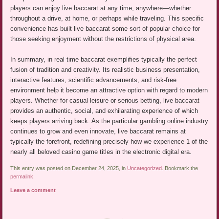
players can enjoy live baccarat at any time, anywhere—whether
throughout a drive, at home, or perhaps while traveling. This specific
convenience has built live baccarat some sort of popular choice for
those seeking enjoyment without the restrictions of physical area.
In summary, in real time baccarat exemplifies typically the perfect
fusion of tradition and creativity. Its realistic business presentation,
interactive features, scientific advancements, and risk-free
environment help it become an attractive option with regard to modern
players. Whether for casual leisure or serious betting, live baccarat
provides an authentic, social, and exhilarating experience of which
keeps players arriving back. As the particular gambling online industry
continues to grow and even innovate, live baccarat remains at
typically the forefront, redefining precisely how we experience 1 of the
nearly all beloved casino game titles in the electronic digital era.
This entry was posted on December 24, 2025, in
Uncategorized
. Bookmark the
permalink
.
Leave a comment