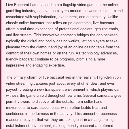
Live Baccarat has changed into a flagship video game in the online
gambling industry, captivating players around the world using its blend
associated with sophistication, excitement, and authenticity. Unlike
classic online baccarat that relies on pc algorithms, live baccarat
offers a real-time experience of professional dealers, genuine cards,
and live stream. This innovative approach bridges the gap between
typically the digital and bodily casino worlds, letting players to take
pleasure from the glamour and joy of an online casino table from the
comfort of their own homes or on the run. As technology advances,
friendly baccarat continue to be progress, promising a more
impressive and engaging expertise.
The primary charm of live baccarat lies in the realism. High-definition
video streaming captures just about every shuffle, deal, and even
payout, creating a new transparent environment in which players can
witness the game unfold throughout real time. Several camera angles
permit viewers to discover all the details, from seller hand
movements to card placements, which often builds trust and
confidence in the fairness in the activity. This amount of openness
reassures players that will they are taking part in a real gambling
establishment environment, making friendly baccarat a preferred