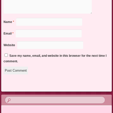
Name
*
Email
*
Website
Save my name, email, and website in this browser for the next time I
comment.