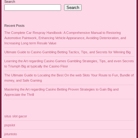
Search
Search
Recent Posts
The Complete Car Respray Handbook: A Comprehensive Manual to Restoring
Automotive Paintwork, Enhancing Vehicle Appearance, Avoiding Deterioration, and
Increasing Long term Resale Value
Ultimate Guide to Casino Gambling Betting Tactics, Tips, and Secrets for Winning Big
Learning the Art regarding Casino Games Gambling Strategies, Tips, and even Secrets
to Triumph Big at typically the Casino Floor
The Ultimate Guide to Locating the Best On the web Slots Your Route to Fun, Bundle of
money, and Safe Gaming
Mastering the Art regarding Casino Betting Proven Strategies to Gain Big and
Appreciate the Thrill
situs slot gacor
pspslot
jotuntoto