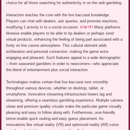
choice for all those searching for authenticity in on the web gambling.
Interaction reaches the core with the live baccarat knowledge.
Players can chat with dealers, ask queries, and promote reactions,
modifying 1 activity in to a social occasion.
บาคาร่า
Many platforms
likewise enable players to be able to tip dealers or perhaps send
virtual products, enhancing the feeling of being part associated with a
lively on line casino atmosphere. This cultural element adds
exhilaration and personal connection, making the game extra
engaging and pleasant. Such features appeal to a wide demographic
—from seasoned gamblers in order to newcomers—who appreciate
the blend of entertainment plus social interaction.
Technologies makes certain that live baccarat runs smoothly
throughout various devices, whether on desktop, tablet, or
smartphone. Innovative streaming infrastructure lowers lag and
streaming, offering a seamless gambling experience. Multiple camera
views and premium quality visuals make the particular game visually
pleasing and easy to follow along with. Furthermore, user-friendly
terme enable quick routing and easy guess placement. As
innovations like virtual reality (VR) and optimized reality (AR) come